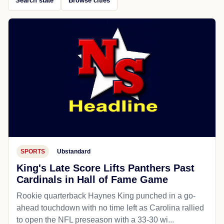
Search state
Browse cities
SPORTS
Ubstandard
King's Late Score Lifts Panthers Past
Cardinals in Hall of Fame Game
Rookie quarterback Haynes King punched in a go-
ahead touchdown with no time left as Carolina rallied
to open the NFL preseason with a 33-30 wi...