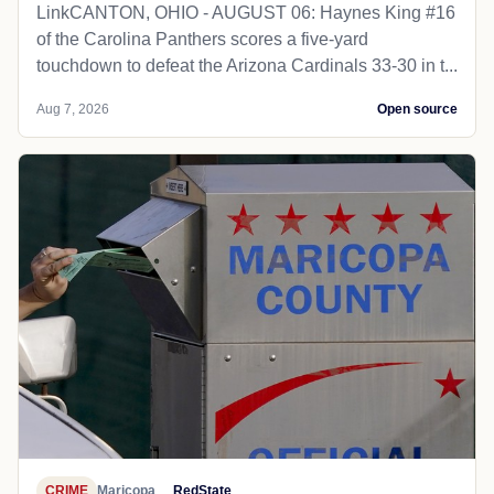
LinkCANTON, OHIO - AUGUST 06: Haynes King #16
of the Carolina Panthers scores a five-yard
touchdown to defeat the Arizona Cardinals 33-30 in t...
Aug 7, 2026
Open source
CRIME
Maricopa
RedState