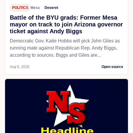
POLITICS
Mesa
Deseret
Battle of the BYU grads: Former Mesa
mayor on track to join Arizona governor
ticket against Andy Biggs
Democratic Gov. Katie Hobbs will pick John Giles as
running mate against Republican Rep. Andy Biggs,
according to sources. Biggs and Giles are...
Aug 6, 2026
Open source