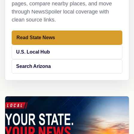
pages, compare nearby places, and move
through NewsSpoiler local coverage with
clean source links.
Read State News
U.S. Local Hub
Search Arizona