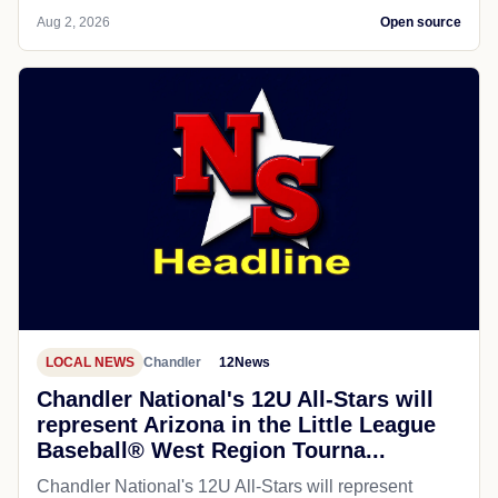
Aug 2, 2026
Open source
LOCAL NEWS
Chandler
12News
Chandler National's 12U All-Stars will
represent Arizona in the Little League
Baseball® West Region Tourna...
Chandler National's 12U All-Stars will represent