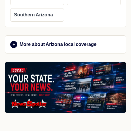
Southern Arizona
More about Arizona local coverage