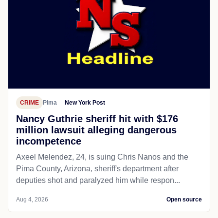
CRIME
Pima
New York Post
Nancy Guthrie sheriff hit with $176
million lawsuit alleging dangerous
incompetence
Axeel Melendez, 24, is suing Chris Nanos and the
Pima County, Arizona, sheriff's department after
deputies shot and paralyzed him while respon...
Aug 4, 2026
Open source