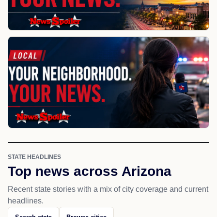
STATE HEADLINES
Top news across Arizona
Recent state stories with a mix of city coverage and current
headlines.