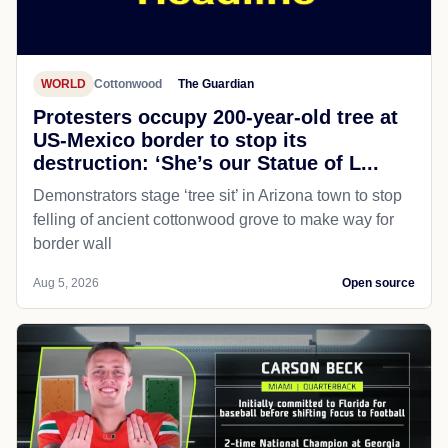
WORLD
Cottonwood
The Guardian
Protesters occupy 200-year-old tree at
US-Mexico border to stop its
destruction: ‘She’s our Statue of L...
Demonstrators stage ‘tree sit’ in Arizona town to stop
felling of ancient cottonwood grove to make way for
border wall
Aug 5, 2026
Open source