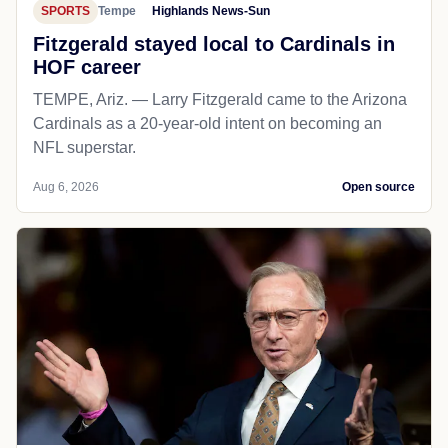
SPORTS
Tempe
Highlands News-Sun
Fitzgerald stayed local to Cardinals in
HOF career
TEMPE, Ariz. — Larry Fitzgerald came to the Arizona
Cardinals as a 20-year-old intent on becoming an
NFL superstar.
Aug 6, 2026
Open source