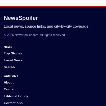
NewsSpoiler
Local news, source links, and city-by-city coverage.
© 2026 NewsSpoiler.com. All rights reserved.
NEWS
Top Stories
Local News
Search
COMPANY
About
Contact
Editorial Policy
Corrections