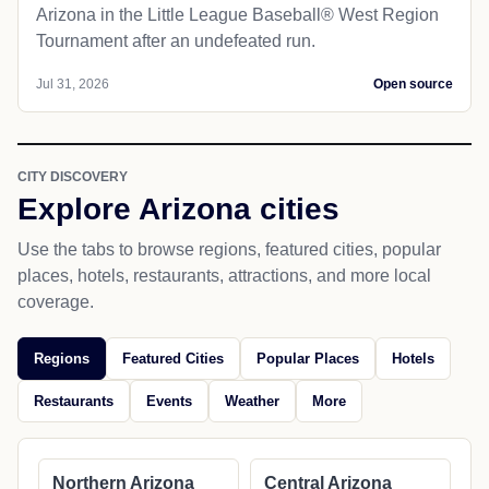
Arizona in the Little League Baseball® West Region
Tournament after an undefeated run.
Jul 31, 2026
Open source
CITY DISCOVERY
Explore Arizona cities
Use the tabs to browse regions, featured cities, popular
places, hotels, restaurants, attractions, and more local
coverage.
Regions
Featured Cities
Popular Places
Hotels
Restaurants
Events
Weather
More
Northern Arizona
Central Arizona