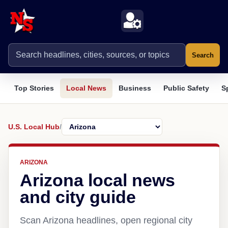
Search
Top Stories
Local News
Business
Public Safety
S
U.S. Local Hub
/
ARIZONA
Arizona local news
and city guide
Scan Arizona headlines, open regional city