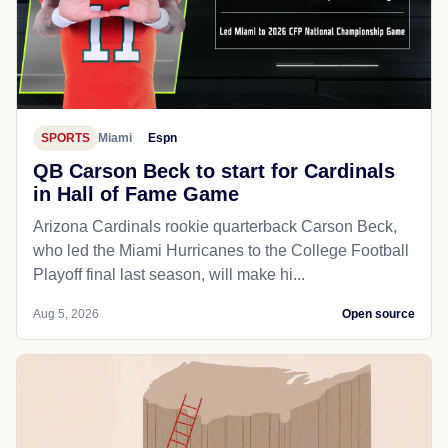
SPORTS
Miami
Espn
QB Carson Beck to start for Cardinals
in Hall of Fame Game
Arizona Cardinals rookie quarterback Carson Beck,
who led the Miami Hurricanes to the College Football
Playoff final last season, will make hi...
Aug 5, 2026
Open source