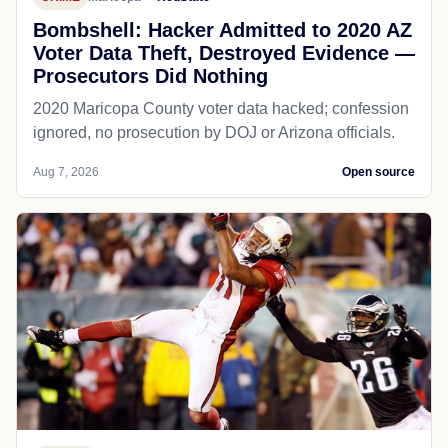
Bombshell: Hacker Admitted to 2020 AZ
Voter Data Theft, Destroyed Evidence —
Prosecutors Did Nothing
2020 Maricopa County voter data hacked; confession
ignored, no prosecution by DOJ or Arizona officials.
Aug 7, 2026
Open source