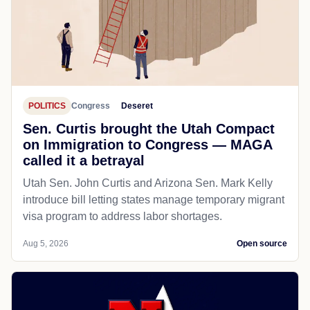
POLITICS
Congress
Deseret
Sen. Curtis brought the Utah Compact
on Immigration to Congress — MAGA
called it a betrayal
Utah Sen. John Curtis and Arizona Sen. Mark Kelly
introduce bill letting states manage temporary migrant
visa program to address labor shortages.
Aug 5, 2026
Open source