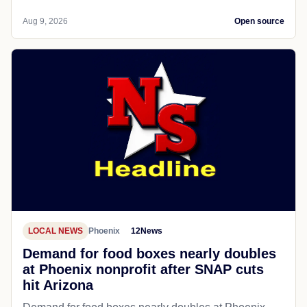
Aug 9, 2026
Open source
LOCAL NEWS
Phoenix
12News
Demand for food boxes nearly doubles
at Phoenix nonprofit after SNAP cuts
hit Arizona