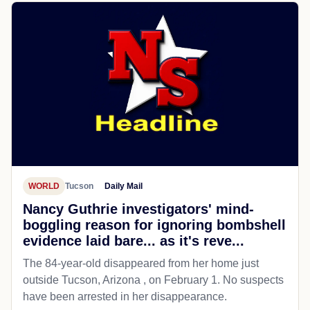
WORLD
Tucson
Daily Mail
Nancy Guthrie investigators' mind-
boggling reason for ignoring bombshell
evidence laid bare... as it's reve...
The 84-year-old disappeared from her home just
outside Tucson, Arizona , on February 1. No suspects
have been arrested in her disappearance.