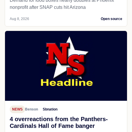
Demand for food boxes nearly doubles at Phoenix
nonprofit after SNAP cuts hit Arizona
Aug 8, 2026
Open source
NEWS
Benson
Sbnation
4 overreactions from the Panthers-
Cardinals Hall of Fame banger