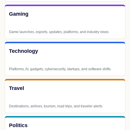
Gaming
Game launches, esports, updates, platforms, and industry news.
Technology
Platforms, AI, gadgets, cybersecurity, startups, and software shifts.
Travel
Destinations, airlines, tourism, road trips, and traveler alerts.
Politics