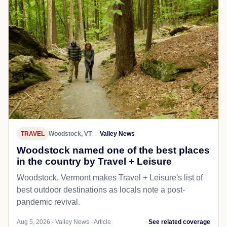
TRAVEL
Woodstock, VT
Valley News
Woodstock named one of the best places
in the country by Travel + Leisure
Woodstock, Vermont makes Travel + Leisure's list of
best outdoor destinations as locals note a post-
pandemic revival.
Aug 5, 2026 - Valley News - Article
See related coverage