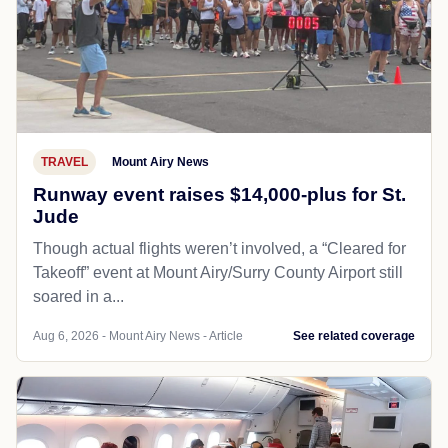
TRAVEL
Mount Airy News
Runway event raises $14,000-plus for St.
Jude
Though actual flights weren’t involved, a “Cleared for
Takeoff” event at Mount Airy/Surry County Airport still
soared in a...
Aug 6, 2026 - Mount Airy News - Article
See related coverage