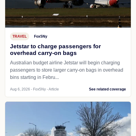
TRAVEL
Fox5Ny
Jetstar to charge passengers for
overhead carry-on bags
Australian budget airline Jetstar will begin charging
passengers to store larger carry-on bags in overhead
bins starting in Febru...
Aug 6, 2026 - Fox5Ny - Article
See related coverage