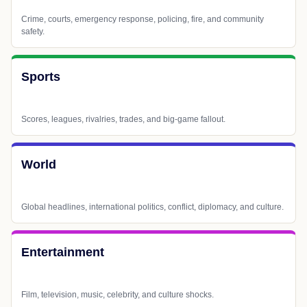
Crime, courts, emergency response, policing, fire, and community
safety.
Sports
Scores, leagues, rivalries, trades, and big-game fallout.
World
Global headlines, international politics, conflict, diplomacy, and culture.
Entertainment
Film, television, music, celebrity, and culture shocks.