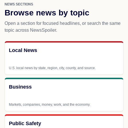
NEWS SECTIONS
Browse news by topic
Open a section for focused headlines, or search the same
topic across NewsSpoiler.
Local News
U.S. local news by state, region, city, county, and source.
Business
Markets, companies, money, work, and the economy.
Public Safety