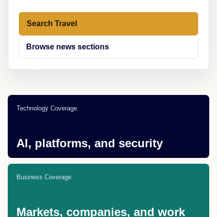
Search Travel
Browse news sections
Technology Coverage
AI, platforms, and security
Business Coverage
Markets, companies, and work