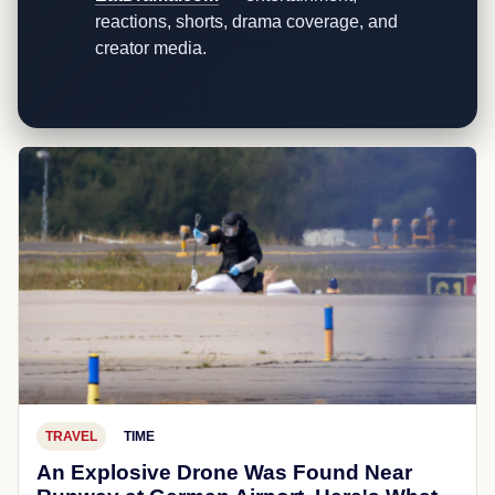
reactions, shorts, drama coverage, and
creator media.
TRAVEL
TIME
An Explosive Drone Was Found Near