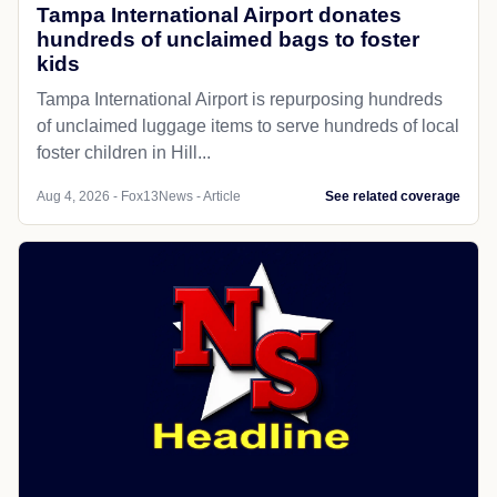
Tampa International Airport donates
hundreds of unclaimed bags to foster
kids
Tampa International Airport is repurposing hundreds
of unclaimed luggage items to serve hundreds of local
foster children in Hill...
Aug 4, 2026 - Fox13News - Article
See related coverage