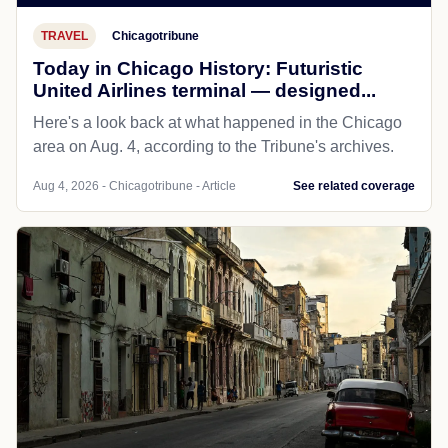
TRAVEL
Chicagotribune
Today in Chicago History: Futuristic
United Airlines terminal — designed...
Here's a look back at what happened in the Chicago
area on Aug. 4, according to the Tribune's archives.
Aug 4, 2026 - Chicagotribune - Article
See related coverage