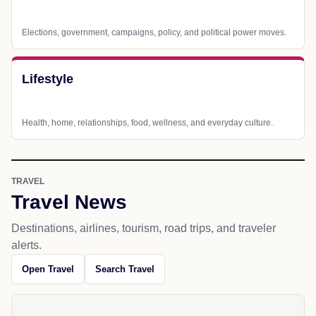
Elections, government, campaigns, policy, and political power moves.
Lifestyle
Health, home, relationships, food, wellness, and everyday culture.
TRAVEL
Travel News
Destinations, airlines, tourism, road trips, and traveler
alerts.
Open Travel
Search Travel