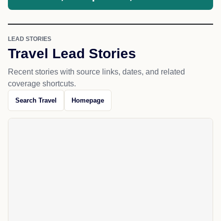
LEAD STORIES
Travel Lead Stories
Recent stories with source links, dates, and related
coverage shortcuts.
Search Travel
Homepage