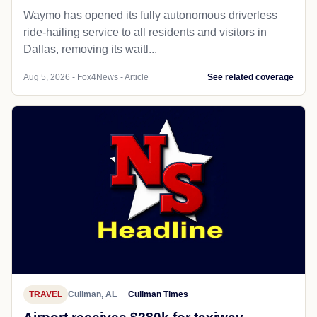
Waymo has opened its fully autonomous driverless
ride-hailing service to all residents and visitors in
Dallas, removing its waitl...
Aug 5, 2026 - Fox4News - Article
See related coverage
TRAVEL
Cullman, AL
Cullman Times