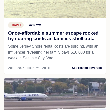
TRAVEL
Fox News
Once-affordable summer escape rocked
by soaring costs as families shell out...
Some Jersey Shore rental costs are surging, with an
influencer revealing her family pays $10,000 for a
week in Sea Isle City. Vac...
Aug 7, 2026 - Fox News - Article
See related coverage