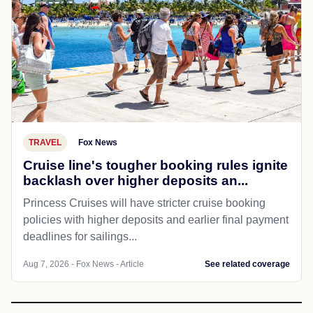
TRAVEL
Fox News
Cruise line's tougher booking rules ignite
backlash over higher deposits an...
Princess Cruises will have stricter cruise booking
policies with higher deposits and earlier final payment
deadlines for sailings...
Aug 7, 2026 - Fox News - Article
See related coverage