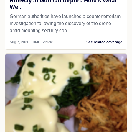
Runway at German Airport. Here's What
We...
German authorities have launched a counterterrorism
investigation following the discovery of the drone
amid mounting security con...
Aug 7, 2026 - TIME - Article
See related coverage