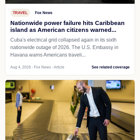
TRAVEL
Fox News
Nationwide power failure hits Caribbean
island as American citizens warned...
Cuba's electrical grid collapsed again in its sixth
nationwide outage of 2026. The U.S. Embassy in
Havana warns Americans traveli...
Aug 4, 2026 - Fox News - Article
See related coverage