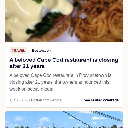
TRAVEL
Boston.com
A beloved Cape Cod restaurant is closing
after 21 years
A beloved Cape Cod restaurant in Provincetown is
closing after 21 years, the owners announced this
week on social media.
Aug 7, 2026 - Boston.com - Article
See related coverage