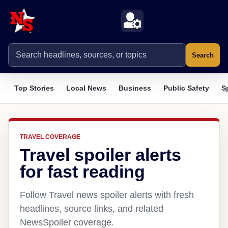
Search
Top Stories
Local News
Business
Public Safety
S
TRAVEL COVERAGE
Travel spoiler alerts
for fast reading
Follow Travel news spoiler alerts with fresh
headlines, source links, and related
NewsSpoiler coverage.