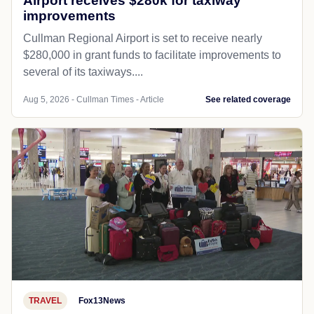
Airport receives $280k for taxiway
improvements
Cullman Regional Airport is set to receive nearly
$280,000 in grant funds to facilitate improvements to
several of its taxiways....
Aug 5, 2026 - Cullman Times - Article
See related coverage
TRAVEL
Fox13News