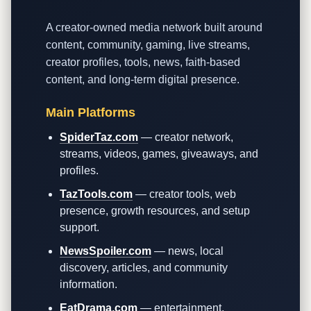
A creator-owned media network built around
content, community, gaming, live streams,
creator profiles, tools, news, faith-based
content, and long-term digital presence.
Main Platforms
SpiderTaz.com
— creator network,
streams, videos, games, giveaways, and
profiles.
TazTools.com
— creator tools, web
presence, growth resources, and setup
support.
NewsSpoiler.com
— news, local
discovery, articles, and community
information.
EatDrama.com
— entertainment,