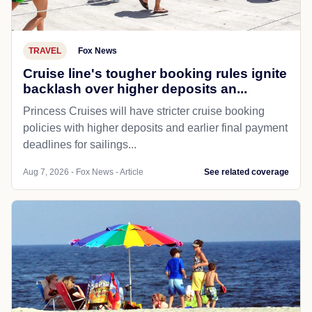
TRAVEL
Fox News
Cruise line's tougher booking rules ignite
backlash over higher deposits an...
Princess Cruises will have stricter cruise booking
policies with higher deposits and earlier final payment
deadlines for sailings...
Aug 7, 2026 - Fox News - Article
See related coverage