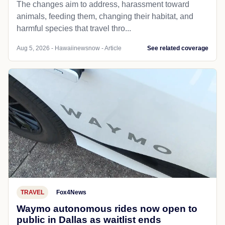
The changes aim to address, harassment toward
animals, feeding them, changing their habitat, and
harmful species that travel thro...
Aug 5, 2026 - Hawaiinewsnow - Article
See related coverage
TRAVEL
Fox4News
Waymo autonomous rides now open to
public in Dallas as waitlist ends