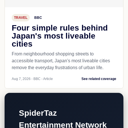
TRAVEL
BBC
Four simple rules behind
Japan's most liveable
cities
From neighbourhood shopping streets to
accessible transport, Japan's most liveable cities
remove the everyday frustrations of urban life.
Aug 7, 2026 - BBC - Article
See related coverage
SpiderTaz
Entertainment Network