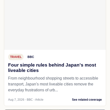
TRAVEL
BBC
Four simple rules behind Japan's most
liveable cities
From neighbourhood shopping streets to accessible
transport, Japan's most liveable cities remove the
everyday frustrations of urb...
Aug 7, 2026 - BBC - Article
See related coverage