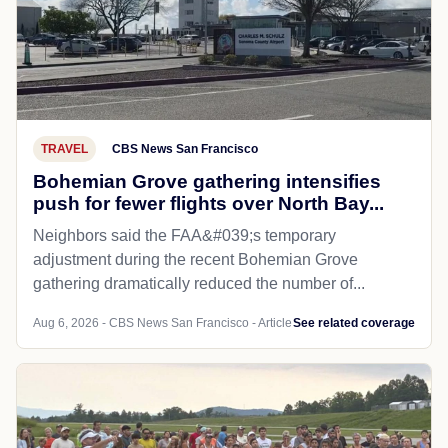
TRAVEL
CBS News San Francisco
Bohemian Grove gathering intensifies
push for fewer flights over North Bay...
Neighbors said the FAA&#039;s temporary
adjustment during the recent Bohemian Grove
gathering dramatically reduced the number of...
Aug 6, 2026 - CBS News San Francisco - Article
See related coverage