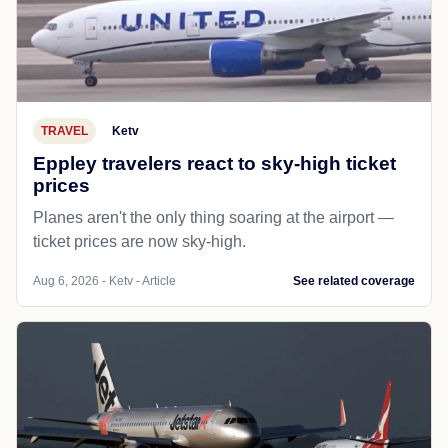
TRAVEL
Ketv
Eppley travelers react to sky-high ticket
prices
Planes aren't the only thing soaring at the airport —
ticket prices are now sky-high.
Aug 6, 2026 - Ketv - Article
See related coverage