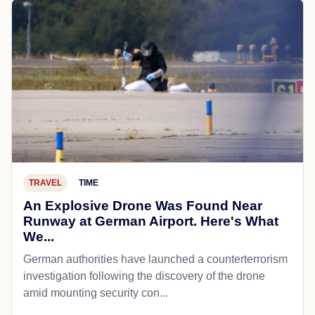
TRAVEL
TIME
An Explosive Drone Was Found Near
Runway at German Airport. Here's What
We...
German authorities have launched a counterterrorism
investigation following the discovery of the drone
amid mounting security con...