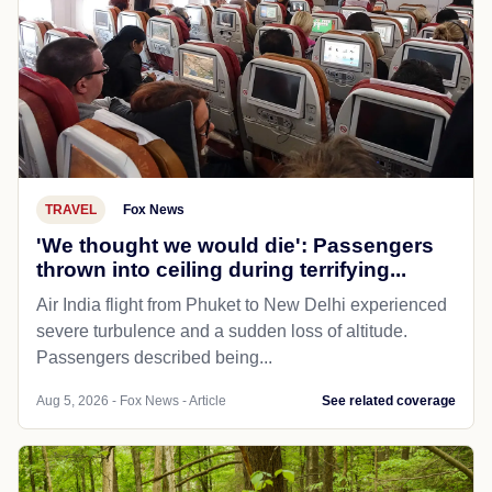
TRAVEL
Fox News
'We thought we would die': Passengers
thrown into ceiling during terrifying...
Air India flight from Phuket to New Delhi experienced
severe turbulence and a sudden loss of altitude.
Passengers described being...
Aug 5, 2026 - Fox News - Article
See related coverage