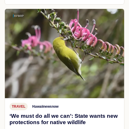
TRAVEL
Hawaiinewsnow
‘We must do all we can’: State wants new
protections for native wildlife