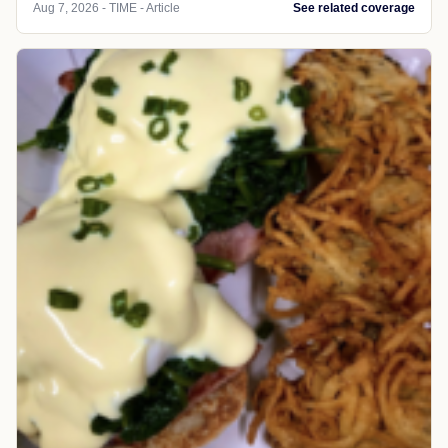
Aug 7, 2026 - TIME - Article
See related coverage