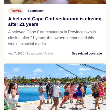
TRAVEL
Boston.com
A beloved Cape Cod restaurant is closing
after 21 years
A beloved Cape Cod restaurant in Provincetown is
closing after 21 years, the owners announced this
week on social media.
Aug 7, 2026 - Boston.com - Article
See related coverage