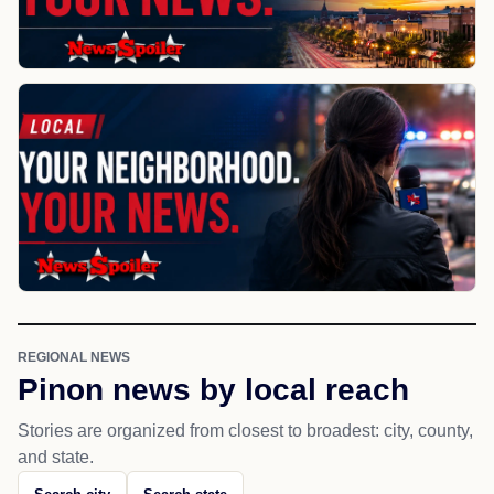
REGIONAL NEWS
Pinon news by local reach
Stories are organized from closest to broadest: city, county,
and state.