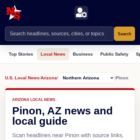
Search
Top Stories
Local News
Business
Public Safety
S
U.S. Local News
/
Arizona
/
/
Pinon
ARIZONA LOCAL NEWS
Pinon, AZ news and
local guide
Scan headlines near Pinon with source links,