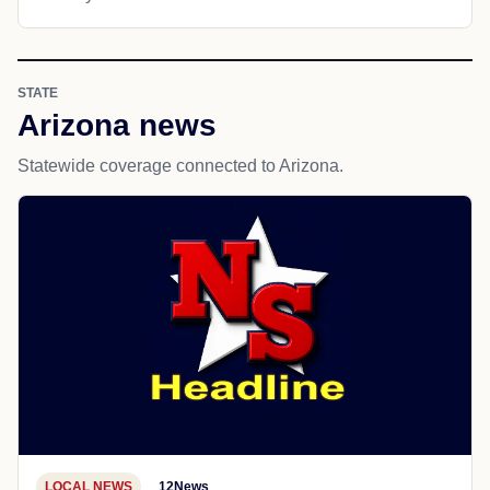
STATE
Arizona news
Statewide coverage connected to Arizona.
LOCAL NEWS
12News