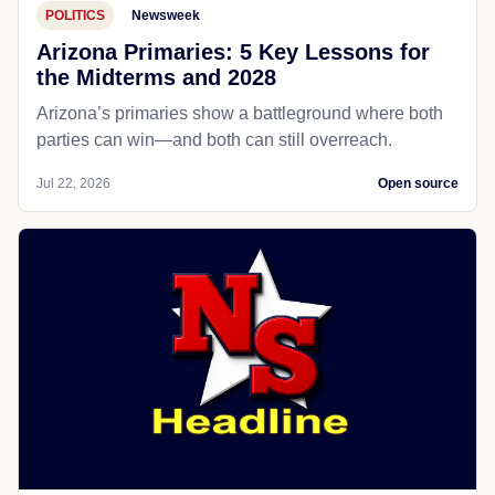
POLITICS
Newsweek
Arizona Primaries: 5 Key Lessons for
the Midterms and 2028
Arizona’s primaries show a battleground where both
parties can win—and both can still overreach.
Jul 22, 2026
Open source