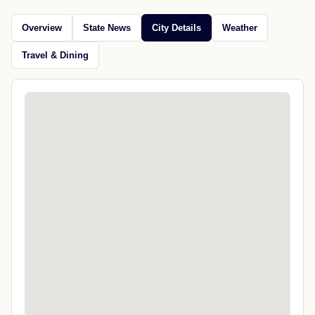
Overview
State News
City Details
Weather
Travel & Dining