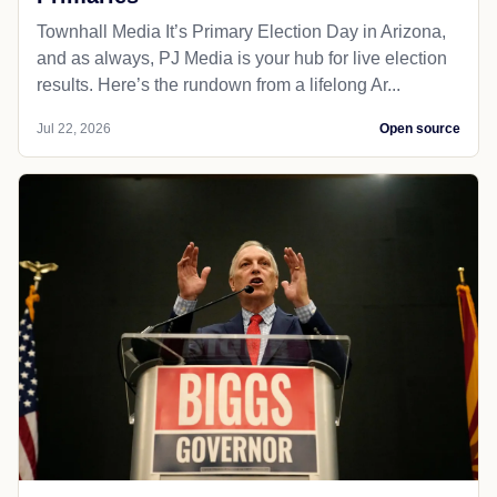
Townhall Media It’s Primary Election Day in Arizona,
and as always, PJ Media is your hub for live election
results. Here’s the rundown from a lifelong Ar...
Jul 22, 2026
Open source