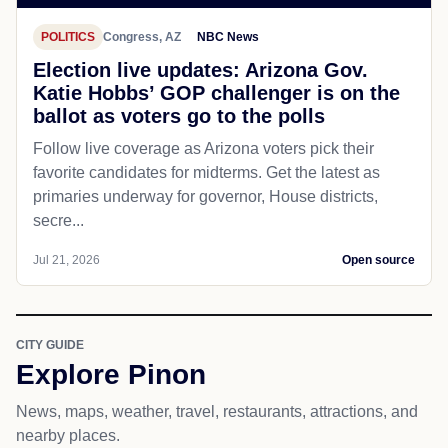
POLITICS
Congress, AZ
NBC News
Election live updates: Arizona Gov.
Katie Hobbs’ GOP challenger is on the
ballot as voters go to the polls
Follow live coverage as Arizona voters pick their
favorite candidates for midterms. Get the latest as
primaries underway for governor, House districts,
secre...
Jul 21, 2026
Open source
CITY GUIDE
Explore Pinon
News, maps, weather, travel, restaurants, attractions, and
nearby places.