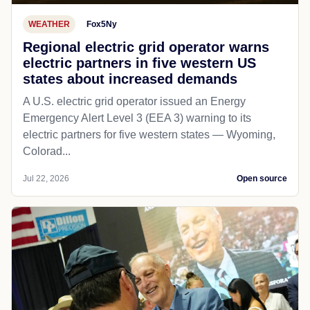
WEATHER
Fox5Ny
Regional electric grid operator warns
electric partners in five western US
states about increased demands
A U.S. electric grid operator issued an Energy
Emergency Alert Level 3 (EEA 3) warning to its
electric partners for five western states — Wyoming,
Colorad...
Jul 22, 2026
Open source