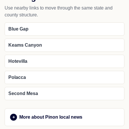
Use nearby links to move through the same state and
county structure.
Blue Gap
Keams Canyon
Hotevilla
Polacca
Second Mesa
More about Pinon local news