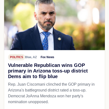
POLITICS
Blue, AZ
Fox News
Vulnerable Republican wins GOP
primary in Arizona toss-up district
Dems aim to flip blue
Rep. Juan Ciscomani clinched the GOP primary in
Arizona's battleground district rated a toss-up.
Democrat JoAnna Mendoza won her party's
nomination unopposed.