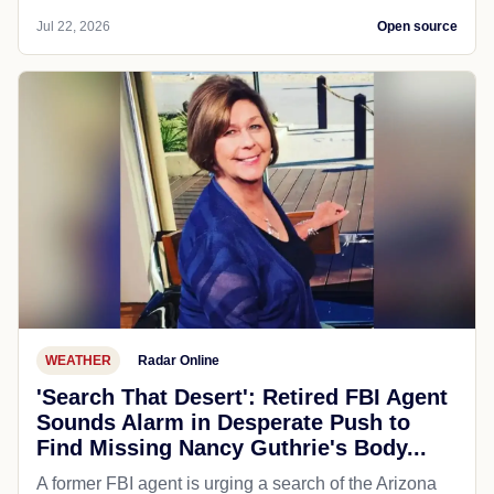
Jul 22, 2026
Open source
WEATHER
Radar Online
'Search That Desert': Retired FBI Agent
Sounds Alarm in Desperate Push to
Find Missing Nancy Guthrie's Body...
A former FBI agent is urging a search of the Arizona