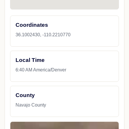
Coordinates
36.1002430, -110.2210770
Local Time
6:40 AM America/Denver
County
Navajo County