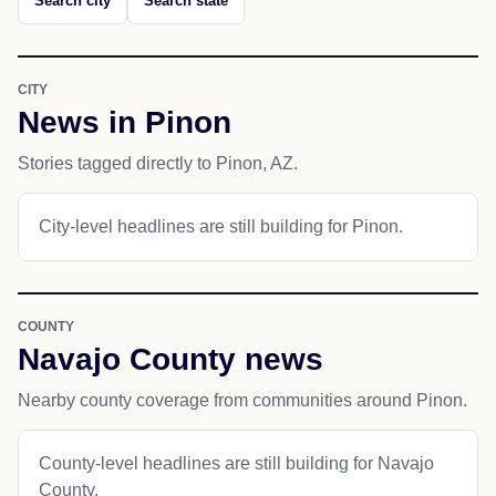
Search city
Search state
CITY
News in Pinon
Stories tagged directly to Pinon, AZ.
City-level headlines are still building for Pinon.
COUNTY
Navajo County news
Nearby county coverage from communities around Pinon.
County-level headlines are still building for Navajo
County.