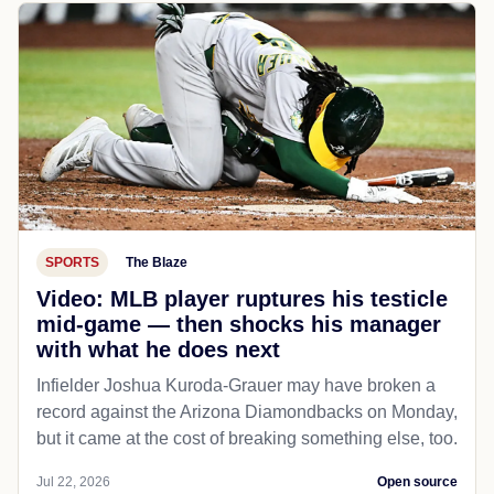
SPORTS
The Blaze
Video: MLB player ruptures his testicle
mid-game — then shocks his manager
with what he does next
Infielder Joshua Kuroda-Grauer may have broken a
record against the Arizona Diamondbacks on Monday,
but it came at the cost of breaking something else, too.
Jul 22, 2026
Open source