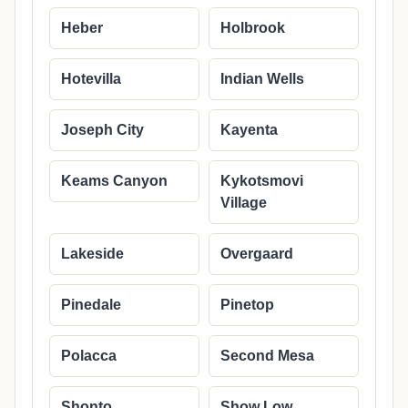
Heber
Holbrook
Hotevilla
Indian Wells
Joseph City
Kayenta
Keams Canyon
Kykotsmovi
Village
Lakeside
Overgaard
Pinedale
Pinetop
Polacca
Second Mesa
Shonto
Show Low