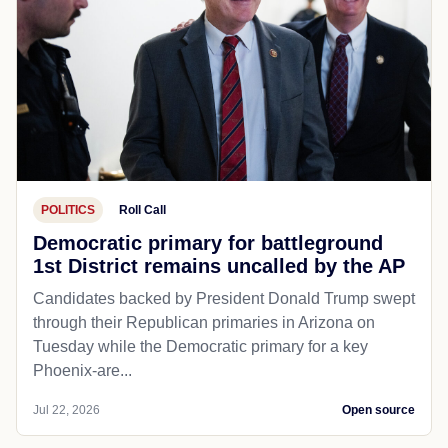
POLITICS
Roll Call
Democratic primary for battleground
1st District remains uncalled by the AP
Candidates backed by President Donald Trump swept
through their Republican primaries in Arizona on
Tuesday while the Democratic primary for a key
Phoenix-are...
Jul 22, 2026
Open source