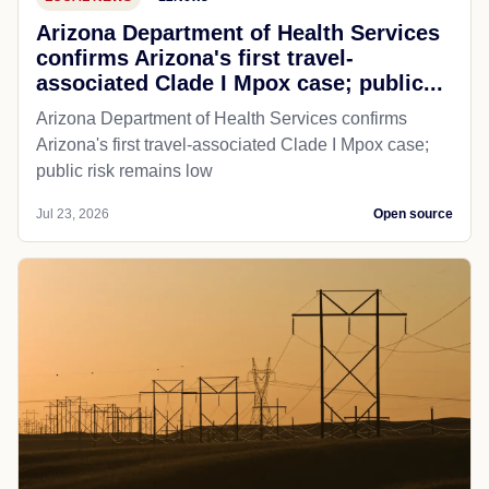
Arizona Department of Health Services
confirms Arizona's first travel-
associated Clade I Mpox case; public...
Arizona Department of Health Services confirms
Arizona's first travel-associated Clade I Mpox case;
public risk remains low
Jul 23, 2026
Open source