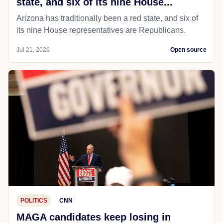
state, and six of its nine House...
Arizona has traditionally been a red state, and six of
its nine House representatives are Republicans.
Jul 21, 2026
Open source
POLITICS
CNN
MAGA candidates keep losing in