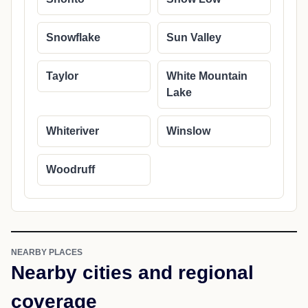
Snowflake
Sun Valley
Taylor
White Mountain
Lake
Whiteriver
Winslow
Woodruff
NEARBY PLACES
Nearby cities and regional
coverage