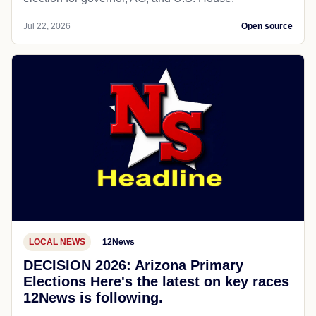
Jul 22, 2026
Open source
LOCAL NEWS
12News
DECISION 2026: Arizona Primary
Elections Here's the latest on key races
12News is following.