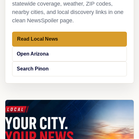
statewide coverage, weather, ZIP codes,
nearby cities, and local discovery links in one
clean NewsSpoiler page.
Read Local News
Open Arizona
Search Pinon