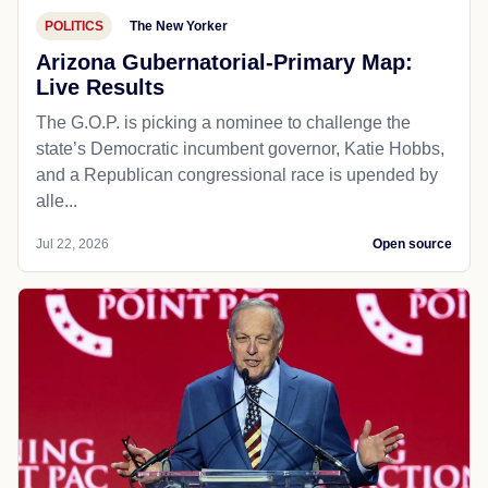
POLITICS
The New Yorker
Arizona Gubernatorial-Primary Map:
Live Results
The G.O.P. is picking a nominee to challenge the
state’s Democratic incumbent governor, Katie Hobbs,
and a Republican congressional race is upended by
alle...
Jul 22, 2026
Open source