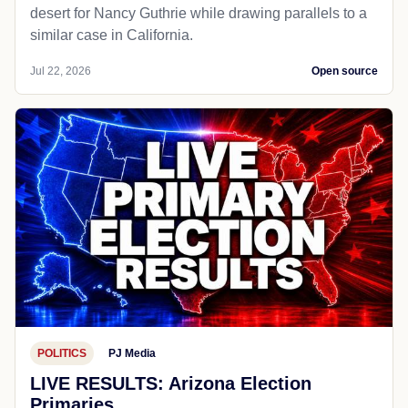
desert for Nancy Guthrie while drawing parallels to a
similar case in California.
Jul 22, 2026
Open source
POLITICS
PJ Media
LIVE RESULTS: Arizona Election
Primaries