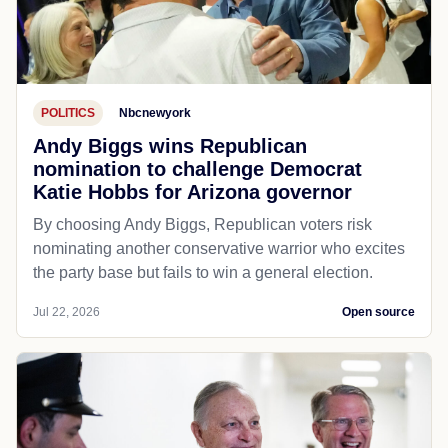
POLITICS
Nbcnewyork
Andy Biggs wins Republican
nomination to challenge Democrat
Katie Hobbs for Arizona governor
By choosing Andy Biggs, Republican voters risk
nominating another conservative warrior who excites
the party base but fails to win a general election.
Jul 22, 2026
Open source