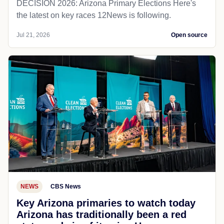
DECISION 2026: Arizona Primary Elections Here's
the latest on key races 12News is following.
Jul 21, 2026
Open source
NEWS
CBS News
Key Arizona primaries to watch today
Arizona has traditionally been a red