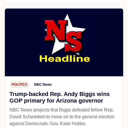
POLITICS
NBC News
Trump-backed Rep. Andy Biggs wins
GOP primary for Arizona governor
NBC News projects that Biggs defeated fellow Rep.
David Schweikert to move on to the general election
against Democratic Gov. Katie Hobbs.