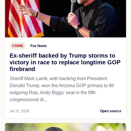
CRIME
Fox News
Ex-sheriff backed by Trump storms to
victory in race to replace longtime GOP
firebrand
Sheriff Mark Lamb, with backing from President
Donald Trump, won the Arizona GOP primary to fill
outgoing Rep. Andy Biggs' seat in the fifth
congressional di...
Jul 22, 2026
Open source