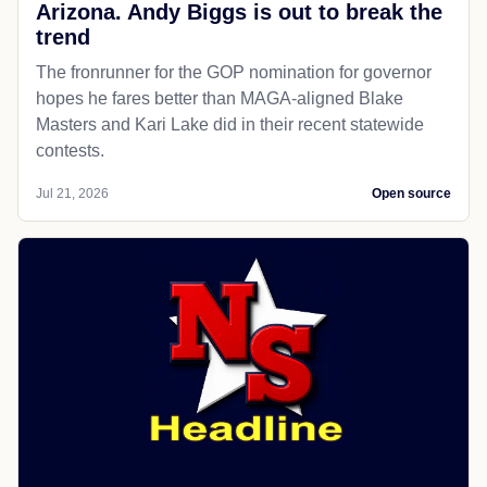
Arizona. Andy Biggs is out to break the
trend
The fronrunner for the GOP nomination for governor
hopes he fares better than MAGA-aligned Blake
Masters and Kari Lake did in their recent statewide
contests.
Jul 21, 2026
Open source