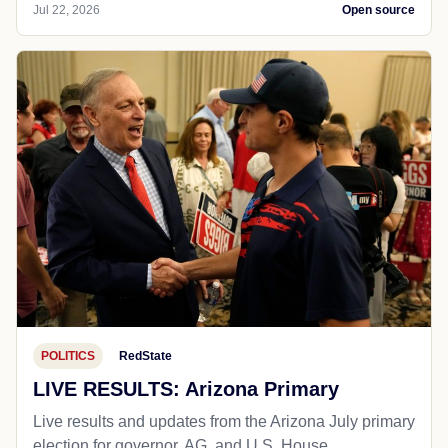
Jul 22, 2026
Open source
POLITICS
RedState
LIVE RESULTS: Arizona Primary
Live results and updates from the Arizona July primary
election for governor, AG, and U.S. House.