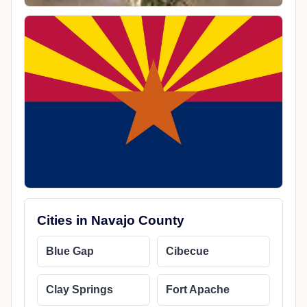
Cities in Navajo County
Blue Gap
Cibecue
Clay Springs
Fort Apache