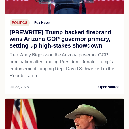
POLITICS
Fox News
[PREWRITE] Trump-backed firebrand
wins Arizona GOP governor primary,
setting up high-stakes showdown
Rep. Andy Biggs won the Arizona governor GOP
nomination after landing President Donald Trump's
endorsement, topping Rep. David Schweikert in the
Republican p...
Jul 22, 2026
Open source