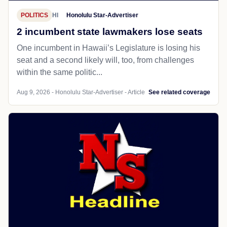
POLITICS
HI
Honolulu Star-Advertiser
2 incumbent state lawmakers lose seats
One incumbent in Hawaii’s Legislature is losing his
seat and a second likely will, too, from challenges
within the same politic...
Aug 9, 2026 - Honolulu Star-Advertiser - Article
See related coverage