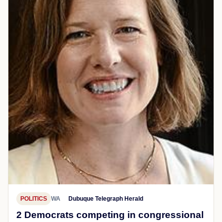
POLITICS
WA
Dubuque Telegraph Herald
2 Democrats competing in congressional