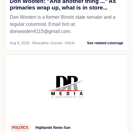
Don Wooten: "And another thing ..." As
primaries wrap up, what is in store...
Don Wooten is a former Illinois state senator and a
regular columnist. Email him at:
donwooten4115@gmail.com.
Aug 9, 2026 - Muscatine Journal - Article
See related coverage
POLITICS
Highlands News-Sun