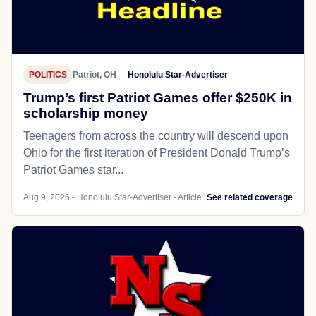
POLITICS
Patriot, OH
Honolulu Star-Advertiser
Trump’s first Patriot Games offer $250K in
scholarship money
Teenagers from across the country will descend upon
Ohio for the first iteration of President Donald Trump’s
Patriot Games star...
Aug 9, 2026 - Honolulu Star-Advertiser - Article
See related coverage