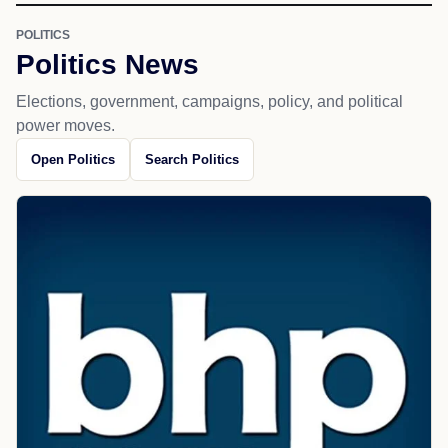
POLITICS
Politics News
Elections, government, campaigns, policy, and political
power moves.
Open Politics
Search Politics