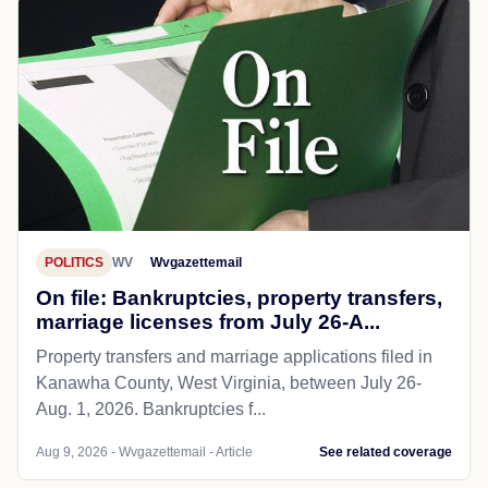
POLITICS
WV
Wvgazettemail
On file: Bankruptcies, property transfers,
marriage licenses from July 26-A...
Property transfers and marriage applications filed in
Kanawha County, West Virginia, between July 26-
Aug. 1, 2026. Bankruptcies f...
Aug 9, 2026 - Wvgazettemail - Article
See related coverage