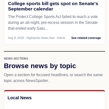
College sports bill gets spot on Senate's
September calendar
The Protect College Sports Act failed to reach a vote
during an all-night, pre-recess session in the Senate
that ended early Satu...
Aug 9, 2026 - Highlands News-Sun - Article
See related coverage
NEWS SECTIONS
Browse news by topic
Open a section for focused headlines, or search the same
topic across NewsSpoiler.
Local News