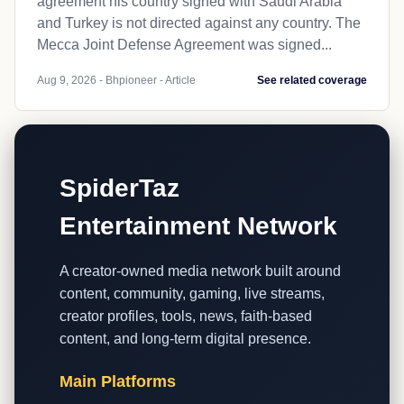
agreement his country signed with Saudi Arabia
and Turkey is not directed against any country. The
Mecca Joint Defense Agreement was signed...
Aug 9, 2026 - Bhpioneer - Article
See related coverage
SpiderTaz
Entertainment Network
A creator-owned media network built around
content, community, gaming, live streams,
creator profiles, tools, news, faith-based
content, and long-term digital presence.
Main Platforms