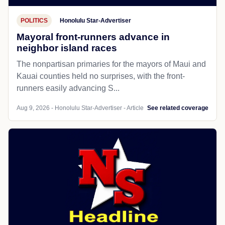
POLITICS
Honolulu Star-Advertiser
Mayoral front-runners advance in
neighbor island races
The nonpartisan primaries for the mayors of Maui and
Kauai counties held no surprises, with the front-
runners easily advancing S...
Aug 9, 2026 - Honolulu Star-Advertiser - Article
See related coverage