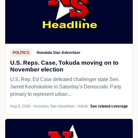
POLITICS
Honolulu Star-Advertiser
U.S. Reps. Case, Tokuda moving on to
November election
U.S. Rep. Ed Case defeated challenger state Sen.
Jarrett Keohokalole in Saturday’s Democratic Party
primary to represent urban...
Aug 9, 2026 - Honolulu Star-Advertiser - Article
See related coverage