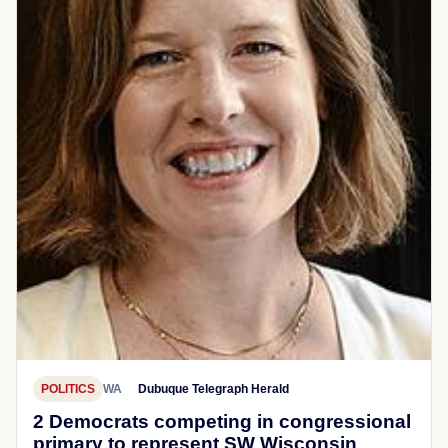
POLITICS
WA
Dubuque Telegraph Herald
2 Democrats competing in congressional
primary to represent SW Wisconsin