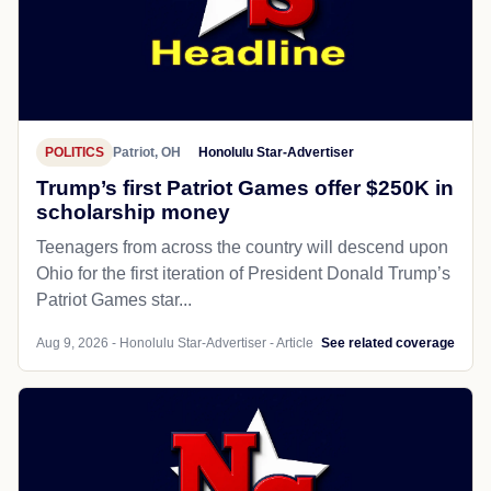
POLITICS
Patriot, OH
Honolulu Star-Advertiser
Trump’s first Patriot Games offer $250K in
scholarship money
Teenagers from across the country will descend upon
Ohio for the first iteration of President Donald Trump’s
Patriot Games star...
Aug 9, 2026 - Honolulu Star-Advertiser - Article
See related coverage