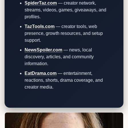
SpiderTaz.com
— creator network,
streams, videos, games, giveaways, and
profiles.
TazTools.com
— creator tools, web
presence, growth resources, and setup
support.
NewsSpoiler.com
— news, local
discovery, articles, and community
information.
EatDrama.com
— entertainment,
reactions, shorts, drama coverage, and
creator media.