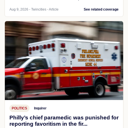
Aug 9, 2026 - Twincities - Article
See related coverage
POLITICS
Inquirer
Philly’s chief paramedic was punished for
reporting favoritism in the fir...