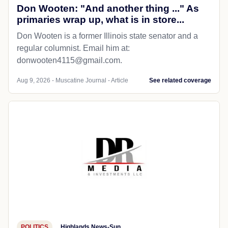
Don Wooten: "And another thing ..." As
primaries wrap up, what is in store...
Don Wooten is a former Illinois state senator and a
regular columnist. Email him at:
donwooten4115@gmail.com.
Aug 9, 2026 - Muscatine Journal - Article
See related coverage
POLITICS
Highlands News-Sun