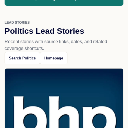
LEAD STORIES
Politics Lead Stories
Recent stories with source links, dates, and related
coverage shortcuts.
Search Politics
Homepage