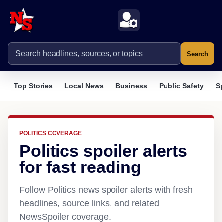
Search
Top Stories
Local News
Business
Public Safety
S
POLITICS COVERAGE
Politics spoiler alerts
for fast reading
Follow Politics news spoiler alerts with fresh
headlines, source links, and related
NewsSpoiler coverage.