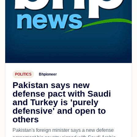
POLITICS
Bhpioneer
Pakistan says new
defense pact with Saudi
and Turkey is 'purely
defensive' and open to
others
Pakistan's foreign minister says a new defense