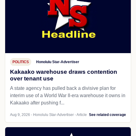
POLITICS
Honolulu Star-Advertiser
Kakaako warehouse draws contention
over tenant use
A state agency has pulled back a divisive plan for
interim use of a World War II-era warehouse it owns in
Kakaako after pushing f...
Aug 9, 2026 - Honolulu Star-Advertiser - Article
See related coverage