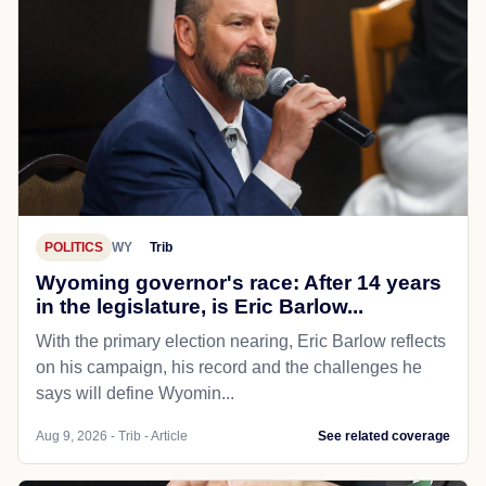
POLITICS
WY
Trib
Wyoming governor's race: After 14 years
in the legislature, is Eric Barlow...
With the primary election nearing, Eric Barlow reflects
on his campaign, his record and the challenges he
says will define Wyomin...
Aug 9, 2026 - Trib - Article
See related coverage