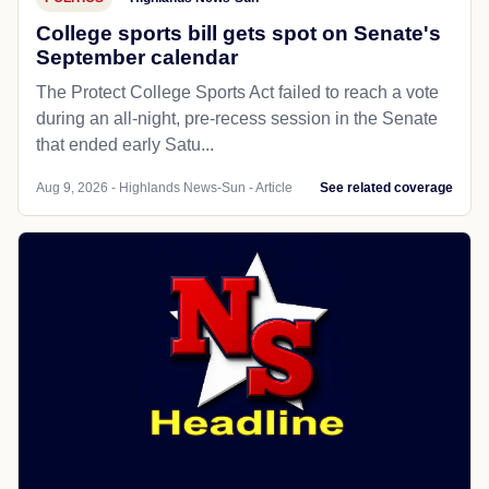
College sports bill gets spot on Senate's
September calendar
The Protect College Sports Act failed to reach a vote
during an all-night, pre-recess session in the Senate
that ended early Satu...
Aug 9, 2026 - Highlands News-Sun - Article
See related coverage