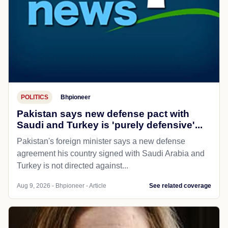
POLITICS
Bhpioneer
Pakistan says new defense pact with
Saudi and Turkey is 'purely defensive'...
Pakistan's foreign minister says a new defense
agreement his country signed with Saudi Arabia and
Turkey is not directed against...
Aug 9, 2026 - Bhpioneer - Article
See related coverage