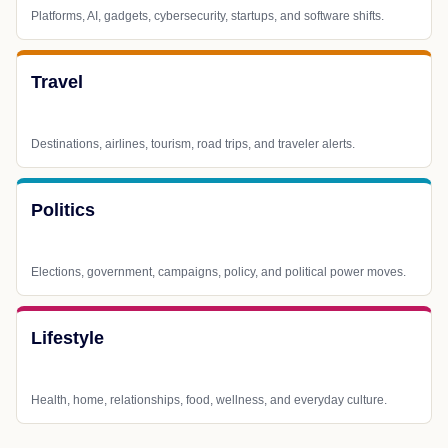
Platforms, AI, gadgets, cybersecurity, startups, and software shifts.
Travel
Destinations, airlines, tourism, road trips, and traveler alerts.
Politics
Elections, government, campaigns, policy, and political power moves.
Lifestyle
Health, home, relationships, food, wellness, and everyday culture.