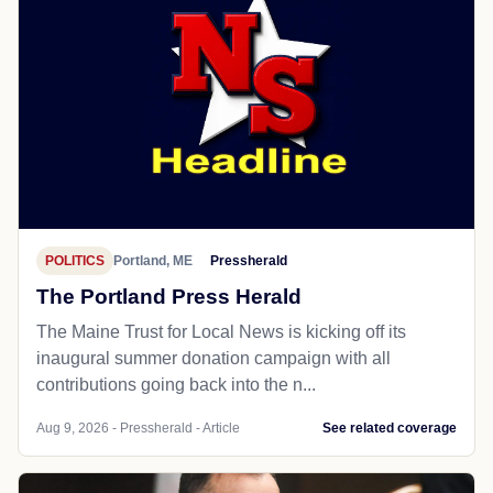
POLITICS
Portland, ME
Pressherald
The Portland Press Herald
The Maine Trust for Local News is kicking off its
inaugural summer donation campaign with all
contributions going back into the n...
Aug 9, 2026 - Pressherald - Article
See related coverage