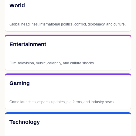
World
Global headlines, international politics, conflict, diplomacy, and culture.
Entertainment
Film, television, music, celebrity, and culture shocks.
Gaming
Game launches, esports, updates, platforms, and industry news.
Technology