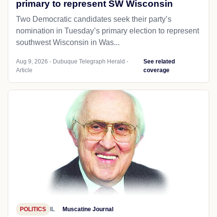
primary to represent SW Wisconsin
Two Democratic candidates seek their party’s
nomination in Tuesday’s primary election to represent
southwest Wisconsin in Was...
Aug 9, 2026 - Dubuque Telegraph Herald -
See related
Article
coverage
POLITICS
IL
Muscatine Journal