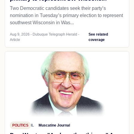
Two Democratic candidates seek their party’s
nomination in Tuesday’s primary election to represent
southwest Wisconsin in Was...
Aug 9, 2026 - Dubuque Telegraph Herald -
See related
Article
coverage
POLITICS
IL
Muscatine Journal