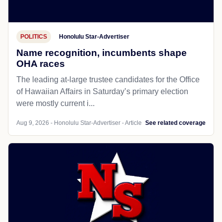
POLITICS
Honolulu Star-Advertiser
Name recognition, incumbents shape
OHA races
The leading at-large trustee candidates for the Office
of Hawaiian Affairs in Saturday’s primary election
were mostly current i...
Aug 9, 2026 - Honolulu Star-Advertiser - Article
See related coverage