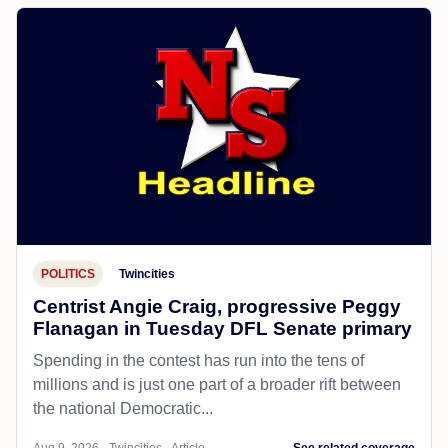
POLITICS
Twincities
Centrist Angie Craig, progressive Peggy
Flanagan in Tuesday DFL Senate primary
Spending in the contest has run into the tens of
millions and is just one part of a broader rift between
the national Democratic...
Aug 9, 2026 - Twincities - Article
See related coverage