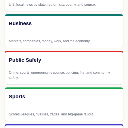
U.S. local news by state, region, city, county, and source.
Business
Markets, companies, money, work, and the economy.
Public Safety
Crime, courts, emergency response, policing, fire, and community
safety.
Sports
Scores, leagues, rivalries, trades, and big-game fallout.