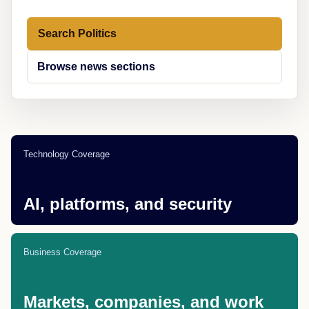
Search Politics
Browse news sections
Technology Coverage
AI, platforms, and security
Business Coverage
Markets, companies, and work