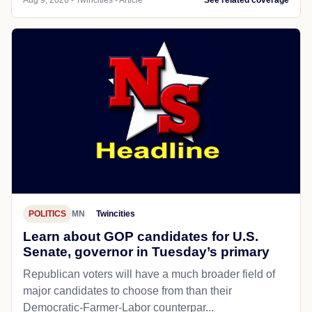
POLITICS
MN
Twincities
Learn about GOP candidates for U.S.
Senate, governor in Tuesday’s primary
Republican voters will have a much broader field of
major candidates to choose from than their
Democratic-Farmer-Labor counterpar...