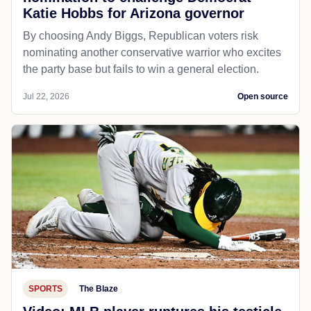
Katie Hobbs for Arizona governor
By choosing Andy Biggs, Republican voters risk
nominating another conservative warrior who excites
the party base but fails to win a general election.
Jul 22, 2026
Open source
SPORTS
The Blaze