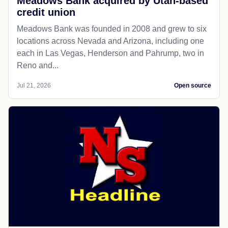
Meadows Bank acquired by Utah-based
credit union
Meadows Bank was founded in 2008 and grew to six
locations across Nevada and Arizona, including one
each in Las Vegas, Henderson and Pahrump, two in
Reno and...
Jul 21, 2026
Open source