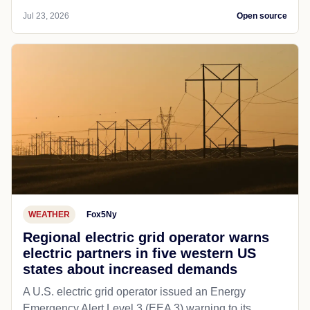
Jul 23, 2026
Open source
WEATHER
Fox5Ny
Regional electric grid operator warns
electric partners in five western US
states about increased demands
A U.S. electric grid operator issued an Energy
Emergency Alert Level 3 (EEA 3) warning to its