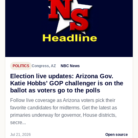
POLITICS
Congress, AZ
NBC News
Election live updates: Arizona Gov.
Katie Hobbs’ GOP challenger is on the
ballot as voters go to the polls
Follow live coverage as Arizona voters pick their
favorite candidates for midterms. Get the latest as
primaries underway for governor, House districts,
secre...
Jul 21, 2026
Open source