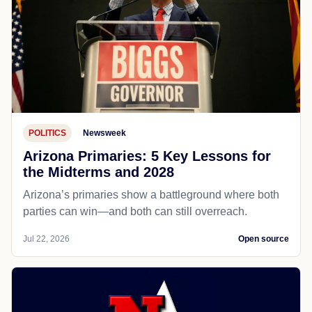
POLITICS
Newsweek
Arizona Primaries: 5 Key Lessons for
the Midterms and 2028
Arizona’s primaries show a battleground where both
parties can win—and both can still overreach.
Jul 22, 2026
Open source