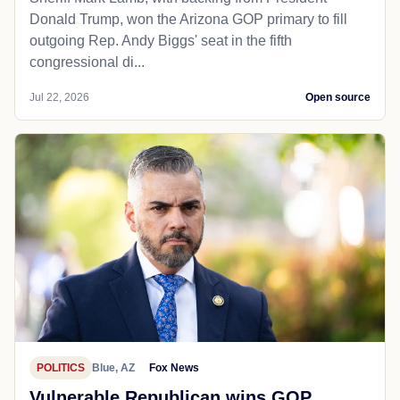
Donald Trump, won the Arizona GOP primary to fill
outgoing Rep. Andy Biggs' seat in the fifth
congressional di...
Jul 22, 2026
Open source
POLITICS
Blue, AZ
Fox News
Vulnerable Republican wins GOP