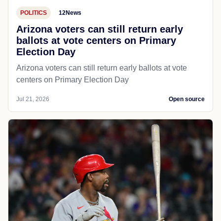
POLITICS
12News
Arizona voters can still return early
ballots at vote centers on Primary
Election Day
Arizona voters can still return early ballots at vote
centers on Primary Election Day
Jul 21, 2026
Open source