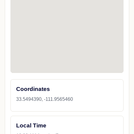
Coordinates
33.5494390, -111.9565460
Local Time