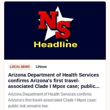
LOCAL NEWS
12News
Arizona Department of Health Services
confirms Arizona's first travel-
associated Clade I Mpox case; public...
Arizona Department of Health Services confirms
Arizona's first travel-associated Clade I Mpox case;
public risk remains low