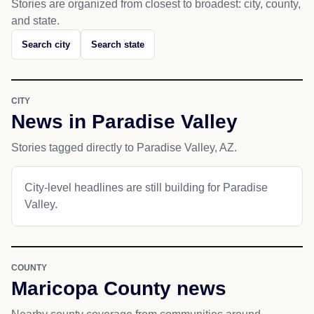
Stories are organized from closest to broadest: city, county,
and state.
Search city
Search state
CITY
News in Paradise Valley
Stories tagged directly to Paradise Valley, AZ.
City-level headlines are still building for Paradise
Valley.
COUNTY
Maricopa County news