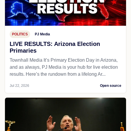
POLITICS
PJ Media
LIVE RESULTS: Arizona Election
Primaries
Townhall Media It’s Primary Election Day in Arizona,
and as always, PJ Media is your hub for live election
results. Here’s the rundown from a lifelong Ar...
Jul 22, 2026
Open source