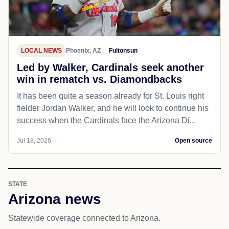
LOCAL NEWS
Phoenix, AZ
Fultonsun
Led by Walker, Cardinals seek another
win in rematch vs. Diamondbacks
It has been quite a season already for St. Louis right
fielder Jordan Walker, and he will look to continue his
success when the Cardinals face the Arizona Di...
Jul 18, 2026
Open source
STATE
Arizona news
Statewide coverage connected to Arizona.