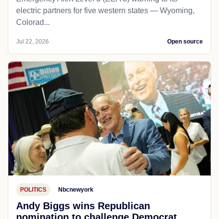
electric partners for five western states — Wyoming,
Colorad...
Jul 22, 2026
Open source
POLITICS
Nbcnewyork
Andy Biggs wins Republican
nomination to challenge Democrat