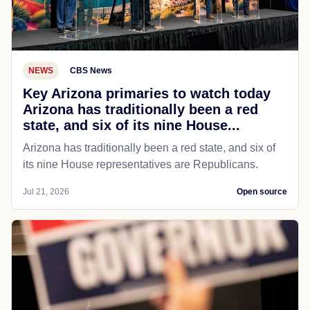
NEWS
CBS News
Key Arizona primaries to watch today
Arizona has traditionally been a red
state, and six of its nine House...
Arizona has traditionally been a red state, and six of
its nine House representatives are Republicans.
Jul 21, 2026
Open source