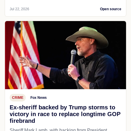
Jul 22, 2026
Open source
CRIME
Fox News
Ex-sheriff backed by Trump storms to
victory in race to replace longtime GOP
firebrand
Sheriff Mark Lamb, with backing from President