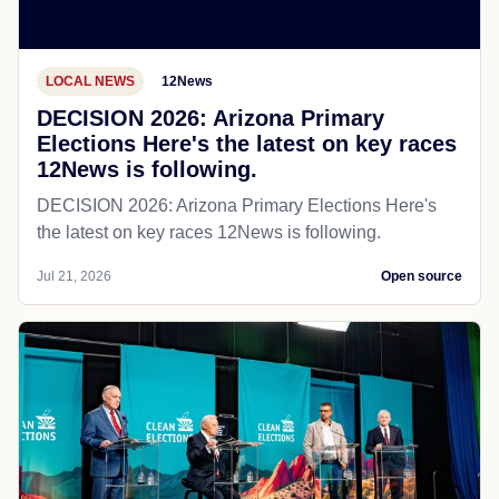
LOCAL NEWS
12News
DECISION 2026: Arizona Primary
Elections Here's the latest on key races
12News is following.
DECISION 2026: Arizona Primary Elections Here's
the latest on key races 12News is following.
Jul 21, 2026
Open source