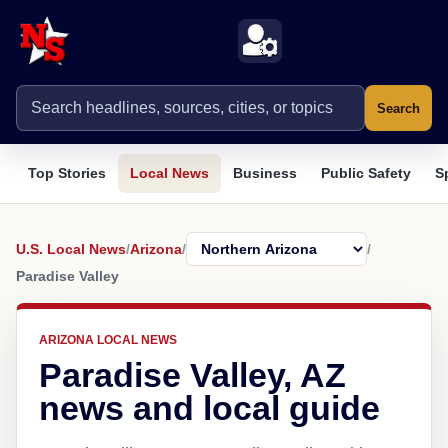
Search
Top Stories
Local News
Business
Public Safety
S
U.S. Local News
/
Arizona
/
/
Paradise Valley
ARIZONA LOCAL NEWS
Paradise Valley, AZ
news and local guide