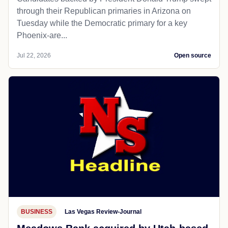
through their Republican primaries in Arizona on
Tuesday while the Democratic primary for a key
Phoenix-are...
Jul 22, 2026
Open source
BUSINESS
Las Vegas Review-Journal