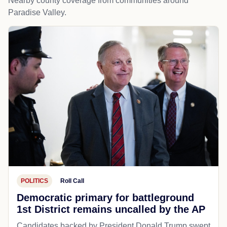
Nearby county coverage from communities around
Paradise Valley.
POLITICS
Roll Call
Democratic primary for battleground
1st District remains uncalled by the AP
Candidates backed by President Donald Trump swept