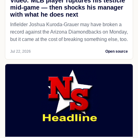
Video: MLB player ruptures his testicle
mid-game — then shocks his manager
with what he does next
Infielder Joshua Kuroda-Grauer may have broken a
record against the Arizona Diamondbacks on Monday,
but it came at the cost of breaking something else, too.
Jul 22, 2026
Open source