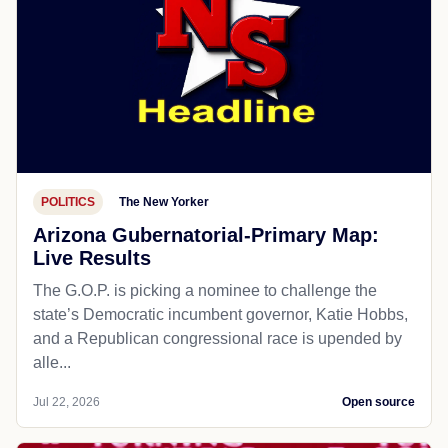
POLITICS
The New Yorker
Arizona Gubernatorial-Primary Map:
Live Results
The G.O.P. is picking a nominee to challenge the
state’s Democratic incumbent governor, Katie Hobbs,
and a Republican congressional race is upended by
alle...
Jul 22, 2026
Open source