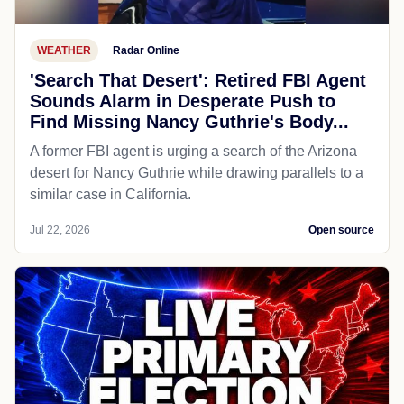
WEATHER
Radar Online
'Search That Desert': Retired FBI Agent
Sounds Alarm in Desperate Push to
Find Missing Nancy Guthrie's Body...
A former FBI agent is urging a search of the Arizona
desert for Nancy Guthrie while drawing parallels to a
similar case in California.
Jul 22, 2026
Open source