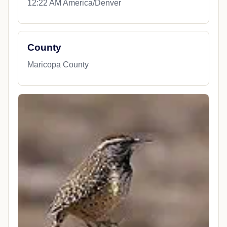
12:22 AM America/Denver
County
Maricopa County