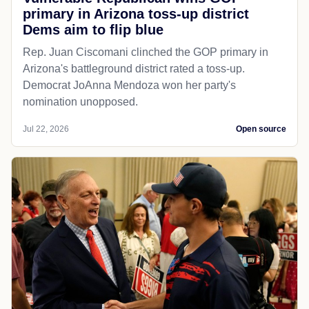
primary in Arizona toss-up district
Dems aim to flip blue
Rep. Juan Ciscomani clinched the GOP primary in
Arizona's battleground district rated a toss-up.
Democrat JoAnna Mendoza won her party's
nomination unopposed.
Jul 22, 2026
Open source