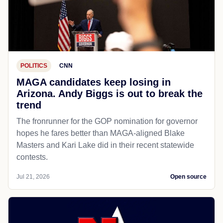
POLITICS
CNN
MAGA candidates keep losing in
Arizona. Andy Biggs is out to break the
trend
The fronrunner for the GOP nomination for governor
hopes he fares better than MAGA-aligned Blake
Masters and Kari Lake did in their recent statewide
contests.
Jul 21, 2026
Open source