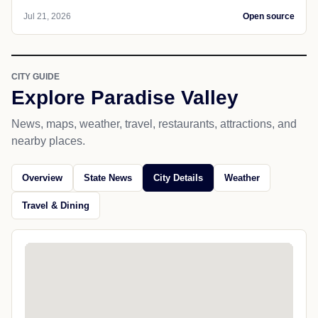
Jul 21, 2026
Open source
CITY GUIDE
Explore Paradise Valley
News, maps, weather, travel, restaurants, attractions, and
nearby places.
Overview
State News
City Details
Weather
Travel & Dining