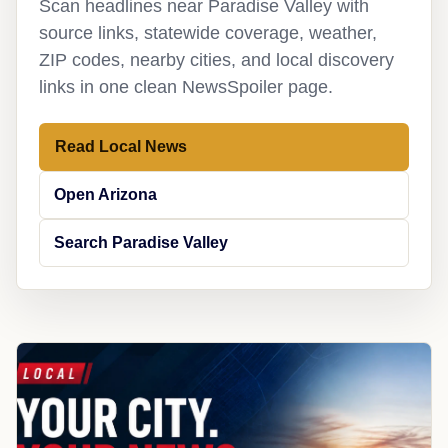
Scan headlines near Paradise Valley with
source links, statewide coverage, weather,
ZIP codes, nearby cities, and local discovery
links in one clean NewsSpoiler page.
Read Local News
Open Arizona
Search Paradise Valley