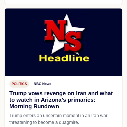
POLITICS
NBC News
Trump vows revenge on Iran and what
to watch in Arizona’s primaries:
Morning Rundown
Trump enters an uncertain moment in an Iran war
threatening to become a quagmire.