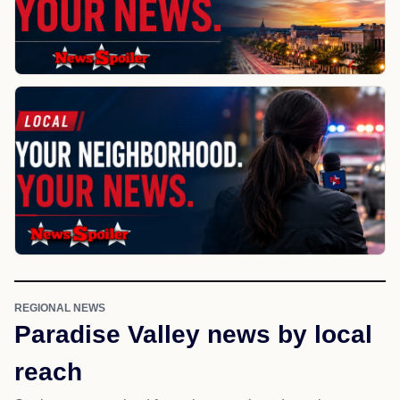
REGIONAL NEWS
Paradise Valley news by local
reach