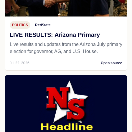
POLITICS
RedState
LIVE RESULTS: Arizona Primary
Live results and updates from the Arizona July primary
election for governor, AG, and U.S. House.
Jul 22, 2026
Open source