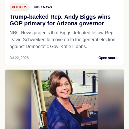
POLITICS
NBC News
Trump-backed Rep. Andy Biggs wins
GOP primary for Arizona governor
NBC News projects that Biggs defeated fellow Rep.
David Schweikert to move on to the general election
against Democratic Gov. Katie Hobbs.
Jul 22, 2026
Open source