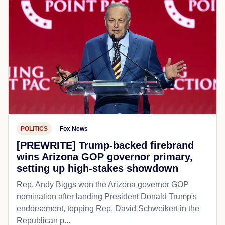
POLITICS
Fox News
[PREWRITE] Trump-backed firebrand
wins Arizona GOP governor primary,
setting up high-stakes showdown
Rep. Andy Biggs won the Arizona governor GOP
nomination after landing President Donald Trump's
endorsement, topping Rep. David Schweikert in the
Republican p...