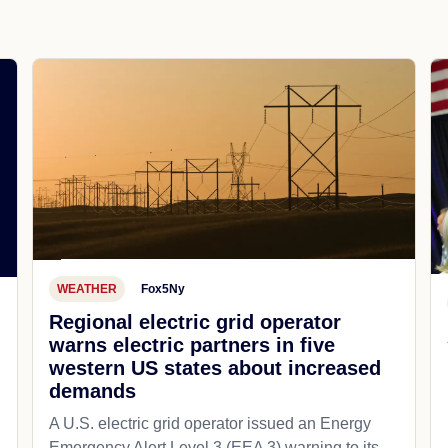
WEATHER
Fox5Ny
Regional electric grid operator
warns electric partners in five
western US states about increased
demands
A U.S. electric grid operator issued an Energy
Emergency Alert Level 3 (EEA 3) warning to its