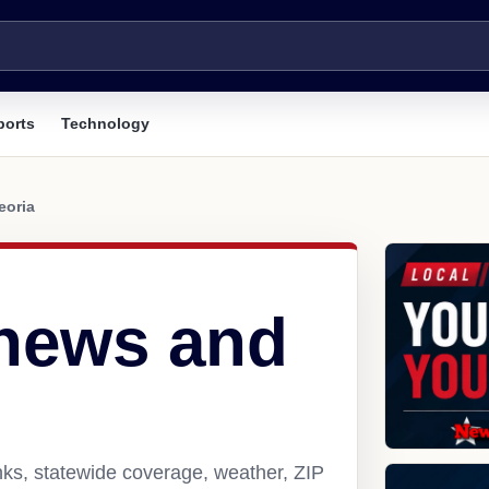
ports
Technology
eoria
 news and
nks, statewide coverage, weather, ZIP