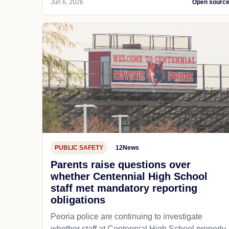
Jun 6, 2026
Open sourc
PUBLIC SAFETY
12News
Parents raise questions over
whether Centennial High School
staff met mandatory reporting
obligations
Peoria police are continuing to investigate
whether staff at Centennial High School properly