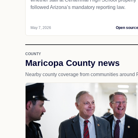
followed Arizona’s mandatory reporting law.
May 7, 2026
Open sourc
COUNTY
Maricopa County news
Nearby county coverage from communities around P