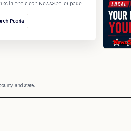
links in one clean NewsSpoiler page.
rch Peoria
county, and state.