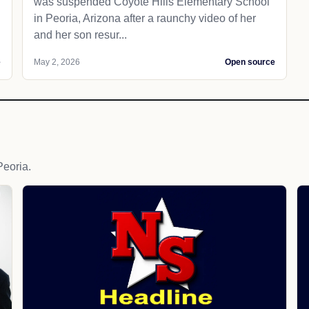
was suspended Coyote Hills Elementary School
in Peoria, Arizona after a raunchy video of her
and her son resur...
e
May 2, 2026
Open source
eoria.