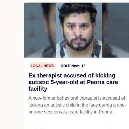
LOCAL NEWS
KOLD News 13
Ex-therapist accused of kicking
autistic 5-year-old at Peoria care
facility
A now-former behavioral therapist is accused of
kicking an autistic child in the face during a one-
on-one session at a care facility in Peoria.