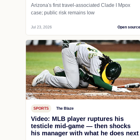
Arizona's first travel-associated Clade I Mpox
case; public risk remains low
Jul 23, 2026
Open sourc
SPORTS
The Blaze
Video: MLB player ruptures his
testicle mid-game — then shocks
his manager with what he does next