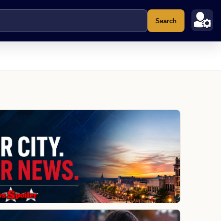
Search