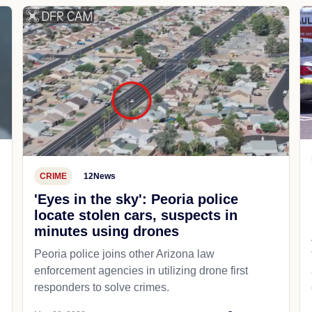
CRIME
12News
'Eyes in the sky': Peoria police
locate stolen cars, suspects in
minutes using drones
Peoria police joins other Arizona law
enforcement agencies in utilizing drone first
responders to solve crimes.