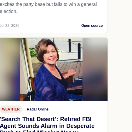
excites the party base but fails to win a general
election.
Jul 22, 2026
Open source
WEATHER
Radar Online
'Search That Desert': Retired FBI
Agent Sounds Alarm in Desperate