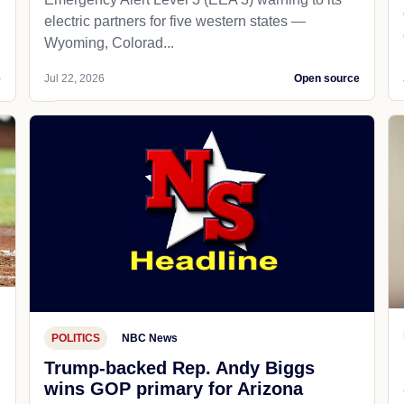
electric partners for five western states —
Wyoming, Colorad...
e
Jul 22, 2026
Open source
POLITICS
NBC News
Trump-backed Rep. Andy Biggs
wins GOP primary for Arizona