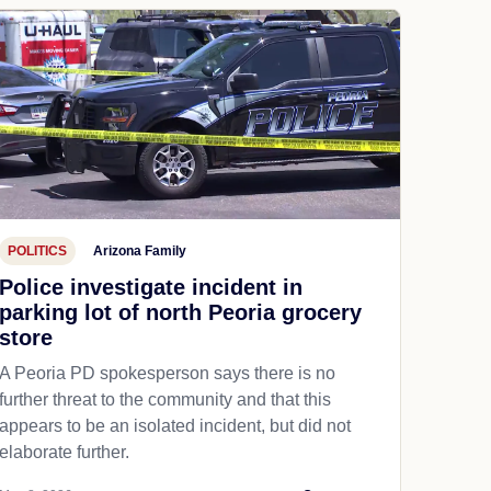
POLITICS
Arizona Family
Police investigate incident in
parking lot of north Peoria grocery
store
A Peoria PD spokesperson says there is no
further threat to the community and that this
appears to be an isolated incident, but did not
elaborate further.