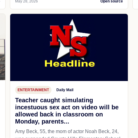
e
May 28, 2026
Open source
ENTERTAINMENT
Daily Mail
Teacher caught simulating
incestuous sex act on video will be
allowed back in classroom on
Monday, parents...
Amy Beck, 55, the mom of actor Noah Beck, 24,