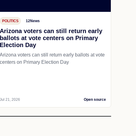
POLITICS
12News
Arizona voters can still return early
ballots at vote centers on Primary
Election Day
Arizona voters can still return early ballots at vote
centers on Primary Election Day
Jul 21, 2026
Open source