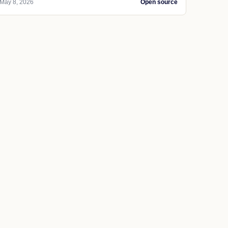
May 8, 2026
Open source