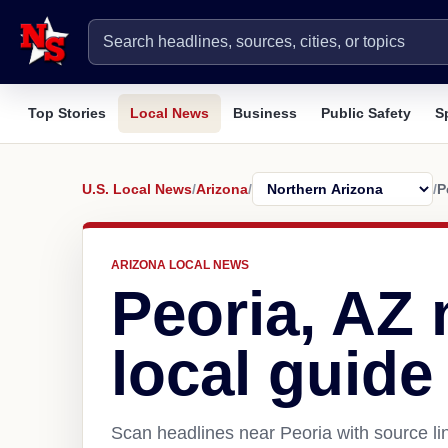
Top Stories
Local News
Business
Public Safety
S
U.S. Local News
/
Arizona
/
/
P
ARIZONA LOCAL NEWS
Peoria, AZ
local guide
Scan headlines near Peoria with source li