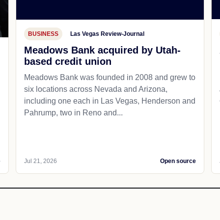
BUSINESS
Las Vegas Review-Journal
Meadows Bank acquired by Utah-
based credit union
d
Meadows Bank was founded in 2008 and grew to
six locations across Nevada and Arizona,
including one each in Las Vegas, Henderson and
Pahrump, two in Reno and...
e
Jul 21, 2026
Open source