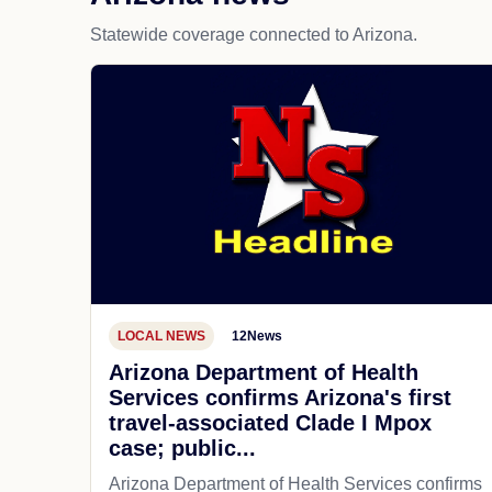
Statewide coverage connected to Arizona.
LOCAL NEWS
12News
Arizona Department of Health
Services confirms Arizona's first
travel-associated Clade I Mpox
case; public...
Arizona Department of Health Services confirms