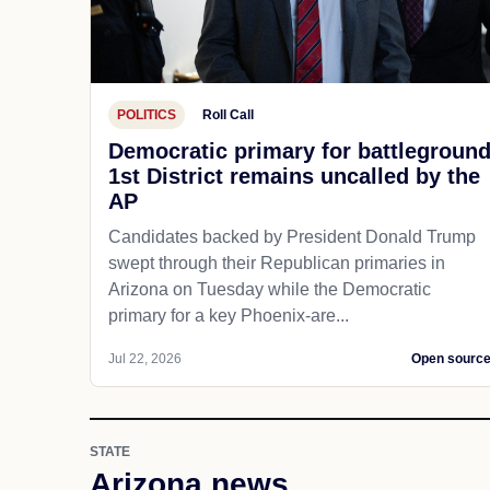
POLITICS
Roll Call
Democratic primary for battlegroun
1st District remains uncalled by the
AP
Candidates backed by President Donald Trump
swept through their Republican primaries in
Arizona on Tuesday while the Democratic
primary for a key Phoenix-are...
Jul 22, 2026
Open sourc
STATE
Arizona news