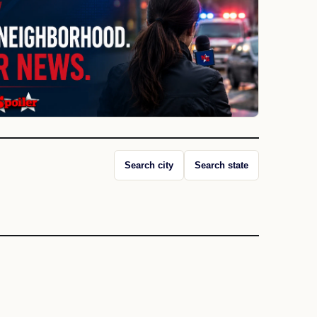
Search city
Search state