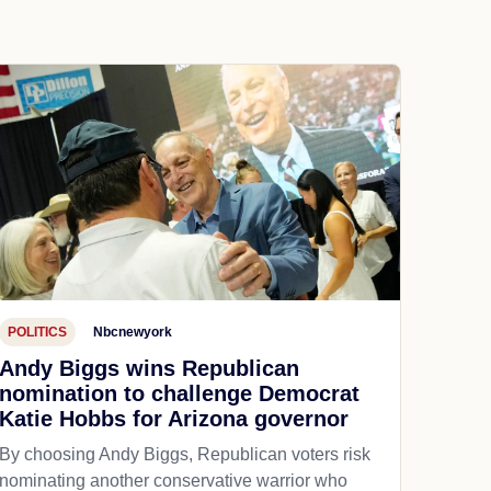
POLITICS
Nbcnewyork
Andy Biggs wins Republican
nomination to challenge Democrat
Katie Hobbs for Arizona governor
By choosing Andy Biggs, Republican voters risk
nominating another conservative warrior who