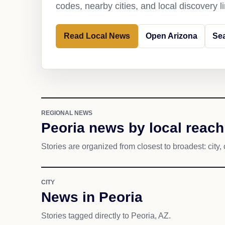
codes, nearby cities, and local discovery 
Read Local News
Open Arizona
Sea
REGIONAL NEWS
Peoria news by local reach
Stories are organized from closest to broadest: city, 
CITY
News in Peoria
Stories tagged directly to Peoria, AZ.