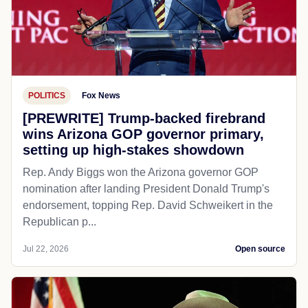
POLITICS
Fox News
[PREWRITE] Trump-backed firebrand
wins Arizona GOP governor primary,
setting up high-stakes showdown
Rep. Andy Biggs won the Arizona governor GOP
nomination after landing President Donald Trump's
endorsement, topping Rep. David Schweikert in the
Republican p...
Jul 22, 2026
Open source