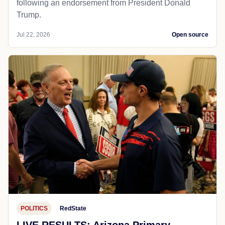
following an endorsement from President Donald
Trump.
Jul 22, 2026
Open source
POLITICS
RedState