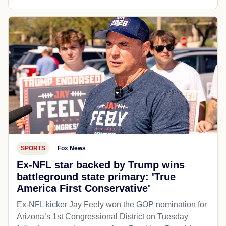
SPORTS
Fox News
Ex-NFL star backed by Trump wins
battleground state primary: 'True
America First Conservative'
Ex-NFL kicker Jay Feely won the GOP nomination for
Arizona’s 1st Congressional District on Tuesday