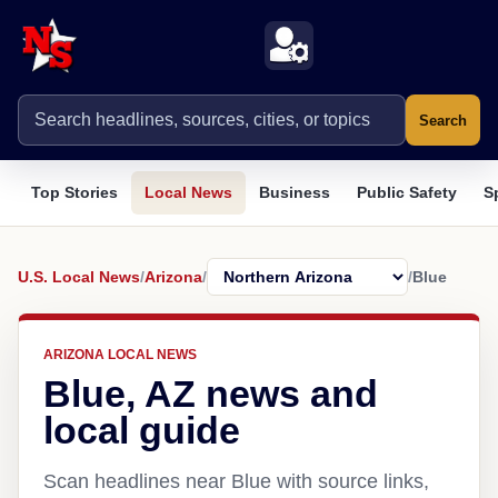
Search
Top Stories
Local News
Business
Public Safety
S
U.S. Local News
/
Arizona
/
/
Blue
ARIZONA LOCAL NEWS
Blue, AZ news and
local guide
Scan headlines near Blue with source links,