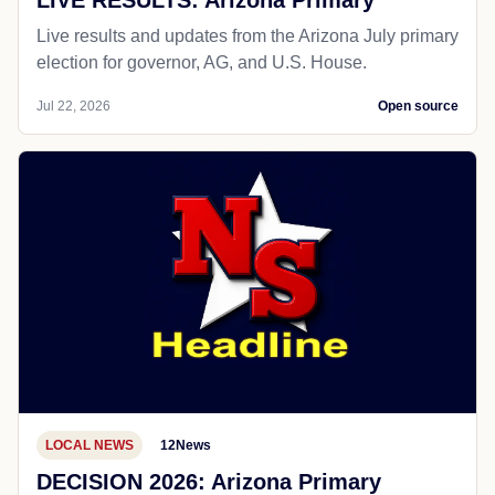
LIVE RESULTS: Arizona Primary
Live results and updates from the Arizona July primary
election for governor, AG, and U.S. House.
Jul 22, 2026
Open source
LOCAL NEWS
12News
DECISION 2026: Arizona Primary