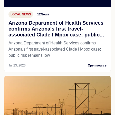
LOCAL NEWS
12News
Arizona Department of Health Services
confirms Arizona's first travel-
associated Clade I Mpox case; public...
Arizona Department of Health Services confirms
Arizona's first travel-associated Clade I Mpox case;
public risk remains low
Jul 23, 2026
Open source