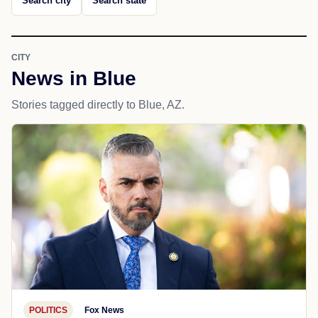
Search city
Search state
CITY
News in Blue
Stories tagged directly to Blue, AZ.
POLITICS
Fox News