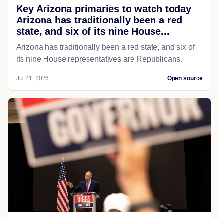
Key Arizona primaries to watch today
Arizona has traditionally been a red
state, and six of its nine House...
Arizona has traditionally been a red state, and six of
its nine House representatives are Republicans.
Jul 21, 2026
Open source