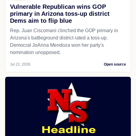
Vulnerable Republican wins GOP
primary in Arizona toss-up district
Dems aim to flip blue
Rep. Juan Ciscomani clinched the GOP primary in
Arizona's battleground district rated a toss-up.
Democrat JoAnna Mendoza won her party's
nomination unopposed.
Jul 22, 2026
Open source