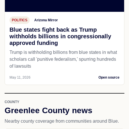
POLITICS
Arizona Mirror
Blue states fight back as Trump
withholds billions in congressionally
approved funding
Trump is withholding billions from blue states in what
scholars call 'punitive federalism,' spurring hundreds
of lawsuits
May 11, 2026
Open source
COUNTY
Greenlee County news
Nearby county coverage from communities around Blue.