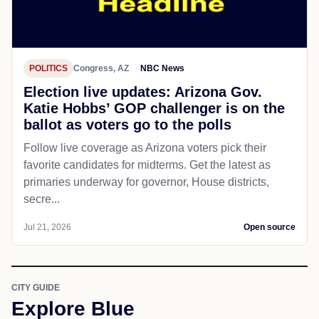
POLITICS
Congress, AZ
NBC News
Election live updates: Arizona Gov.
Katie Hobbs’ GOP challenger is on the
ballot as voters go to the polls
Follow live coverage as Arizona voters pick their
favorite candidates for midterms. Get the latest as
primaries underway for governor, House districts,
secre...
Jul 21, 2026
Open source
CITY GUIDE
Explore Blue