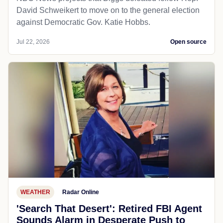
David Schweikert to move on to the general election
against Democratic Gov. Katie Hobbs.
Jul 22, 2026
Open source
WEATHER
Radar Online
'Search That Desert': Retired FBI Agent
Sounds Alarm in Desperate Push to