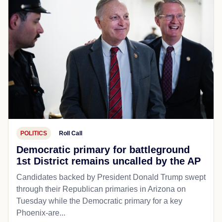
POLITICS
Roll Call
Democratic primary for battleground
1st District remains uncalled by the AP
Candidates backed by President Donald Trump swept
through their Republican primaries in Arizona on
Tuesday while the Democratic primary for a key
Phoenix-are...