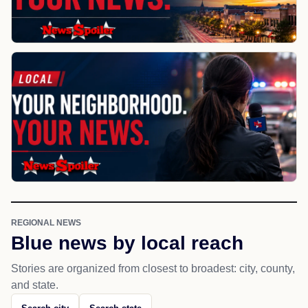
REGIONAL NEWS
Blue news by local reach
Stories are organized from closest to broadest: city, county,
and state.