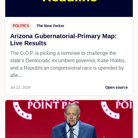
POLITICS
The New Yorker
Arizona Gubernatorial-Primary Map:
Live Results
The G.O.P. is picking a nominee to challenge the
state’s Democratic incumbent governor, Katie Hobbs,
and a Republican congressional race is upended by
alle...
Jul 22, 2026
Open source