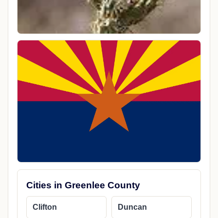
Cities in Greenlee County
Clifton
Duncan