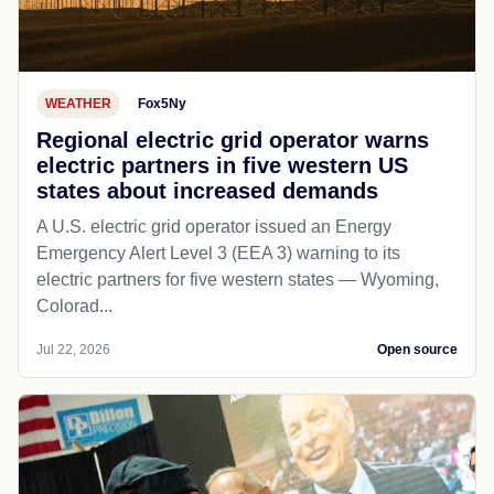
WEATHER
Fox5Ny
Regional electric grid operator warns
electric partners in five western US
states about increased demands
A U.S. electric grid operator issued an Energy
Emergency Alert Level 3 (EEA 3) warning to its
electric partners for five western states — Wyoming,
Colorad...
Jul 22, 2026
Open source