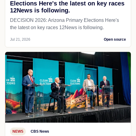
Elections Here's the latest on key races
12News is following.
DECISION 2026: Arizona Primary Elections Here's
the latest on key races 12News is following.
Jul 21, 2026
Open source
NEWS
CBS News