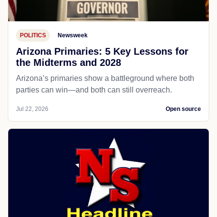
POLITICS
Newsweek
Arizona Primaries: 5 Key Lessons for
the Midterms and 2028
Arizona’s primaries show a battleground where both
parties can win—and both can still overreach.
Jul 22, 2026
Open source