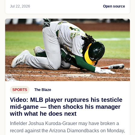
Jul 22, 2026
Open source
SPORTS
The Blaze
Video: MLB player ruptures his testicle
mid-game — then shocks his manager
with what he does next
Infielder Joshua Kuroda-Grauer may have broken a
record against the Arizona Diamondbacks on Monday,