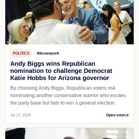
POLITICS
Nbcnewyork
Andy Biggs wins Republican
nomination to challenge Democrat
Katie Hobbs for Arizona governor
By choosing Andy Biggs, Republican voters risk
nominating another conservative warrior who excites
the party base but fails to win a general election.
Jul 22, 2026
Open source