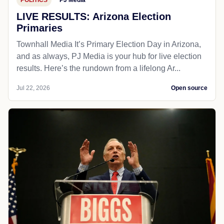
LIVE RESULTS: Arizona Election
Primaries
Townhall Media It’s Primary Election Day in Arizona,
and as always, PJ Media is your hub for live election
results. Here’s the rundown from a lifelong Ar...
Jul 22, 2026
Open source