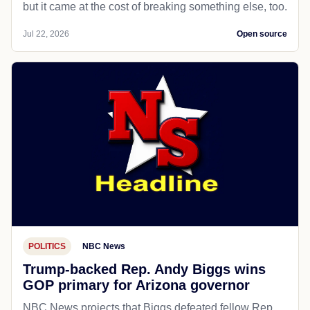
but it came at the cost of breaking something else, too.
Jul 22, 2026
Open source
POLITICS
NBC News
Trump-backed Rep. Andy Biggs wins
GOP primary for Arizona governor
NBC News projects that Biggs defeated fellow Rep.