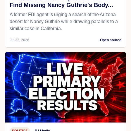
Find Missing Nancy Guthrie's Body...
A former FBI agent is urging a search of the Arizona
desert for Nancy Guthrie while drawing parallels to a
similar case in California.
Jul 22, 2026
Open source
POLITICS
PJ Media