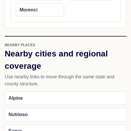
Morenci
NEARBY PLACES
Nearby cities and regional
coverage
Use nearby links to move through the same state and
county structure.
Alpine
Nutrioso
Eagar