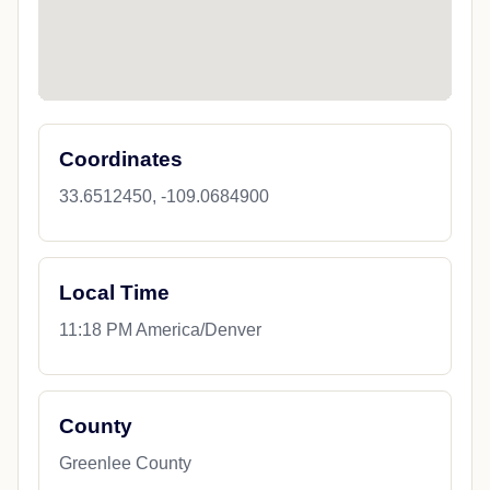
Coordinates
33.6512450, -109.0684900
Local Time
11:18 PM America/Denver
County
Greenlee County