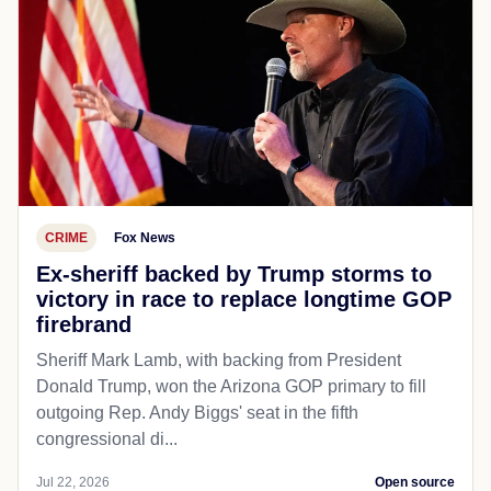
CRIME
Fox News
Ex-sheriff backed by Trump storms to
victory in race to replace longtime GOP
firebrand
Sheriff Mark Lamb, with backing from President
Donald Trump, won the Arizona GOP primary to fill
outgoing Rep. Andy Biggs' seat in the fifth
congressional di...
Jul 22, 2026
Open source