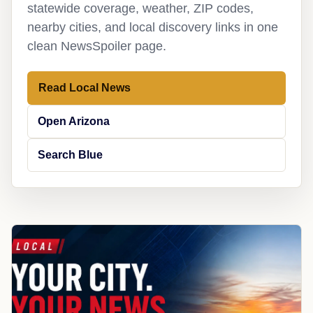
statewide coverage, weather, ZIP codes,
nearby cities, and local discovery links in one
clean NewsSpoiler page.
Read Local News
Open Arizona
Search Blue