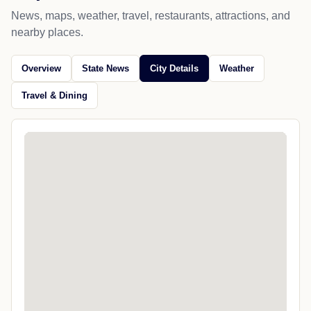
News, maps, weather, travel, restaurants, attractions, and
nearby places.
Overview
State News
City Details
Weather
Travel & Dining