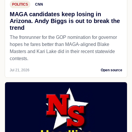
POLITICS
CNN
MAGA candidates keep losing in
Arizona. Andy Biggs is out to break the
trend
The fronrunner for the GOP nomination for governor
hopes he fares better than MAGA-aligned Blake
Masters and Kari Lake did in their recent statewide
contests.
Jul 21, 2026
Open source