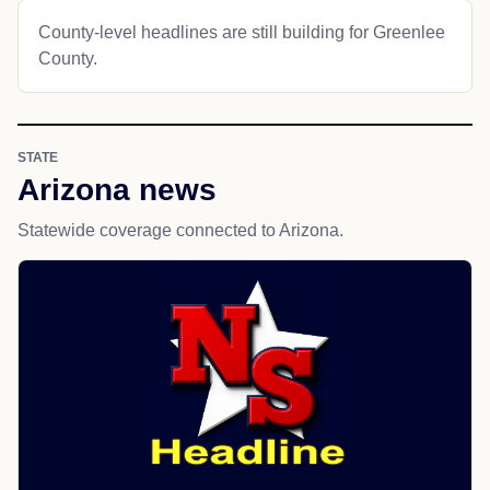
County-level headlines are still building for Greenlee
County.
STATE
Arizona news
Statewide coverage connected to Arizona.