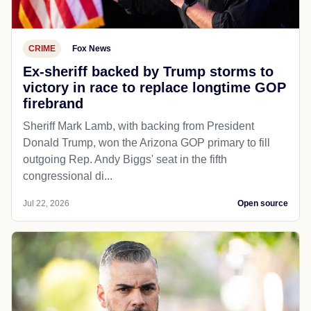
CRIME
Fox News
Ex-sheriff backed by Trump storms to
victory in race to replace longtime GOP
firebrand
Sheriff Mark Lamb, with backing from President
Donald Trump, won the Arizona GOP primary to fill
outgoing Rep. Andy Biggs' seat in the fifth
congressional di...
Jul 22, 2026
Open source