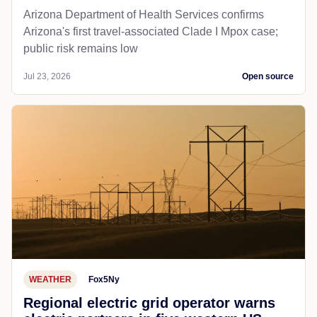
Arizona Department of Health Services confirms
Arizona's first travel-associated Clade I Mpox case;
public risk remains low
Jul 23, 2026
Open source
WEATHER
Fox5Ny
Regional electric grid operator warns