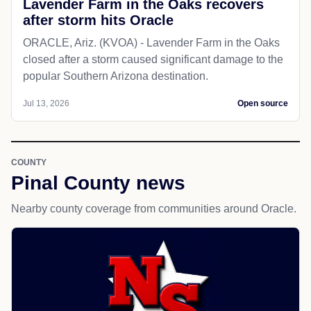
Lavender Farm in the Oaks recovers
after storm hits Oracle
ORACLE, Ariz. (KVOA) - Lavender Farm in the Oaks
closed after a storm caused significant damage to the
popular Southern Arizona destination.
Jul 13, 2026
Open source
COUNTY
Pinal County news
Nearby county coverage from communities around Oracle.