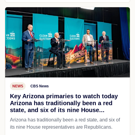
NEWS
CBS News
Key Arizona primaries to watch today
Arizona has traditionally been a red
state, and six of its nine House...
Arizona has traditionally been a red state, and six of
its nine House representatives are Republicans.