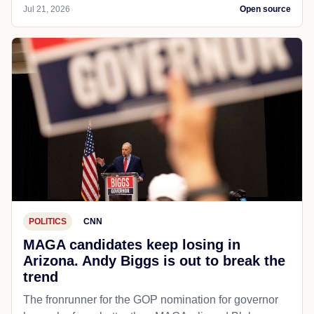
Jul 21, 2026
Open source
POLITICS
CNN
MAGA candidates keep losing in
Arizona. Andy Biggs is out to break the
trend
The fronrunner for the GOP nomination for governor