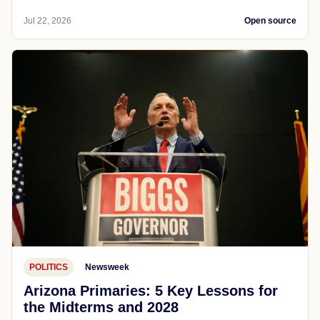
Jul 22, 2026
Open source
POLITICS
Newsweek
Arizona Primaries: 5 Key Lessons for
the Midterms and 2028