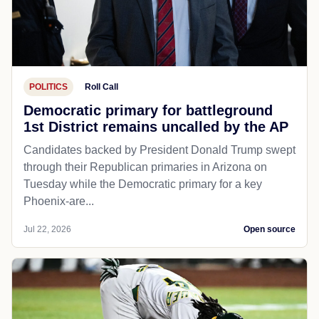
POLITICS
Roll Call
Democratic primary for battleground
1st District remains uncalled by the AP
Candidates backed by President Donald Trump swept
through their Republican primaries in Arizona on
Tuesday while the Democratic primary for a key
Phoenix-are...
Jul 22, 2026
Open source