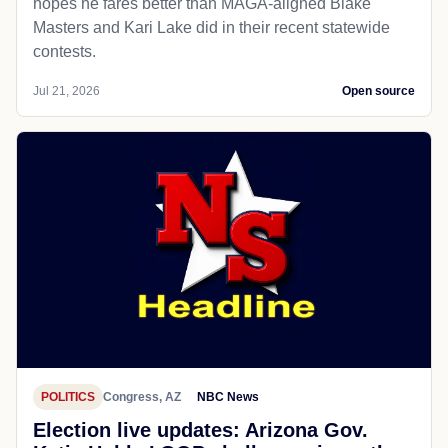
hopes he fares better than MAGA-aligned Blake
Masters and Kari Lake did in their recent statewide
contests.
Jul 21, 2026
Open source
POLITICS
Congress, AZ
NBC News
Election live updates: Arizona Gov.