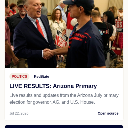
POLITICS
RedState
LIVE RESULTS: Arizona Primary
Live results and updates from the Arizona July primary
election for governor, AG, and U.S. House.
Jul 22, 2026
Open source