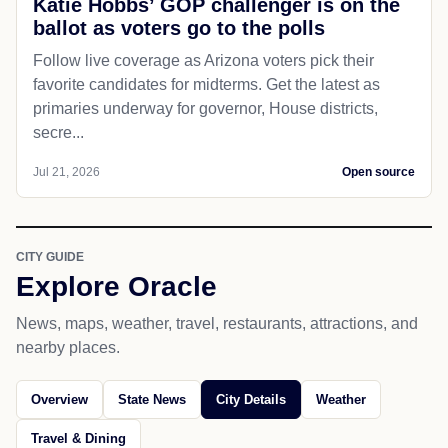
Katie Hobbs’ GOP challenger is on the
ballot as voters go to the polls
Follow live coverage as Arizona voters pick their
favorite candidates for midterms. Get the latest as
primaries underway for governor, House districts,
secre...
Jul 21, 2026
Open source
CITY GUIDE
Explore Oracle
News, maps, weather, travel, restaurants, attractions, and
nearby places.
Overview
State News
City Details
Weather
Travel & Dining