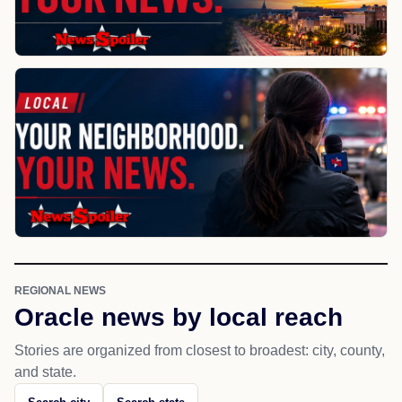
REGIONAL NEWS
Oracle news by local reach
Stories are organized from closest to broadest: city, county,
and state.