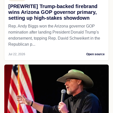
[PREWRITE] Trump-backed firebrand
wins Arizona GOP governor primary,
setting up high-stakes showdown
Rep. Andy Biggs won the Arizona governor GOP
nomination after landing President Donald Trump's
endorsement, topping Rep. David Schweikert in the
Republican p...
Jul 22, 2026
Open source