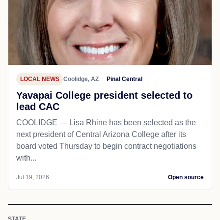
LOCAL NEWS
Coolidge, AZ
Pinal Central
Yavapai College president selected to
lead CAC
COOLIDGE — Lisa Rhine has been selected as the
next president of Central Arizona College after its
board voted Thursday to begin contract negotiations
with...
Jul 19, 2026
Open source
STATE