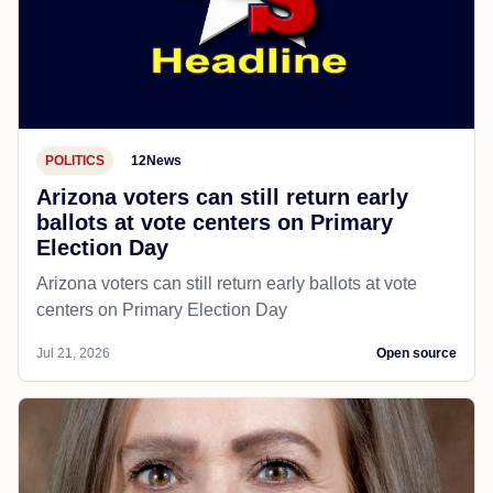
POLITICS
12News
Arizona voters can still return early
ballots at vote centers on Primary
Election Day
Arizona voters can still return early ballots at vote
centers on Primary Election Day
Jul 21, 2026
Open source