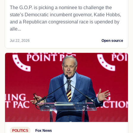
The G.O.P. is picking a nominee to challenge the
state’s Democratic incumbent governor, Katie Hobbs,
and a Republican congressional race is upended by
alle...
Jul 22, 2026
Open source
POLITICS
Fox News