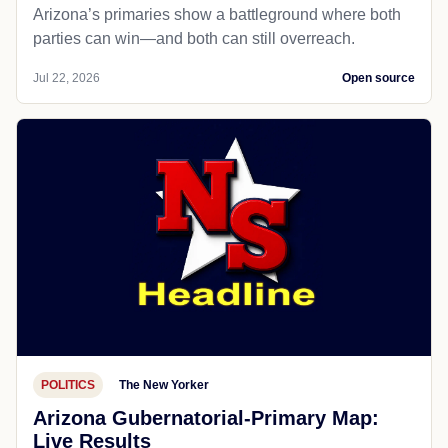
Arizona’s primaries show a battleground where both
parties can win—and both can still overreach.
Jul 22, 2026
Open source
POLITICS
The New Yorker
Arizona Gubernatorial-Primary Map:
Live Results