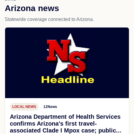
Arizona news
Statewide coverage connected to Arizona.
LOCAL NEWS
12News
Arizona Department of Health Services
confirms Arizona's first travel-
associated Clade I Mpox case; public...