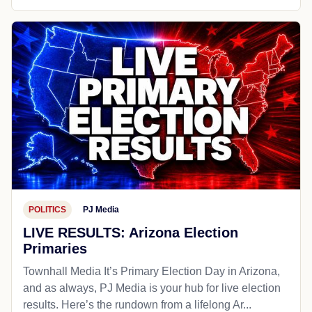
POLITICS
PJ Media
LIVE RESULTS: Arizona Election
Primaries
Townhall Media It’s Primary Election Day in Arizona,
and as always, PJ Media is your hub for live election
results. Here’s the rundown from a lifelong Ar...