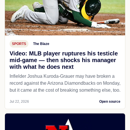
SPORTS
The Blaze
Video: MLB player ruptures his testicle
mid-game — then shocks his manager
with what he does next
Infielder Joshua Kuroda-Grauer may have broken a
record against the Arizona Diamondbacks on Monday,
but it came at the cost of breaking something else, too.
Jul 22, 2026
Open source