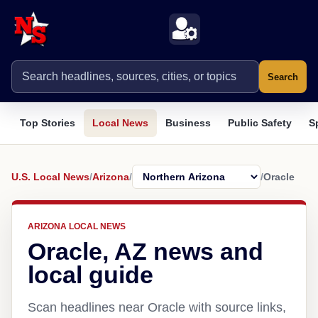
Search
Top Stories
Local News
Business
Public Safety
S
U.S. Local News
/
Arizona
/
/
Oracle
ARIZONA LOCAL NEWS
Oracle, AZ news and
local guide
Scan headlines near Oracle with source links,