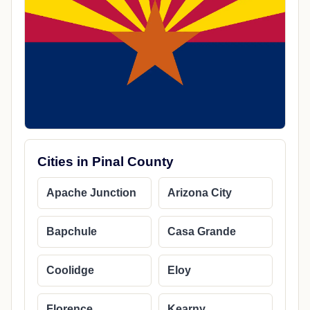
Cities in Pinal County
Apache Junction
Arizona City
Bapchule
Casa Grande
Coolidge
Eloy
Florence
Kearny