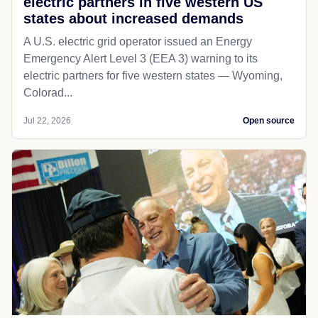
electric partners in five western US
states about increased demands
A U.S. electric grid operator issued an Energy
Emergency Alert Level 3 (EEA 3) warning to its
electric partners for five western states — Wyoming,
Colorad...
Jul 22, 2026
Open source