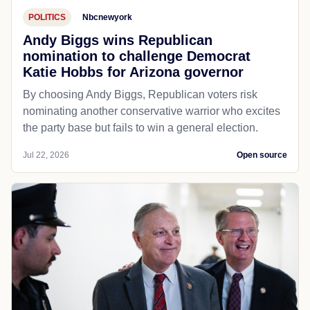
POLITICS
Nbcnewyork
Andy Biggs wins Republican
nomination to challenge Democrat
Katie Hobbs for Arizona governor
By choosing Andy Biggs, Republican voters risk
nominating another conservative warrior who excites
the party base but fails to win a general election.
Jul 22, 2026
Open source