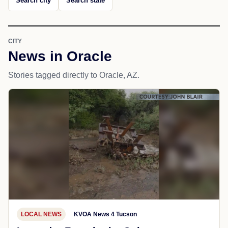
Search city
Search state
CITY
News in Oracle
Stories tagged directly to Oracle, AZ.
LOCAL NEWS
KVOA News 4 Tucson