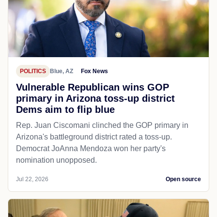
POLITICS
Blue, AZ
Fox News
Vulnerable Republican wins GOP
primary in Arizona toss-up district
Dems aim to flip blue
Rep. Juan Ciscomani clinched the GOP primary in
Arizona's battleground district rated a toss-up.
Democrat JoAnna Mendoza won her party's
nomination unopposed.
Jul 22, 2026
Open source