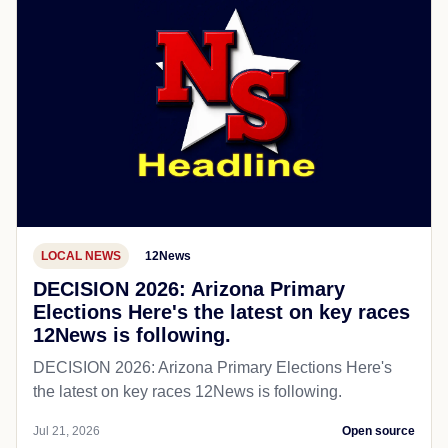
LOCAL NEWS
12News
DECISION 2026: Arizona Primary
Elections Here's the latest on key races
12News is following.
DECISION 2026: Arizona Primary Elections Here's
the latest on key races 12News is following.
Jul 21, 2026
Open source