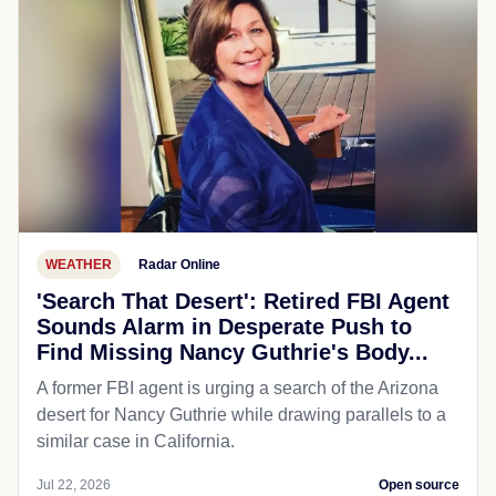
WEATHER
Radar Online
'Search That Desert': Retired FBI Agent
Sounds Alarm in Desperate Push to
Find Missing Nancy Guthrie's Body...
A former FBI agent is urging a search of the Arizona
desert for Nancy Guthrie while drawing parallels to a
similar case in California.
Jul 22, 2026
Open source