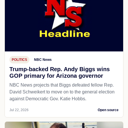
POLITICS
NBC News
Trump-backed Rep. Andy Biggs wins
GOP primary for Arizona governor
NBC News projects that Biggs defeated fellow Rep.
David Schweikert to move on to the general election
against Democratic Gov. Katie Hobbs.
Jul 22, 2026
Open source