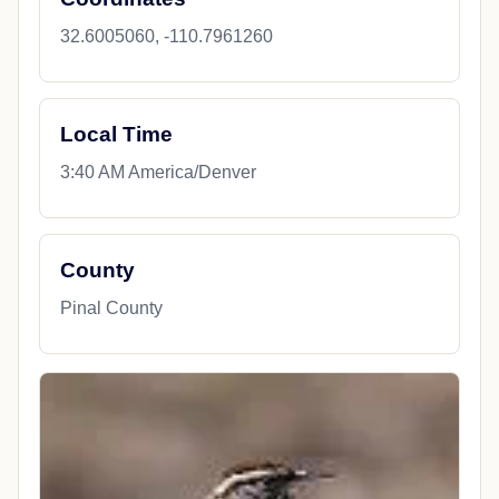
32.6005060, -110.7961260
Local Time
3:40 AM America/Denver
County
Pinal County