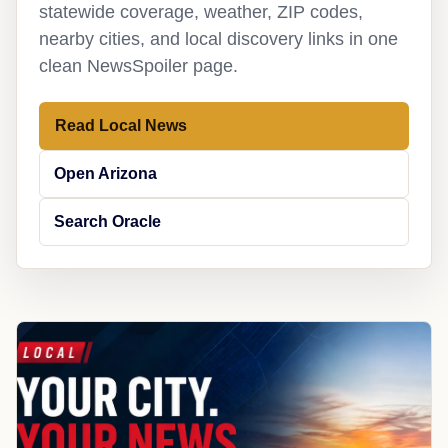
statewide coverage, weather, ZIP codes,
nearby cities, and local discovery links in one
clean NewsSpoiler page.
Read Local News
Open Arizona
Search Oracle