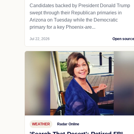
Candidates backed by President Donald Trump
swept through their Republican primaries in
Arizona on Tuesday while the Democratic
primary for a key Phoenix-are...
Jul 22, 2026
Open sourc
WEATHER
Radar Online