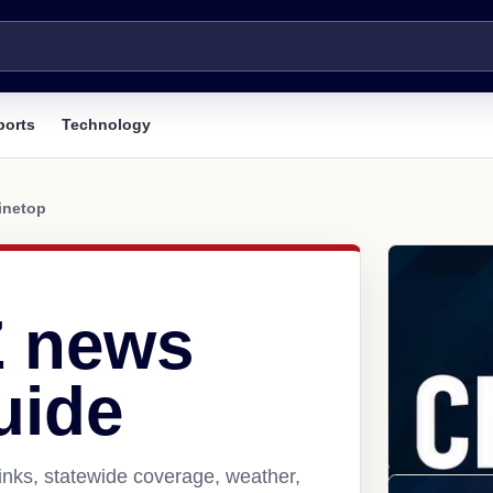
ports
Technology
inetop
Z news
uide
inks, statewide coverage, weather,