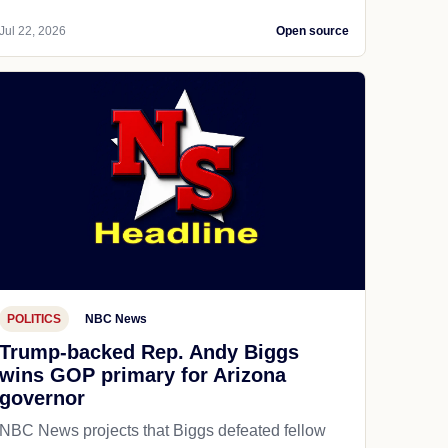
Jul 22, 2026
Open source
POLITICS
NBC News
Trump-backed Rep. Andy Biggs
wins GOP primary for Arizona
governor
NBC News projects that Biggs defeated fellow