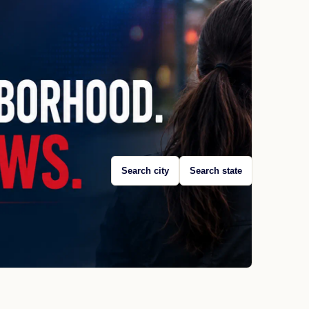
Search city
Search state