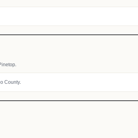
inetop.
jo County.