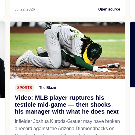
e
Jul 22, 2026
Open source
SPORTS
The Blaze
Video: MLB player ruptures his
testicle mid-game — then shocks
his manager with what he does next
d
Infielder Joshua Kuroda-Grauer may have broken
a record against the Arizona Diamondbacks on