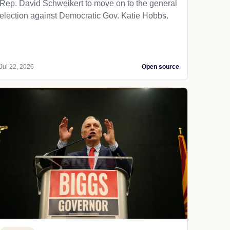
Rep. David Schweikert to move on to the general
election against Democratic Gov. Katie Hobbs.
Jul 22, 2026
Open source