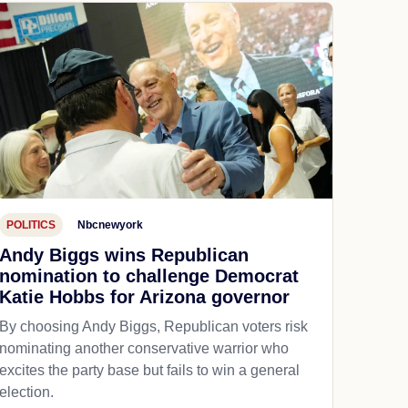
POLITICS
Nbcnewyork
Andy Biggs wins Republican
nomination to challenge Democrat
Katie Hobbs for Arizona governor
By choosing Andy Biggs, Republican voters risk
nominating another conservative warrior who
excites the party base but fails to win a general
election.