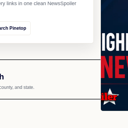
ery links in one clean NewsSpoiler
arch Pinetop
h
county, and state.