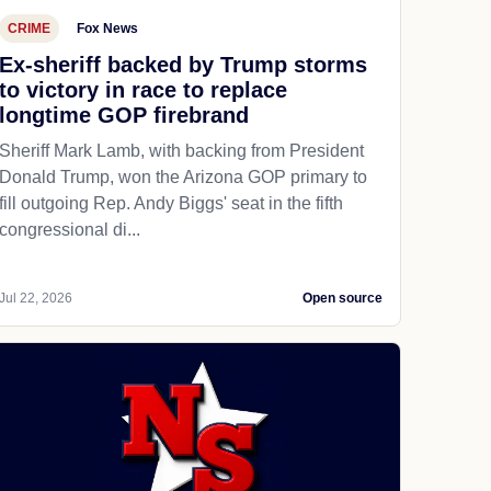
CRIME
Fox News
Ex-sheriff backed by Trump storms
to victory in race to replace
longtime GOP firebrand
Sheriff Mark Lamb, with backing from President
Donald Trump, won the Arizona GOP primary to
fill outgoing Rep. Andy Biggs' seat in the fifth
congressional di...
Jul 22, 2026
Open source