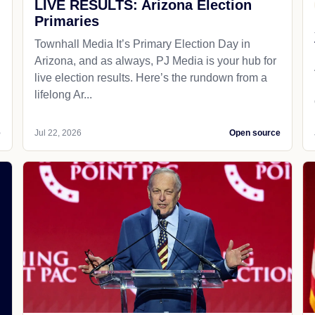
LIVE RESULTS: Arizona Election
Primaries
Townhall Media It’s Primary Election Day in
Arizona, and as always, PJ Media is your hub for
live election results. Here’s the rundown from a
lifelong Ar...
e
Jul 22, 2026
Open source