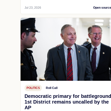
Jul 23, 2026
Open sourc
POLITICS
Roll Call
Democratic primary for battlegroun
1st District remains uncalled by the
AP