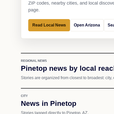
ZIP codes, nearby cities, and local discov
page.
Read Local News
Open Arizona
Se
REGIONAL NEWS
Pinetop news by local reac
Stories are organized from closest to broadest: city, 
CITY
News in Pinetop
Stories tagged directly to Pinetop, AZ.