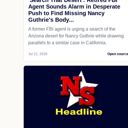
'Search That Desert': Retired FBI
Agent Sounds Alarm in Desperate
Push to Find Missing Nancy
Guthrie's Body...
A former FBI agent is urging a search of the
Arizona desert for Nancy Guthrie while drawing
parallels to a similar case in California.
Jul 22, 2026
Open sourc