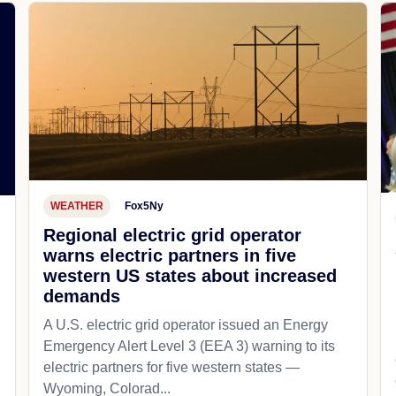
WEATHER
Fox5Ny
Regional electric grid operator
warns electric partners in five
western US states about increased
demands
A U.S. electric grid operator issued an Energy
Emergency Alert Level 3 (EEA 3) warning to its
electric partners for five western states —
Wyoming, Colorad...