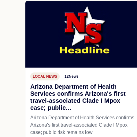
LOCAL NEWS
12News
Arizona Department of Health
Services confirms Arizona's first
travel-associated Clade I Mpox
case; public...
Arizona Department of Health Services confirms
Arizona's first travel-associated Clade I Mpox
case; public risk remains low