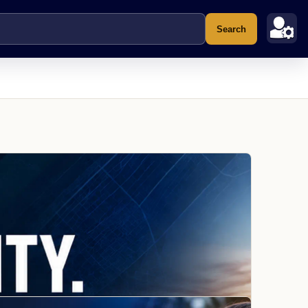
Search