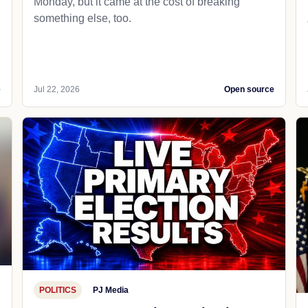
Monday, but it came at the cost of breaking
something else, too.
e
Jul 22, 2026
Open source
POLITICS
PJ Media