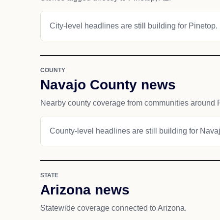
City-level headlines are still building for Pinetop.
COUNTY
Navajo County news
Nearby county coverage from communities around P
County-level headlines are still building for Nava
STATE
Arizona news
Statewide coverage connected to Arizona.