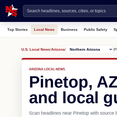
Top Stories
Local News
Business
Public Safety
S
U.S. Local News
/
Arizona
/
/
P
ARIZONA LOCAL NEWS
Pinetop, A
and local g
Scan headlines near Pinetop with source l