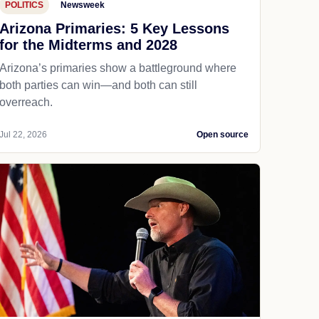
POLITICS
Newsweek
Arizona Primaries: 5 Key Lessons
for the Midterms and 2028
Arizona’s primaries show a battleground where
both parties can win—and both can still
overreach.
Jul 22, 2026
Open source