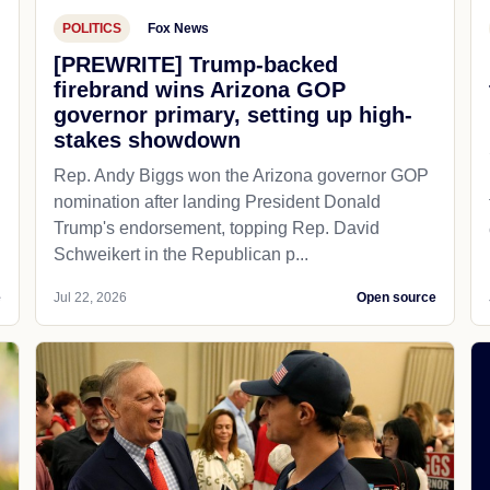
POLITICS
Fox News
[PREWRITE] Trump-backed
firebrand wins Arizona GOP
governor primary, setting up high-
stakes showdown
Rep. Andy Biggs won the Arizona governor GOP
nomination after landing President Donald
Trump's endorsement, topping Rep. David
Schweikert in the Republican p...
e
Jul 22, 2026
Open source