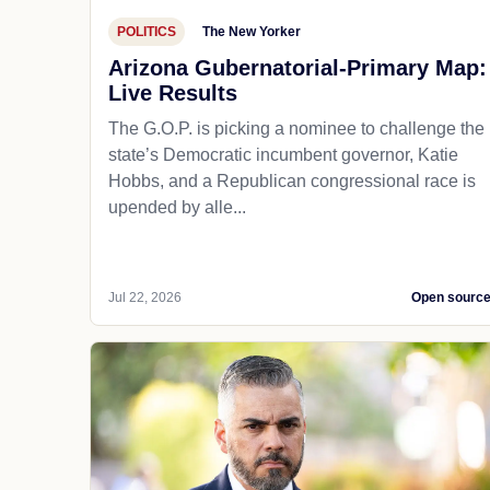
POLITICS
The New Yorker
Arizona Gubernatorial-Primary Map:
Live Results
The G.O.P. is picking a nominee to challenge the
state’s Democratic incumbent governor, Katie
Hobbs, and a Republican congressional race is
upended by alle...
Jul 22, 2026
Open sourc