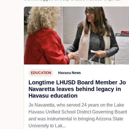
EDUCATION
Havasu News
Longtime LHUSD Board Member Jo
Navaretta leaves behind legacy in
Havasu education
Jo Navaretta, who served 24 years on the Lake
Havasu Unified School District Governing Board
and was instrumental in bringing Arizona State
University to Lak...