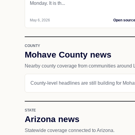
Monday. It is th...
May 6, 2026
Open sourc
COUNTY
Mohave County news
Nearby county coverage from communities around 
County-level headlines are still building for Moh
STATE
Arizona news
Statewide coverage connected to Arizona.