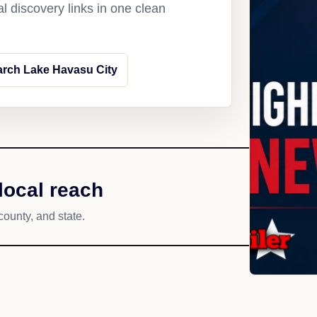
l discovery links in one clean
rch Lake Havasu City
local reach
county, and state.