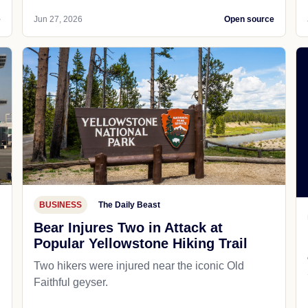
e
Jun 27, 2026
Open source
BUSINESS
The Daily Beast
Bear Injures Two in Attack at
Popular Yellowstone Hiking Trail
Two hikers were injured near the iconic Old
Faithful geyser.