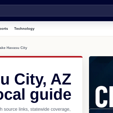
ports
Technology
ake Havasu City
u City, AZ
ocal guide
h source links, statewide coverage,