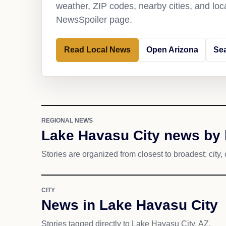
weather, ZIP codes, nearby cities, and loca
NewsSpoiler page.
Read Local News
Open Arizona
Sea
REGIONAL NEWS
Lake Havasu City news by 
Stories are organized from closest to broadest: city, 
CITY
News in Lake Havasu City
Stories tagged directly to Lake Havasu City, AZ.