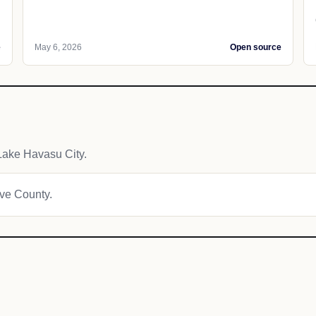
e
May 6, 2026
Open source
Lake Havasu City.
ave County.