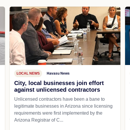
LOCAL NEWS
Havasu News
City, local businesses join effort
against unlicensed contractors
Unlicensed contractors have been a bane to
legitimate businesses in Arizona since licensing
requirements were first implemented by the
Arizona Registrar of C...