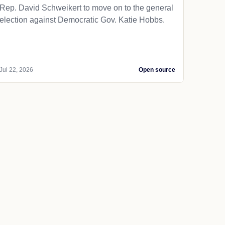
Rep. David Schweikert to move on to the general
election against Democratic Gov. Katie Hobbs.
Jul 22, 2026
Open source