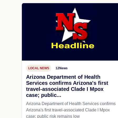
LOCAL NEWS
12News
Arizona Department of Health
Services confirms Arizona's first
travel-associated Clade I Mpox
case; public...
Arizona Department of Health Services confirms
Arizona's first travel-associated Clade I Mpox
case; public risk remains low