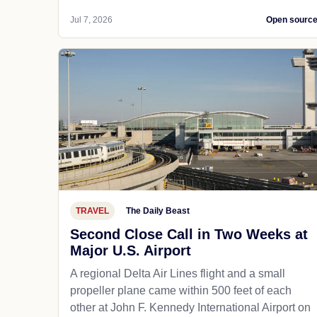
Jul 7, 2026
Open sourc
TRAVEL
The Daily Beast
Second Close Call in Two Weeks at
Major U.S. Airport
A regional Delta Air Lines flight and a small
propeller plane came within 500 feet of each
other at John F. Kennedy International Airport on