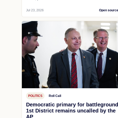
Jul 23, 2026
Open sourc
POLITICS
Roll Call
Democratic primary for battlegroun
1st District remains uncalled by the
AP