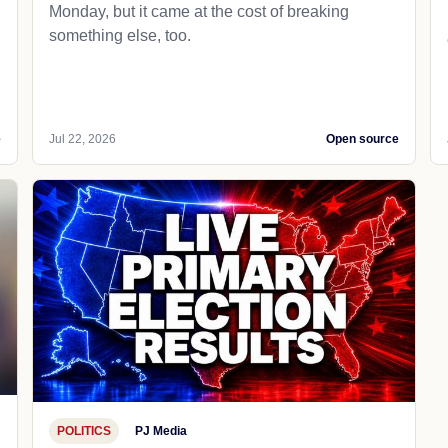
Monday, but it came at the cost of breaking
something else, too.
e
Jul 22, 2026
Open source
POLITICS
PJ Media