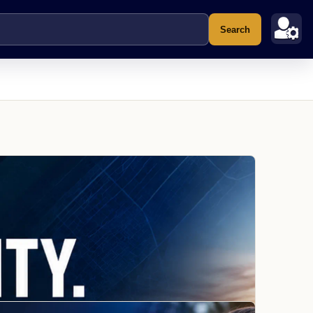
Search