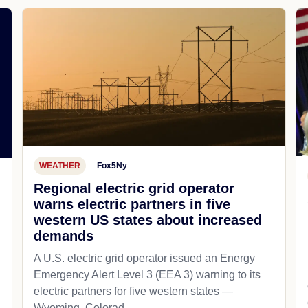
WEATHER
Fox5Ny
Regional electric grid operator
warns electric partners in five
western US states about increased
demands
A U.S. electric grid operator issued an Energy
Emergency Alert Level 3 (EEA 3) warning to its
electric partners for five western states —
Wyoming, Colorad...