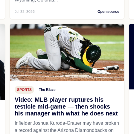
e
Jul 22, 2026
Open source
SPORTS
The Blaze
Video: MLB player ruptures his
testicle mid-game — then shocks
his manager with what he does next
d
Infielder Joshua Kuroda-Grauer may have broken
a record against the Arizona Diamondbacks on