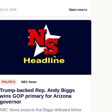
Jul 22, 2026
Open source
POLITICS
NBC News
Trump-backed Rep. Andy Biggs
wins GOP primary for Arizona
governor
NBC News projects that Biggs defeated fellow