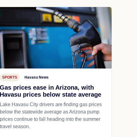
SPORTS
Havasu News
Gas prices ease in Arizona, with
Havasu prices below state average
Lake Havasu City drivers are finding gas prices
below the statewide average as Arizona pump
prices continue to fall heading into the summer
travel season.