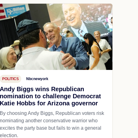
POLITICS
Nbcnewyork
Andy Biggs wins Republican
nomination to challenge Democrat
Katie Hobbs for Arizona governor
By choosing Andy Biggs, Republican voters risk
nominating another conservative warrior who
excites the party base but fails to win a general
election.