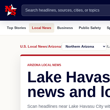
Top Stories
Local News
Business
Public Safety
S
U.S. Local News
/
Arizona
/
/
L
ARIZONA LOCAL NEWS
Lake Havas
news and l
Scan headlines near Lake Havasu City wit