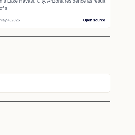
his Lake Havasu City, Arizona residence as result
of a
May 4, 2026
Open source