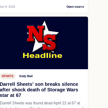
Jun 8, 2026
Open source
SPORTS
Daily Mail
Darrell Sheets' son breaks silence
after shock death of Storage Wars
star at 67
Darrell Sheets was found dead April 22 at 67 at