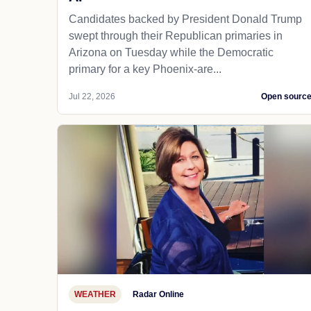
Candidates backed by President Donald Trump
swept through their Republican primaries in
Arizona on Tuesday while the Democratic
primary for a key Phoenix-are...
Jul 22, 2026
Open sourc
WEATHER
Radar Online