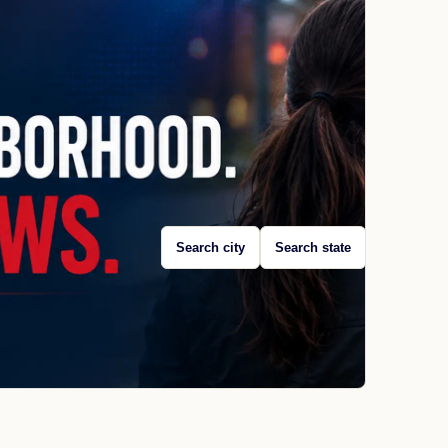
Search city
Search state