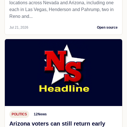
locations across Nevada and Arizona, including one
each in Las Vegas, Henderson and Pahrump, two in
Reno and...
Jul 21, 2026
Open source
POLITICS
12News
Arizona voters can still return early