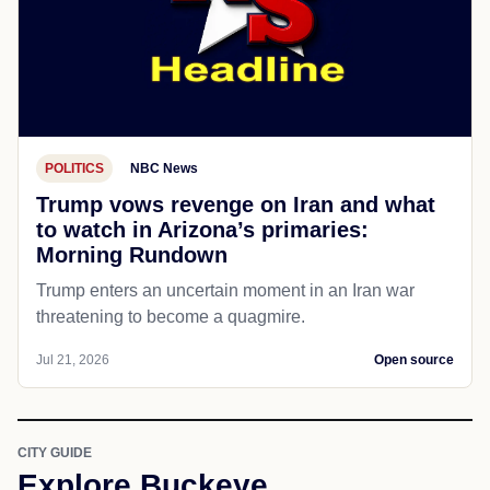
POLITICS
NBC News
Trump vows revenge on Iran and what
to watch in Arizona’s primaries:
Morning Rundown
Trump enters an uncertain moment in an Iran war
threatening to become a quagmire.
Jul 21, 2026
Open source
CITY GUIDE
Explore Buckeye