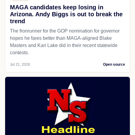
MAGA candidates keep losing in
Arizona. Andy Biggs is out to break the
trend
The fronrunner for the GOP nomination for governor
hopes he fares better than MAGA-aligned Blake
Masters and Kari Lake did in their recent statewide
contests.
Jul 21, 2026
Open source