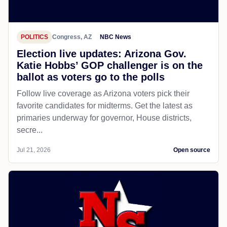
POLITICS
Congress, AZ
NBC News
Election live updates: Arizona Gov.
Katie Hobbs’ GOP challenger is on the
ballot as voters go to the polls
Follow live coverage as Arizona voters pick their
favorite candidates for midterms. Get the latest as
primaries underway for governor, House districts,
secre...
Jul 21, 2026
Open source