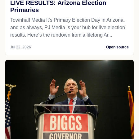
LIVE RESULTS: Arizona Election
Primaries
Townhall Media It’s Primary Election Day in Arizona,
and as always, PJ Media is your hub for live election
results. Here’s the rundown from a lifelong Ar...
Jul 22, 2026
Open source