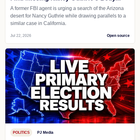
A former FBI agent is urging a search of the Arizona
desert for Nancy Guthrie while drawing parallels to a
similar case in California.
Jul 22, 2026
Open source
POLITICS
PJ Media