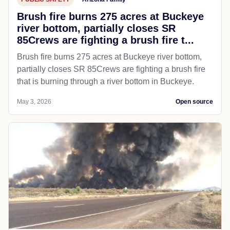
Brush fire burns 275 acres at Buckeye
river bottom, partially closes SR
85Crews are fighting a brush fire t...
Brush fire burns 275 acres at Buckeye river bottom,
partially closes SR 85Crews are fighting a brush fire
that is burning through a river bottom in Buckeye.
May 3, 2026
Open source