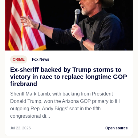
CRIME
Fox News
Ex-sheriff backed by Trump storms to
victory in race to replace longtime GOP
firebrand
Sheriff Mark Lamb, with backing from President
Donald Trump, won the Arizona GOP primary to fill
outgoing Rep. Andy Biggs' seat in the fifth
congressional di...
Jul 22, 2026
Open source