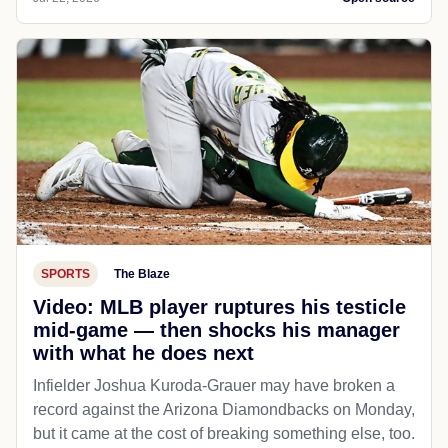
SPORTS
The Blaze
Video: MLB player ruptures his testicle
mid-game — then shocks his manager
with what he does next
Infielder Joshua Kuroda-Grauer may have broken a
record against the Arizona Diamondbacks on Monday,
but it came at the cost of breaking something else, too.