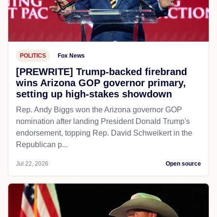
POLITICS
Fox News
[PREWRITE] Trump-backed firebrand
wins Arizona GOP governor primary,
setting up high-stakes showdown
Rep. Andy Biggs won the Arizona governor GOP
nomination after landing President Donald Trump's
endorsement, topping Rep. David Schweikert in the
Republican p...
Jul 22, 2026
Open source