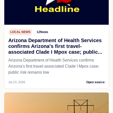
LOCAL NEWS
12News
Arizona Department of Health Services
confirms Arizona's first travel-
associated Clade I Mpox case; public...
Arizona Department of Health Services confirms
Arizona's first travel-associated Clade I Mpox case;
public risk remains low
Jul 23, 2026
Open source