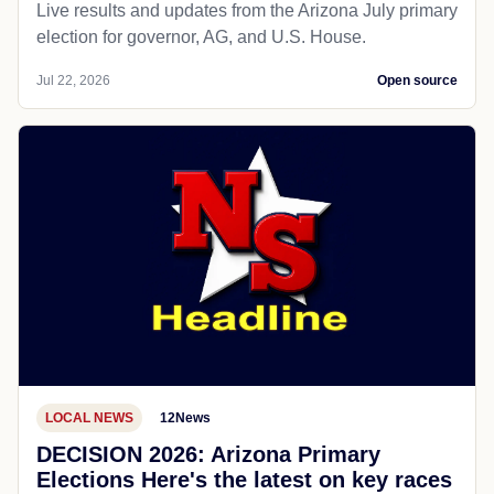
Live results and updates from the Arizona July primary
election for governor, AG, and U.S. House.
Jul 22, 2026
Open source
LOCAL NEWS
12News
DECISION 2026: Arizona Primary
Elections Here's the latest on key races