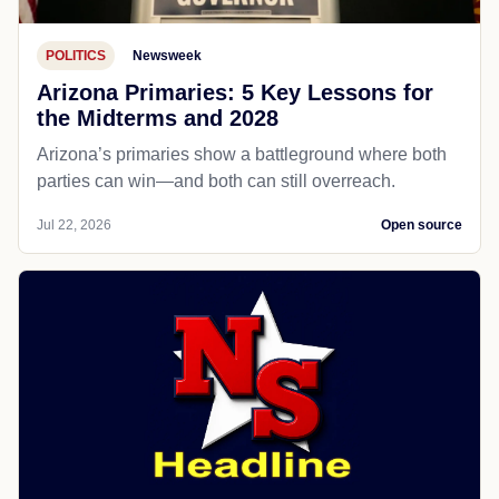
POLITICS
Newsweek
Arizona Primaries: 5 Key Lessons for
the Midterms and 2028
Arizona’s primaries show a battleground where both
parties can win—and both can still overreach.
Jul 22, 2026
Open source