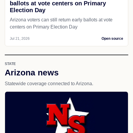
ballots at vote centers on Primary
Election Day
Arizona voters can still return early ballots at vote
centers on Primary Election Day
Jul 21, 2026
Open source
STATE
Arizona news
Statewide coverage connected to Arizona.