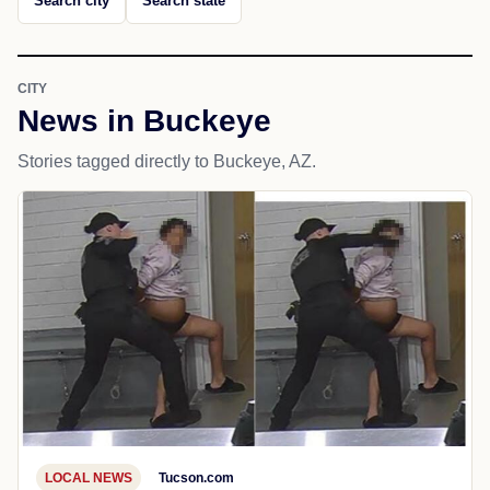
Search city
Search state
CITY
News in Buckeye
Stories tagged directly to Buckeye, AZ.
LOCAL NEWS
Tucson.com