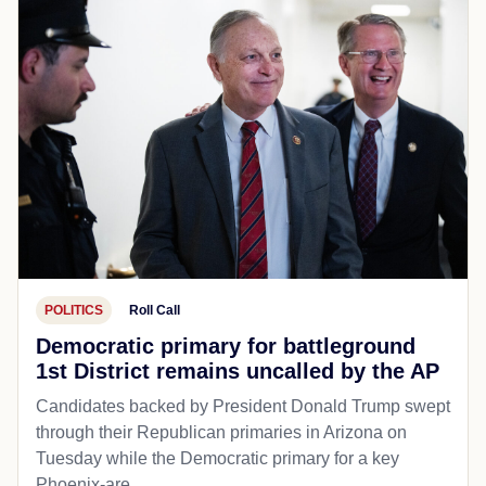
POLITICS
Roll Call
Democratic primary for battleground
1st District remains uncalled by the AP
Candidates backed by President Donald Trump swept
through their Republican primaries in Arizona on
Tuesday while the Democratic primary for a key
Phoenix-are...