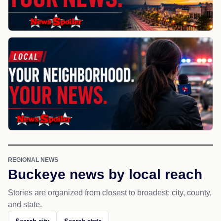
REGIONAL NEWS
Buckeye news by local reach
Stories are organized from closest to broadest: city, county,
and state.