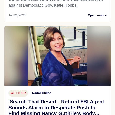
against Democratic Gov. Katie Hobbs.
Jul 22, 2026
Open source
WEATHER
Radar Online
'Search That Desert': Retired FBI Agent
Sounds Alarm in Desperate Push to
Find Missing Nancy Guthrie's Body...