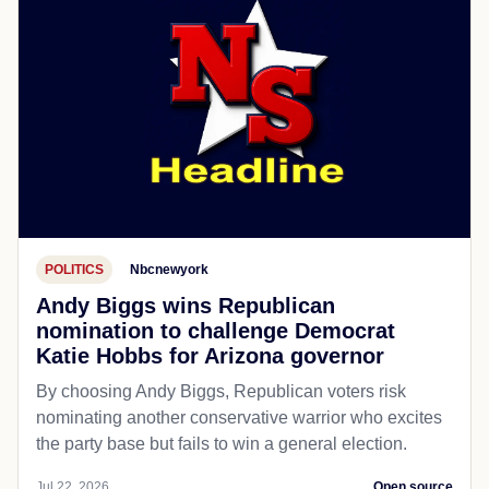
POLITICS
Nbcnewyork
Andy Biggs wins Republican
nomination to challenge Democrat
Katie Hobbs for Arizona governor
By choosing Andy Biggs, Republican voters risk
nominating another conservative warrior who excites
the party base but fails to win a general election.
Jul 22, 2026
Open source