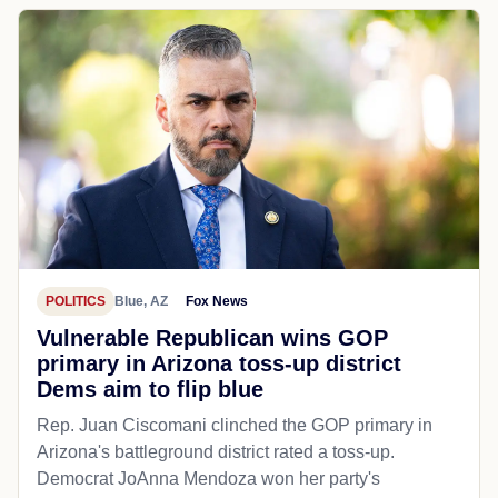
POLITICS
Blue, AZ
Fox News
Vulnerable Republican wins GOP
primary in Arizona toss-up district
Dems aim to flip blue
Rep. Juan Ciscomani clinched the GOP primary in
Arizona's battleground district rated a toss-up.
Democrat JoAnna Mendoza won her party's