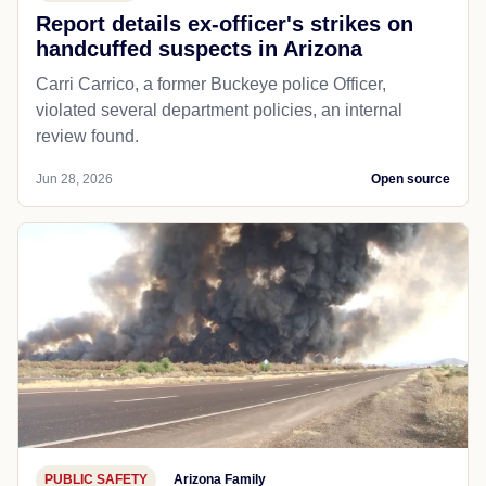
Report details ex-officer's strikes on
handcuffed suspects in Arizona
Carri Carrico, a former Buckeye police Officer,
violated several department policies, an internal
review found.
Jun 28, 2026
Open source
PUBLIC SAFETY
Arizona Family