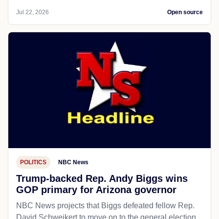
Jul 22, 2026
Open source
POLITICS
NBC News
Trump-backed Rep. Andy Biggs wins
GOP primary for Arizona governor
NBC News projects that Biggs defeated fellow Rep.
David Schweikert to move on to the general election