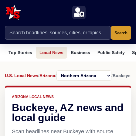
Search
Top Stories
Local News
Business
Public Safety
S
U.S. Local News
/
Arizona
/
/
Buckeye
ARIZONA LOCAL NEWS
Buckeye, AZ news and
local guide
Scan headlines near Buckeye with source