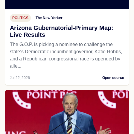
POLITICS
The New Yorker
Arizona Gubernatorial-Primary Map:
Live Results
The G.O.P. is picking a nominee to challenge the
state’s Democratic incumbent governor, Katie Hobbs,
and a Republican congressional race is upended by
alle...
Jul 22, 2026
Open source