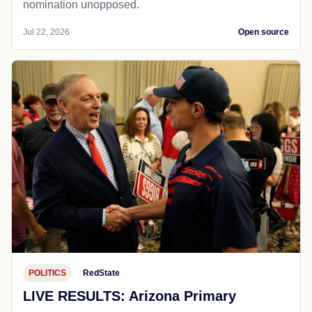
nomination unopposed.
Jul 22, 2026
Open source
POLITICS
RedState
LIVE RESULTS: Arizona Primary