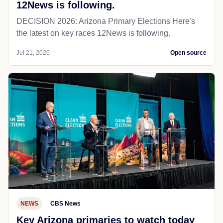
12News is following.
DECISION 2026: Arizona Primary Elections Here's
the latest on key races 12News is following.
Jul 21, 2026
Open source
NEWS
CBS News
Key Arizona primaries to watch today