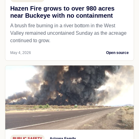
Hazen Fire grows to over 980 acres
near Buckeye with no containment
A brush fire burning in a river bottom in the West
Valley remained uncontained Sunday as the acreage
continued to grow.
May 4, 2026
Open source
PUBLIC SAFETY
Arizona Family