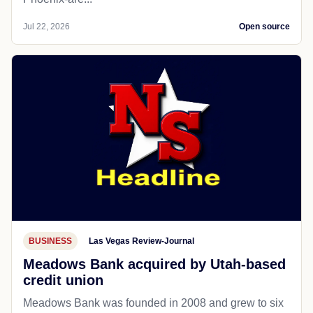
Jul 22, 2026
Open source
BUSINESS
Las Vegas Review-Journal
Meadows Bank acquired by Utah-based
credit union
Meadows Bank was founded in 2008 and grew to six