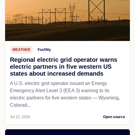
WEATHER
Fox5Ny
Regional electric grid operator warns
electric partners in five western US
states about increased demands
A U.S. electric grid operator issued an Energy
Emergency Alert Level 3 (EEA 3) warning to its
electric partners for five western states — Wyoming,
Colorad...
Jul 22, 2026
Open source