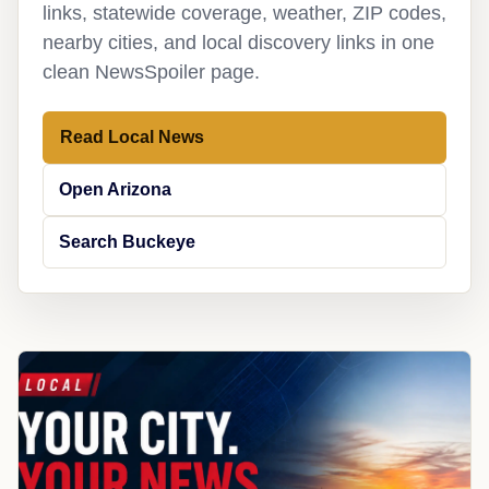
links, statewide coverage, weather, ZIP codes,
nearby cities, and local discovery links in one
clean NewsSpoiler page.
Read Local News
Open Arizona
Search Buckeye