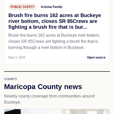
PUBLIC SAFETY
Arizona Family
Brush fire burns 162 acres at Buckeye
river bottom, closes SR 85Crews are
fighting a brush fire that is bur...
Brush fire burns 162 acres at Buckeye river bottom,
closes SR 85Crews are fighting a brush fire that is
burning through a river bottom in Buckeye.
May 3, 2026
Open source
COUNTY
Maricopa County news
Nearby county coverage from communities around
Buckeye.