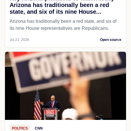
Arizona has traditionally been a red
state, and six of its nine House...
Arizona has traditionally been a red state, and six of
its nine House representatives are Republicans.
Jul 21, 2026
Open source
POLITICS
CNN