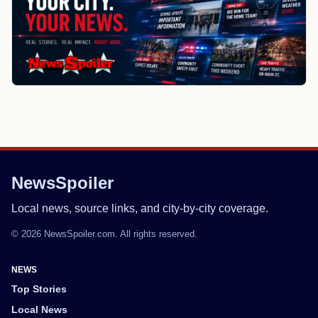
NewsSpoiler
Local news, source links, and city-by-city coverage.
© 2026 NewsSpoiler.com. All rights reserved.
NEWS
Top Stories
Local News