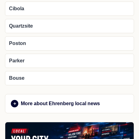
Cibola
Quartzsite
Poston
Parker
Bouse
More about Ehrenberg local news