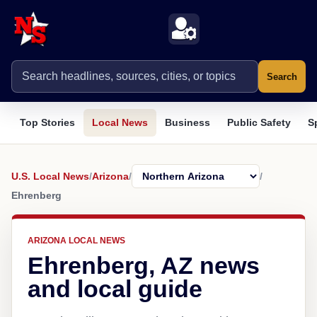
Search
Top Stories
Local News
Business
Public Safety
S
U.S. Local News
/
Arizona
/
/
Ehrenberg
ARIZONA LOCAL NEWS
Ehrenberg, AZ news
and local guide