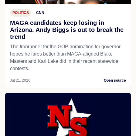
POLITICS
CNN
MAGA candidates keep losing in
Arizona. Andy Biggs is out to break the
trend
The fronrunner for the GOP nomination for governor
hopes he fares better than MAGA-aligned Blake
Masters and Kari Lake did in their recent statewide
contests.
Jul 21, 2026
Open source