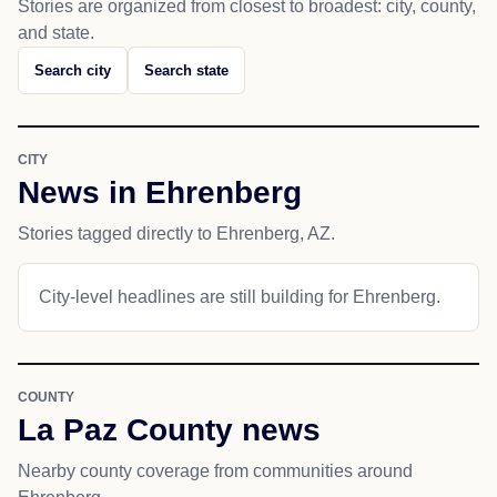
Stories are organized from closest to broadest: city, county,
and state.
Search city
Search state
CITY
News in Ehrenberg
Stories tagged directly to Ehrenberg, AZ.
City-level headlines are still building for Ehrenberg.
COUNTY
La Paz County news
Nearby county coverage from communities around