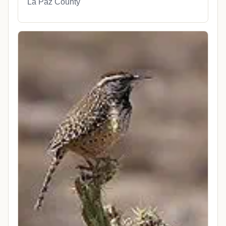
La Paz County