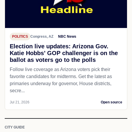
POLITICS
Congress, AZ
NBC News
Election live updates: Arizona Gov.
Katie Hobbs’ GOP challenger is on the
ballot as voters go to the polls
Follow live coverage as Arizona voters pick their
favorite candidates for midterms. Get the latest as
primaries underway for governor, House districts,
secre...
Jul 21, 2026
Open source
CITY GUIDE