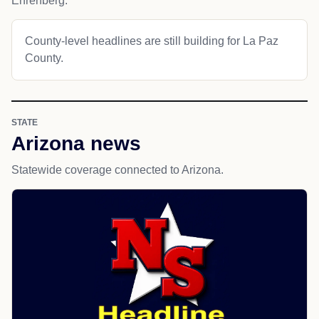
Ehrenberg.
County-level headlines are still building for La Paz
County.
STATE
Arizona news
Statewide coverage connected to Arizona.