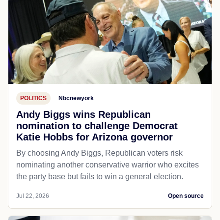
POLITICS
Nbcnewyork
Andy Biggs wins Republican
nomination to challenge Democrat
Katie Hobbs for Arizona governor
By choosing Andy Biggs, Republican voters risk
nominating another conservative warrior who excites
the party base but fails to win a general election.
Jul 22, 2026
Open source