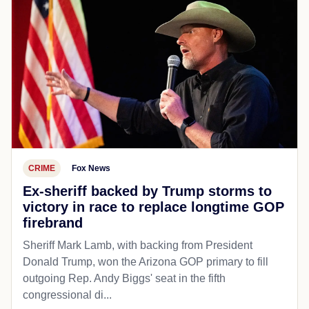
CRIME
Fox News
Ex-sheriff backed by Trump storms to
victory in race to replace longtime GOP
firebrand
Sheriff Mark Lamb, with backing from President
Donald Trump, won the Arizona GOP primary to fill
outgoing Rep. Andy Biggs' seat in the fifth
congressional di...