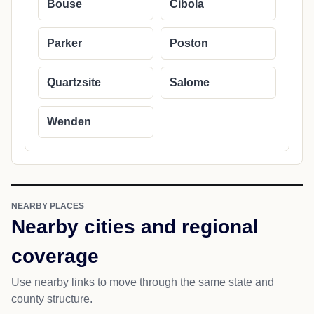
Bouse
Cibola
Parker
Poston
Quartzsite
Salome
Wenden
NEARBY PLACES
Nearby cities and regional
coverage
Use nearby links to move through the same state and
county structure.