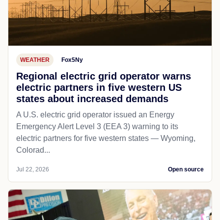
WEATHER
Fox5Ny
Regional electric grid operator warns
electric partners in five western US
states about increased demands
A U.S. electric grid operator issued an Energy
Emergency Alert Level 3 (EEA 3) warning to its
electric partners for five western states — Wyoming,
Colorad...
Jul 22, 2026
Open source