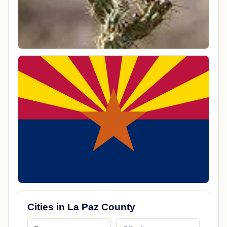
Cities in La Paz County