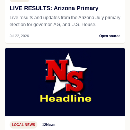
LIVE RESULTS: Arizona Primary
Live results and updates from the Arizona July primary
election for governor, AG, and U.S. House.
Jul 22, 2026
Open source
LOCAL NEWS
12News