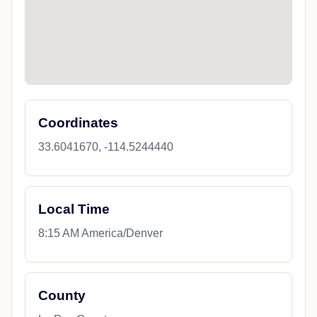
Coordinates
33.6041670, -114.5244440
Local Time
8:15 AM America/Denver
County