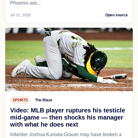
Phoenix-are...
Jul 22, 2026
Open source
SPORTS
The Blaze
Video: MLB player ruptures his testicle
mid-game — then shocks his manager
with what he does next
Infielder Joshua Kuroda-Grauer may have broken a