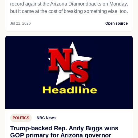
record against the Arizona Diamondbacks on Monday,
but it came at the cost of breaking something else, too.
Jul 22, 2026
Open source
POLITICS
NBC News
Trump-backed Rep. Andy Biggs wins
GOP primary for Arizona governor