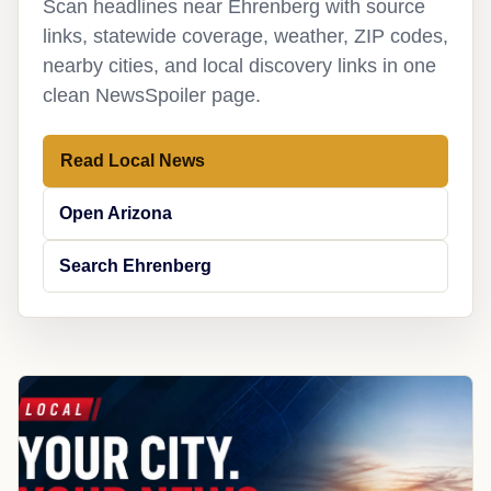
Scan headlines near Ehrenberg with source
links, statewide coverage, weather, ZIP codes,
nearby cities, and local discovery links in one
clean NewsSpoiler page.
Read Local News
Open Arizona
Search Ehrenberg