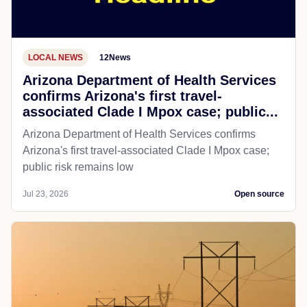
LOCAL NEWS
12News
Arizona Department of Health Services
confirms Arizona's first travel-
associated Clade I Mpox case; public...
Arizona Department of Health Services confirms
Arizona's first travel-associated Clade I Mpox case;
public risk remains low
Jul 23, 2026
Open source