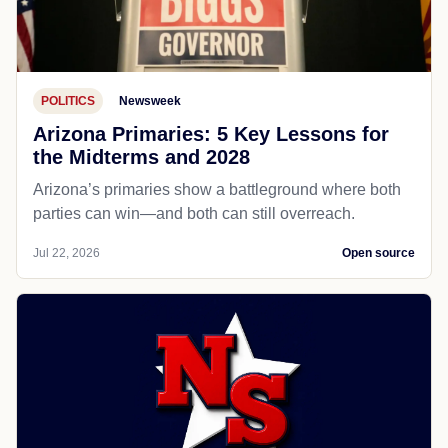
POLITICS
Newsweek
Arizona Primaries: 5 Key Lessons for
the Midterms and 2028
Arizona’s primaries show a battleground where both
parties can win—and both can still overreach.
Jul 22, 2026
Open source