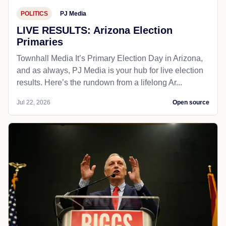
POLITICS
PJ Media
LIVE RESULTS: Arizona Election
Primaries
Townhall Media It’s Primary Election Day in Arizona,
and as always, PJ Media is your hub for live election
results. Here’s the rundown from a lifelong Ar...
Jul 22, 2026
Open source