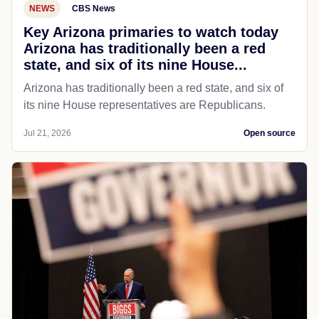
NEWS
CBS News
Key Arizona primaries to watch today
Arizona has traditionally been a red
state, and six of its nine House...
Arizona has traditionally been a red state, and six of
its nine House representatives are Republicans.
Jul 21, 2026
Open source