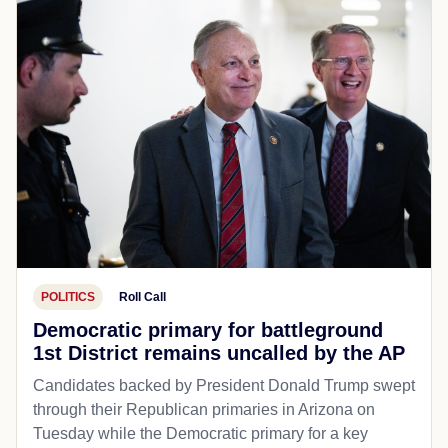
POLITICS
Roll Call
Democratic primary for battleground
1st District remains uncalled by the AP
Candidates backed by President Donald Trump swept
through their Republican primaries in Arizona on
Tuesday while the Democratic primary for a key