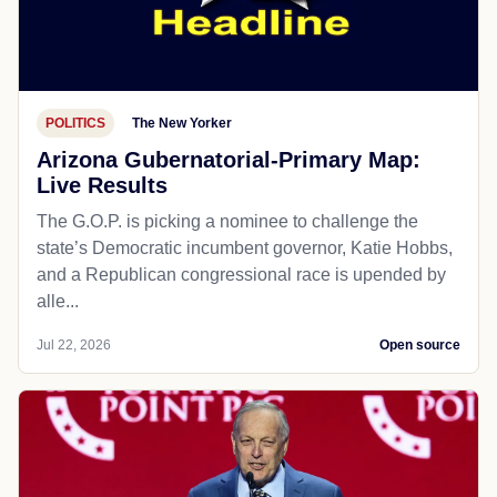
POLITICS
The New Yorker
Arizona Gubernatorial-Primary Map:
Live Results
The G.O.P. is picking a nominee to challenge the
state’s Democratic incumbent governor, Katie Hobbs,
and a Republican congressional race is upended by
alle...
Jul 22, 2026
Open source