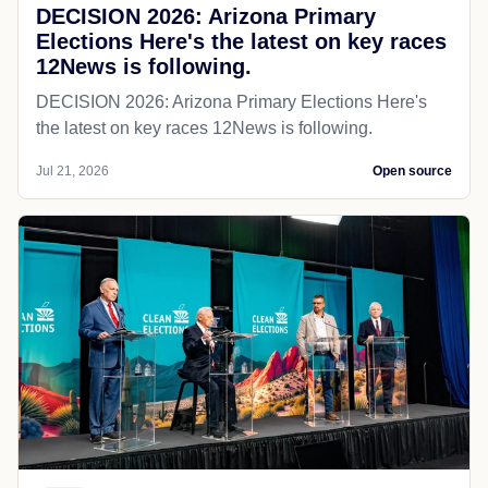
DECISION 2026: Arizona Primary
Elections Here's the latest on key races
12News is following.
DECISION 2026: Arizona Primary Elections Here's
the latest on key races 12News is following.
Jul 21, 2026
Open source