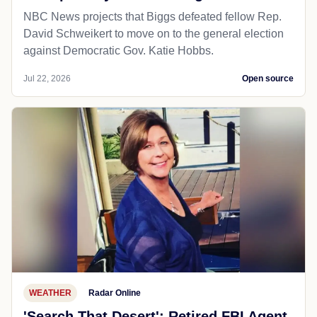
NBC News projects that Biggs defeated fellow Rep.
David Schweikert to move on to the general election
against Democratic Gov. Katie Hobbs.
Jul 22, 2026
Open source
WEATHER
Radar Online
'Search That Desert': Retired FBI Agent