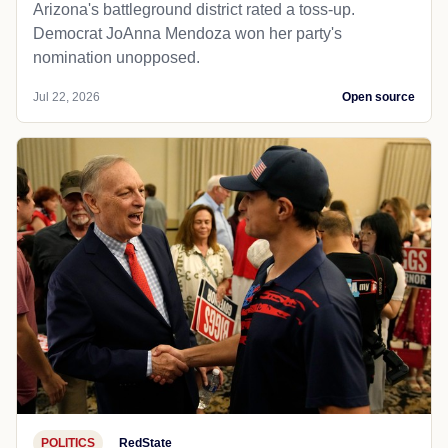
Arizona's battleground district rated a toss-up.
Democrat JoAnna Mendoza won her party's
nomination unopposed.
Jul 22, 2026
Open source
POLITICS
RedState