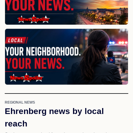
REGIONAL NEWS
Ehrenberg news by local
reach