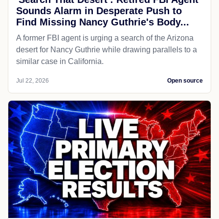
Sounds Alarm in Desperate Push to
Find Missing Nancy Guthrie's Body...
A former FBI agent is urging a search of the Arizona
desert for Nancy Guthrie while drawing parallels to a
similar case in California.
Jul 22, 2026
Open source