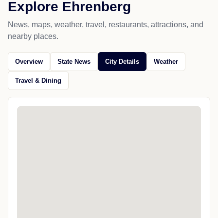
Explore Ehrenberg
News, maps, weather, travel, restaurants, attractions, and
nearby places.
Overview
State News
City Details
Weather
Travel & Dining