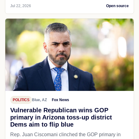
Jul 22, 2026
Open source
POLITICS
Blue, AZ
Fox News
Vulnerable Republican wins GOP
primary in Arizona toss-up district
Dems aim to flip blue
Rep. Juan Ciscomani clinched the GOP primary in