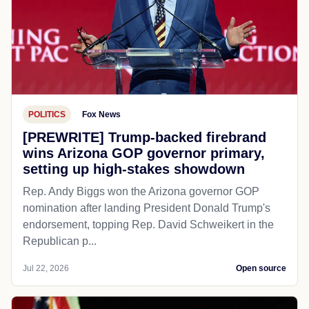
POLITICS
Fox News
[PREWRITE] Trump-backed firebrand
wins Arizona GOP governor primary,
setting up high-stakes showdown
Rep. Andy Biggs won the Arizona governor GOP
nomination after landing President Donald Trump's
endorsement, topping Rep. David Schweikert in the
Republican p...
Jul 22, 2026
Open source