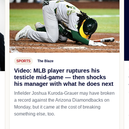
SPORTS
The Blaze
Video: MLB player ruptures his
testicle mid-game — then shocks
his manager with what he does next
d
Infielder Joshua Kuroda-Grauer may have broken
a record against the Arizona Diamondbacks on
Monday, but it came at the cost of breaking
something else, too.