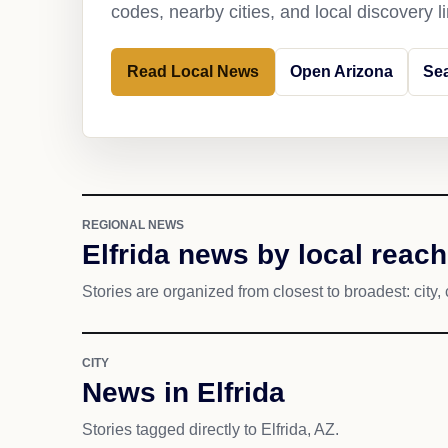
codes, nearby cities, and local discovery 
Read Local News
Open Arizona
Sea
REGIONAL NEWS
Elfrida news by local reach
Stories are organized from closest to broadest: city, 
CITY
News in Elfrida
Stories tagged directly to Elfrida, AZ.