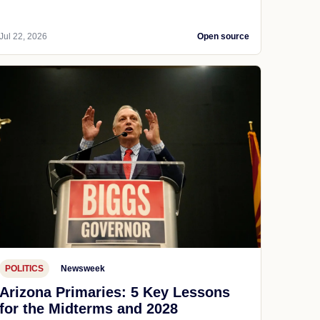
Jul 22, 2026
Open source
POLITICS
Newsweek
Arizona Primaries: 5 Key Lessons
for the Midterms and 2028