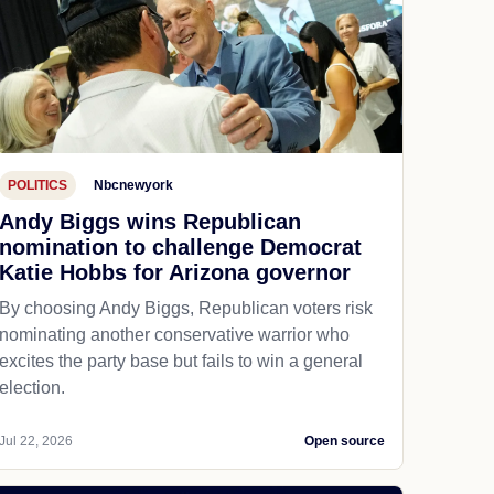
POLITICS
Nbcnewyork
Andy Biggs wins Republican
nomination to challenge Democrat
Katie Hobbs for Arizona governor
By choosing Andy Biggs, Republican voters risk
nominating another conservative warrior who
excites the party base but fails to win a general
election.
Jul 22, 2026
Open source