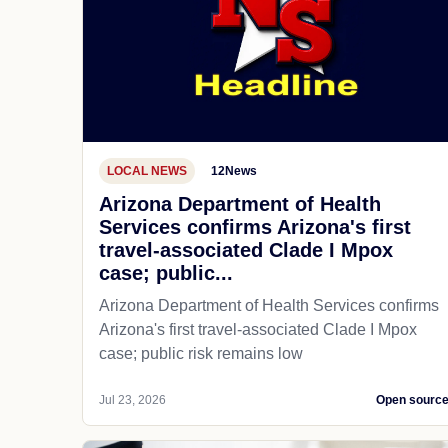
LOCAL NEWS
12News
Arizona Department of Health
Services confirms Arizona's first
travel-associated Clade I Mpox
case; public...
Arizona Department of Health Services confirms
Arizona's first travel-associated Clade I Mpox
case; public risk remains low
Jul 23, 2026
Open sourc