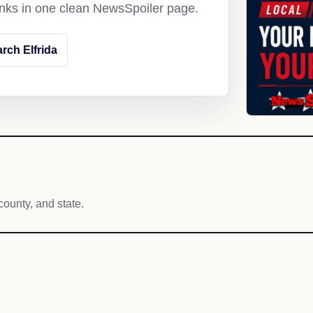
links in one clean NewsSpoiler page.
rch Elfrida
county, and state.