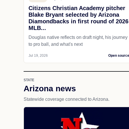
Citizens Christian Academy pitcher
Blake Bryant selected by Arizona
Diamondbacks in first round of 2026
MLB...
Douglas native reflects on draft night, his journey
to pro ball, and what's next
Jul 19, 2026
Open sourc
STATE
Arizona news
Statewide coverage connected to Arizona.