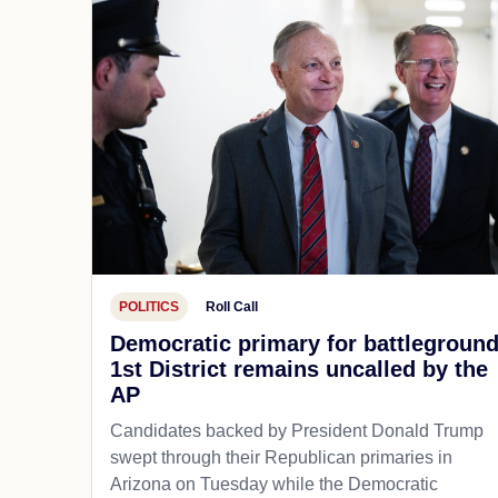
POLITICS
Roll Call
Democratic primary for battlegroun
1st District remains uncalled by the
AP
Candidates backed by President Donald Trump
swept through their Republican primaries in
Arizona on Tuesday while the Democratic