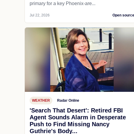
primary for a key Phoenix-are...
Jul 22, 2026
Open sourc
WEATHER
Radar Online
'Search That Desert': Retired FBI
Agent Sounds Alarm in Desperate
Push to Find Missing Nancy
Guthrie's Body...