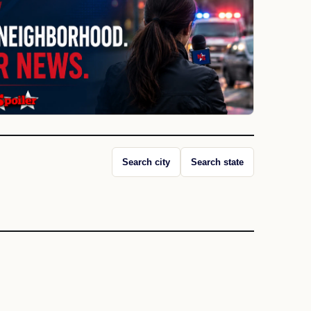
Search city
Search state