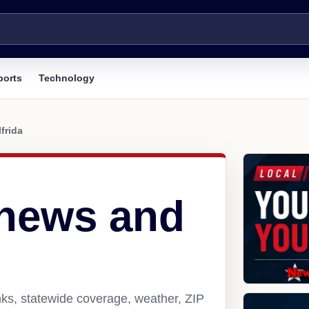
ports
Technology
lfrida
 news and
nks, statewide coverage, weather, ZIP