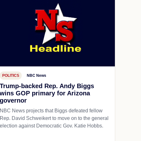
POLITICS
NBC News
Trump-backed Rep. Andy Biggs
wins GOP primary for Arizona
governor
NBC News projects that Biggs defeated fellow
Rep. David Schweikert to move on to the general
election against Democratic Gov. Katie Hobbs.