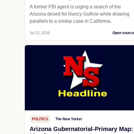
A former FBI agent is urging a search of the
Arizona desert for Nancy Guthrie while drawing
parallels to a similar case in California.
Jul 22, 2026
Open sourc
POLITICS
The New Yorker
Arizona Gubernatorial-Primary Map: