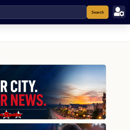
Search