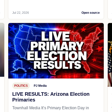
e
Jul 22, 2026
Open source
POLITICS
PJ Media
LIVE RESULTS: Arizona Election
Primaries
Townhall Media It’s Primary Election Day in