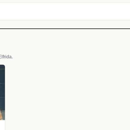
frida.