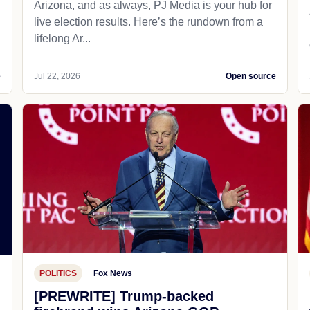
Arizona, and as always, PJ Media is your hub for
live election results. Here’s the rundown from a
lifelong Ar...
e
Jul 22, 2026
Open source
POLITICS
Fox News
[PREWRITE] Trump-backed