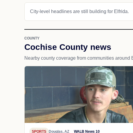
City-level headlines are still building for Elfrida.
COUNTY
Cochise County news
Nearby county coverage from communities around El
SPORTS
Douglas, AZ
WALB News 10