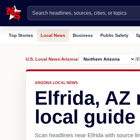
Top Stories
Local News
Business
Public Safety
S
U.S. Local News
/
Arizona
/
/
E
ARIZONA LOCAL NEWS
Elfrida, AZ
local guide
Scan headlines near Elfrida with source li