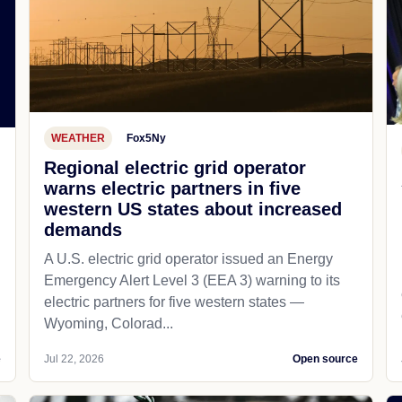
WEATHER
Fox5Ny
Regional electric grid operator
warns electric partners in five
western US states about increased
demands
A U.S. electric grid operator issued an Energy
Emergency Alert Level 3 (EEA 3) warning to its
electric partners for five western states —
Wyoming, Colorad...
e
Jul 22, 2026
Open source