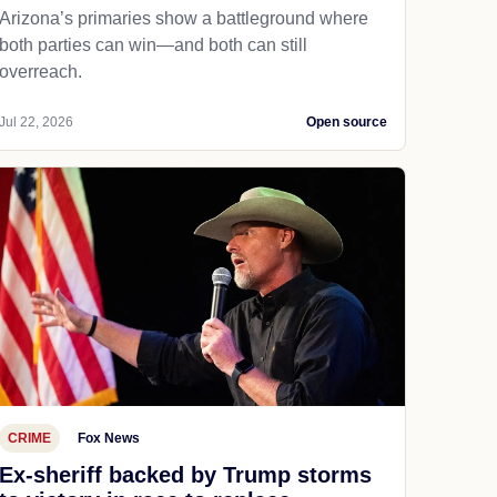
Arizona’s primaries show a battleground where
both parties can win—and both can still
overreach.
Jul 22, 2026
Open source
CRIME
Fox News
Ex-sheriff backed by Trump storms