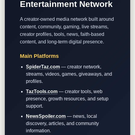
Entertainment Network
A creator-owned media network built around
content, community, gaming, live streams,
creator profiles, tools, news, faith-based
content, and long-term digital presence.
Main Platforms
SpiderTaz.com
— creator network,
streams, videos, games, giveaways, and
profiles.
TazTools.com
— creator tools, web
presence, growth resources, and setup
support.
NewsSpoiler.com
— news, local
discovery, articles, and community
information.