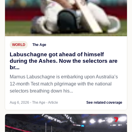
WORLD
The Age
Labuschagne got ahead of himself
during the Ashes. Now the selectors are
br...
Marnus Labuschagne is embarking upon Australia’s
12-month Test match pilgrimage with the national
selectors breathing down his...
Aug 6, 2026 - The Age - Article
See related coverage