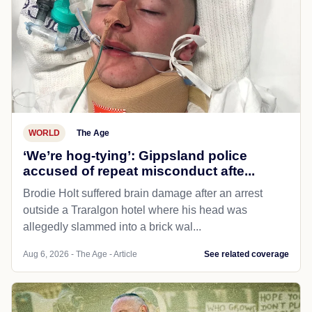
WORLD
The Age
‘We’re hog-tying’: Gippsland police
accused of repeat misconduct afte...
Brodie Holt suffered brain damage after an arrest
outside a Traralgon hotel where his head was
allegedly slammed into a brick wal...
Aug 6, 2026 - The Age - Article
See related coverage