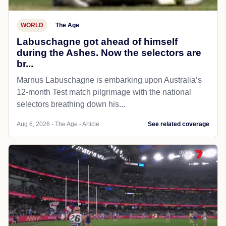
WORLD
The Age
Labuschagne got ahead of himself
during the Ashes. Now the selectors are
br...
Marnus Labuschagne is embarking upon Australia’s
12-month Test match pilgrimage with the national
selectors breathing down his...
Aug 6, 2026 - The Age - Article
See related coverage