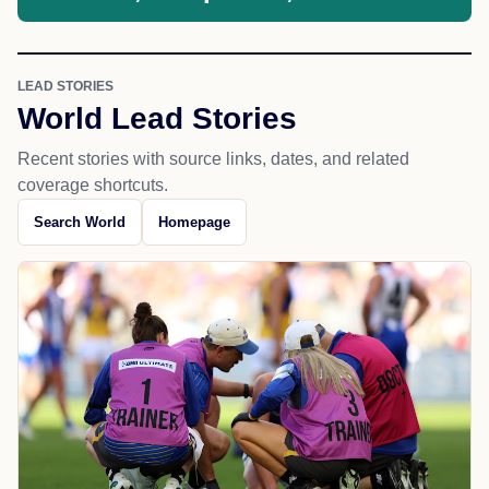
LEAD STORIES
World Lead Stories
Recent stories with source links, dates, and related
coverage shortcuts.
Search World
Homepage