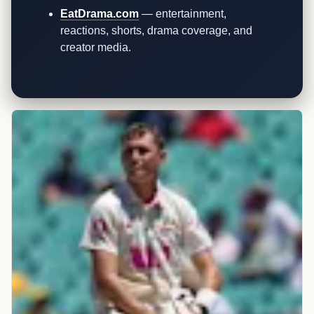
EatDrama.com
— entertainment,
reactions, shorts, drama coverage, and
creator media.