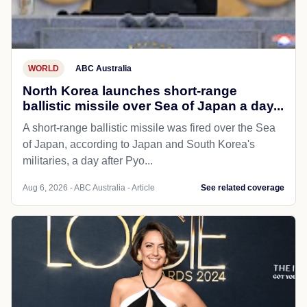
WORLD
ABC Australia
North Korea launches short-range
ballistic missile over Sea of Japan a day...
A short-range ballistic missile was fired over the Sea
of Japan, according to Japan and South Korea's
militaries, a day after Pyo...
Aug 6, 2026 - ABC Australia - Article
See related coverage