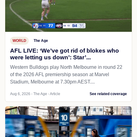
WORLD
The Age
AFL LIVE: ‘We’ve got rid of blokes who
were letting us down’: Star’...
Western Bulldogs play North Melbourne in round 22
of the 2026 AFL premiership season at Marvel
Stadium, Melbourne at 7.30pm AEST....
Aug 6, 2026 - The Age - Article
See related coverage