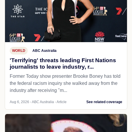
WORLD
ABC Australia
'Terrifying' threats leading First Nations
journalists to leave industry, r...
Former Today show presenter Brooke Boney has told
the federal racism inquiry she walked away from the
industry after receiving "m...
Aug 6, 2026 - ABC Australia - Article
See related coverage