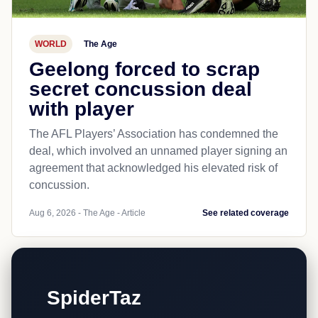
WORLD
The Age
Geelong forced to scrap
secret concussion deal
with player
The AFL Players’ Association has condemned the
deal, which involved an unnamed player signing an
agreement that acknowledged his elevated risk of
concussion.
Aug 6, 2026 - The Age - Article
See related coverage
SpiderTaz