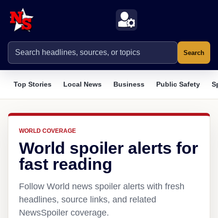
Search
Top Stories
Local News
Business
Public Safety
S
WORLD COVERAGE
World spoiler alerts for
fast reading
Follow World news spoiler alerts with fresh
headlines, source links, and related
NewsSpoiler coverage.