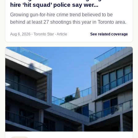
hire ‘hit squad’ police say wer...
Growing gun-for-hire crime trend believed to be
behind at least 27 shootings this year in Toronto area.
Aug 6, 2026 - Toronto Star - Article
See related coverage