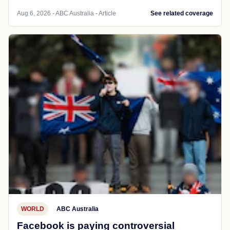
Aug 6, 2026 - ABC Australia - Article
See related coverage
WORLD
ABC Australia
Facebook is paying controversial