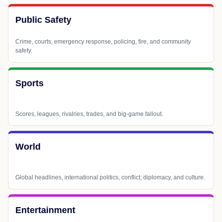
Public Safety
Crime, courts, emergency response, policing, fire, and community
safety.
Sports
Scores, leagues, rivalries, trades, and big-game fallout.
World
Global headlines, international politics, conflict, diplomacy, and culture.
Entertainment