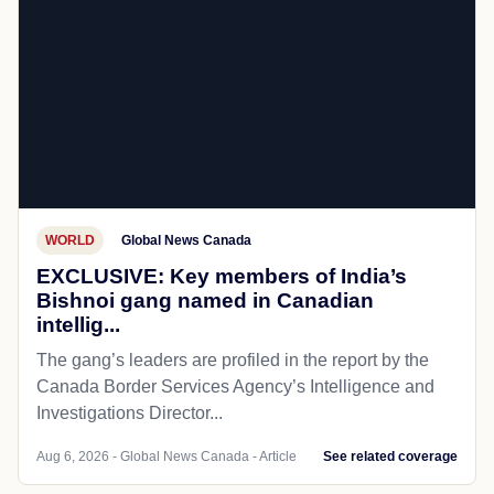
WORLD
Global News Canada
EXCLUSIVE: Key members of India’s
Bishnoi gang named in Canadian
intellig...
The gang’s leaders are profiled in the report by the
Canada Border Services Agency’s Intelligence and
Investigations Director...
Aug 6, 2026 - Global News Canada - Article
See related coverage