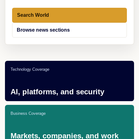
Search World
Browse news sections
Technology Coverage
AI, platforms, and security
Business Coverage
Markets, companies, and work