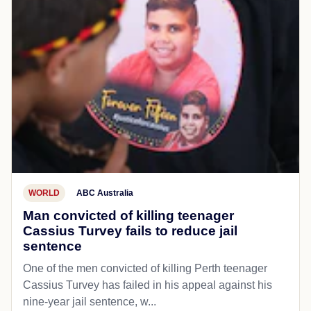
WORLD
ABC Australia
Man convicted of killing teenager
Cassius Turvey fails to reduce jail
sentence
One of the men convicted of killing Perth teenager
Cassius Turvey has failed in his appeal against his
nine-year jail sentence, w...