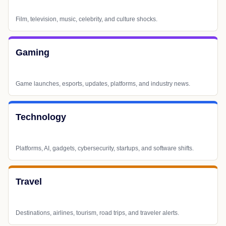
Film, television, music, celebrity, and culture shocks.
Gaming
Game launches, esports, updates, platforms, and industry news.
Technology
Platforms, AI, gadgets, cybersecurity, startups, and software shifts.
Travel
Destinations, airlines, tourism, road trips, and traveler alerts.