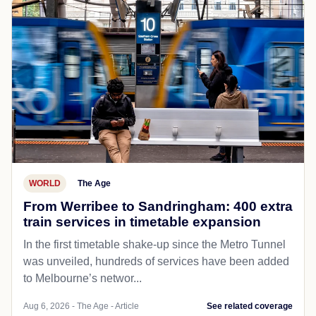
WORLD
The Age
From Werribee to Sandringham: 400 extra
train services in timetable expansion
In the first timetable shake-up since the Metro Tunnel
was unveiled, hundreds of services have been added
to Melbourne’s networ...
Aug 6, 2026 - The Age - Article
See related coverage