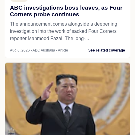
ABC investigations boss leaves, as Four
Corners probe continues
The announcement comes alongside a deepening
investigation into the work of sacked Four Corners
reporter Mahmood Fazal. The long-...
Aug 6, 2026 - ABC Australia - Article
See related coverage