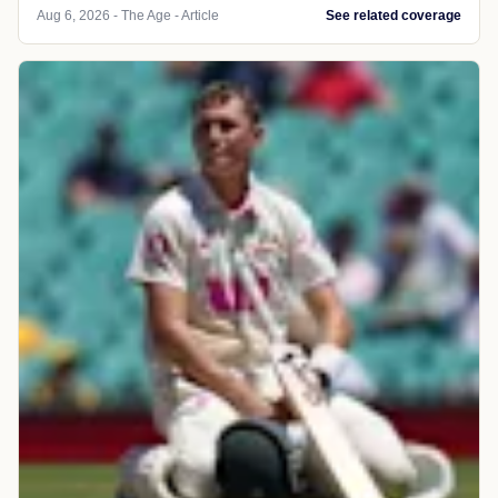
Aug 6, 2026 - The Age - Article
See related coverage