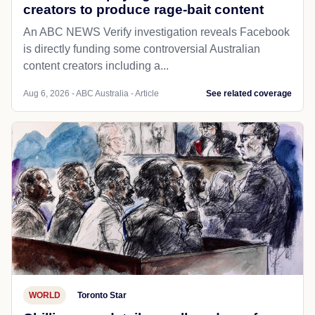
creators to produce rage-bait content
An ABC NEWS Verify investigation reveals Facebook
is directly funding some controversial Australian
content creators including a...
Aug 6, 2026 - ABC Australia - Article
See related coverage
WORLD
Toronto Star