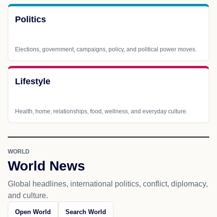
Politics
Elections, government, campaigns, policy, and political power moves.
Lifestyle
Health, home, relationships, food, wellness, and everyday culture.
WORLD
World News
Global headlines, international politics, conflict, diplomacy,
and culture.
Open World
Search World