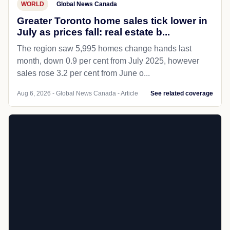
WORLD
Global News Canada
Greater Toronto home sales tick lower in
July as prices fall: real estate b...
The region saw 5,995 homes change hands last
month, down 0.9 per cent from July 2025, however
sales rose 3.2 per cent from June o...
Aug 6, 2026 - Global News Canada - Article
See related coverage