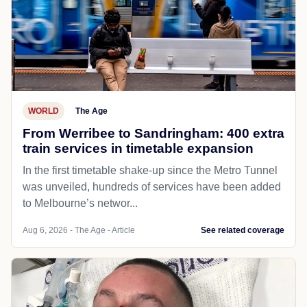
WORLD
The Age
From Werribee to Sandringham: 400 extra
train services in timetable expansion
In the first timetable shake-up since the Metro Tunnel
was unveiled, hundreds of services have been added
to Melbourne’s networ...
Aug 6, 2026 - The Age - Article
See related coverage