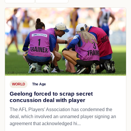
WORLD
The Age
Geelong forced to scrap secret
concussion deal with player
The AFL Players’ Association has condemned the
deal, which involved an unnamed player signing an
agreement that acknowledged hi...