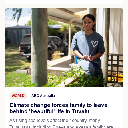
WORLD
ABC Australia
Climate change forces family to leave
behind 'beautiful' life in Tuvalu
As rising sea levels affect their country, many
Tuvaluans, including Poeva and Akesa's family, are