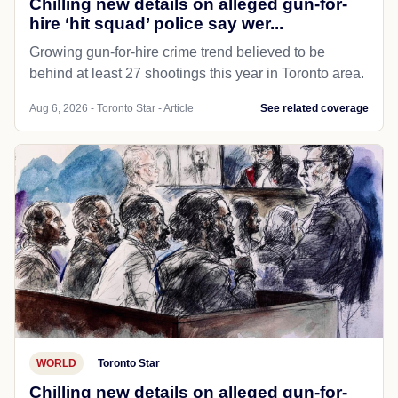
Chilling new details on alleged gun-for-
hire ‘hit squad’ police say wer...
Growing gun-for-hire crime trend believed to be
behind at least 27 shootings this year in Toronto area.
Aug 6, 2026 - Toronto Star - Article
See related coverage
WORLD
Toronto Star
Chilling new details on alleged gun-for-