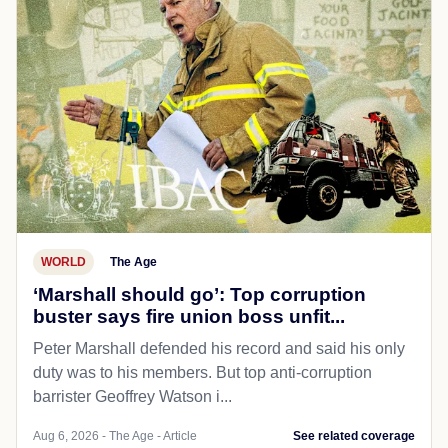
WORLD
The Age
‘Marshall should go’: Top corruption
buster says fire union boss unfit...
Peter Marshall defended his record and said his only
duty was to his members. But top anti-corruption
barrister Geoffrey Watson i...
Aug 6, 2026 - The Age - Article
See related coverage