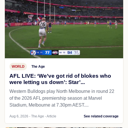
WORLD
The Age
AFL LIVE: ‘We’ve got rid of blokes who
were letting us down’: Star’...
Western Bulldogs play North Melbourne in round 22
of the 2026 AFL premiership season at Marvel
Stadium, Melbourne at 7.30pm AEST....
Aug 6, 2026 - The Age - Article
See related coverage