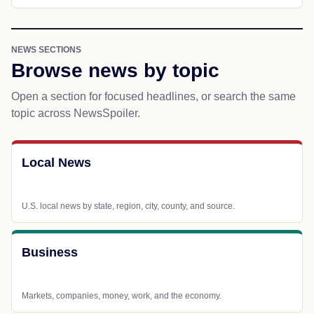
NEWS SECTIONS
Browse news by topic
Open a section for focused headlines, or search the same
topic across NewsSpoiler.
Local News
U.S. local news by state, region, city, county, and source.
Business
Markets, companies, money, work, and the economy.