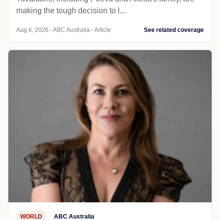
making the tough decision to l...
Aug 6, 2026 - ABC Australia - Article
See related coverage
WORLD
ABC Australia