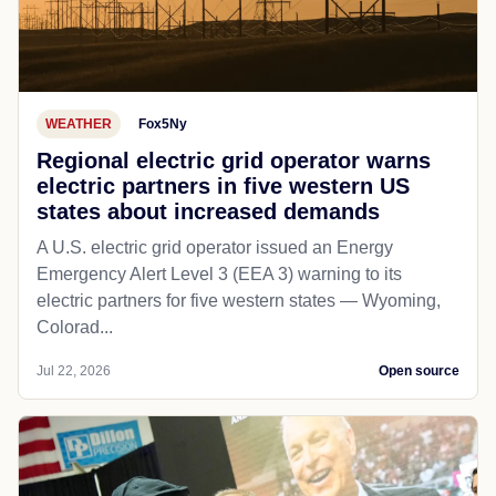
WEATHER
Fox5Ny
Regional electric grid operator warns
electric partners in five western US
states about increased demands
A U.S. electric grid operator issued an Energy
Emergency Alert Level 3 (EEA 3) warning to its
electric partners for five western states — Wyoming,
Colorad...
Jul 22, 2026
Open source