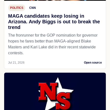
POLITICS
CNN
MAGA candidates keep losing in
Arizona. Andy Biggs is out to break the
trend
The fronrunner for the GOP nomination for governor
hopes he fares better than MAGA-aligned Blake
Masters and Kari Lake did in their recent statewide
contests.
Jul 21, 2026
Open source