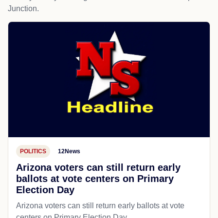
Junction.
POLITICS
12News
Arizona voters can still return early
ballots at vote centers on Primary
Election Day
Arizona voters can still return early ballots at vote
centers on Primary Election Day