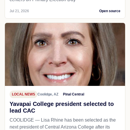
Jul 21, 2026
Open source
LOCAL NEWS
Coolidge, AZ
Pinal Central
Yavapai College president selected to
lead CAC
COOLIDGE — Lisa Rhine has been selected as the
next president of Central Arizona College after its