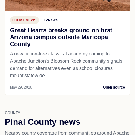
LOCAL NEWS
12News
Great Hearts breaks ground on first
Arizona campus outside Maricopa
County
A new tuition-free classical academy coming to
Apache Junction's Blossom Rock community signals
demand for alternatives even as school closures
mount statewide.
May 29, 2026
Open source
COUNTY
Pinal County news
Nearby county coverage from communities around Apache