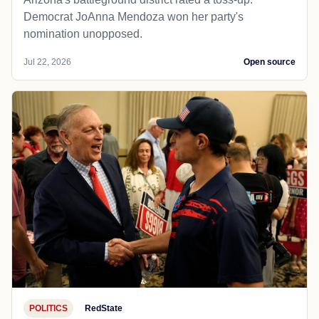
Democrat JoAnna Mendoza won her party's
nomination unopposed.
Jul 22, 2026
Open source
POLITICS
RedState