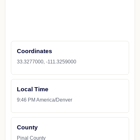
Coordinates
33.3277000, -111.3259000
Local Time
9:46 PM America/Denver
County
Pinal County