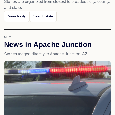
Stories are organized from closest to broadest: city, county,
and state.
Search city
Search state
CITY
News in Apache Junction
Stories tagged directly to Apache Junction, AZ.