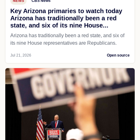
NEWS
CBS News
Key Arizona primaries to watch today
Arizona has traditionally been a red
state, and six of its nine House...
Arizona has traditionally been a red state, and six of
its nine House representatives are Republicans.
Jul 21, 2026
Open source