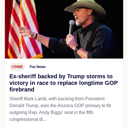
CRIME
Fox News
Ex-sheriff backed by Trump storms to
victory in race to replace longtime GOP
firebrand
Sheriff Mark Lamb, with backing from President
Donald Trump, won the Arizona GOP primary to fill
outgoing Rep. Andy Biggs' seat in the fifth
congressional di...