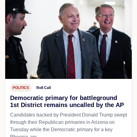
POLITICS
Roll Call
Democratic primary for battleground
1st District remains uncalled by the AP
Candidates backed by President Donald Trump swept
through their Republican primaries in Arizona on
Tuesday while the Democratic primary for a key
Phoenix-are...