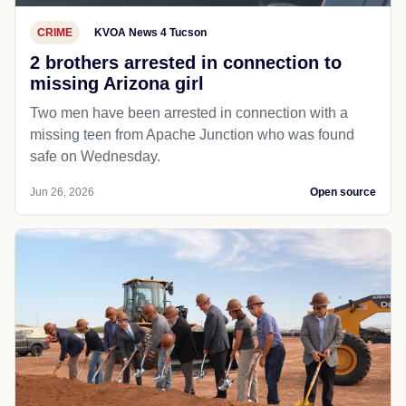
CRIME
KVOA News 4 Tucson
2 brothers arrested in connection to
missing Arizona girl
Two men have been arrested in connection with a
missing teen from Apache Junction who was found
safe on Wednesday.
Jun 26, 2026
Open source