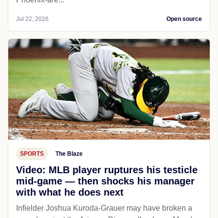
Jul 22, 2026
Open source
SPORTS
The Blaze
Video: MLB player ruptures his testicle
mid-game — then shocks his manager
with what he does next
Infielder Joshua Kuroda-Grauer may have broken a