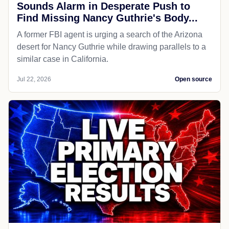
Sounds Alarm in Desperate Push to
Find Missing Nancy Guthrie's Body...
A former FBI agent is urging a search of the Arizona
desert for Nancy Guthrie while drawing parallels to a
similar case in California.
Jul 22, 2026
Open source