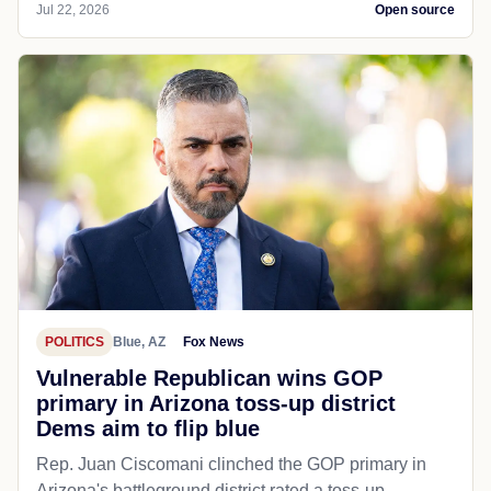
Jul 22, 2026
Open source
POLITICS
Blue, AZ
Fox News
Vulnerable Republican wins GOP
primary in Arizona toss-up district
Dems aim to flip blue
Rep. Juan Ciscomani clinched the GOP primary in
Arizona's battleground district rated a toss-up.