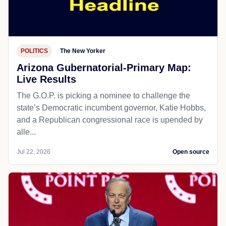
POLITICS
The New Yorker
Arizona Gubernatorial-Primary Map:
Live Results
The G.O.P. is picking a nominee to challenge the
state’s Democratic incumbent governor, Katie Hobbs,
and a Republican congressional race is upended by
alle...
Jul 22, 2026
Open source