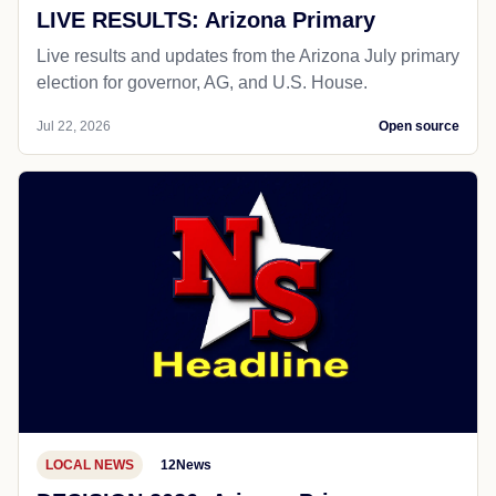
LIVE RESULTS: Arizona Primary
Live results and updates from the Arizona July primary
election for governor, AG, and U.S. House.
Jul 22, 2026
Open source
LOCAL NEWS
12News