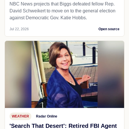
NBC News projects that Biggs defeated fellow Rep.
David Schweikert to move on to the general election
against Democratic Gov. Katie Hobbs.
Jul 22, 2026
Open source
WEATHER
Radar Online
'Search That Desert': Retired FBI Agent