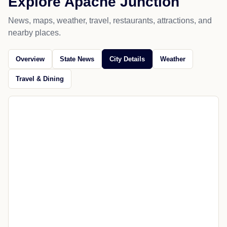
Explore Apache Junction
News, maps, weather, travel, restaurants, attractions, and
nearby places.
Overview
State News
City Details
Weather
Travel & Dining