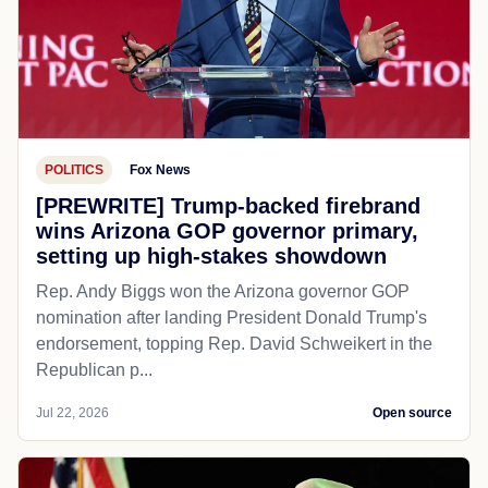
POLITICS
Fox News
[PREWRITE] Trump-backed firebrand
wins Arizona GOP governor primary,
setting up high-stakes showdown
Rep. Andy Biggs won the Arizona governor GOP
nomination after landing President Donald Trump's
endorsement, topping Rep. David Schweikert in the
Republican p...
Jul 22, 2026
Open source