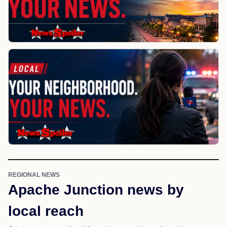
REGIONAL NEWS
Apache Junction news by
local reach