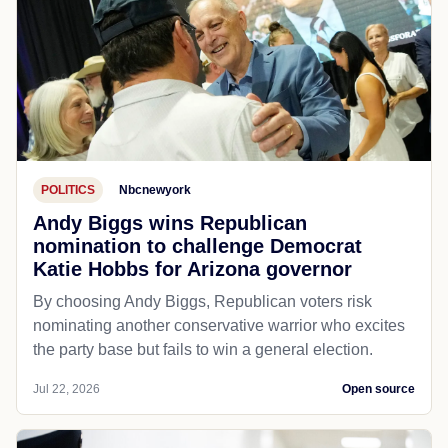
POLITICS
Nbcnewyork
Andy Biggs wins Republican
nomination to challenge Democrat
Katie Hobbs for Arizona governor
By choosing Andy Biggs, Republican voters risk
nominating another conservative warrior who excites
the party base but fails to win a general election.
Jul 22, 2026
Open source