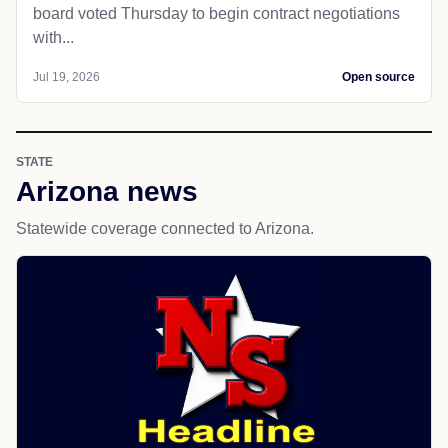
board voted Thursday to begin contract negotiations
with...
Jul 19, 2026
Open source
STATE
Arizona news
Statewide coverage connected to Arizona.