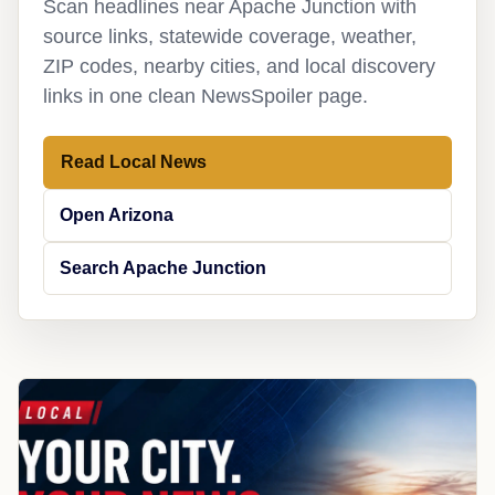
Scan headlines near Apache Junction with
source links, statewide coverage, weather,
ZIP codes, nearby cities, and local discovery
links in one clean NewsSpoiler page.
Read Local News
Open Arizona
Search Apache Junction