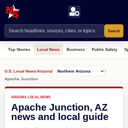
Search
Top Stories
Local News
Business
Public Safety
S
U.S. Local News
/
Arizona
/
/
Apache Junction
ARIZONA LOCAL NEWS
Apache Junction, AZ
news and local guide