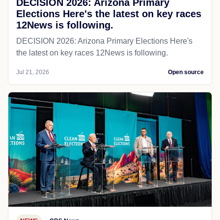
DECISION 2026: Arizona Primary
Elections Here's the latest on key races
12News is following.
DECISION 2026: Arizona Primary Elections Here's
the latest on key races 12News is following.
Jul 21, 2026
Open source