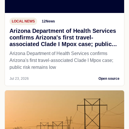
LOCAL NEWS
12News
Arizona Department of Health Services
confirms Arizona's first travel-
associated Clade I Mpox case; public...
Arizona Department of Health Services confirms
Arizona's first travel-associated Clade I Mpox case;
public risk remains low
Jul 23, 2026
Open source