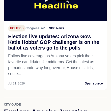
POLITICS
Congress, AZ
NBC News
Election live updates: Arizona Gov.
Katie Hobbs’ GOP challenger is on the
ballot as voters go to the polls
Follow live coverage as Arizona voters pick their
favorite candidates for midterms. Get the latest as
primaries underway for governor, House districts,
secre...
Jul 21, 2026
Open source
CITY GUIDE