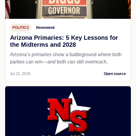
POLITICS
Newsweek
Arizona Primaries: 5 Key Lessons for
the Midterms and 2028
Arizona’s primaries show a battleground where both
parties can win—and both can still overreach.
Jul 22, 2026
Open source