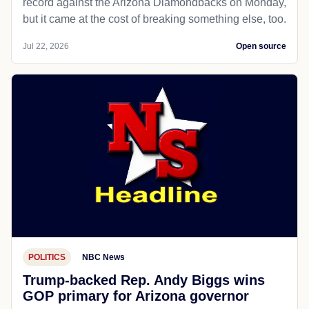
record against the Arizona Diamondbacks on Monday,
but it came at the cost of breaking something else, too.
Jul 22, 2026
Open source
POLITICS
NBC News
Trump-backed Rep. Andy Biggs wins
GOP primary for Arizona governor