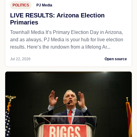
POLITICS
PJ Media
LIVE RESULTS: Arizona Election
Primaries
Townhall Media It’s Primary Election Day in Arizona,
and as always, PJ Media is your hub for live election
results. Here’s the rundown from a lifelong Ar...
Jul 22, 2026
Open source