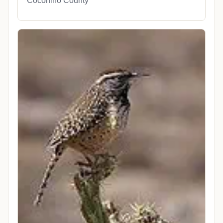
Coconino County