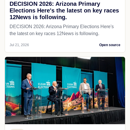
DECISION 2026: Arizona Primary
Elections Here's the latest on key races
12News is following.
DECISION 2026: Arizona Primary Elections Here's
the latest on key races 12News is following.
Jul 21, 2026
Open source