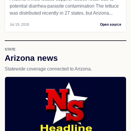
potential diarrhea-parasite contamination The lettuce
was distributed recently in 27 states, but Arizona...
Jul 19, 2026
Open source
STATE
Arizona news
Statewide coverage connected to Arizona.