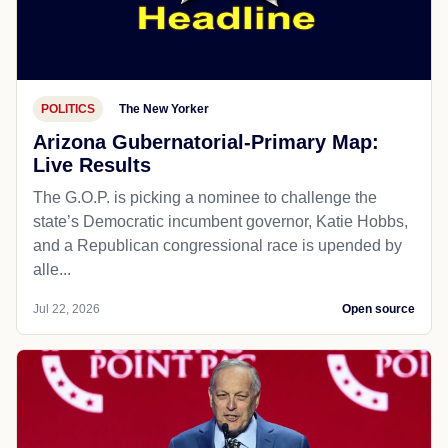
POLITICS
The New Yorker
Arizona Gubernatorial-Primary Map:
Live Results
The G.O.P. is picking a nominee to challenge the
state’s Democratic incumbent governor, Katie Hobbs,
and a Republican congressional race is upended by
alle...
Jul 22, 2026
Open source