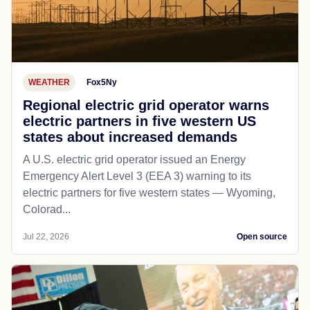
WEATHER
Fox5Ny
Regional electric grid operator warns
electric partners in five western US
states about increased demands
A U.S. electric grid operator issued an Energy
Emergency Alert Level 3 (EEA 3) warning to its
electric partners for five western states — Wyoming,
Colorad...
Jul 22, 2026
Open source