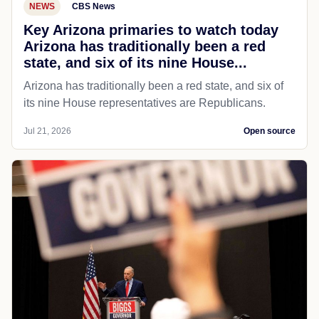
NEWS
CBS News
Key Arizona primaries to watch today
Arizona has traditionally been a red
state, and six of its nine House...
Arizona has traditionally been a red state, and six of
its nine House representatives are Republicans.
Jul 21, 2026
Open source