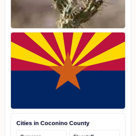
Cities in Coconino County