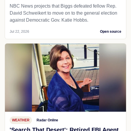
NBC News projects that Biggs defeated fellow Rep.
David Schweikert to move on to the general election
against Democratic Gov. Katie Hobbs.
Jul 22, 2026
Open source
WEATHER
Radar Online
'Search That Desert': Retired FBI Agent