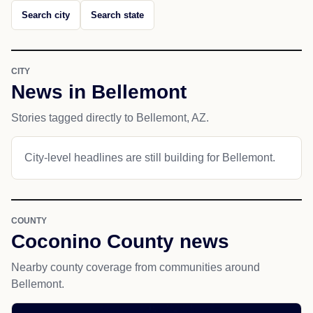
Search city
Search state
CITY
News in Bellemont
Stories tagged directly to Bellemont, AZ.
City-level headlines are still building for Bellemont.
COUNTY
Coconino County news
Nearby county coverage from communities around
Bellemont.