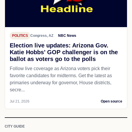
POLITICS
Congress, AZ
NBC News
Election live updates: Arizona Gov.
Katie Hobbs’ GOP challenger is on the
ballot as voters go to the polls
Follow live coverage as Arizona voters pick their
favorite candidates for midterms. Get the latest as
primaries underway for governor, House districts,
secre...
Jul 21, 2026
Open source
CITY GUIDE