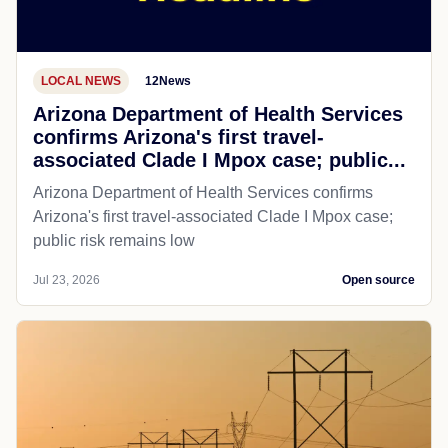
LOCAL NEWS
12News
Arizona Department of Health Services
confirms Arizona's first travel-
associated Clade I Mpox case; public...
Arizona Department of Health Services confirms
Arizona's first travel-associated Clade I Mpox case;
public risk remains low
Jul 23, 2026
Open source