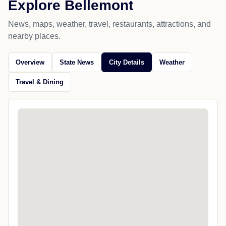
Explore Bellemont
News, maps, weather, travel, restaurants, attractions, and
nearby places.
Overview
State News
City Details
Weather
Travel & Dining