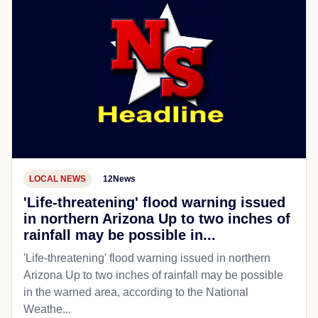
LOCAL NEWS
12News
'Life-threatening' flood warning issued
in northern Arizona Up to two inches of
rainfall may be possible in...
'Life-threatening' flood warning issued in northern
Arizona Up to two inches of rainfall may be possible
in the warned area, according to the National
Weathe...