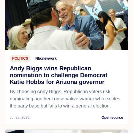
POLITICS
Nbcnewyork
Andy Biggs wins Republican
nomination to challenge Democrat
Katie Hobbs for Arizona governor
By choosing Andy Biggs, Republican voters risk
nominating another conservative warrior who excites
the party base but fails to win a general election.
Jul 22, 2026
Open source