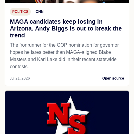
POLITICS
CNN
MAGA candidates keep losing in
Arizona. Andy Biggs is out to break the
trend
The fronrunner for the GOP nomination for governor
hopes he fares better than MAGA-aligned Blake
Masters and Kari Lake did in their recent statewide
contests.
Jul 21, 2026
Open source