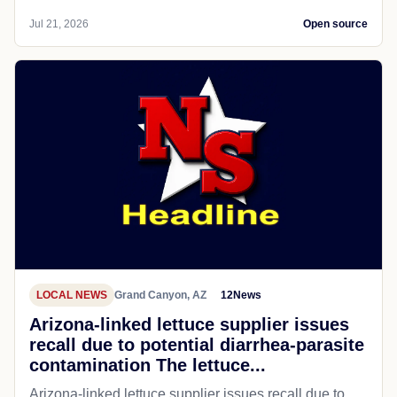
Jul 21, 2026
Open source
LOCAL NEWS
Grand Canyon, AZ
12News
Arizona-linked lettuce supplier issues
recall due to potential diarrhea-parasite
contamination The lettuce...
Arizona-linked lettuce supplier issues recall due to