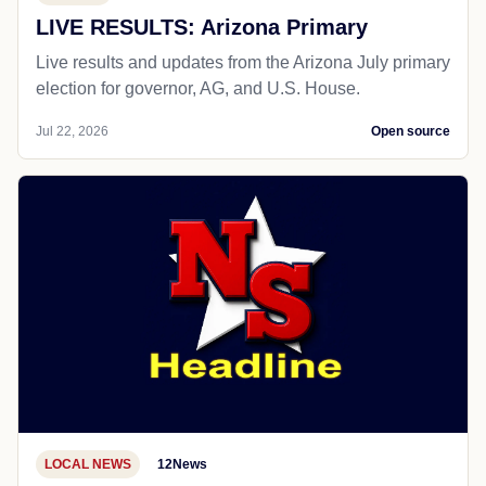
LIVE RESULTS: Arizona Primary
Live results and updates from the Arizona July primary
election for governor, AG, and U.S. House.
Jul 22, 2026
Open source
LOCAL NEWS
12News