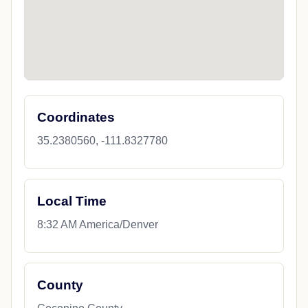
Coordinates
35.2380560, -111.8327780
Local Time
8:32 AM America/Denver
County