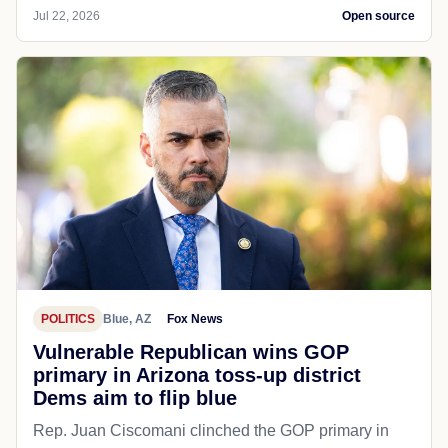
Jul 22, 2026
Open source
POLITICS
Blue, AZ
Fox News
Vulnerable Republican wins GOP
primary in Arizona toss-up district
Dems aim to flip blue
Rep. Juan Ciscomani clinched the GOP primary in