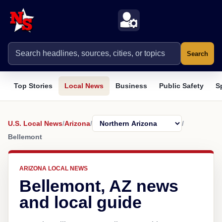
Search
Top Stories
Local News
Business
Public Safety
S
U.S. Local News
/
Arizona
/
/
Bellemont
ARIZONA LOCAL NEWS
Bellemont, AZ news
and local guide