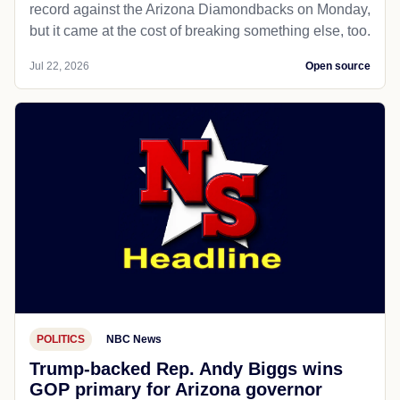
record against the Arizona Diamondbacks on Monday,
but it came at the cost of breaking something else, too.
Jul 22, 2026
Open source
POLITICS
NBC News
Trump-backed Rep. Andy Biggs wins
GOP primary for Arizona governor