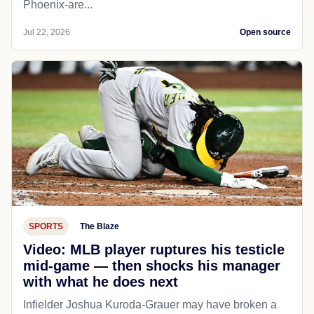
Phoenix-are...
Jul 22, 2026
Open source
SPORTS
The Blaze
Video: MLB player ruptures his testicle
mid-game — then shocks his manager
with what he does next
Infielder Joshua Kuroda-Grauer may have broken a