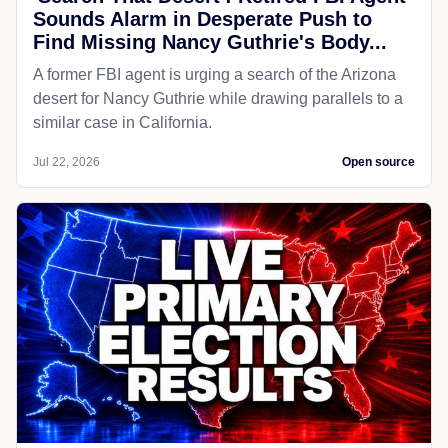
Sounds Alarm in Desperate Push to
Find Missing Nancy Guthrie's Body...
A former FBI agent is urging a search of the Arizona
desert for Nancy Guthrie while drawing parallels to a
similar case in California.
Jul 22, 2026
Open source