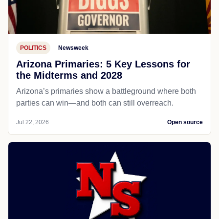
POLITICS
Newsweek
Arizona Primaries: 5 Key Lessons for
the Midterms and 2028
Arizona’s primaries show a battleground where both
parties can win—and both can still overreach.
Jul 22, 2026
Open source