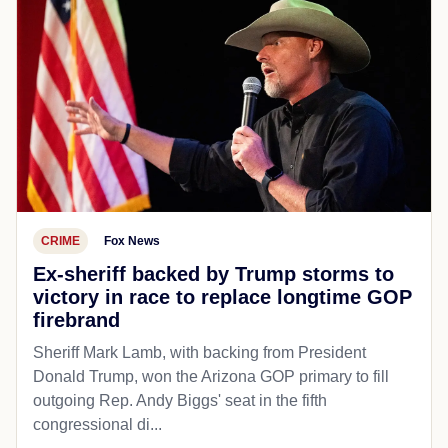
CRIME
Fox News
Ex-sheriff backed by Trump storms to
victory in race to replace longtime GOP
firebrand
Sheriff Mark Lamb, with backing from President
Donald Trump, won the Arizona GOP primary to fill
outgoing Rep. Andy Biggs' seat in the fifth
congressional di...