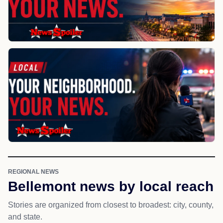
REGIONAL NEWS
Bellemont news by local reach
Stories are organized from closest to broadest: city, county,
and state.