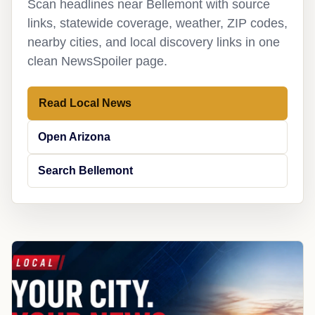
Scan headlines near Bellemont with source
links, statewide coverage, weather, ZIP codes,
nearby cities, and local discovery links in one
clean NewsSpoiler page.
Read Local News
Open Arizona
Search Bellemont