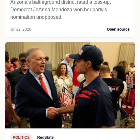
Arizona's battleground district rated a toss-up.
Democrat JoAnna Mendoza won her party's
nomination unopposed.
Jul 22, 2026
Open source
POLITICS
RedState