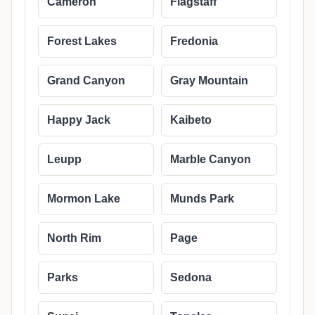
Cameron
Flagstaff
Forest Lakes
Fredonia
Grand Canyon
Gray Mountain
Happy Jack
Kaibeto
Leupp
Marble Canyon
Mormon Lake
Munds Park
North Rim
Page
Parks
Sedona