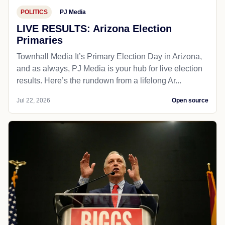
POLITICS
PJ Media
LIVE RESULTS: Arizona Election
Primaries
Townhall Media It’s Primary Election Day in Arizona,
and as always, PJ Media is your hub for live election
results. Here’s the rundown from a lifelong Ar...
Jul 22, 2026
Open source