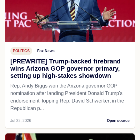
POLITICS
Fox News
[PREWRITE] Trump-backed firebrand
wins Arizona GOP governor primary,
setting up high-stakes showdown
Rep. Andy Biggs won the Arizona governor GOP
nomination after landing President Donald Trump's
endorsement, topping Rep. David Schweikert in the
Republican p...
Jul 22, 2026
Open source