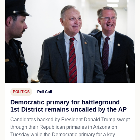
POLITICS
Roll Call
Democratic primary for battleground
1st District remains uncalled by the AP
Candidates backed by President Donald Trump swept
through their Republican primaries in Arizona on
Tuesday while the Democratic primary for a key