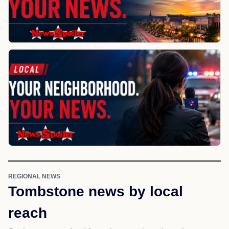
REGIONAL NEWS
Tombstone news by local
reach