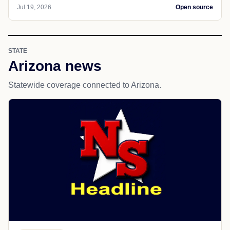
Jul 19, 2026
Open source
STATE
Arizona news
Statewide coverage connected to Arizona.