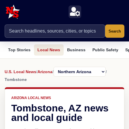
Search
Top Stories
Local News
Business
Public Safety
S
U.S. Local News
/
Arizona
/
/
Tombstone
ARIZONA LOCAL NEWS
Tombstone, AZ news
and local guide