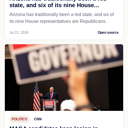
state, and six of its nine House...
Arizona has traditionally been a red state, and six of
its nine House representatives are Republicans.
Jul 21, 2026
Open source
POLITICS
CNN