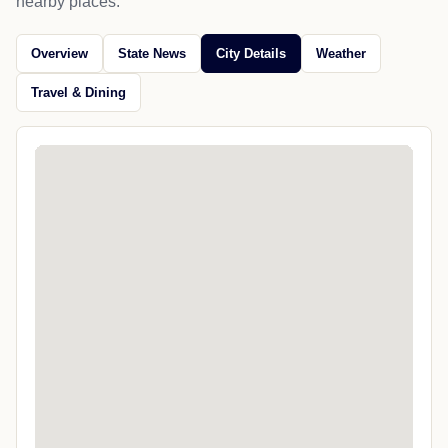
nearby places.
Overview
State News
City Details
Weather
Travel & Dining