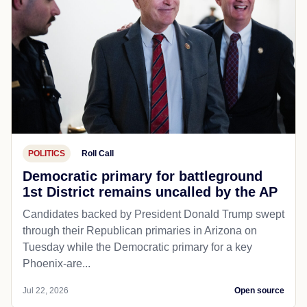
POLITICS
Roll Call
Democratic primary for battleground
1st District remains uncalled by the AP
Candidates backed by President Donald Trump swept
through their Republican primaries in Arizona on
Tuesday while the Democratic primary for a key
Phoenix-are...
Jul 22, 2026
Open source