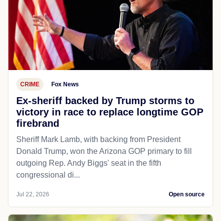
CRIME
Fox News
Ex-sheriff backed by Trump storms to
victory in race to replace longtime GOP
firebrand
Sheriff Mark Lamb, with backing from President
Donald Trump, won the Arizona GOP primary to fill
outgoing Rep. Andy Biggs' seat in the fifth
congressional di...
Jul 22, 2026
Open source