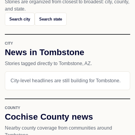
Stories are organized from closest to broadest: city, county,
and state.
Search city
Search state
CITY
News in Tombstone
Stories tagged directly to Tombstone, AZ.
City-level headlines are still building for Tombstone.
COUNTY
Cochise County news
Nearby county coverage from communities around