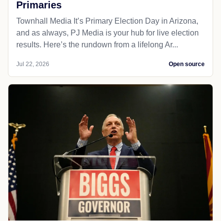
Primaries
Townhall Media It’s Primary Election Day in Arizona,
and as always, PJ Media is your hub for live election
results. Here’s the rundown from a lifelong Ar...
Jul 22, 2026
Open source