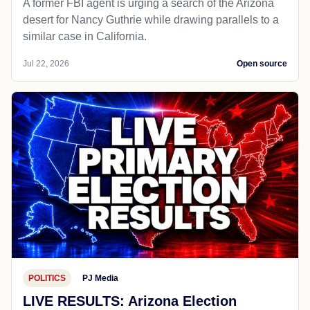
A former FBI agent is urging a search of the Arizona
desert for Nancy Guthrie while drawing parallels to a
similar case in California.
Jul 22, 2026
Open source
POLITICS
PJ Media
LIVE RESULTS: Arizona Election