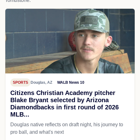
Tombstone.
SPORTS
Douglas, AZ
WALB News 10
Citizens Christian Academy pitcher
Blake Bryant selected by Arizona
Diamondbacks in first round of 2026
MLB...
Douglas native reflects on draft night, his journey to
pro ball, and what's next