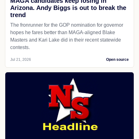
MAGA candidates keep losing in
Arizona. Andy Biggs is out to break the
trend
The fronrunner for the GOP nomination for governor
hopes he fares better than MAGA-aligned Blake
Masters and Kari Lake did in their recent statewide
contests.
Jul 21, 2026
Open source