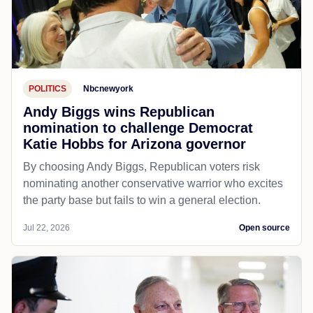
POLITICS
Nbcnewyork
Andy Biggs wins Republican
nomination to challenge Democrat
Katie Hobbs for Arizona governor
By choosing Andy Biggs, Republican voters risk
nominating another conservative warrior who excites
the party base but fails to win a general election.
Jul 22, 2026
Open source