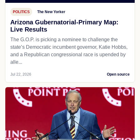
POLITICS
The New Yorker
Arizona Gubernatorial-Primary Map:
Live Results
The G.O.P. is picking a nominee to challenge the
state’s Democratic incumbent governor, Katie Hobbs,
and a Republican congressional race is upended by
alle...
Jul 22, 2026
Open source