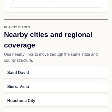
NEARBY PLACES
Nearby cities and regional
coverage
Use nearby links to move through the same state and
county structure.
Saint David
Sierra Vista
Huachuca City