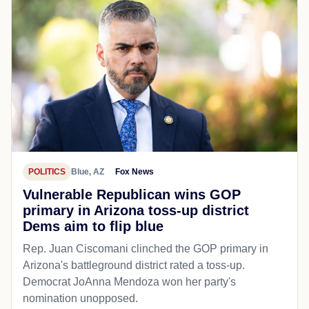
POLITICS
Blue, AZ
Fox News
Vulnerable Republican wins GOP
primary in Arizona toss-up district
Dems aim to flip blue
Rep. Juan Ciscomani clinched the GOP primary in
Arizona's battleground district rated a toss-up.
Democrat JoAnna Mendoza won her party's
nomination unopposed.