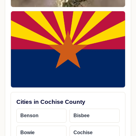
Cities in Cochise County
Benson
Bisbee
Bowie
Cochise