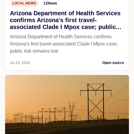
LOCAL NEWS
12News
Arizona Department of Health Services
confirms Arizona's first travel-
associated Clade I Mpox case; public...
Arizona Department of Health Services confirms
Arizona's first travel-associated Clade I Mpox case;
public risk remains low
Jul 23, 2026
Open source