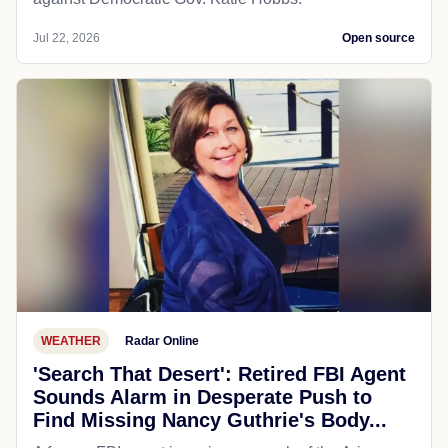
Jul 22, 2026
Open source
WEATHER
Radar Online
'Search That Desert': Retired FBI Agent
Sounds Alarm in Desperate Push to
Find Missing Nancy Guthrie's Body...