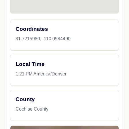
Coordinates
31.7215980, -110.0584490
Local Time
1:21 PM America/Denver
County
Cochise County