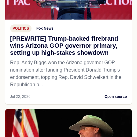
POLITICS
Fox News
[PREWRITE] Trump-backed firebrand
wins Arizona GOP governor primary,
setting up high-stakes showdown
Rep. Andy Biggs won the Arizona governor GOP
nomination after landing President Donald Trump's
endorsement, topping Rep. David Schweikert in the
Republican p...
Jul 22, 2026
Open source