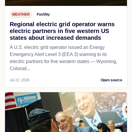
WEATHER
Fox5Ny
Regional electric grid operator warns
electric partners in five western US
states about increased demands
A U.S. electric grid operator issued an Energy
Emergency Alert Level 3 (EEA 3) warning to its
electric partners for five western states — Wyoming,
Colorad...
Jul 22, 2026
Open source