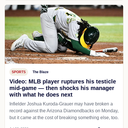
SPORTS
The Blaze
Video: MLB player ruptures his testicle
mid-game — then shocks his manager
with what he does next
Infielder Joshua Kuroda-Grauer may have broken a
record against the Arizona Diamondbacks on Monday,
but it came at the cost of breaking something else, too.