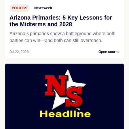
POLITICS
Newsweek
Arizona Primaries: 5 Key Lessons for
the Midterms and 2028
Arizona’s primaries show a battleground where both
parties can win—and both can still overreach.
Jul 22, 2026
Open source