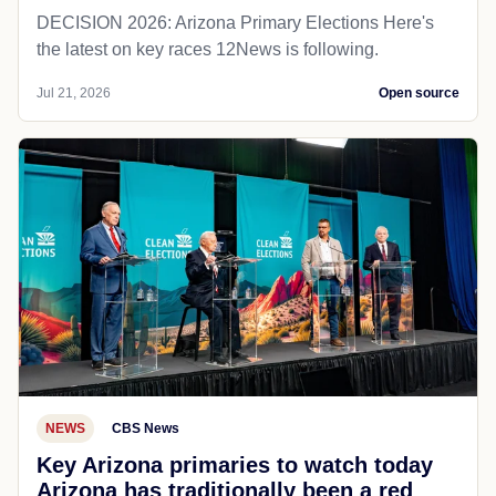
DECISION 2026: Arizona Primary Elections Here's
the latest on key races 12News is following.
Jul 21, 2026
Open source
NEWS
CBS News
Key Arizona primaries to watch today
Arizona has traditionally been a red