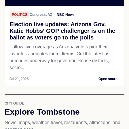
POLITICS
Congress, AZ
NBC News
Election live updates: Arizona Gov.
Katie Hobbs’ GOP challenger is on the
ballot as voters go to the polls
Follow live coverage as Arizona voters pick their
favorite candidates for midterms. Get the latest as
primaries underway for governor, House districts,
secre...
Jul 21, 2026
Open source
CITY GUIDE
Explore Tombstone
News, maps, weather, travel, restaurants, attractions, and