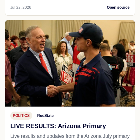
Jul 22, 2026
Open source
POLITICS
RedState
LIVE RESULTS: Arizona Primary
Live results and updates from the Arizona July primary