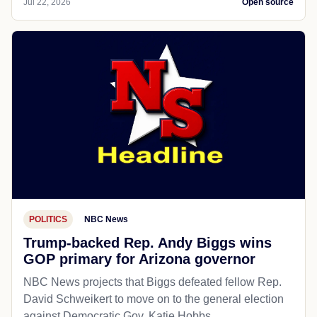
Jul 22, 2026
Open source
POLITICS
NBC News
Trump-backed Rep. Andy Biggs wins
GOP primary for Arizona governor
NBC News projects that Biggs defeated fellow Rep.
David Schweikert to move on to the general election
against Democratic Gov. Katie Hobbs.