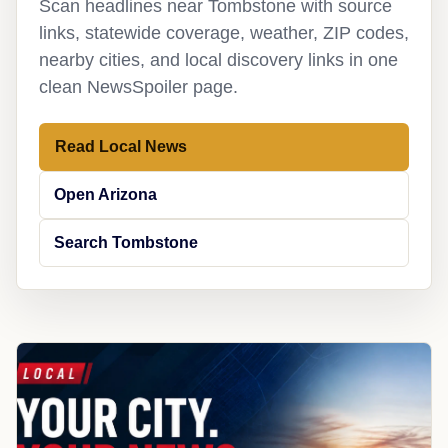
Scan headlines near Tombstone with source
links, statewide coverage, weather, ZIP codes,
nearby cities, and local discovery links in one
clean NewsSpoiler page.
Read Local News
Open Arizona
Search Tombstone