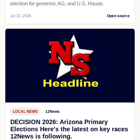
election for governor, AG, and U.S. House.
Jul 22, 2026
Open source
LOCAL NEWS
12News
DECISION 2026: Arizona Primary
Elections Here's the latest on key races
12News is following.