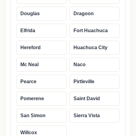
Douglas
Dragoon
Elfrida
Fort Huachuca
Hereford
Huachuca City
Mc Neal
Naco
Pearce
Pirtleville
Pomerene
Saint David
San Simon
Sierra Vista
Willcox