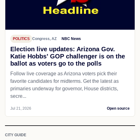
POLITICS
Congress, AZ
NBC News
Election live updates: Arizona Gov.
Katie Hobbs’ GOP challenger is on the
ballot as voters go to the polls
Follow live coverage as Arizona voters pick their
favorite candidates for midterms. Get the latest as
primaries underway for governor, House districts,
secre...
Jul 21, 2026
Open source
CITY GUIDE