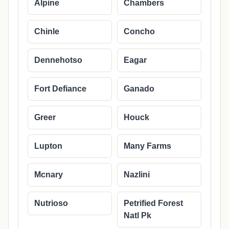
Alpine
Chambers
Chinle
Concho
Dennehotso
Eagar
Fort Defiance
Ganado
Greer
Houck
Lupton
Many Farms
Mcnary
Nazlini
Nutrioso
Petrified Forest
Natl Pk