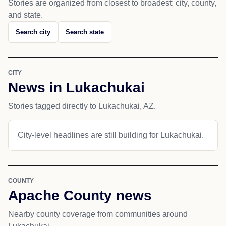
Stories are organized from closest to broadest: city, county,
and state.
Search city
Search state
CITY
News in Lukachukai
Stories tagged directly to Lukachukai, AZ.
City-level headlines are still building for Lukachukai.
COUNTY
Apache County news
Nearby county coverage from communities around