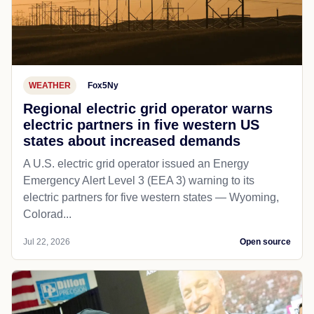
WEATHER
Fox5Ny
Regional electric grid operator warns
electric partners in five western US
states about increased demands
A U.S. electric grid operator issued an Energy
Emergency Alert Level 3 (EEA 3) warning to its
electric partners for five western states — Wyoming,
Colorad...
Jul 22, 2026
Open source