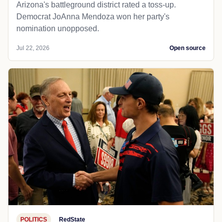
Arizona's battleground district rated a toss-up.
Democrat JoAnna Mendoza won her party's
nomination unopposed.
Jul 22, 2026
Open source
POLITICS
RedState