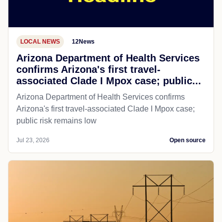
LOCAL NEWS
12News
Arizona Department of Health Services
confirms Arizona's first travel-
associated Clade I Mpox case; public...
Arizona Department of Health Services confirms
Arizona's first travel-associated Clade I Mpox case;
public risk remains low
Jul 23, 2026
Open source