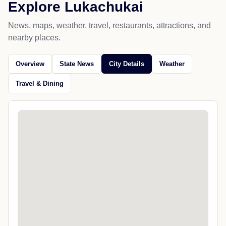
Explore Lukachukai
News, maps, weather, travel, restaurants, attractions, and
nearby places.
Overview
State News
City Details
Weather
Travel & Dining