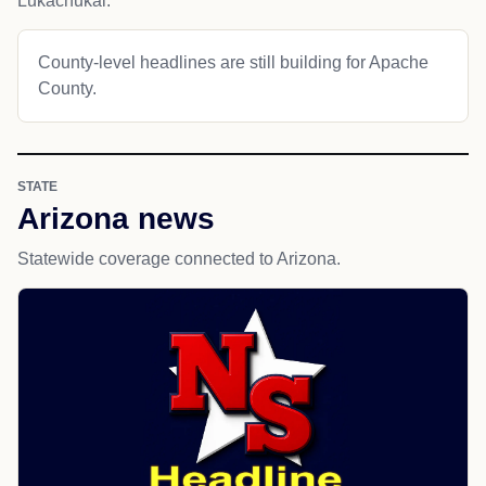
Lukachukai.
County-level headlines are still building for Apache
County.
STATE
Arizona news
Statewide coverage connected to Arizona.