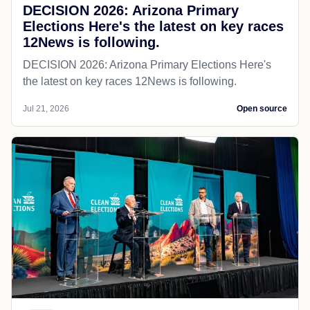
DECISION 2026: Arizona Primary
Elections Here's the latest on key races
12News is following.
DECISION 2026: Arizona Primary Elections Here's
the latest on key races 12News is following.
Jul 21, 2026
Open source