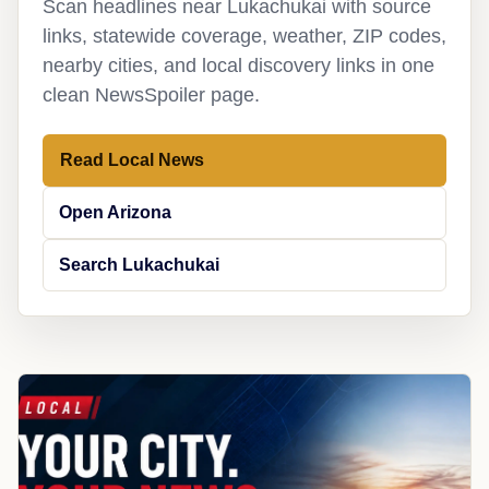
Scan headlines near Lukachukai with source
links, statewide coverage, weather, ZIP codes,
nearby cities, and local discovery links in one
clean NewsSpoiler page.
Read Local News
Open Arizona
Search Lukachukai