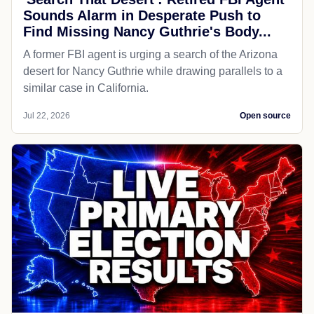
Sounds Alarm in Desperate Push to
Find Missing Nancy Guthrie's Body...
A former FBI agent is urging a search of the Arizona
desert for Nancy Guthrie while drawing parallels to a
similar case in California.
Jul 22, 2026
Open source