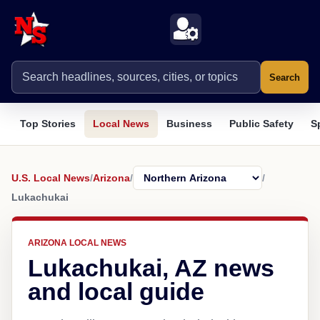
Search
Top Stories
Local News
Business
Public Safety
S
U.S. Local News
/
Arizona
/
/
Lukachukai
ARIZONA LOCAL NEWS
Lukachukai, AZ news
and local guide