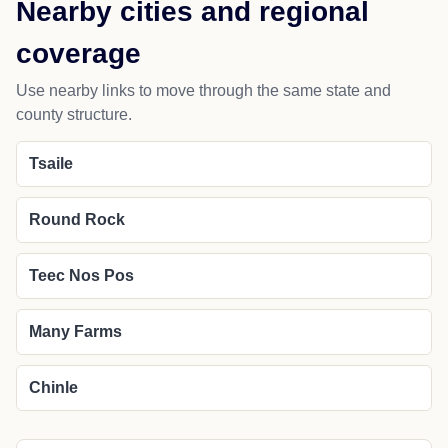
Nearby cities and regional
coverage
Use nearby links to move through the same state and
county structure.
Tsaile
Round Rock
Teec Nos Pos
Many Farms
Chinle