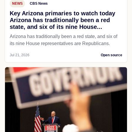
NEWS
CBS News
Key Arizona primaries to watch today
Arizona has traditionally been a red
state, and six of its nine House...
Arizona has traditionally been a red state, and six of
its nine House representatives are Republicans.
Jul 21, 2026
Open source