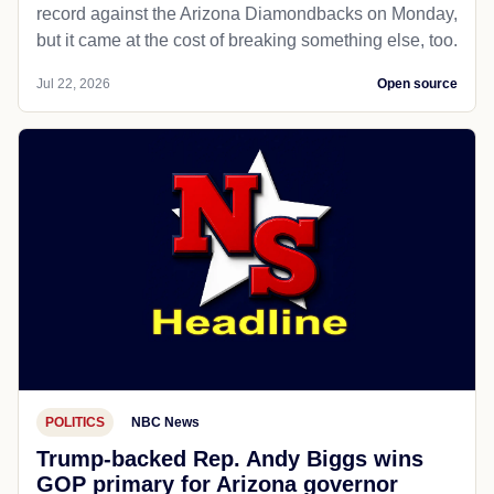
record against the Arizona Diamondbacks on Monday,
but it came at the cost of breaking something else, too.
Jul 22, 2026
Open source
POLITICS
NBC News
Trump-backed Rep. Andy Biggs wins
GOP primary for Arizona governor