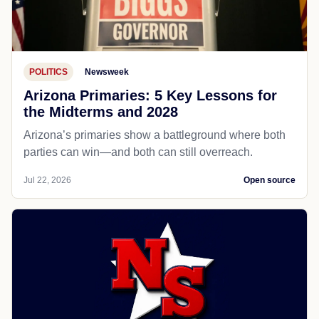
POLITICS
Newsweek
Arizona Primaries: 5 Key Lessons for
the Midterms and 2028
Arizona’s primaries show a battleground where both
parties can win—and both can still overreach.
Jul 22, 2026
Open source