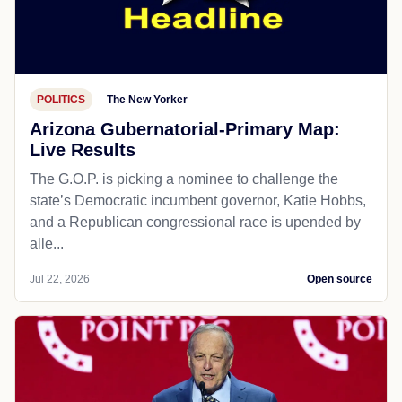
POLITICS
The New Yorker
Arizona Gubernatorial-Primary Map:
Live Results
The G.O.P. is picking a nominee to challenge the
state’s Democratic incumbent governor, Katie Hobbs,
and a Republican congressional race is upended by
alle...
Jul 22, 2026
Open source