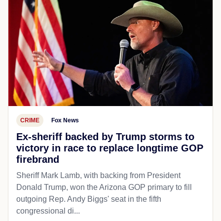
CRIME
Fox News
Ex-sheriff backed by Trump storms to
victory in race to replace longtime GOP
firebrand
Sheriff Mark Lamb, with backing from President
Donald Trump, won the Arizona GOP primary to fill
outgoing Rep. Andy Biggs' seat in the fifth
congressional di...