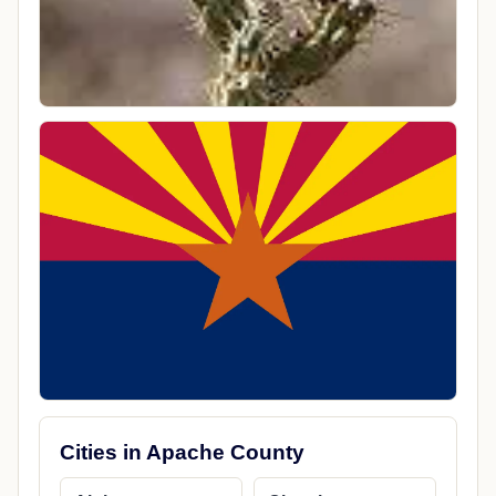
Cities in Apache County