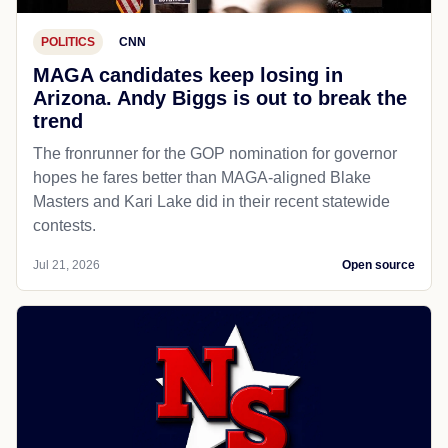
POLITICS
CNN
MAGA candidates keep losing in
Arizona. Andy Biggs is out to break the
trend
The fronrunner for the GOP nomination for governor
hopes he fares better than MAGA-aligned Blake
Masters and Kari Lake did in their recent statewide
contests.
Jul 21, 2026
Open source