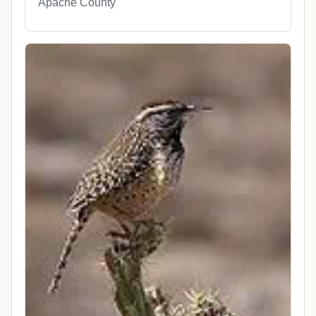
Apache County