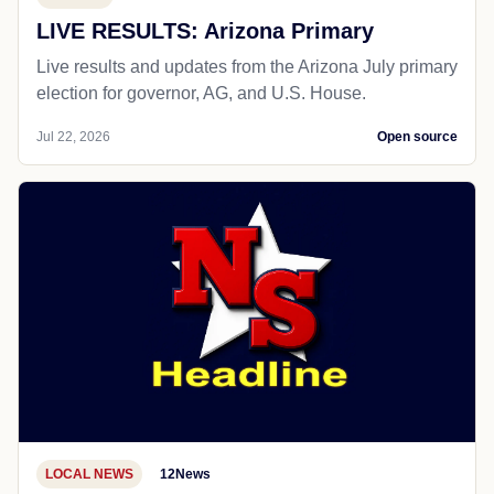
LIVE RESULTS: Arizona Primary
Live results and updates from the Arizona July primary
election for governor, AG, and U.S. House.
Jul 22, 2026
Open source
LOCAL NEWS
12News