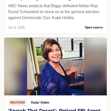
NBC News projects that Biggs defeated fellow Rep.
David Schweikert to move on to the general election
against Democratic Gov. Katie Hobbs.
Jul 22, 2026
Open source
WEATHER
Radar Online
'Search That Desert': Retired FBI Agent