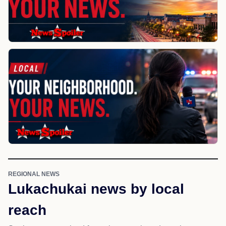
REGIONAL NEWS
Lukachukai news by local
reach