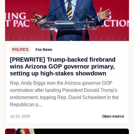
POLITICS
Fox News
[PREWRITE] Trump-backed firebrand
wins Arizona GOP governor primary,
setting up high-stakes showdown
Rep. Andy Biggs won the Arizona governor GOP
nomination after landing President Donald Trump's
endorsement, topping Rep. David Schweikert in the
Republican p...
Jul 22, 2026
Open source