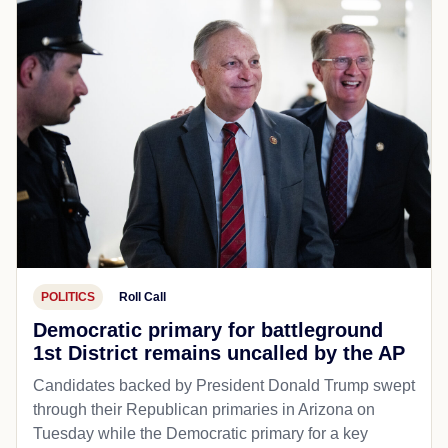
POLITICS
Roll Call
Democratic primary for battleground
1st District remains uncalled by the AP
Candidates backed by President Donald Trump swept
through their Republican primaries in Arizona on
Tuesday while the Democratic primary for a key