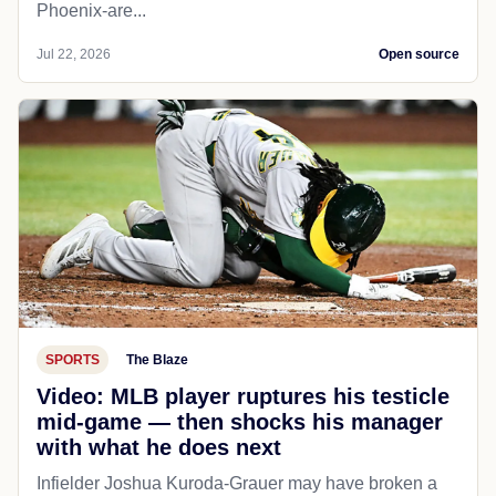
Phoenix-are...
Jul 22, 2026
Open source
SPORTS
The Blaze
Video: MLB player ruptures his testicle
mid-game — then shocks his manager
with what he does next
Infielder Joshua Kuroda-Grauer may have broken a