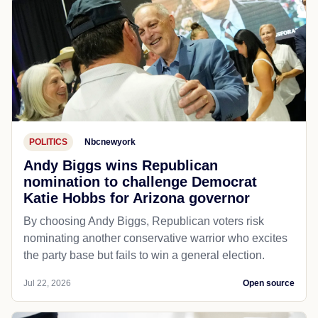
POLITICS
Nbcnewyork
Andy Biggs wins Republican
nomination to challenge Democrat
Katie Hobbs for Arizona governor
By choosing Andy Biggs, Republican voters risk
nominating another conservative warrior who excites
the party base but fails to win a general election.
Jul 22, 2026
Open source