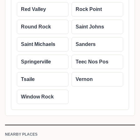
Red Valley
Rock Point
Round Rock
Saint Johns
Saint Michaels
Sanders
Springerville
Teec Nos Pos
Tsaile
Vernon
Window Rock
NEARBY PLACES