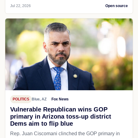
Jul 22, 2026
Open source
POLITICS
Blue, AZ
Fox News
Vulnerable Republican wins GOP
primary in Arizona toss-up district
Dems aim to flip blue
Rep. Juan Ciscomani clinched the GOP primary in