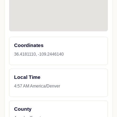
Coordinates
36.4181110, -109.2446140
Local Time
4:57 AM America/Denver
County