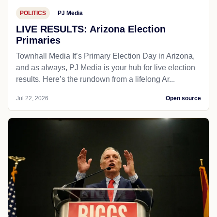
POLITICS
PJ Media
LIVE RESULTS: Arizona Election
Primaries
Townhall Media It’s Primary Election Day in Arizona,
and as always, PJ Media is your hub for live election
results. Here’s the rundown from a lifelong Ar...
Jul 22, 2026
Open source