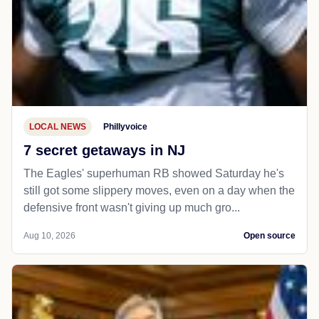
LOCAL NEWS
Phillyvoice
7 secret getaways in NJ
The Eagles' superhuman RB showed Saturday he's
still got some slippery moves, even on a day when the
defensive front wasn't giving up much gro...
Aug 10, 2026
Open source