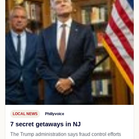
LOCAL NEWS
Phillyvoice
7 secret getaways in NJ
The Trump administration says fraud control efforts