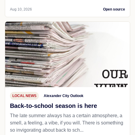
Aug 10, 2026
Open source
LOCAL NEWS
Alexander City Outlook
Back-to-school season is here
The late summer always has a certain atmosphere, a
smell, a feeling, a vibe, if you will. There is something
so invigorating about back to sch...