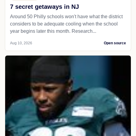
7 secret getaways in NJ
Around 50 Philly schools won't have what the district
considers to be adequate cooling when the school
year begins later this month. Research...
Aug 10, 2026
Open source