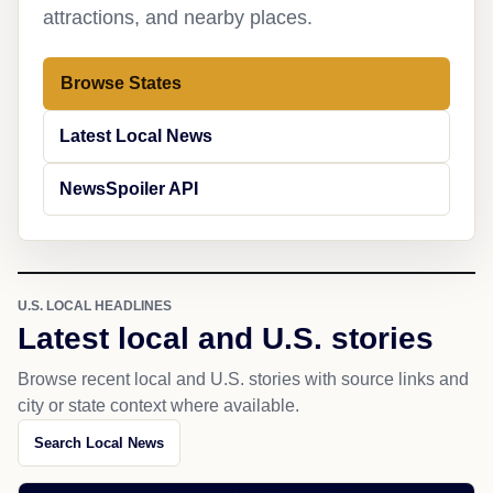
attractions, and nearby places.
Browse States
Latest Local News
NewsSpoiler API
U.S. LOCAL HEADLINES
Latest local and U.S. stories
Browse recent local and U.S. stories with source links and
city or state context where available.
Search Local News