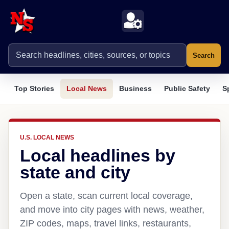
Search
Top Stories
Local News
Business
Public Safety
S
U.S. LOCAL NEWS
Local headlines by
state and city
Open a state, scan current local coverage,
and move into city pages with news, weather,
ZIP codes, maps, travel links, restaurants,