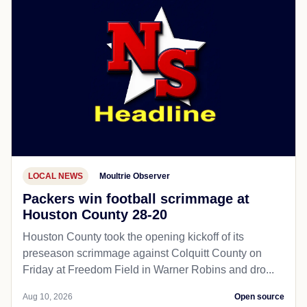
LOCAL NEWS
Moultrie Observer
Packers win football scrimmage at
Houston County 28-20
Houston County took the opening kickoff of its
preseason scrimmage against Colquitt County on
Friday at Freedom Field in Warner Robins and dro...
Aug 10, 2026
Open source