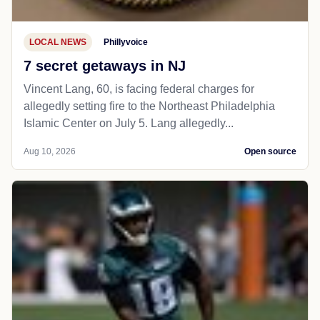
LOCAL NEWS
Phillyvoice
7 secret getaways in NJ
Vincent Lang, 60, is facing federal charges for
allegedly setting fire to the Northeast Philadelphia
Islamic Center on July 5. Lang allegedly...
Aug 10, 2026
Open source