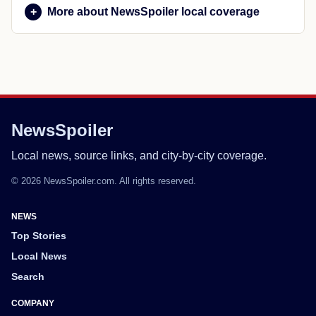
More about NewsSpoiler local coverage
NewsSpoiler
Local news, source links, and city-by-city coverage.
© 2026 NewsSpoiler.com. All rights reserved.
NEWS
Top Stories
Local News
Search
COMPANY