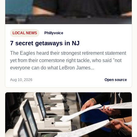
LOCAL NEWS
Phillyvoice
7 secret getaways in NJ
The Eagles heard their strongest retirement statement
yet from their cornerstone right tackle, who said "not
everyone can do what LeBron James...
Aug 10, 2026
Open source