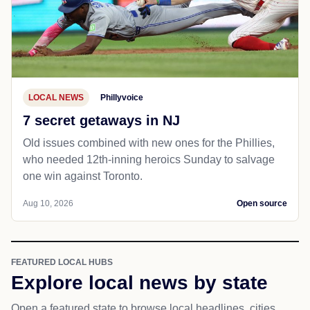
LOCAL NEWS
Phillyvoice
7 secret getaways in NJ
Old issues combined with new ones for the Phillies,
who needed 12th-inning heroics Sunday to salvage
one win against Toronto.
Aug 10, 2026
Open source
FEATURED LOCAL HUBS
Explore local news by state
Open a featured state to browse local headlines, cities,