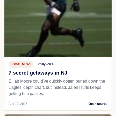
LOCAL NEWS
Phillyvoice
7 secret getaways in NJ
Elijah Moore could've quickly gotten buried down the
Eagles' depth chart, but instead, Jalen Hurts keeps
getting him passes.
Aug 10, 2026
Open source