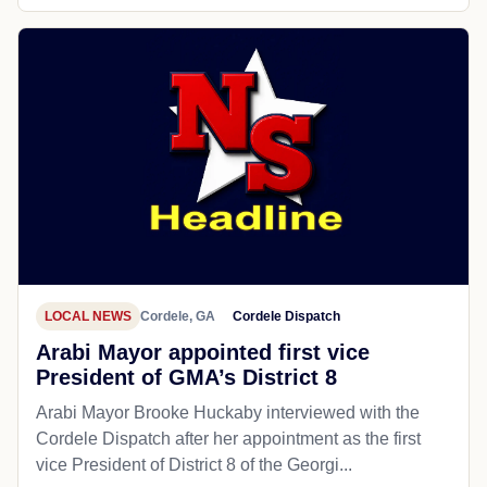
LOCAL NEWS
Cordele, GA
Cordele Dispatch
Arabi Mayor appointed first vice
President of GMA’s District 8
Arabi Mayor Brooke Huckaby interviewed with the
Cordele Dispatch after her appointment as the first
vice President of District 8 of the Georgi...