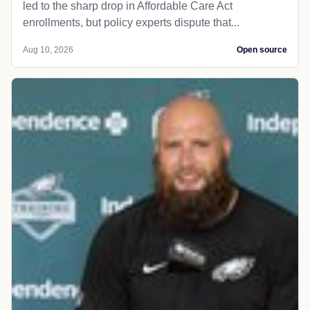
led to the sharp drop in Affordable Care Act
enrollments, but policy experts dispute that...
Aug 10, 2026
Open source