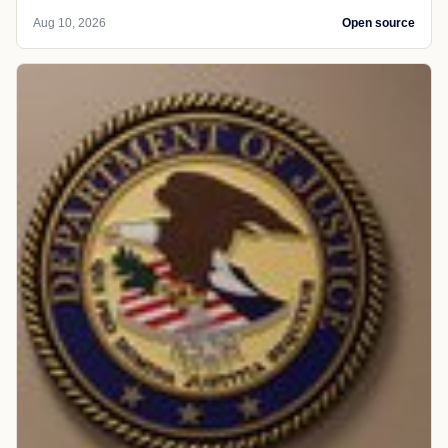
Aug 10, 2026
Open source