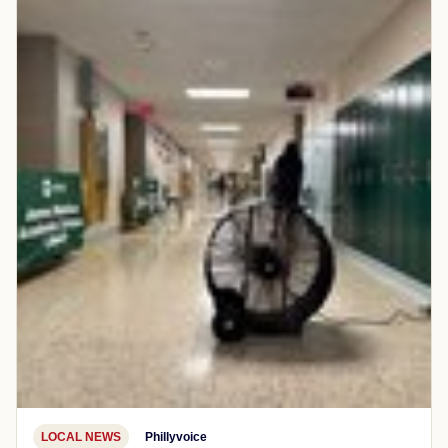
LOCAL NEWS
Phillyvoice