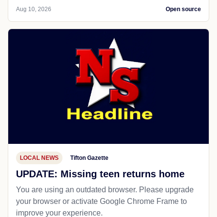
Aug 10, 2026
Open source
LOCAL NEWS
Tifton Gazette
UPDATE: Missing teen returns home
You are using an outdated browser. Please upgrade
your browser or activate Google Chrome Frame to
improve your experience.