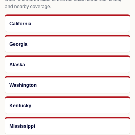
and nearby coverage.
California
Georgia
Alaska
Washington
Kentucky
Mississippi