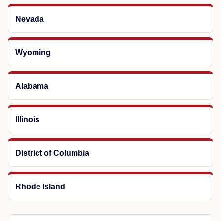
Nevada
Wyoming
Alabama
Illinois
District of Columbia
Rhode Island