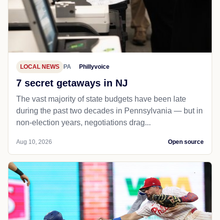
LOCAL NEWS
PA
Phillyvoice
7 secret getaways in NJ
The vast majority of state budgets have been late
during the past two decades in Pennsylvania — but in
non-election years, negotiations drag...
Aug 10, 2026
Open source