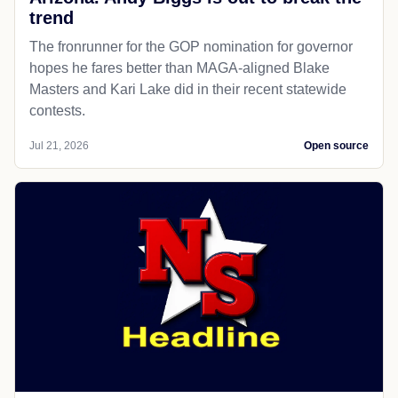
trend
The fronrunner for the GOP nomination for governor
hopes he fares better than MAGA-aligned Blake
Masters and Kari Lake did in their recent statewide
contests.
Jul 21, 2026
Open source