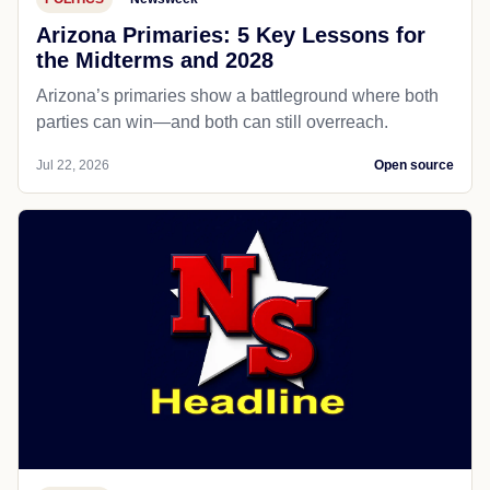
Arizona Primaries: 5 Key Lessons for
the Midterms and 2028
Arizona’s primaries show a battleground where both
parties can win—and both can still overreach.
Jul 22, 2026
Open source