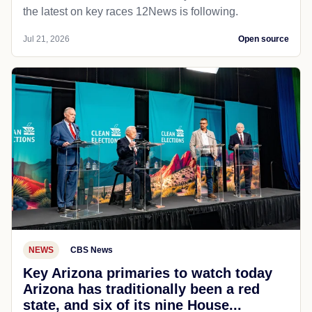
the latest on key races 12News is following.
Jul 21, 2026
Open source
NEWS
CBS News
Key Arizona primaries to watch today
Arizona has traditionally been a red
state, and six of its nine House...