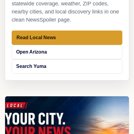
statewide coverage, weather, ZIP codes,
nearby cities, and local discovery links in one
clean NewsSpoiler page.
Read Local News
Open Arizona
Search Yuma