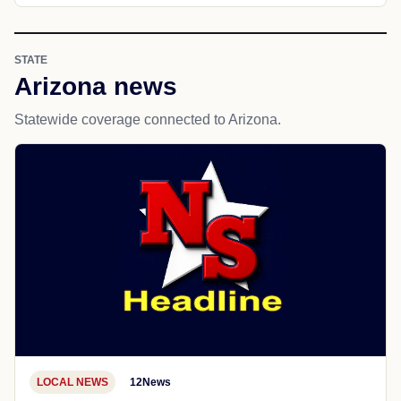
STATE
Arizona news
Statewide coverage connected to Arizona.
LOCAL NEWS
12News