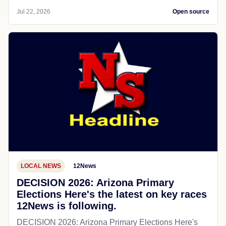
Jul 22, 2026
Open source
LOCAL NEWS
12News
DECISION 2026: Arizona Primary
Elections Here's the latest on key races
12News is following.
DECISION 2026: Arizona Primary Elections Here's