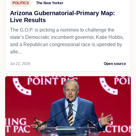
POLITICS
The New Yorker
Arizona Gubernatorial-Primary Map:
Live Results
The G.O.P. is picking a nominee to challenge the
state’s Democratic incumbent governor, Katie Hobbs,
and a Republican congressional race is upended by
alle...
Jul 22, 2026
Open source