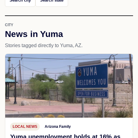
Search city
Search state
CITY
News in Yuma
Stories tagged directly to Yuma, AZ.
LOCAL NEWS
Arizona Family
Yuma unemployment holds at 16% as