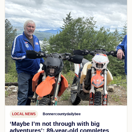
LOCAL NEWS
Bonnercountydailybee
‘Maybe I’m not through with big
adventures’: 89-year-old completes