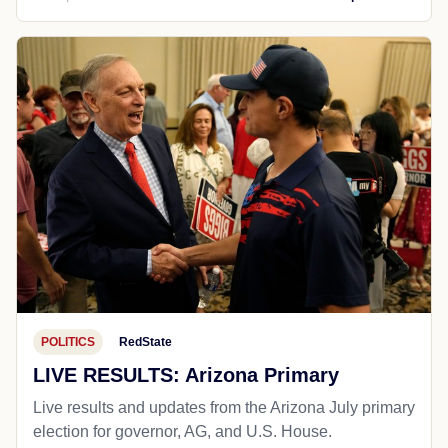
POLITICS
RedState
LIVE RESULTS: Arizona Primary
Live results and updates from the Arizona July primary
election for governor, AG, and U.S. House.