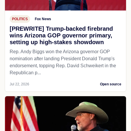
POLITICS
Fox News
[PREWRITE] Trump-backed firebrand
wins Arizona GOP governor primary,
setting up high-stakes showdown
Rep. Andy Biggs won the Arizona governor GOP
nomination after landing President Donald Trump's
endorsement, topping Rep. David Schweikert in the
Republican p...
Jul 22, 2026
Open source