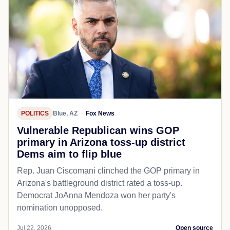
POLITICS
Blue, AZ
Fox News
Vulnerable Republican wins GOP
primary in Arizona toss-up district
Dems aim to flip blue
Rep. Juan Ciscomani clinched the GOP primary in
Arizona's battleground district rated a toss-up.
Democrat JoAnna Mendoza won her party's
nomination unopposed.
Jul 22, 2026
Open source