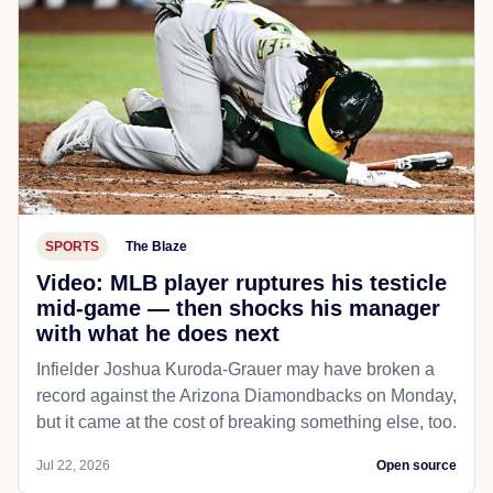
SPORTS
The Blaze
Video: MLB player ruptures his testicle
mid-game — then shocks his manager
with what he does next
Infielder Joshua Kuroda-Grauer may have broken a
record against the Arizona Diamondbacks on Monday,
but it came at the cost of breaking something else, too.
Jul 22, 2026
Open source