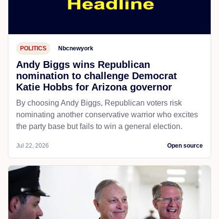
POLITICS
Nbcnewyork
Andy Biggs wins Republican
nomination to challenge Democrat
Katie Hobbs for Arizona governor
By choosing Andy Biggs, Republican voters risk
nominating another conservative warrior who excites
the party base but fails to win a general election.
Jul 22, 2026
Open source