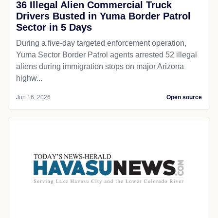
36 Illegal Alien Commercial Truck
Drivers Busted in Yuma Border Patrol
Sector in 5 Days
During a five-day targeted enforcement operation,
Yuma Sector Border Patrol agents arrested 52 illegal
aliens during immigration stops on major Arizona
highw...
Jun 16, 2026
Open source