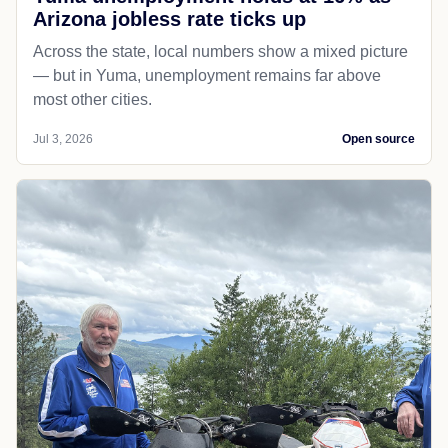
Arizona jobless rate ticks up
Across the state, local numbers show a mixed picture
— but in Yuma, unemployment remains far above
most other cities.
Jul 3, 2026
Open source