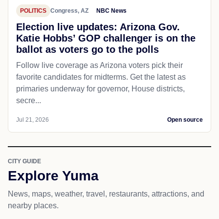
POLITICS
Congress, AZ
NBC News
Election live updates: Arizona Gov.
Katie Hobbs’ GOP challenger is on the
ballot as voters go to the polls
Follow live coverage as Arizona voters pick their
favorite candidates for midterms. Get the latest as
primaries underway for governor, House districts,
secre...
Jul 21, 2026
Open source
CITY GUIDE
Explore Yuma
News, maps, weather, travel, restaurants, attractions, and
nearby places.