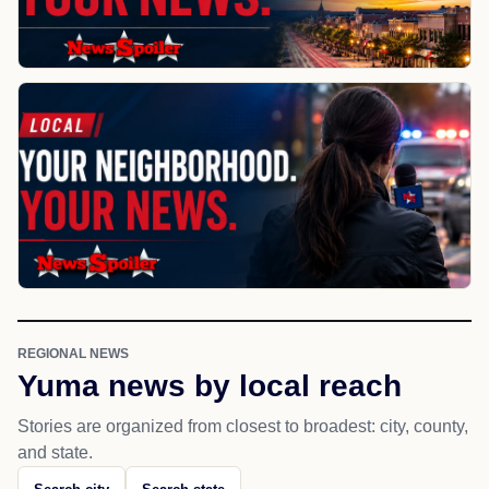
REGIONAL NEWS
Yuma news by local reach
Stories are organized from closest to broadest: city, county,
and state.