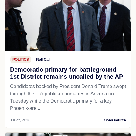
POLITICS
Roll Call
Democratic primary for battleground
1st District remains uncalled by the AP
Candidates backed by President Donald Trump swept
through their Republican primaries in Arizona on
Tuesday while the Democratic primary for a key
Phoenix-are...
Jul 22, 2026
Open source