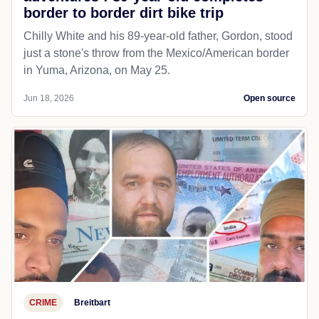
border to border dirt bike trip
Chilly White and his 89-year-old father, Gordon, stood
just a stone's throw from the Mexico/American border
in Yuma, Arizona, on May 25.
Jun 18, 2026
Open source
CRIME
Breitbart