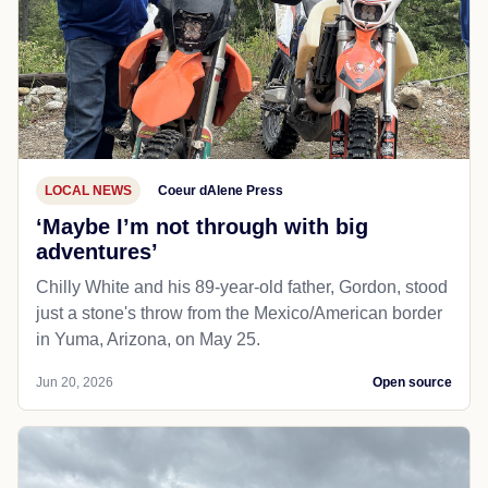
LOCAL NEWS
Coeur dAlene Press
‘Maybe I’m not through with big
adventures’
Chilly White and his 89-year-old father, Gordon, stood
just a stone's throw from the Mexico/American border
in Yuma, Arizona, on May 25.
Jun 20, 2026
Open source