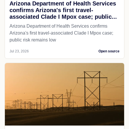
Arizona Department of Health Services
confirms Arizona's first travel-
associated Clade I Mpox case; public...
Arizona Department of Health Services confirms
Arizona's first travel-associated Clade I Mpox case;
public risk remains low
Jul 23, 2026
Open source