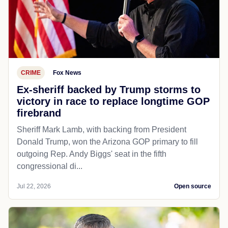
CRIME
Fox News
Ex-sheriff backed by Trump storms to
victory in race to replace longtime GOP
firebrand
Sheriff Mark Lamb, with backing from President
Donald Trump, won the Arizona GOP primary to fill
outgoing Rep. Andy Biggs' seat in the fifth
congressional di...
Jul 22, 2026
Open source