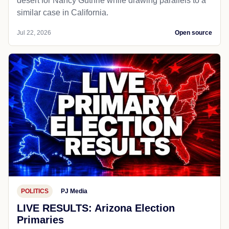
desert for Nancy Guthrie while drawing parallels to a
similar case in California.
Jul 22, 2026
Open source
POLITICS
PJ Media
LIVE RESULTS: Arizona Election
Primaries