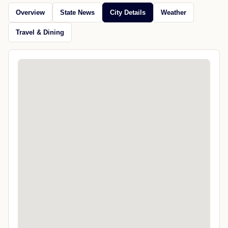
Overview
State News
City Details
Weather
Travel & Dining