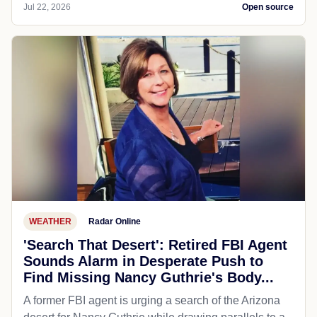
Jul 22, 2026
Open source
WEATHER
Radar Online
'Search That Desert': Retired FBI Agent
Sounds Alarm in Desperate Push to
Find Missing Nancy Guthrie's Body...
A former FBI agent is urging a search of the Arizona