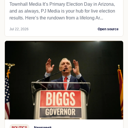
Townhall Media It’s Primary Election Day in Arizona,
and as always, PJ Media is your hub for live election
results. Here’s the rundown from a lifelong Ar...
Jul 22, 2026
Open source
POLITICS
Newsweek