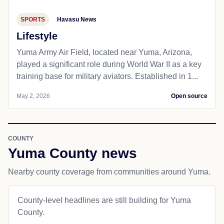
SPORTS
Havasu News
Lifestyle
Yuma Army Air Field, located near Yuma, Arizona,
played a significant role during World War II as a key
training base for military aviators. Established in 1...
May 2, 2026
Open source
COUNTY
Yuma County news
Nearby county coverage from communities around Yuma.
County-level headlines are still building for Yuma
County.