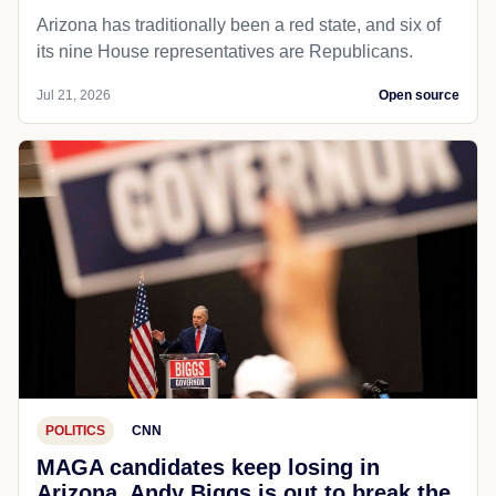
Arizona has traditionally been a red state, and six of
its nine House representatives are Republicans.
Jul 21, 2026
Open source
POLITICS
CNN
MAGA candidates keep losing in
Arizona. Andy Biggs is out to break the