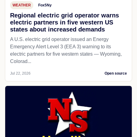
WEATHER
Fox5Ny
Regional electric grid operator warns
electric partners in five western US
states about increased demands
A U.S. electric grid operator issued an Energy
Emergency Alert Level 3 (EEA 3) warning to its
electric partners for five western states — Wyoming,
Colorad...
Jul 22, 2026
Open source