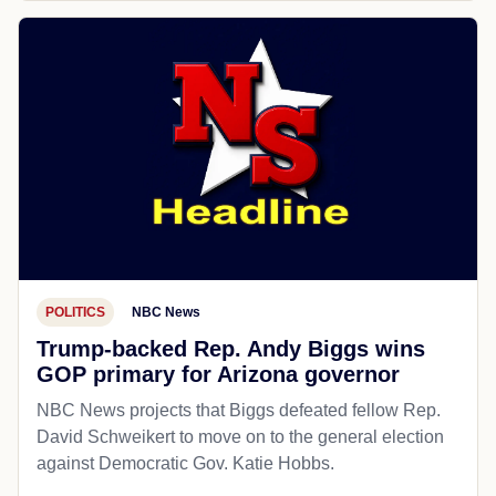
POLITICS
NBC News
Trump-backed Rep. Andy Biggs wins
GOP primary for Arizona governor
NBC News projects that Biggs defeated fellow Rep.
David Schweikert to move on to the general election
against Democratic Gov. Katie Hobbs.