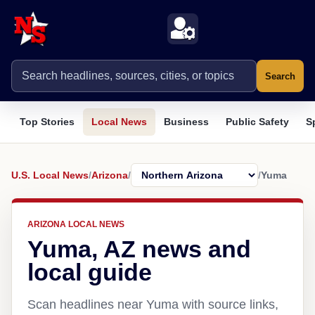
Search
Top Stories
Local News
Business
Public Safety
S
U.S. Local News
/
Arizona
/
/
Yuma
ARIZONA LOCAL NEWS
Yuma, AZ news and
local guide
Scan headlines near Yuma with source links,