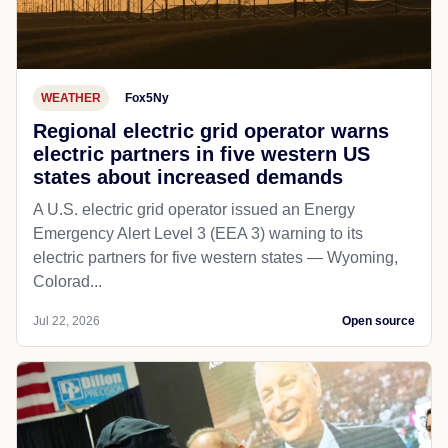
WEATHER
Fox5Ny
Regional electric grid operator warns
electric partners in five western US
states about increased demands
A U.S. electric grid operator issued an Energy
Emergency Alert Level 3 (EEA 3) warning to its
electric partners for five western states — Wyoming,
Colorad...
Jul 22, 2026
Open source