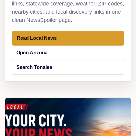
links, statewide coverage, weather, ZIP codes,
nearby cities, and local discovery links in one
clean NewsSpoiler page.
Read Local News
Open Arizona
Search Tonalea