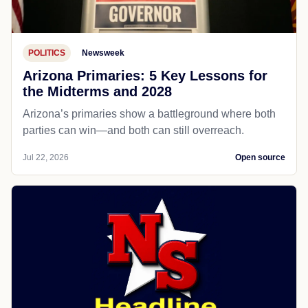
POLITICS
Newsweek
Arizona Primaries: 5 Key Lessons for
the Midterms and 2028
Arizona’s primaries show a battleground where both
parties can win—and both can still overreach.
Jul 22, 2026
Open source