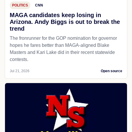
POLITICS
CNN
MAGA candidates keep losing in
Arizona. Andy Biggs is out to break the
trend
The fronrunner for the GOP nomination for governor
hopes he fares better than MAGA-aligned Blake
Masters and Kari Lake did in their recent statewide
contests.
Jul 21, 2026
Open source