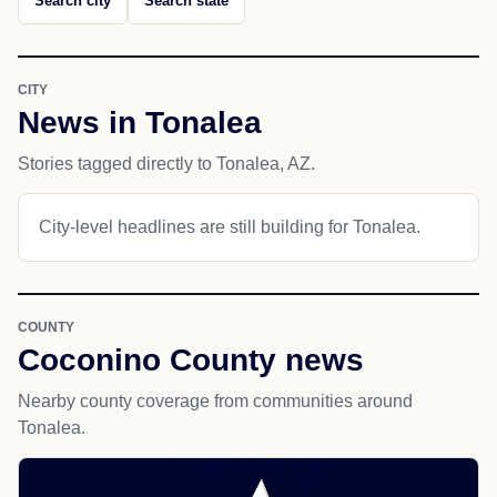
Search city
Search state
CITY
News in Tonalea
Stories tagged directly to Tonalea, AZ.
City-level headlines are still building for Tonalea.
COUNTY
Coconino County news
Nearby county coverage from communities around
Tonalea.