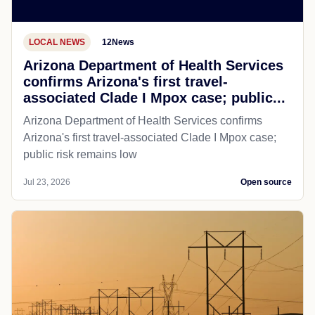
LOCAL NEWS
12News
Arizona Department of Health Services
confirms Arizona's first travel-
associated Clade I Mpox case; public...
Arizona Department of Health Services confirms
Arizona's first travel-associated Clade I Mpox case;
public risk remains low
Jul 23, 2026
Open source