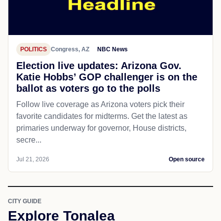
POLITICS
Congress, AZ
NBC News
Election live updates: Arizona Gov.
Katie Hobbs’ GOP challenger is on the
ballot as voters go to the polls
Follow live coverage as Arizona voters pick their
favorite candidates for midterms. Get the latest as
primaries underway for governor, House districts,
secre...
Jul 21, 2026
Open source
CITY GUIDE
Explore Tonalea