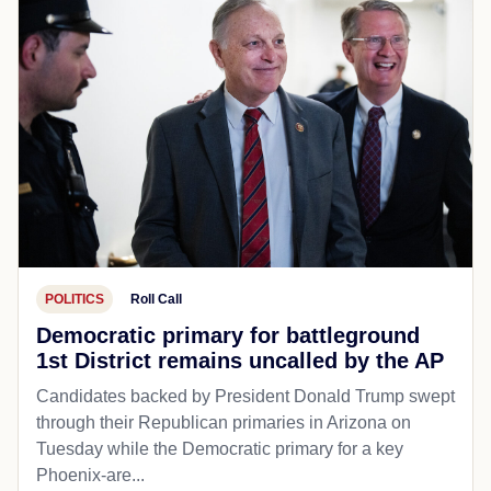
POLITICS
Roll Call
Democratic primary for battleground
1st District remains uncalled by the AP
Candidates backed by President Donald Trump swept
through their Republican primaries in Arizona on
Tuesday while the Democratic primary for a key
Phoenix-are...