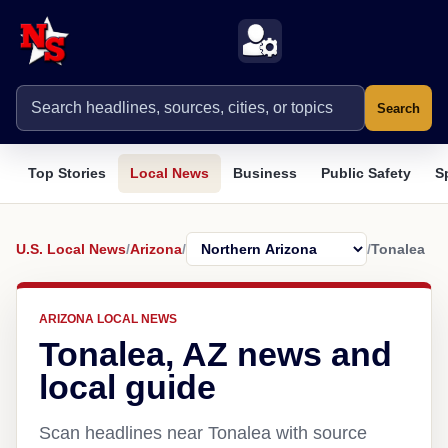
Search
Top Stories
Local News
Business
Public Safety
S
U.S. Local News
/
Arizona
/
/
Tonalea
ARIZONA LOCAL NEWS
Tonalea, AZ news and
local guide
Scan headlines near Tonalea with source