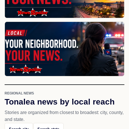
REGIONAL NEWS
Tonalea news by local reach
Stories are organized from closest to broadest: city, county,
and state.