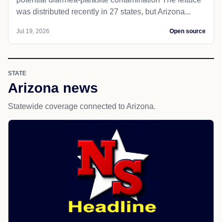
was distributed recently in 27 states, but Arizona...
Jul 19, 2026
Open source
STATE
Arizona news
Statewide coverage connected to Arizona.