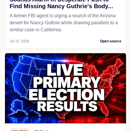
Find Missing Nancy Guthrie's Body...
A former FBI agent is urging a search of the Arizona
desert for Nancy Guthrie while drawing parallels to a
similar case in California.
Jul 22, 2026
Open source