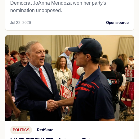
Democrat JoAnna Mendoza won her party's
nomination unopposed.
Jul 22, 2026
Open source
POLITICS
RedState