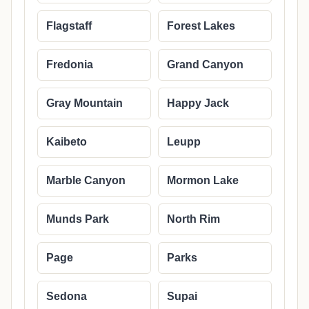
Flagstaff
Forest Lakes
Fredonia
Grand Canyon
Gray Mountain
Happy Jack
Kaibeto
Leupp
Marble Canyon
Mormon Lake
Munds Park
North Rim
Page
Parks
Sedona
Supai