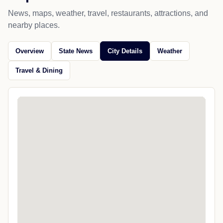
News, maps, weather, travel, restaurants, attractions, and
nearby places.
Overview
State News
City Details
Weather
Travel & Dining