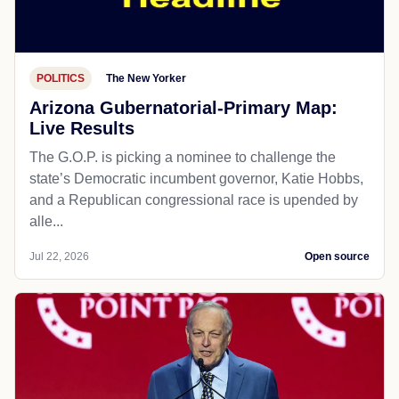
POLITICS
The New Yorker
Arizona Gubernatorial-Primary Map:
Live Results
The G.O.P. is picking a nominee to challenge the
state’s Democratic incumbent governor, Katie Hobbs,
and a Republican congressional race is upended by
alle...
Jul 22, 2026
Open source