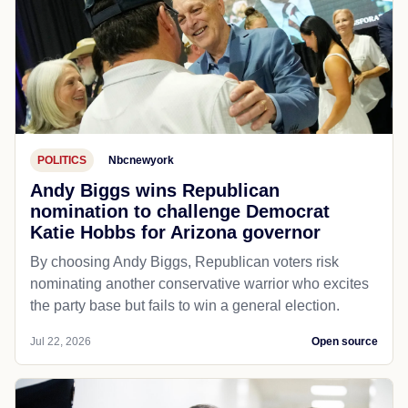
POLITICS
Nbcnewyork
Andy Biggs wins Republican
nomination to challenge Democrat
Katie Hobbs for Arizona governor
By choosing Andy Biggs, Republican voters risk
nominating another conservative warrior who excites
the party base but fails to win a general election.
Jul 22, 2026
Open source