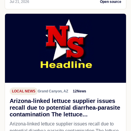
Jul 21, 2026
Open source
LOCAL NEWS
Grand Canyon, AZ
12News
Arizona-linked lettuce supplier issues
recall due to potential diarrhea-parasite
contamination The lettuce...
Arizona-linked lettuce supplier issues recall due to
potential diarrhea-parasite contamination The lettuce