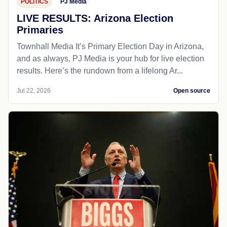
POLITICS
PJ Media
LIVE RESULTS: Arizona Election
Primaries
Townhall Media It’s Primary Election Day in Arizona,
and as always, PJ Media is your hub for live election
results. Here’s the rundown from a lifelong Ar...
Jul 22, 2026
Open source