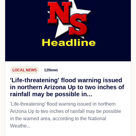
LOCAL NEWS
12News
'Life-threatening' flood warning issued
in northern Arizona Up to two inches of
rainfall may be possible in...
'Life-threatening' flood warning issued in northern
Arizona Up to two inches of rainfall may be possible
in the warned area, according to the National
Weathe...