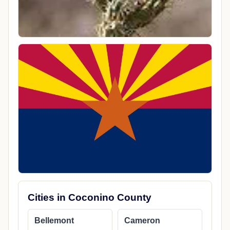
Cities in Coconino County
Bellemont
Cameron