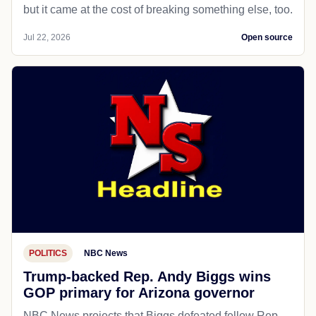
but it came at the cost of breaking something else, too.
Jul 22, 2026
Open source
POLITICS
NBC News
Trump-backed Rep. Andy Biggs wins
GOP primary for Arizona governor
NBC News projects that Biggs defeated fellow Rep.