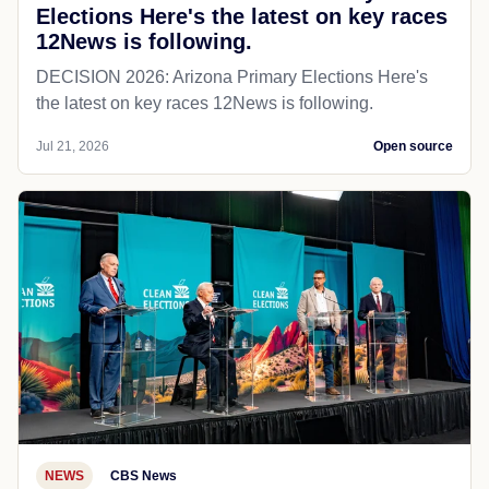
Elections Here's the latest on key races
12News is following.
DECISION 2026: Arizona Primary Elections Here's
the latest on key races 12News is following.
Jul 21, 2026
Open source
NEWS
CBS News