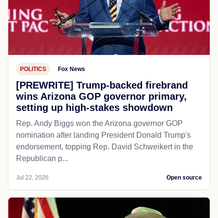
POLITICS
Fox News
[PREWRITE] Trump-backed firebrand
wins Arizona GOP governor primary,
setting up high-stakes showdown
Rep. Andy Biggs won the Arizona governor GOP
nomination after landing President Donald Trump's
endorsement, topping Rep. David Schweikert in the
Republican p...
Jul 22, 2026
Open source