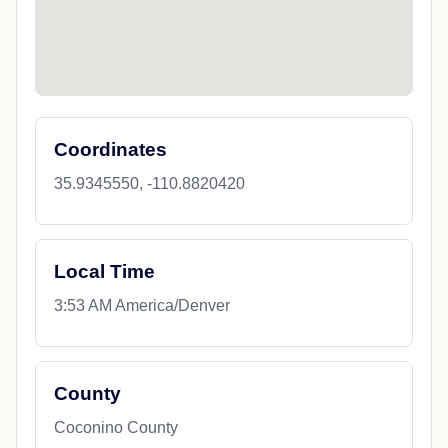
Coordinates
35.9345550, -110.8820420
Local Time
3:53 AM America/Denver
County
Coconino County