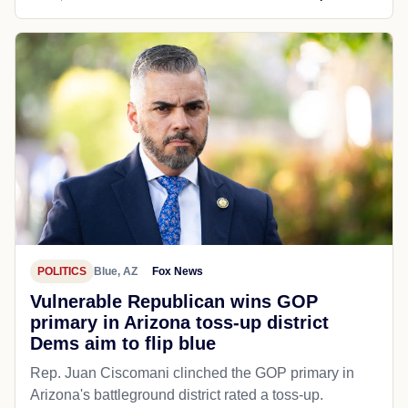
POLITICS
Blue, AZ
Fox News
Vulnerable Republican wins GOP
primary in Arizona toss-up district
Dems aim to flip blue
Rep. Juan Ciscomani clinched the GOP primary in
Arizona's battleground district rated a toss-up.