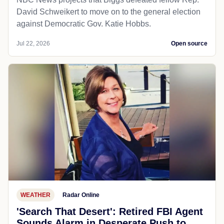
David Schweikert to move on to the general election
against Democratic Gov. Katie Hobbs.
Jul 22, 2026
Open source
WEATHER
Radar Online
'Search That Desert': Retired FBI Agent
Sounds Alarm in Desperate Push to