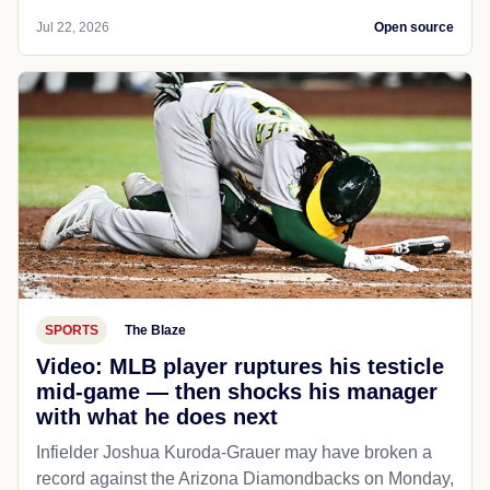
Jul 22, 2026
Open source
SPORTS
The Blaze
Video: MLB player ruptures his testicle
mid-game — then shocks his manager
with what he does next
Infielder Joshua Kuroda-Grauer may have broken a
record against the Arizona Diamondbacks on Monday,