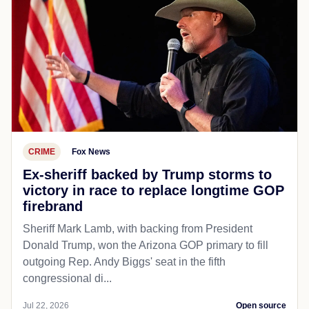
CRIME
Fox News
Ex-sheriff backed by Trump storms to
victory in race to replace longtime GOP
firebrand
Sheriff Mark Lamb, with backing from President
Donald Trump, won the Arizona GOP primary to fill
outgoing Rep. Andy Biggs' seat in the fifth
congressional di...
Jul 22, 2026
Open source