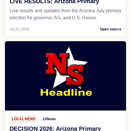
LIVE RESULTS: Arizona Primary
Live results and updates from the Arizona July primary
election for governor, AG, and U.S. House.
Jul 22, 2026
Open source
LOCAL NEWS
12News
DECISION 2026: Arizona Primary