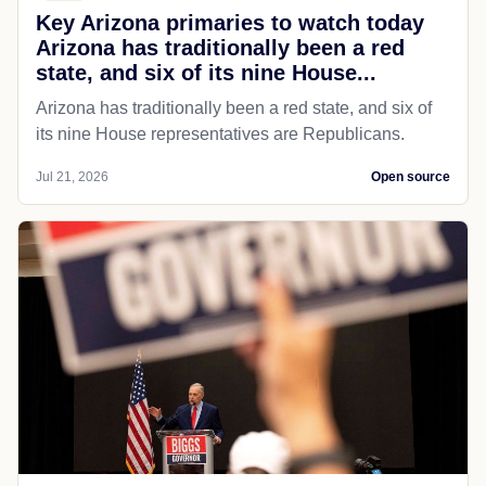
Key Arizona primaries to watch today
Arizona has traditionally been a red
state, and six of its nine House...
Arizona has traditionally been a red state, and six of
its nine House representatives are Republicans.
Jul 21, 2026
Open source