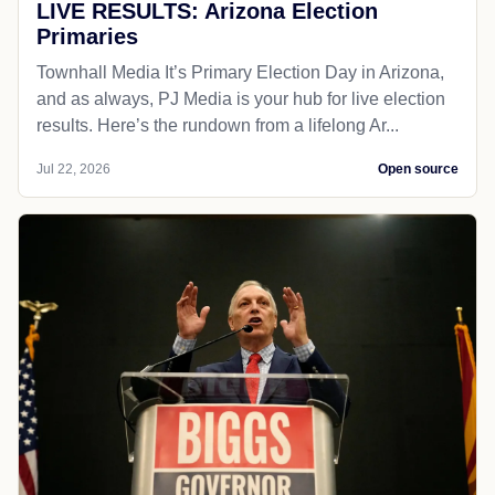
LIVE RESULTS: Arizona Election
Primaries
Townhall Media It’s Primary Election Day in Arizona,
and as always, PJ Media is your hub for live election
results. Here’s the rundown from a lifelong Ar...
Jul 22, 2026
Open source