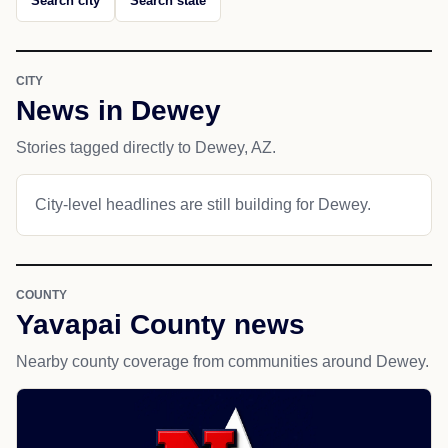
Search city
Search state
CITY
News in Dewey
Stories tagged directly to Dewey, AZ.
City-level headlines are still building for Dewey.
COUNTY
Yavapai County news
Nearby county coverage from communities around Dewey.