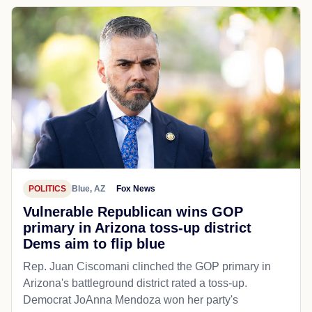
POLITICS
Blue, AZ
Fox News
Vulnerable Republican wins GOP
primary in Arizona toss-up district
Dems aim to flip blue
Rep. Juan Ciscomani clinched the GOP primary in
Arizona's battleground district rated a toss-up.
Democrat JoAnna Mendoza won her party's