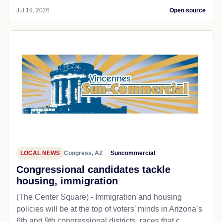
Jul 19, 2026
Open source
LOCAL NEWS
Congress, AZ
Suncommercial
Congressional candidates tackle
housing, immigration
(The Center Square) - Immigration and housing
policies will be at the top of voters’ minds in Arizona’s
6th and 9th congressional districts, races that c...