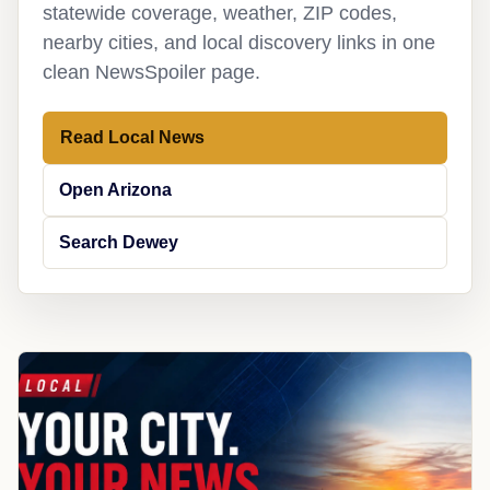
statewide coverage, weather, ZIP codes,
nearby cities, and local discovery links in one
clean NewsSpoiler page.
Read Local News
Open Arizona
Search Dewey