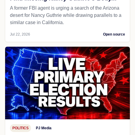
A former FBI agent is urging a search of the Arizona
desert for Nancy Guthrie while drawing parallels to a
similar case in California.
Jul 22, 2026
Open source
POLITICS
PJ Media