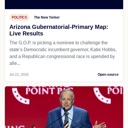
POLITICS
The New Yorker
Arizona Gubernatorial-Primary Map:
Live Results
The G.O.P. is picking a nominee to challenge the
state’s Democratic incumbent governor, Katie Hobbs,
and a Republican congressional race is upended by
alle...
Jul 22, 2026
Open source