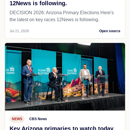
12News is following.
DECISION 2026: Arizona Primary Elections Here's
the latest on key races 12News is following.
Jul 21, 2026
Open source
NEWS
CBS News
Key Arizona primaries to watch today