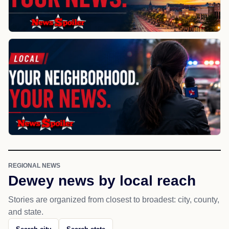
REGIONAL NEWS
Dewey news by local reach
Stories are organized from closest to broadest: city, county,
and state.