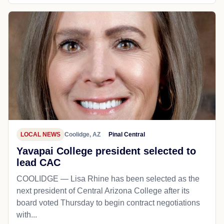
LOCAL NEWS
Coolidge, AZ
Pinal Central
Yavapai College president selected to
lead CAC
COOLIDGE — Lisa Rhine has been selected as the
next president of Central Arizona College after its
board voted Thursday to begin contract negotiations
with...