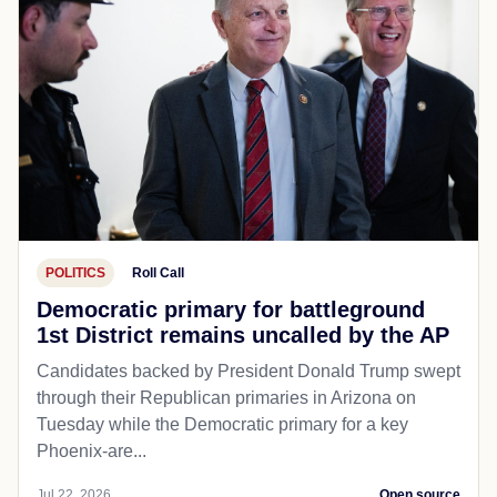
POLITICS
Roll Call
Democratic primary for battleground
1st District remains uncalled by the AP
Candidates backed by President Donald Trump swept
through their Republican primaries in Arizona on
Tuesday while the Democratic primary for a key
Phoenix-are...
Jul 22, 2026
Open source