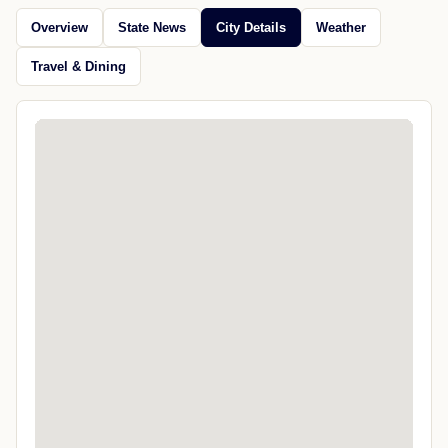
Overview
State News
City Details
Weather
Travel & Dining