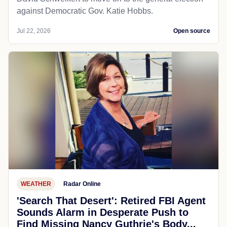
against Democratic Gov. Katie Hobbs.
Jul 22, 2026
Open source
WEATHER
Radar Online
'Search That Desert': Retired FBI Agent
Sounds Alarm in Desperate Push to
Find Missing Nancy Guthrie's Body...