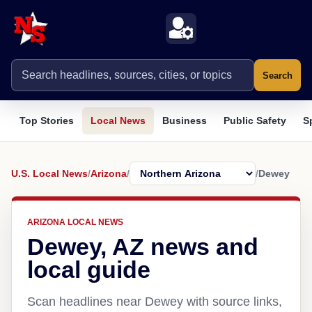
Search
Top Stories
Local News
Business
Public Safety
S
U.S. Local News
/
Arizona
/
/
Dewey
ARIZONA LOCAL NEWS
Dewey, AZ news and
local guide
Scan headlines near Dewey with source links,