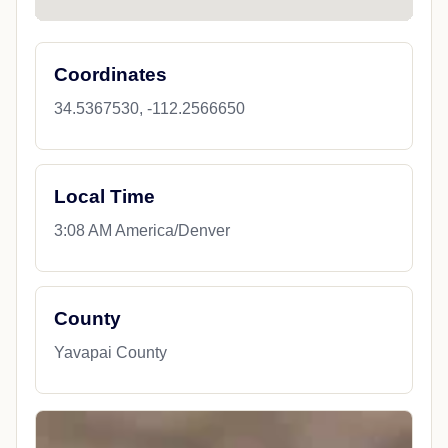
Coordinates
34.5367530, -112.2566650
Local Time
3:08 AM America/Denver
County
Yavapai County