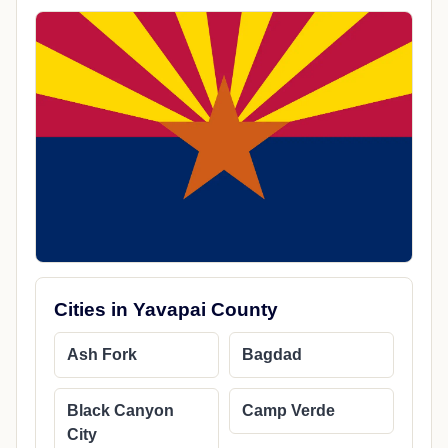
Cities in Yavapai County
Ash Fork
Bagdad
Black Canyon
Camp Verde
City