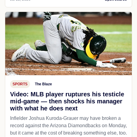
SPORTS
The Blaze
Video: MLB player ruptures his testicle
mid-game — then shocks his manager
with what he does next
Infielder Joshua Kuroda-Grauer may have broken a
record against the Arizona Diamondbacks on Monday,
but it came at the cost of breaking something else, too.