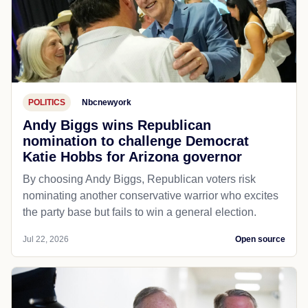
POLITICS
Nbcnewyork
Andy Biggs wins Republican
nomination to challenge Democrat
Katie Hobbs for Arizona governor
By choosing Andy Biggs, Republican voters risk
nominating another conservative warrior who excites
the party base but fails to win a general election.
Jul 22, 2026
Open source