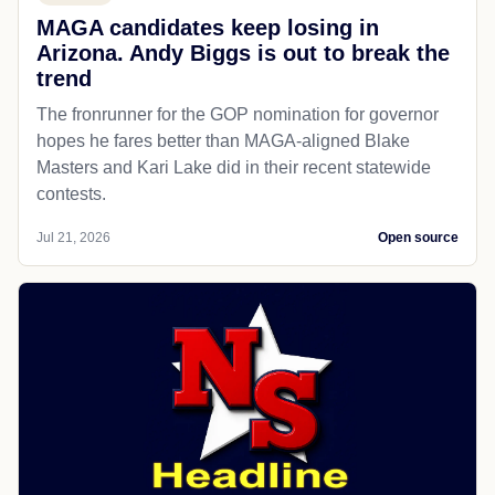
MAGA candidates keep losing in
Arizona. Andy Biggs is out to break the
trend
The fronrunner for the GOP nomination for governor
hopes he fares better than MAGA-aligned Blake
Masters and Kari Lake did in their recent statewide
contests.
Jul 21, 2026
Open source