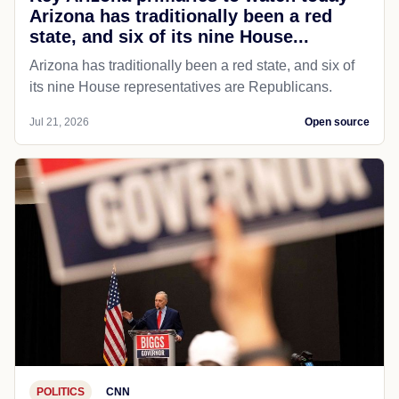
Arizona has traditionally been a red
state, and six of its nine House...
Arizona has traditionally been a red state, and six of
its nine House representatives are Republicans.
Jul 21, 2026
Open source
POLITICS
CNN