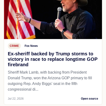
CRIME
Fox News
Ex-sheriff backed by Trump storms to
victory in race to replace longtime GOP
firebrand
Sheriff Mark Lamb, with backing from President
Donald Trump, won the Arizona GOP primary to fill
outgoing Rep. Andy Biggs' seat in the fifth
congressional di...
Jul 22, 2026
Open source