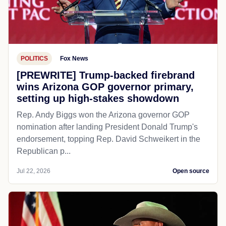
POLITICS
Fox News
[PREWRITE] Trump-backed firebrand
wins Arizona GOP governor primary,
setting up high-stakes showdown
Rep. Andy Biggs won the Arizona governor GOP
nomination after landing President Donald Trump's
endorsement, topping Rep. David Schweikert in the
Republican p...
Jul 22, 2026
Open source