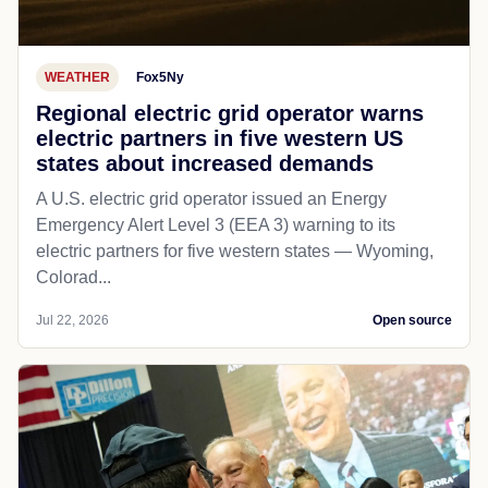
WEATHER
Fox5Ny
Regional electric grid operator warns
electric partners in five western US
states about increased demands
A U.S. electric grid operator issued an Energy
Emergency Alert Level 3 (EEA 3) warning to its
electric partners for five western states — Wyoming,
Colorad...
Jul 22, 2026
Open source