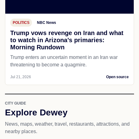
POLITICS
NBC News
Trump vows revenge on Iran and what
to watch in Arizona’s primaries:
Morning Rundown
Trump enters an uncertain moment in an Iran war
threatening to become a quagmire.
Jul 21, 2026
Open source
CITY GUIDE
Explore Dewey
News, maps, weather, travel, restaurants, attractions, and
nearby places.