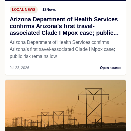
LOCAL NEWS
12News
Arizona Department of Health Services
confirms Arizona's first travel-
associated Clade I Mpox case; public...
Arizona Department of Health Services confirms
Arizona's first travel-associated Clade I Mpox case;
public risk remains low
Jul 23, 2026
Open source