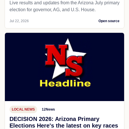
Live results and updates from the Arizona July primary
election for governor, AG, and U.S. House.
Jul 22, 2026
Open source
LOCAL NEWS
12News
DECISION 2026: Arizona Primary
Elections Here's the latest on key races