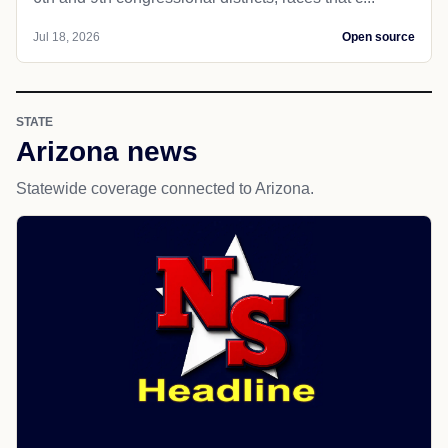
Jul 18, 2026
Open source
STATE
Arizona news
Statewide coverage connected to Arizona.