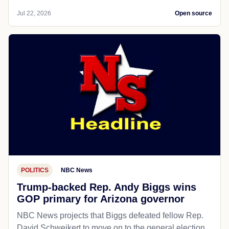
Jul 22, 2026
Open source
POLITICS
NBC News
Trump-backed Rep. Andy Biggs wins
GOP primary for Arizona governor
NBC News projects that Biggs defeated fellow Rep.
David Schweikert to move on to the general election