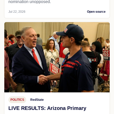
nomination unopposed.
Jul 22, 2026
Open source
POLITICS
RedState
LIVE RESULTS: Arizona Primary