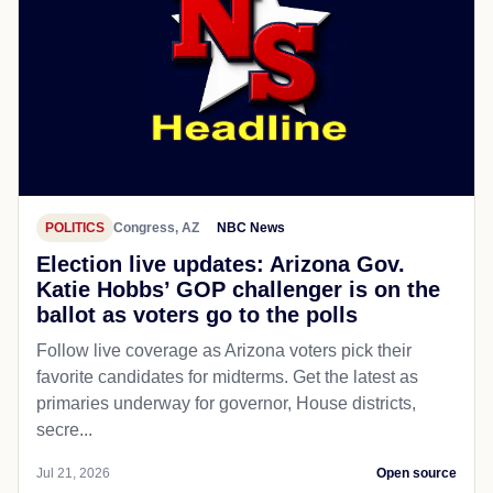
POLITICS
Congress, AZ
NBC News
Election live updates: Arizona Gov.
Katie Hobbs’ GOP challenger is on the
ballot as voters go to the polls
Follow live coverage as Arizona voters pick their
favorite candidates for midterms. Get the latest as
primaries underway for governor, House districts,
secre...
Jul 21, 2026
Open source