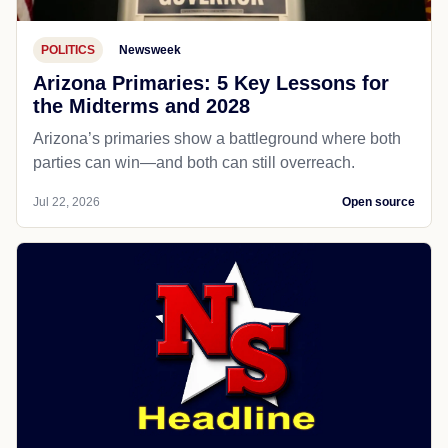
POLITICS
Newsweek
Arizona Primaries: 5 Key Lessons for
the Midterms and 2028
Arizona’s primaries show a battleground where both
parties can win—and both can still overreach.
Jul 22, 2026
Open source