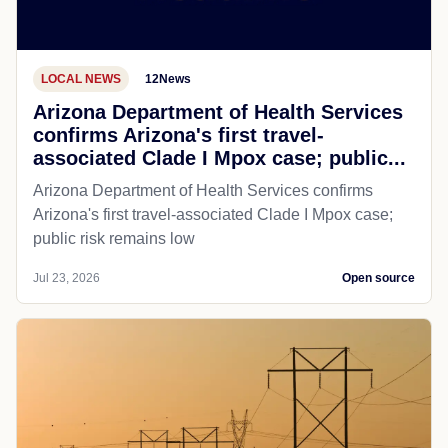
LOCAL NEWS
12News
Arizona Department of Health Services
confirms Arizona's first travel-
associated Clade I Mpox case; public...
Arizona Department of Health Services confirms
Arizona's first travel-associated Clade I Mpox case;
public risk remains low
Jul 23, 2026
Open source