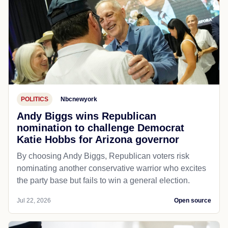
POLITICS
Nbcnewyork
Andy Biggs wins Republican
nomination to challenge Democrat
Katie Hobbs for Arizona governor
By choosing Andy Biggs, Republican voters risk
nominating another conservative warrior who excites
the party base but fails to win a general election.
Jul 22, 2026
Open source