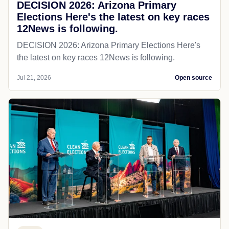
DECISION 2026: Arizona Primary
Elections Here's the latest on key races
12News is following.
DECISION 2026: Arizona Primary Elections Here's
the latest on key races 12News is following.
Jul 21, 2026
Open source