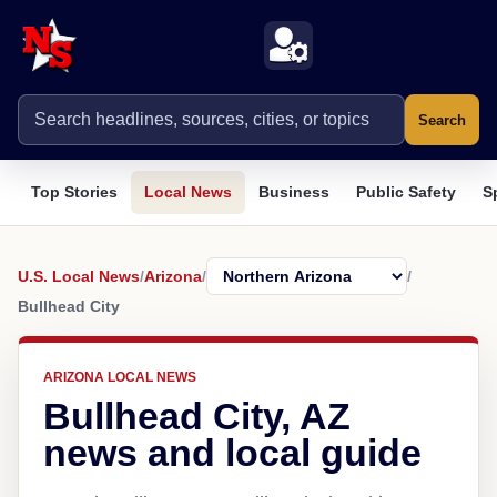
Search
Top Stories
Local News
Business
Public Safety
S
U.S. Local News
/
Arizona
/
/
Bullhead City
ARIZONA LOCAL NEWS
Bullhead City, AZ
news and local guide