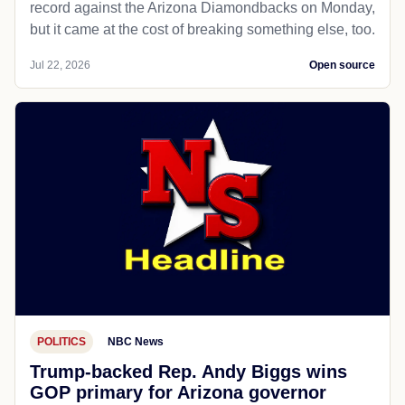
record against the Arizona Diamondbacks on Monday,
but it came at the cost of breaking something else, too.
Jul 22, 2026
Open source
POLITICS
NBC News
Trump-backed Rep. Andy Biggs wins
GOP primary for Arizona governor