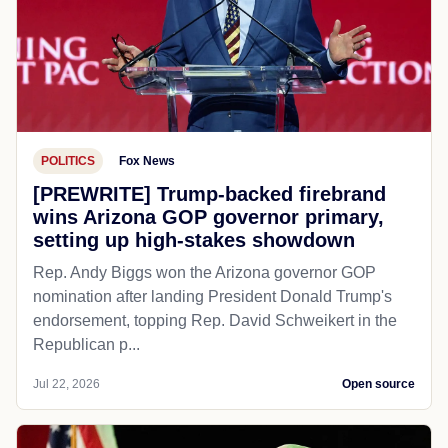
POLITICS
Fox News
[PREWRITE] Trump-backed firebrand
wins Arizona GOP governor primary,
setting up high-stakes showdown
Rep. Andy Biggs won the Arizona governor GOP
nomination after landing President Donald Trump's
endorsement, topping Rep. David Schweikert in the
Republican p...
Jul 22, 2026
Open source