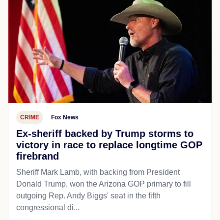
CRIME
Fox News
Ex-sheriff backed by Trump storms to
victory in race to replace longtime GOP
firebrand
Sheriff Mark Lamb, with backing from President
Donald Trump, won the Arizona GOP primary to fill
outgoing Rep. Andy Biggs' seat in the fifth
congressional di...