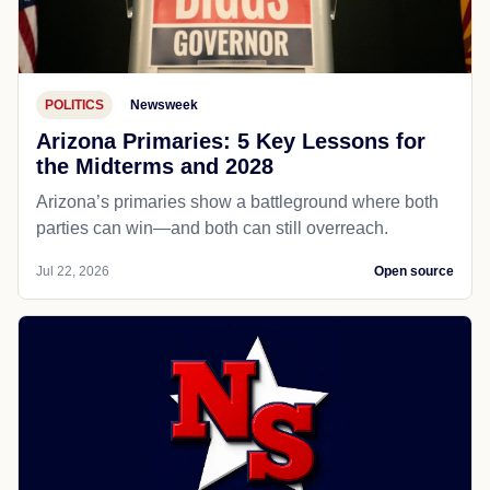
POLITICS
Newsweek
Arizona Primaries: 5 Key Lessons for
the Midterms and 2028
Arizona’s primaries show a battleground where both
parties can win—and both can still overreach.
Jul 22, 2026
Open source