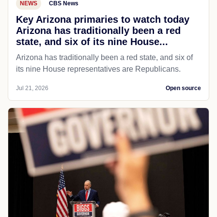
NEWS
CBS News
Key Arizona primaries to watch today
Arizona has traditionally been a red
state, and six of its nine House...
Arizona has traditionally been a red state, and six of
its nine House representatives are Republicans.
Jul 21, 2026
Open source