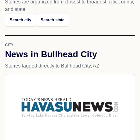
Stories are organized from closest to broadest: city, county,
and state.
Search city
Search state
CITY
News in Bullhead City
Stories tagged directly to Bullhead City, AZ.