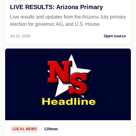
LIVE RESULTS: Arizona Primary
Live results and updates from the Arizona July primary
election for governor, AG, and U.S. House.
Jul 22, 2026
Open source
LOCAL NEWS
12News