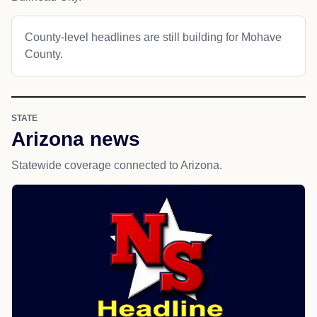
County-level headlines are still building for Mohave
County.
STATE
Arizona news
Statewide coverage connected to Arizona.