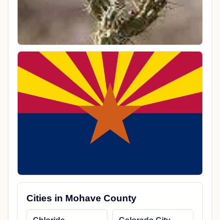
Cities in Mohave County