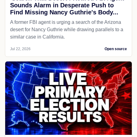
Sounds Alarm in Desperate Push to
Find Missing Nancy Guthrie's Body...
A former FBI agent is urging a search of the Arizona
desert for Nancy Guthrie while drawing parallels to a
similar case in California.
Jul 22, 2026
Open source