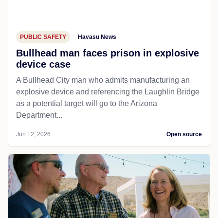
PUBLIC SAFETY
Havasu News
Bullhead man faces prison in explosive
device case
A Bullhead City man who admits manufacturing an
explosive device and referencing the Laughlin Bridge
as a potential target will go to the Arizona
Department...
Jun 12, 2026
Open source