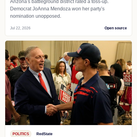
Arizona's battleground district rated a toss-up.
Democrat JoAnna Mendoza won her party's
nomination unopposed.
Jul 22, 2026
Open source
POLITICS
RedState