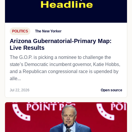
POLITICS
The New Yorker
Arizona Gubernatorial-Primary Map:
Live Results
The G.O.P. is picking a nominee to challenge the
state’s Democratic incumbent governor, Katie Hobbs,
and a Republican congressional race is upended by
alle...
Jul 22, 2026
Open source