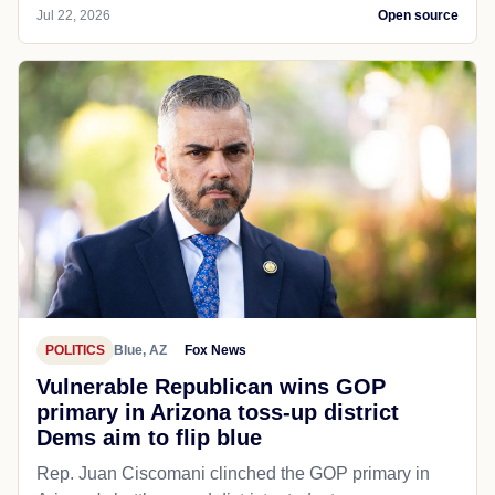
Jul 22, 2026
Open source
POLITICS
Blue, AZ
Fox News
Vulnerable Republican wins GOP
primary in Arizona toss-up district
Dems aim to flip blue
Rep. Juan Ciscomani clinched the GOP primary in