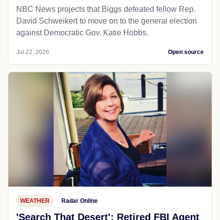
NBC News projects that Biggs defeated fellow Rep.
David Schweikert to move on to the general election
against Democratic Gov. Katie Hobbs.
Jul 22, 2026
Open source
WEATHER
Radar Online
'Search That Desert': Retired FBI Agent