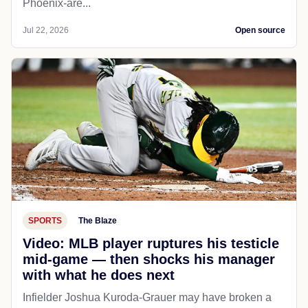
Phoenix-are...
Jul 22, 2026
Open source
SPORTS
The Blaze
Video: MLB player ruptures his testicle
mid-game — then shocks his manager
with what he does next
Infielder Joshua Kuroda-Grauer may have broken a