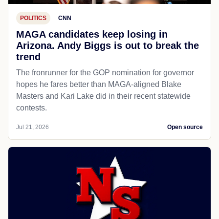
POLITICS
CNN
MAGA candidates keep losing in
Arizona. Andy Biggs is out to break the
trend
The fronrunner for the GOP nomination for governor
hopes he fares better than MAGA-aligned Blake
Masters and Kari Lake did in their recent statewide
contests.
Jul 21, 2026
Open source