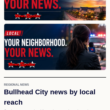
REGIONAL NEWS
Bullhead City news by local
reach