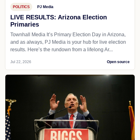
POLITICS
PJ Media
LIVE RESULTS: Arizona Election
Primaries
Townhall Media It’s Primary Election Day in Arizona,
and as always, PJ Media is your hub for live election
results. Here’s the rundown from a lifelong Ar...
Jul 22, 2026
Open source