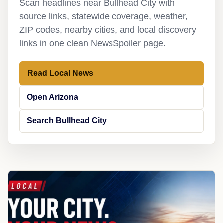
Scan headlines near Bullhead City with
source links, statewide coverage, weather,
ZIP codes, nearby cities, and local discovery
links in one clean NewsSpoiler page.
Read Local News
Open Arizona
Search Bullhead City