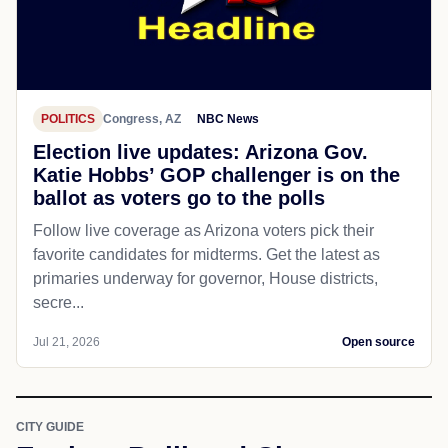
POLITICS
Congress, AZ
NBC News
Election live updates: Arizona Gov.
Katie Hobbs’ GOP challenger is on the
ballot as voters go to the polls
Follow live coverage as Arizona voters pick their
favorite candidates for midterms. Get the latest as
primaries underway for governor, House districts,
secre...
Jul 21, 2026
Open source
CITY GUIDE