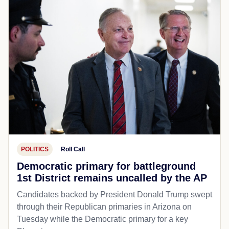
POLITICS
Roll Call
Democratic primary for battleground
1st District remains uncalled by the AP
Candidates backed by President Donald Trump swept
through their Republican primaries in Arizona on
Tuesday while the Democratic primary for a key