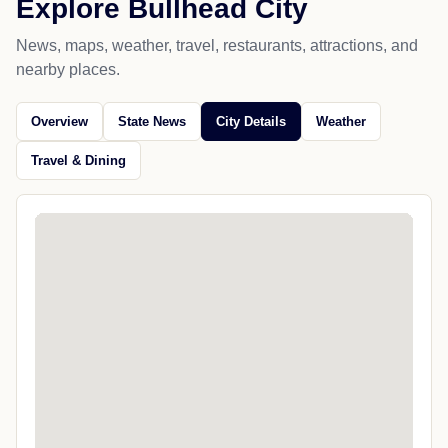
Explore Bullhead City
News, maps, weather, travel, restaurants, attractions, and
nearby places.
Overview
State News
City Details
Weather
Travel & Dining