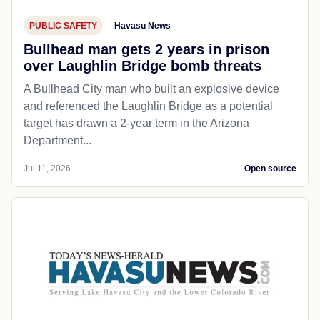
PUBLIC SAFETY
Havasu News
Bullhead man gets 2 years in prison
over Laughlin Bridge bomb threats
A Bullhead City man who built an explosive device
and referenced the Laughlin Bridge as a potential
target has drawn a 2-year term in the Arizona
Department...
Jul 11, 2026
Open source