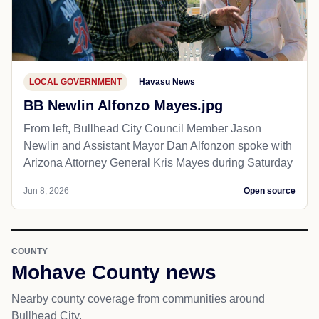
LOCAL GOVERNMENT
Havasu News
BB Newlin Alfonzo Mayes.jpg
From left, Bullhead City Council Member Jason
Newlin and Assistant Mayor Dan Alfonzon spoke with
Arizona Attorney General Kris Mayes during Saturday
Jun 8, 2026
Open source
COUNTY
Mohave County news
Nearby county coverage from communities around
Bullhead City.