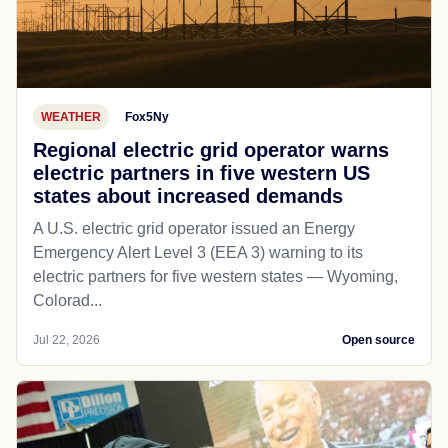
WEATHER
Fox5Ny
Regional electric grid operator warns
electric partners in five western US
states about increased demands
A U.S. electric grid operator issued an Energy
Emergency Alert Level 3 (EEA 3) warning to its
electric partners for five western states — Wyoming,
Colorad...
Jul 22, 2026
Open source