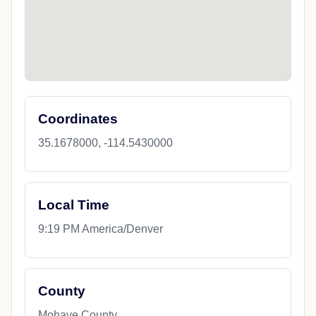
Coordinates
35.1678000, -114.5430000
Local Time
9:19 PM America/Denver
County
Mohave County