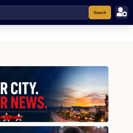
Search