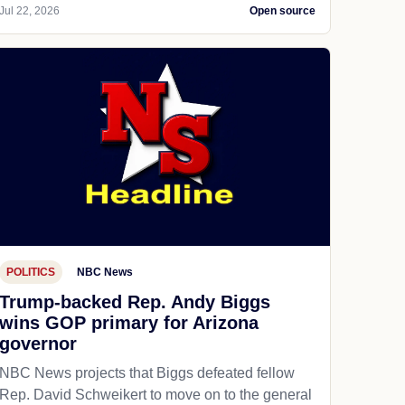
Jul 22, 2026
Open source
POLITICS
NBC News
Trump-backed Rep. Andy Biggs
wins GOP primary for Arizona
governor
NBC News projects that Biggs defeated fellow
Rep. David Schweikert to move on to the general