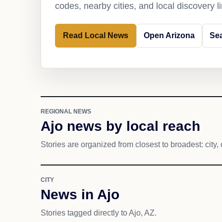
codes, nearby cities, and local discovery 
Read Local News
Open Arizona
Sea
REGIONAL NEWS
Ajo news by local reach
Stories are organized from closest to broadest: city, 
CITY
News in Ajo
Stories tagged directly to Ajo, AZ.