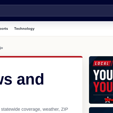
ports
Technology
jo
ws and
, statewide coverage, weather, ZIP