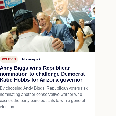
POLITICS
Nbcnewyork
Andy Biggs wins Republican
nomination to challenge Democrat
Katie Hobbs for Arizona governor
By choosing Andy Biggs, Republican voters risk
nominating another conservative warrior who
excites the party base but fails to win a general
election.