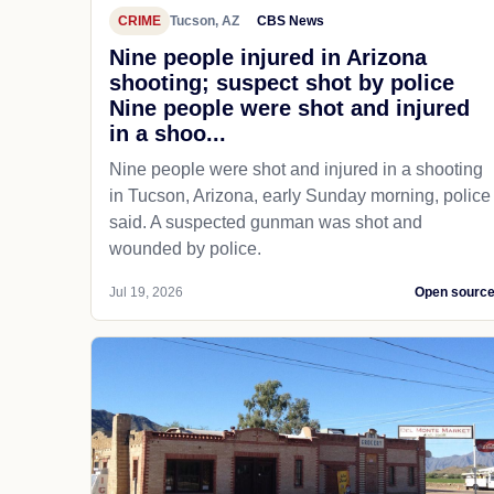
CRIME
Tucson, AZ
CBS News
Nine people injured in Arizona
shooting; suspect shot by police
Nine people were shot and injured
in a shoo...
Nine people were shot and injured in a shooting
in Tucson, Arizona, early Sunday morning, police
said. A suspected gunman was shot and
wounded by police.
Jul 19, 2026
Open sourc