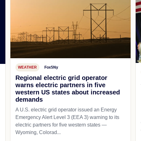
WEATHER
Fox5Ny
Regional electric grid operator
warns electric partners in five
western US states about increased
demands
A U.S. electric grid operator issued an Energy
Emergency Alert Level 3 (EEA 3) warning to its
electric partners for five western states —
Wyoming, Colorad...