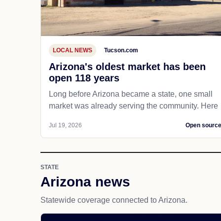
LOCAL NEWS
Tucson.com
Arizona's oldest market has been
open 118 years
Long before Arizona became a state, one small
market was already serving the community. Here
Jul 19, 2026
Open sourc
STATE
Arizona news
Statewide coverage connected to Arizona.