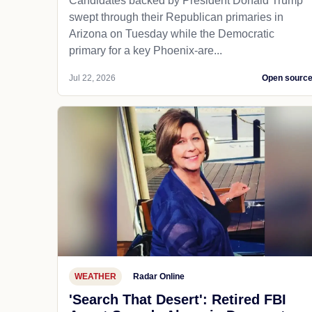
Candidates backed by President Donald Trump
swept through their Republican primaries in
Arizona on Tuesday while the Democratic
primary for a key Phoenix-are...
Jul 22, 2026
Open sourc
WEATHER
Radar Online
'Search That Desert': Retired FBI