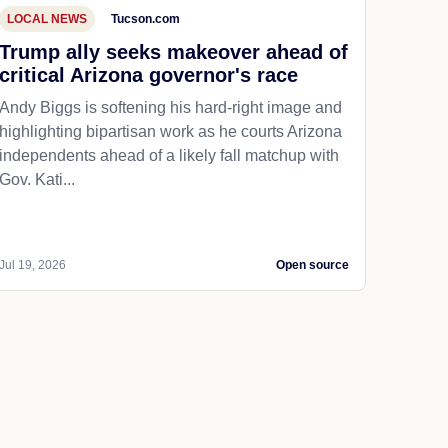
LOCAL NEWS
Tucson.com
Trump ally seeks makeover ahead of
critical Arizona governor's race
Andy Biggs is softening his hard-right image and
highlighting bipartisan work as he courts Arizona
independents ahead of a likely fall matchup with
Gov. Kati...
Jul 19, 2026
Open source