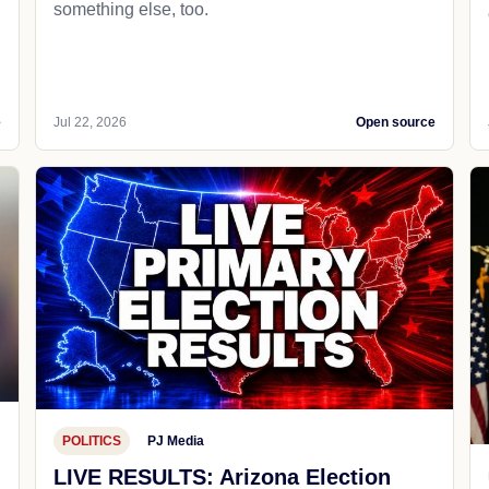
something else, too.
e
Jul 22, 2026
Open source
POLITICS
PJ Media
LIVE RESULTS: Arizona Election