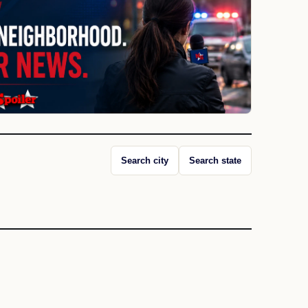
Search city
Search state