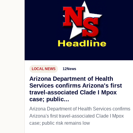
LOCAL NEWS
12News
Arizona Department of Health
Services confirms Arizona's first
travel-associated Clade I Mpox
case; public...
Arizona Department of Health Services confirms
Arizona's first travel-associated Clade I Mpox
case; public risk remains low