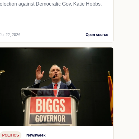
election against Democratic Gov. Katie Hobbs.
Jul 22, 2026
Open source
POLITICS
Newsweek