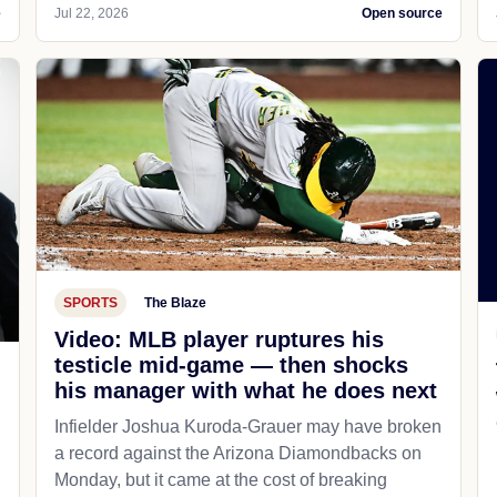
e
Jul 22, 2026
Open source
SPORTS
The Blaze
Video: MLB player ruptures his
testicle mid-game — then shocks
his manager with what he does next
d
Infielder Joshua Kuroda-Grauer may have broken
a record against the Arizona Diamondbacks on
Monday, but it came at the cost of breaking