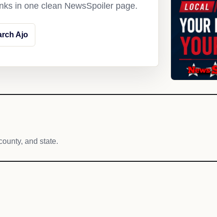
links in one clean NewsSpoiler page.
rch Ajo
county, and state.