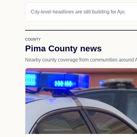
City-level headlines are still building for Ajo.
COUNTY
Pima County news
Nearby county coverage from communities around A