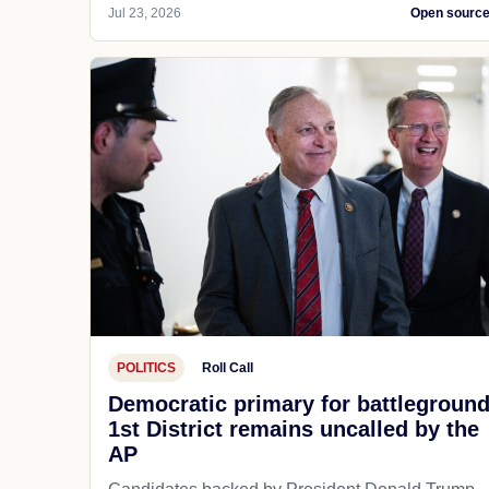
Jul 23, 2026
Open sourc
POLITICS
Roll Call
Democratic primary for battlegroun
1st District remains uncalled by the
AP