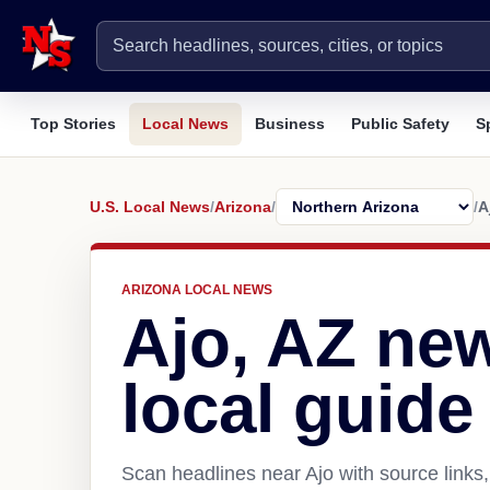
Top Stories
Local News
Business
Public Safety
S
U.S. Local News
/
Arizona
/
/
A
ARIZONA LOCAL NEWS
Ajo, AZ ne
local guide
Scan headlines near Ajo with source links