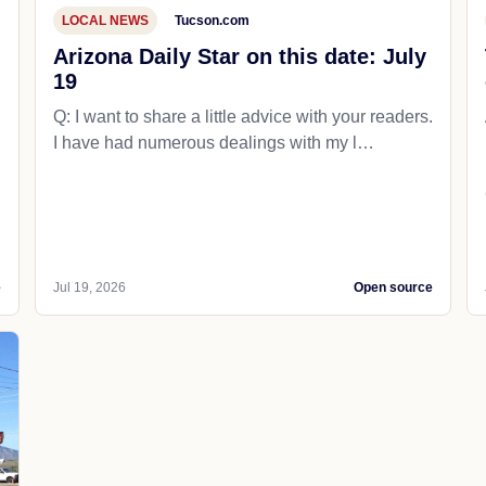
LOCAL NEWS
Tucson.com
Arizona Daily Star on this date: July
19
Q: I want to share a little advice with your readers.
I have had numerous dealings with my l…
e
Jul 19, 2026
Open source