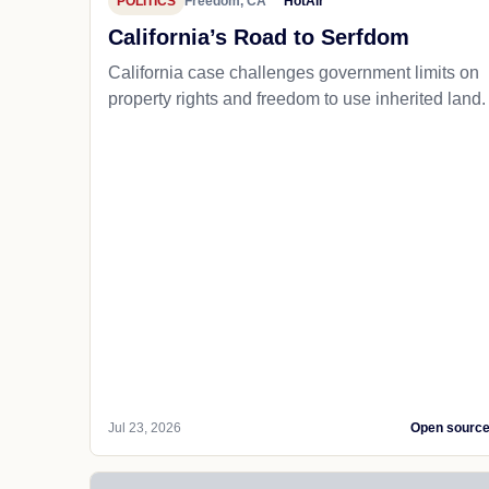
POLITICS
Freedom, CA
HotAir
California’s Road to Serfdom
California case challenges government limits on
property rights and freedom to use inherited land.
Jul 23, 2026
Open sourc