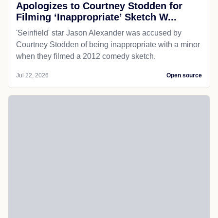
Apologizes to Courtney Stodden for
Filming ‘Inappropriate’ Sketch W...
'Seinfield' star Jason Alexander was accused by
Courtney Stodden of being inappropriate with a minor
when they filmed a 2012 comedy sketch.
Jul 22, 2026
Open source