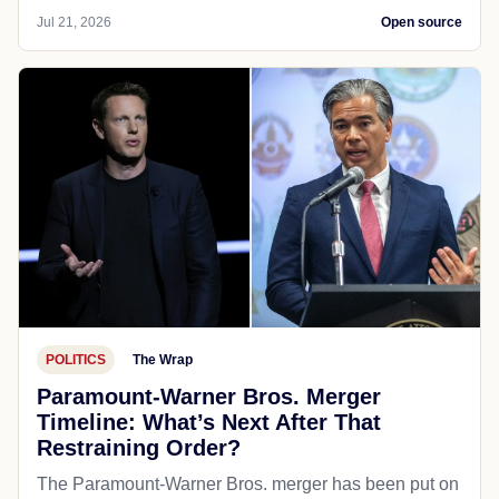
Jul 21, 2026
Open source
POLITICS
The Wrap
Paramount-Warner Bros. Merger
Timeline: What’s Next After That
Restraining Order?
The Paramount-Warner Bros. merger has been put on