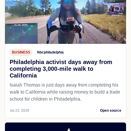
BUSINESS
Nbcphiladelphia
Philadelphia activist days away from
completing 3,000-mile walk to
California
Isaiah Thomas is just days away from completing his
walk to California while raising money to build a trade
school for children in Philadelphia.
Jul 22, 2026
Open source