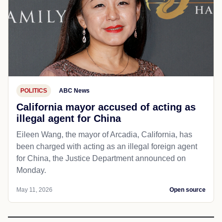
POLITICS
ABC News
California mayor accused of acting as
illegal agent for China
Eileen Wang, the mayor of Arcadia, California, has
been charged with acting as an illegal foreign agent
for China, the Justice Department announced on
Monday.
May 11, 2026
Open source