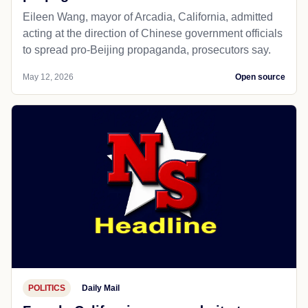
Eileen Wang, mayor of Arcadia, California, admitted
acting at the direction of Chinese government officials
to spread pro-Beijing propaganda, prosecutors say.
May 12, 2026
Open source
POLITICS
Daily Mail