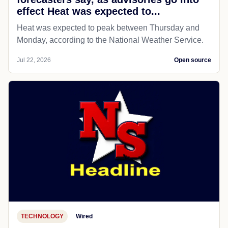
effect Heat was expected to...
Heat was expected to peak between Thursday and
Monday, according to the National Weather Service.
Jul 22, 2026
Open source
TECHNOLOGY
Wired