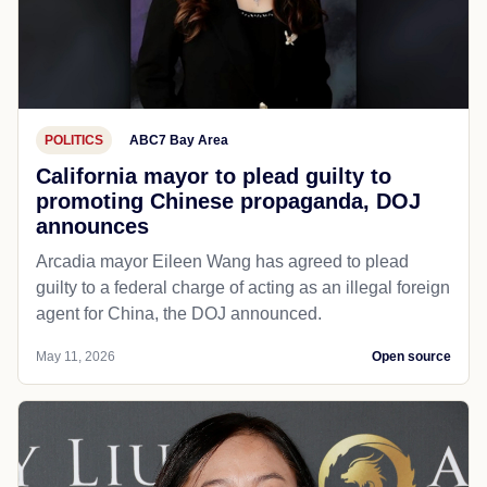
POLITICS
ABC7 Bay Area
California mayor to plead guilty to
promoting Chinese propaganda, DOJ
announces
Arcadia mayor Eileen Wang has agreed to plead
guilty to a federal charge of acting as an illegal foreign
agent for China, the DOJ announced.
May 11, 2026
Open source