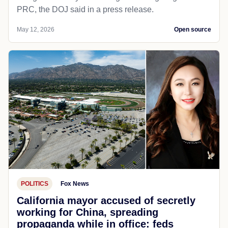
PRC, the DOJ said in a press release.
May 12, 2026
Open source
POLITICS
Fox News
California mayor accused of secretly
working for China, spreading
propaganda while in office: feds