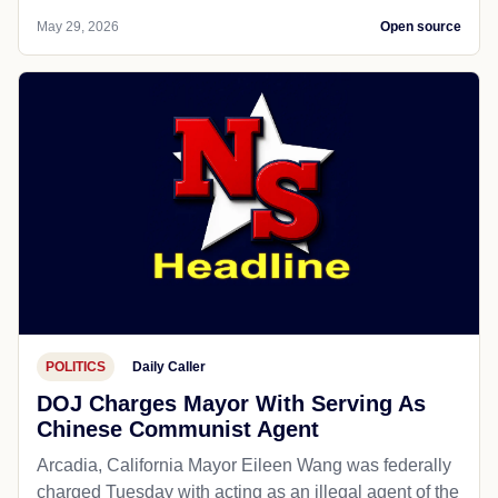
May 29, 2026
Open source
POLITICS
Daily Caller
DOJ Charges Mayor With Serving As
Chinese Communist Agent
Arcadia, California Mayor Eileen Wang was federally
charged Tuesday with acting as an illegal agent of the