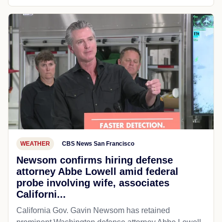
WEATHER
CBS News San Francisco
Newsom confirms hiring defense
attorney Abbe Lowell amid federal
probe involving wife, associates
Californi...
California Gov. Gavin Newsom has retained