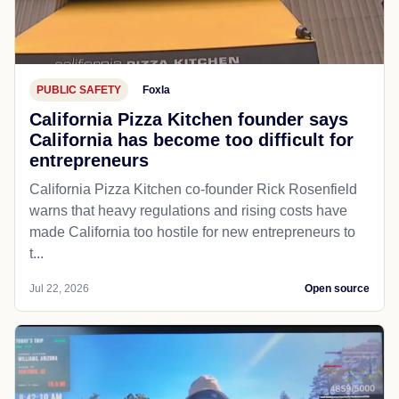
PUBLIC SAFETY
Foxla
California Pizza Kitchen founder says
California has become too difficult for
entrepreneurs
California Pizza Kitchen co-founder Rick Rosenfield
warns that heavy regulations and rising costs have
made California too hostile for new entrepreneurs to
t...
Jul 22, 2026
Open source