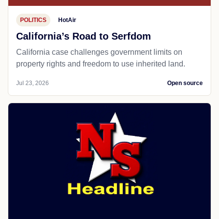
POLITICS
HotAir
California’s Road to Serfdom
California case challenges government limits on
property rights and freedom to use inherited land.
Jul 23, 2026
Open source