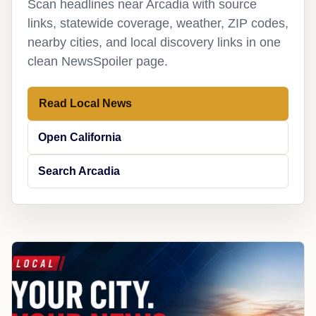
Scan headlines near Arcadia with source
links, statewide coverage, weather, ZIP codes,
nearby cities, and local discovery links in one
clean NewsSpoiler page.
Read Local News
Open California
Search Arcadia