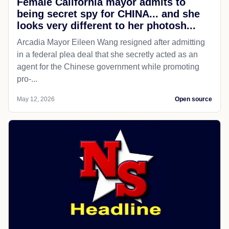
Female California mayor admits to
being secret spy for CHINA... and she
looks very different to her photosh...
Arcadia Mayor Eileen Wang resigned after admitting
in a federal plea deal that she secretly acted as an
agent for the Chinese government while promoting
pro-...
May 12, 2026
Open source