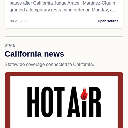
pause after California Judge Araceli Martínez-Olguín
granted a temporary restraining order on Monday, a...
Jul 21, 2026
Open source
STATE
California news
Statewide coverage connected to California.