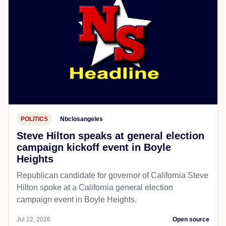
POLITICS
Nbclosangeles
Steve Hilton speaks at general election
campaign kickoff event in Boyle
Heights
Republican candidate for governor of California Steve
Hilton spoke at a California general election
campaign event in Boyle Heights.
Jul 22, 2026
Open source