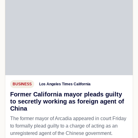
BUSINESS
Los Angeles Times California
Former California mayor pleads guilty
to secretly working as foreign agent of
China
The former mayor of Arcadia appeared in court Friday
to formally plead guilty to a charge of acting as an
unregistered agent of the Chinese government.