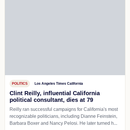
POLITICS
Los Angeles Times California
Clint Reilly, influential California
political consultant, dies at 79
Reilly ran successful campaigns for California's most
recognizable politicians, including Dianne Feinstein,
Barbara Boxer and Nancy Pelosi. He later turned h...