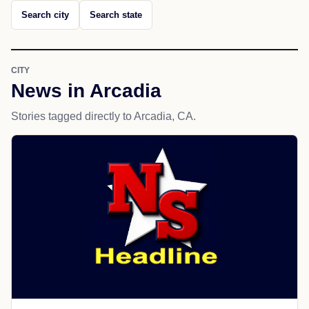
Search city
Search state
CITY
News in Arcadia
Stories tagged directly to Arcadia, CA.