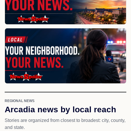
REGIONAL NEWS
Arcadia news by local reach
Stories are organized from closest to broadest: city, county,
and state.