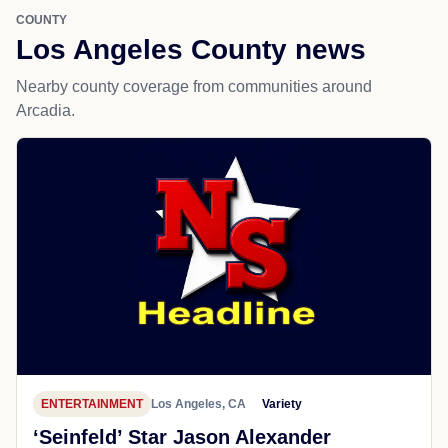
COUNTY
Los Angeles County news
Nearby county coverage from communities around
Arcadia.
ENTERTAINMENT
Los Angeles, CA
Variety
‘Seinfeld’ Star Jason Alexander