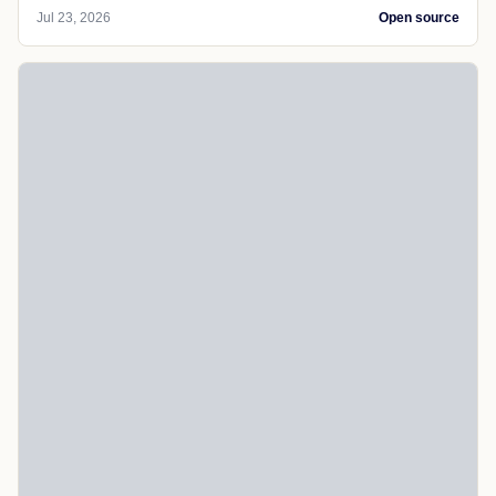
Jul 23, 2026
Open source