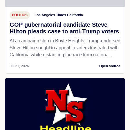
POLITICS
Los Angeles Times California
GOP gubernatorial candidate Steve
Hilton pleads case to anti-Trump voters
At a campaign stop in Boyle Heights, Trump-endorsed
Steve Hilton sought to appeal to voters frustrated with
California while distancing the race from nationa...
Jul 23, 2026
Open source