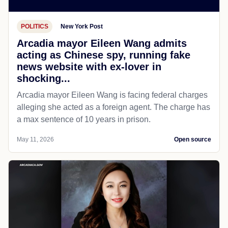
POLITICS
New York Post
Arcadia mayor Eileen Wang admits
acting as Chinese spy, running fake
news website with ex-lover in
shocking...
Arcadia mayor Eileen Wang is facing federal charges
alleging she acted as a foreign agent. The charge has
a max sentence of 10 years in prison.
May 11, 2026
Open source