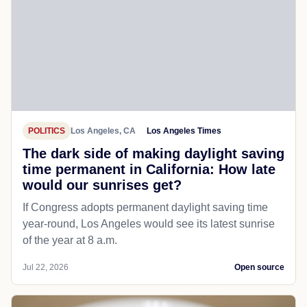
POLITICS
Los Angeles, CA
Los Angeles Times
The dark side of making daylight saving
time permanent in California: How late
would our sunrises get?
If Congress adopts permanent daylight saving time
year-round, Los Angeles would see its latest sunrise
of the year at 8 a.m.
Jul 22, 2026
Open source