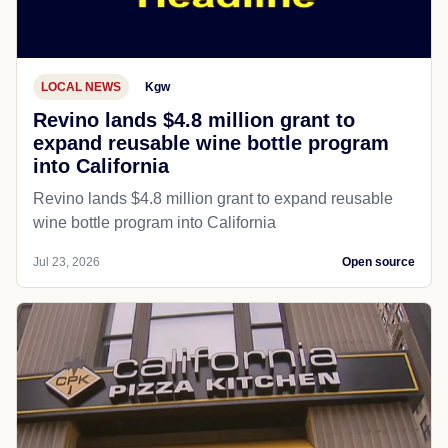
LOCAL NEWS
Kgw
Revino lands $4.8 million grant to
expand reusable wine bottle program
into California
Revino lands $4.8 million grant to expand reusable
wine bottle program into California
Jul 23, 2026
Open source