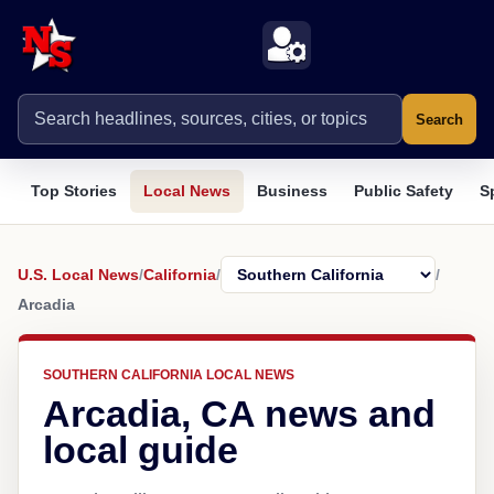
Search
Top Stories
Local News
Business
Public Safety
S
U.S. Local News
/
California
/
/
Arcadia
SOUTHERN CALIFORNIA LOCAL NEWS
Arcadia, CA news and
local guide