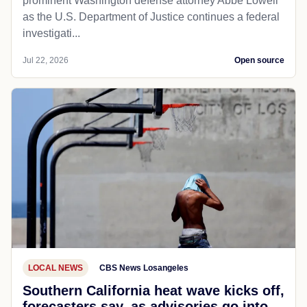
prominent Washington defense attorney Abbe Lowell
as the U.S. Department of Justice continues a federal
investigati...
Jul 22, 2026
Open source
LOCAL NEWS
CBS News Losangeles
Southern California heat wave kicks off,
forecasters say, as advisories go into