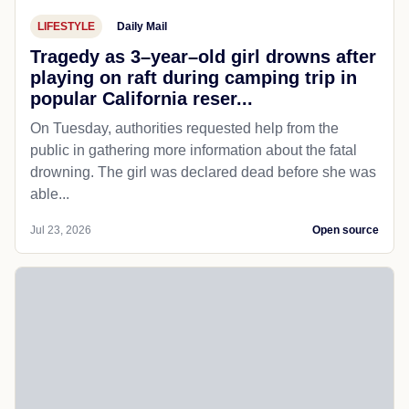
LIFESTYLE
Daily Mail
Tragedy as 3–year–old girl drowns after
playing on raft during camping trip in
popular California reser...
On Tuesday, authorities requested help from the
public in gathering more information about the fatal
drowning. The girl was declared dead before she was
able...
Jul 23, 2026
Open source