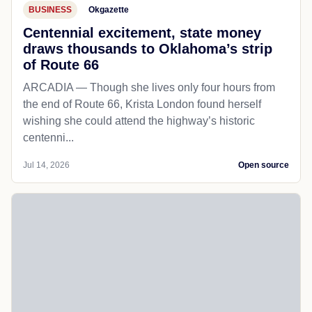
BUSINESS
Okgazette
Centennial excitement, state money
draws thousands to Oklahoma’s strip
of Route 66
ARCADIA — Though she lives only four hours from
the end of Route 66, Krista London found herself
wishing she could attend the highway’s historic
centenni...
Jul 14, 2026
Open source