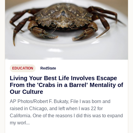
EDUCATION
RedState
Living Your Best Life Involves Escape
From the 'Crabs in a Barrel' Mentality of
Our Culture
AP Photos/Robert F. Bukaty, File I was born and
raised in Chicago, and left when I was 22 for
California. One of the reasons I did this was to expand
my worl...