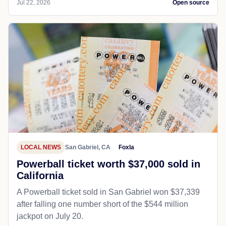
Jul 22, 2026
Open source
LOCAL NEWS
San Gabriel, CA
Foxla
Powerball ticket worth $37,000 sold in
California
A Powerball ticket sold in San Gabriel won $37,339
after falling one number short of the $544 million
jackpot on July 20.