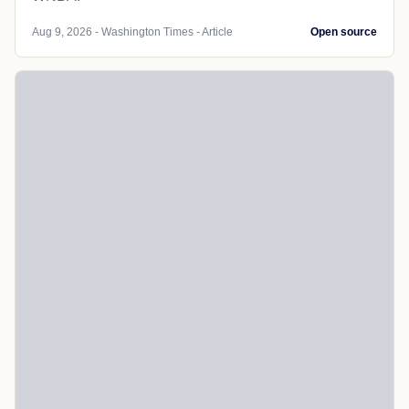
Aug 9, 2026 - Washington Times - Article
Open source