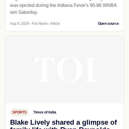
was ejected during the Indiana Fever's 90-86 WNBA
win Saturday.
Aug 9, 2026 - Fox News - Article
Open source
SPORTS
Times of India
Blake Lively shared a glimpse of