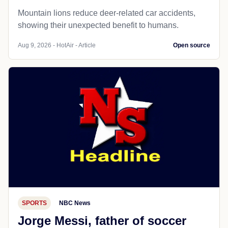
Mountain lions reduce deer-related car accidents,
showing their unexpected benefit to humans.
Aug 9, 2026 - HotAir - Article
Open source
SPORTS
NBC News
Jorge Messi, father of soccer