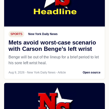
SPORTS
New York Daily News
Mets avoid worst-case scenario
with Carson Benge’s left wrist
Benge will be out of the lineup for a brief period to let
his sore left wrist heal.
Aug 9, 2026 - New York Daily News - Article
Open source