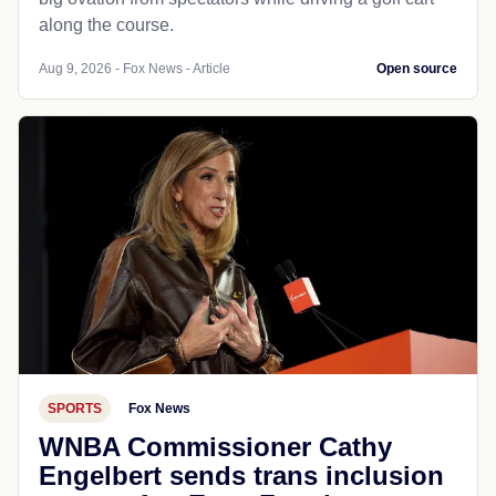
along the course.
Aug 9, 2026 - Fox News - Article
Open source
SPORTS
Fox News
WNBA Commissioner Cathy
Engelbert sends trans inclusion