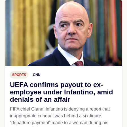
SPORTS
CNN
UEFA confirms payout to ex-
employee under Infantino, amid
denials of an affair
FIFA chief Gianni Infantino is denying a report that
inappropriate conduct was behind a six-figure
“departure payment” made to a woman during his