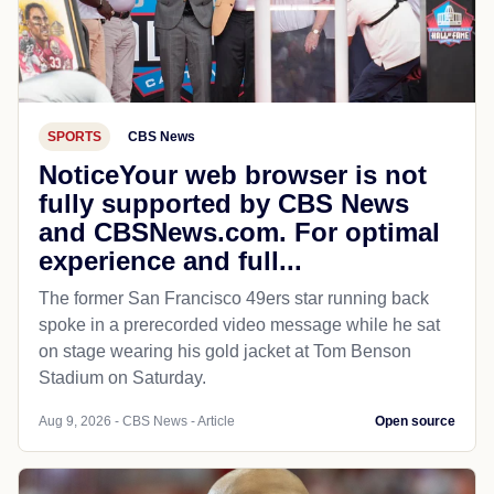
SPORTS
CBS News
NoticeYour web browser is not
fully supported by CBS News
and CBSNews.com. For optimal
experience and full...
The former San Francisco 49ers star running back
spoke in a prerecorded video message while he sat
on stage wearing his gold jacket at Tom Benson
Stadium on Saturday.
Aug 9, 2026 - CBS News - Article
Open source