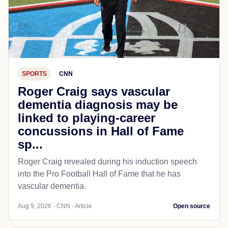
SPORTS
CNN
Roger Craig says vascular
dementia diagnosis may be
linked to playing-career
concussions in Hall of Fame
sp...
Roger Craig revealed during his induction speech
into the Pro Football Hall of Fame that he has
vascular dementia.
Aug 9, 2026 - CNN - Article
Open source