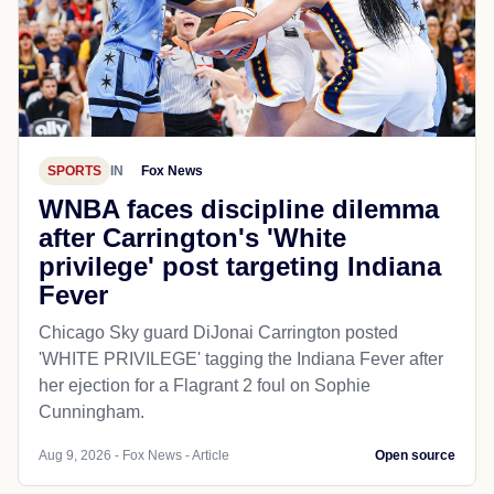
SPORTS
IN
Fox News
WNBA faces discipline dilemma
after Carrington's 'White
privilege' post targeting Indiana
Fever
Chicago Sky guard DiJonai Carrington posted
'WHITE PRIVILEGE' tagging the Indiana Fever after
her ejection for a Flagrant 2 foul on Sophie
Cunningham.
Aug 9, 2026 - Fox News - Article
Open source