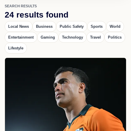
SEARCH RESULTS
24 results found
Local News
Business
Public Safety
Sports
World
Entertainment
Gaming
Technology
Travel
Politics
Lifestyle