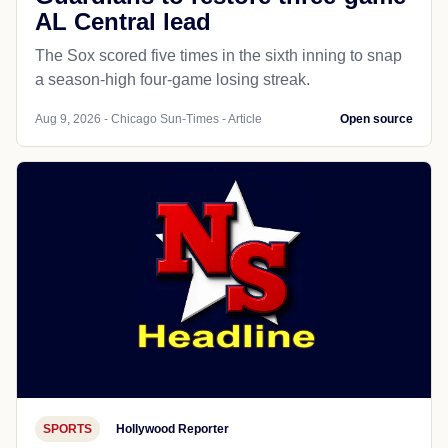
AL Central lead
The Sox scored five times in the sixth inning to snap
a season-high four-game losing streak.
Aug 9, 2026 - Chicago Sun-Times - Article
Open source
SPORTS
Hollywood Reporter