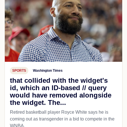
SPORTS
Washington Times
that collided with the widget's
id, which an ID-based // query
would have removed alongside
the widget. The...
Retired basketball player Royce White says he is
coming out as transgender in a bid to compete in the
WNBA.