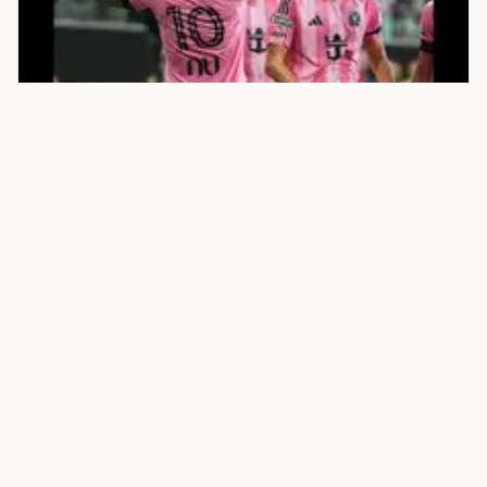
SPORTS
Times of India
Watch: Rodrigo De Paul scores
stunner, reveals Messi’s No. 10
jersey in emotional tribute
Football News: Rodrigo De Paul produced a moment
of brilliance and an emotional tribute to his close
friend Lionel Messi after scoring Inter Miami’s opener
against M.
Aug 9, 2026 - Times of India - Article
Open source