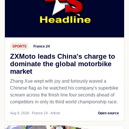
SPORTS
France 24
ZXMoto leads China's charge to
dominate the global motorbike
market
Zhang Xue wept with joy and furiously waved a
Chinese flag as he watched his company's superbike
scream across the finish line four seconds ahead of
competitors in only its third world championship race.
Aug 9, 2026 - France 24 - Article
Open source