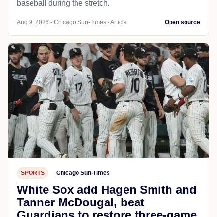
baseball during the stretch.
Aug 9, 2026 - Chicago Sun-Times - Article
Open source
SPORTS
Chicago Sun-Times
White Sox add Hagen Smith and
Tanner McDougal, beat
Guardians to restore three-game