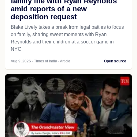
family life with Ryan Reynolds
amid reports of a new
deposition request
Blake Lively takes a break from legal battles to focus
on family, sharing sweet moments with Ryan
Reynolds and their children at a soccer game in
NYC.
Aug 9, 2026 - Times of India - Article
Open source