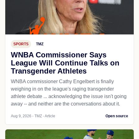
SPORTS
TMZ
WNBA Commissioner Says
League Will Continue Talks on
Transgender Athletes
WNBA commissioner Cathy Engelbert is finally
weighing in on the league's raging transgender
athlete debate ... acknowledging the issue isn't going
away -- and neither are the conversations about it.
Aug 9, 2026 - TMZ - Article
Open source