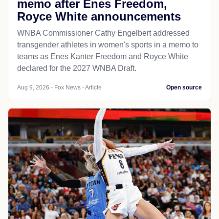
memo after Enes Freedom,
Royce White announcements
WNBA Commissioner Cathy Engelbert addressed
transgender athletes in women's sports in a memo to
teams as Enes Kanter Freedom and Royce White
declared for the 2027 WNBA Draft.
Aug 9, 2026 - Fox News - Article
Open source