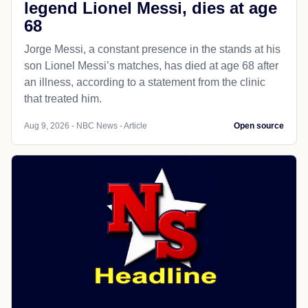
legend Lionel Messi, dies at age
68
Jorge Messi, a constant presence in the stands at his
son Lionel Messi’s matches, has died at age 68 after
an illness, according to a statement from the clinic
that treated him.
Aug 9, 2026 - NBC News - Article
Open source