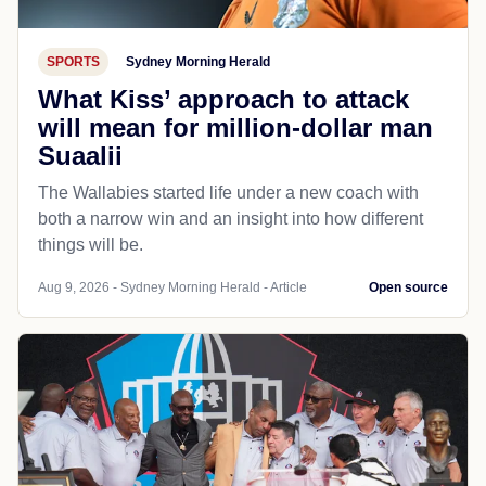
SPORTS
Sydney Morning Herald
What Kiss’ approach to attack
will mean for million-dollar man
Suaalii
The Wallabies started life under a new coach with
both a narrow win and an insight into how different
things will be.
Aug 9, 2026 - Sydney Morning Herald - Article
Open source