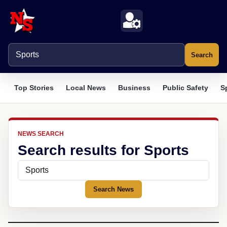
Search
Top Stories
Local News
Business
Public Safety
S
NEWS SEARCH
Search results for Sports
Search News