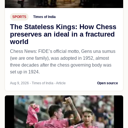
SPORTS
Times of India
The Stateless Kings: How Chess
preserves an ideal in a fractured
world
Chess News: FIDE’s official motto, Gens una sumus
(we are one family), was adopted in 1952, almost
three decades after the chess governing body was
set up in 1924.
Aug 9, 2026 - Times of India - Article
Open source