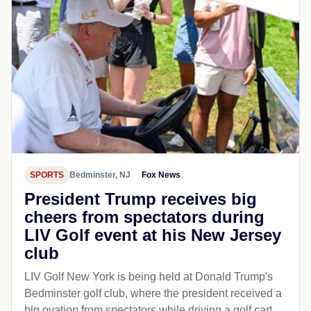
SPORTS
Bedminster, NJ
Fox News
President Trump receives big
cheers from spectators during
LIV Golf event at his New Jersey
club
LIV Golf New York is being held at Donald Trump's
Bedminster golf club, where the president received a
big ovation from spectators while driving a golf cart