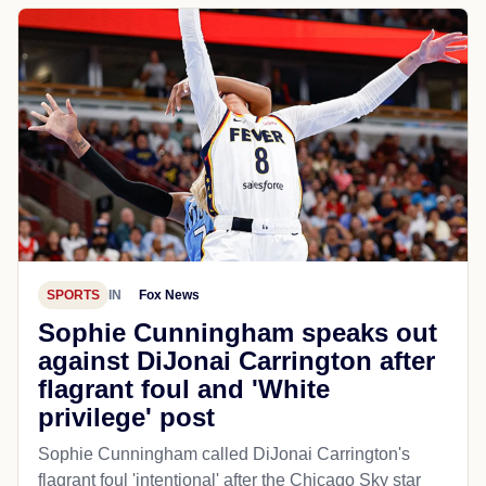
SPORTS
IN
Fox News
Sophie Cunningham speaks out
against DiJonai Carrington after
flagrant foul and 'White
privilege' post
Sophie Cunningham called DiJonai Carrington's
flagrant foul 'intentional' after the Chicago Sky star