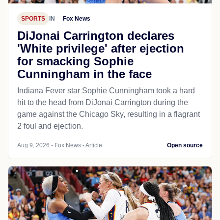
SPORTS
IN
Fox News
DiJonai Carrington declares
'White privilege' after ejection
for smacking Sophie
Cunningham in the face
Indiana Fever star Sophie Cunningham took a hard
hit to the head from DiJonai Carrington during the
game against the Chicago Sky, resulting in a flagrant
2 foul and ejection.
Aug 9, 2026 - Fox News - Article
Open source