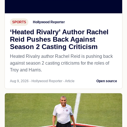
SPORTS
Hollywood Reporter
‘Heated Rivalry’ Author Rachel
Reid Pushes Back Against
Season 2 Casting Criticism
Heated Rivalry author Rachel Reid is pushing back
against season 2 casting criticisms for the roles of
Troy and Harris.
Aug 9, 2026 - Hollywood Reporter - Article
Open source