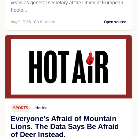
years as general secretary at the Union of European
Footb...
Aug 9, 2026 - CNN - Article
Open source
SPORTS
HotAir
Everyone’s Afraid of Mountain
Lions. The Data Says Be Afraid
of Deer Instead.