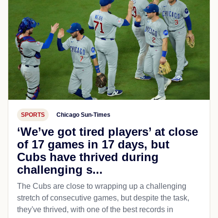
SPORTS
Chicago Sun-Times
‘We’ve got tired players’ at close
of 17 games in 17 days, but
Cubs have thrived during
challenging s...
The Cubs are close to wrapping up a challenging
stretch of consecutive games, but despite the task,
they've thrived, with one of the best records in