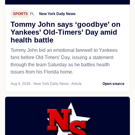
SPORTS
FL
New York Daily News
Tommy John says ‘goodbye’ on
Yankees’ Old-Timers’ Day amid
health battle
Tommy John bid an emotional farewell to Yankees
fans before Old-Timers’ Day, issuing a statement
through the team Saturday as he battles health
issues from his Florida home.
Aug 9, 2026 - New York Daily News - Article
Open source