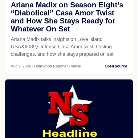
Ariana Madix on Season Eight’s
“Diabolical” Casa Amor Twist
and How She Stays Ready for
Whatever On Set
Ariana Madix talks insights on Love Island
USA&#039;s intense Casa Amor twist, hosting
challenges, and how she stays prepared on set.
Aug 9, 2026 - Hollywood Reporter - Article
Open source