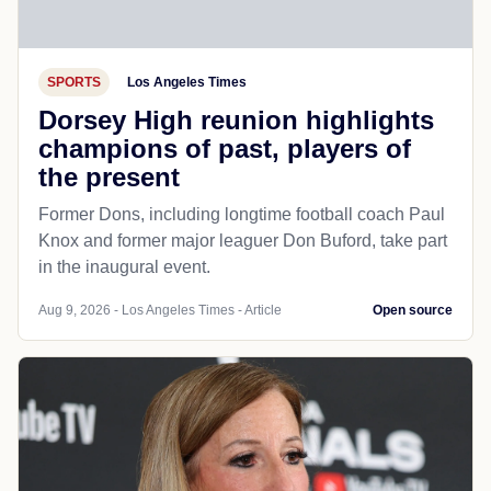
SPORTS
Los Angeles Times
Dorsey High reunion highlights
champions of past, players of
the present
Former Dons, including longtime football coach Paul
Knox and former major leaguer Don Buford, take part
in the inaugural event.
Aug 9, 2026 - Los Angeles Times - Article
Open source