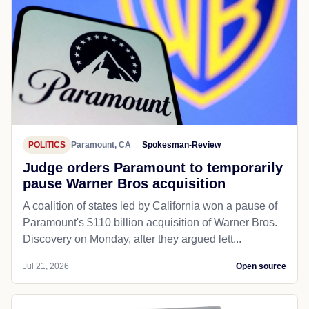
POLITICS
Paramount, CA
Spokesman-Review
Judge orders Paramount to temporarily
pause Warner Bros acquisition
A coalition of states led by California won ​a pause of
Paramount's $110 billion acquisition of Warner Bros.
Discovery on Monday, ⁠after they argued lett...
Jul 21, 2026
Open source