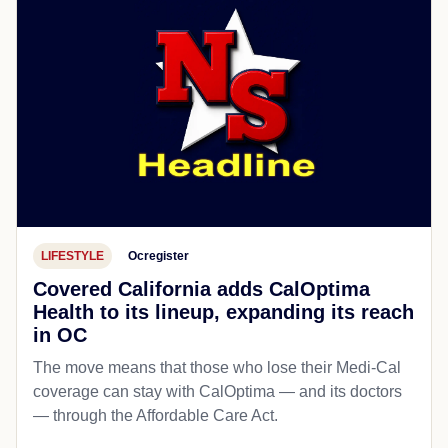
LIFESTYLE
Ocregister
Covered California adds CalOptima
Health to its lineup, expanding its reach
in OC
The move means that those who lose their Medi-Cal
coverage can stay with CalOptima — and its doctors
— through the Affordable Care Act.