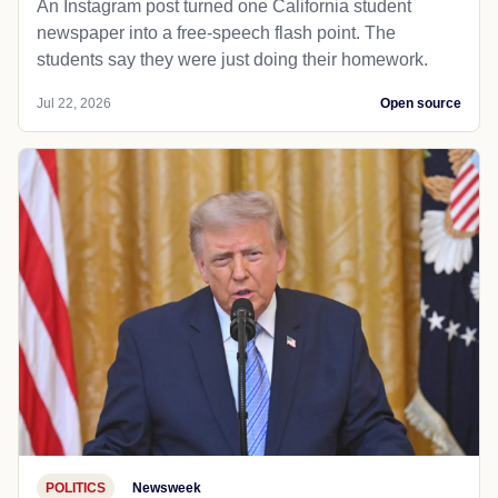
An Instagram post turned one California student
newspaper into a free-speech flash point. The
students say they were just doing their homework.
Jul 22, 2026
Open source
POLITICS
Newsweek