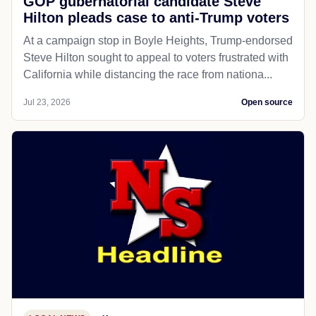
GOP gubernatorial candidate Steve
Hilton pleads case to anti-Trump voters
At a campaign stop in Boyle Heights, Trump-endorsed
Steve Hilton sought to appeal to voters frustrated with
California while distancing the race from nationa...
Jul 23, 2026
Open source