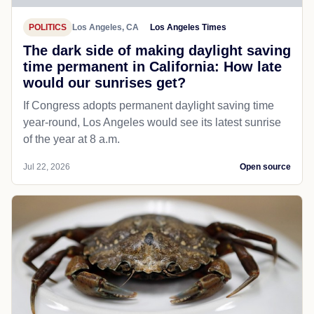
POLITICS
Los Angeles, CA
Los Angeles Times
The dark side of making daylight saving
time permanent in California: How late
would our sunrises get?
If Congress adopts permanent daylight saving time
year-round, Los Angeles would see its latest sunrise
of the year at 8 a.m.
Jul 22, 2026
Open source