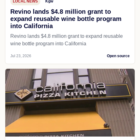
LOCAL NEWS
Kgw
Revino lands $4.8 million grant to
expand reusable wine bottle program
into California
Revino lands $4.8 million grant to expand reusable
wine bottle program into California
Jul 23, 2026
Open source