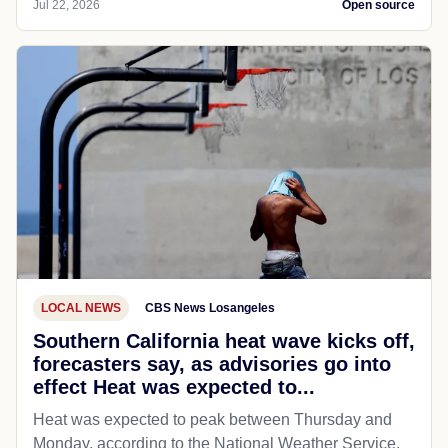
Jul 22, 2026
Open source
LOCAL NEWS
CBS News Losangeles
Southern California heat wave kicks off,
forecasters say, as advisories go into
effect Heat was expected to...
Heat was expected to peak between Thursday and
Monday, according to the National Weather Service.