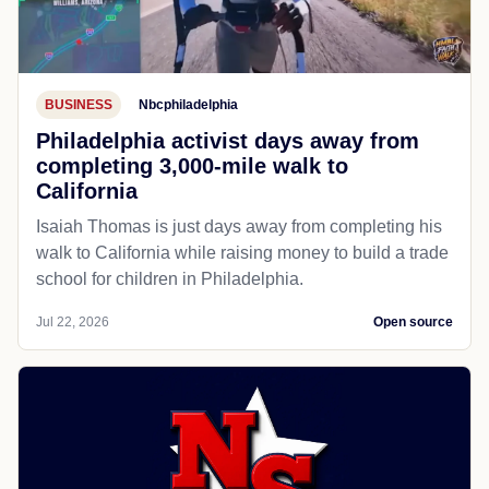
BUSINESS
Nbcphiladelphia
Philadelphia activist days away from
completing 3,000-mile walk to
California
Isaiah Thomas is just days away from completing his
walk to California while raising money to build a trade
school for children in Philadelphia.
Jul 22, 2026
Open source