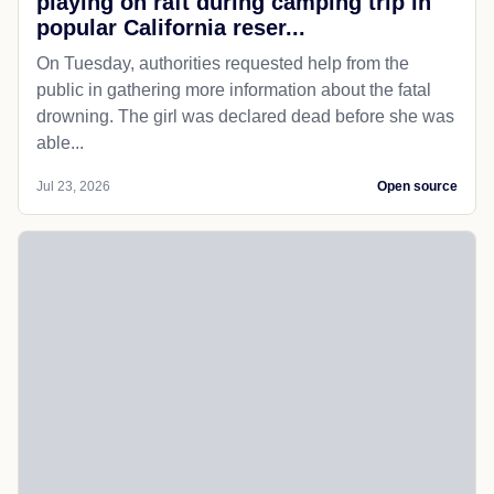
playing on raft during camping trip in
popular California reser...
On Tuesday, authorities requested help from the
public in gathering more information about the fatal
drowning. The girl was declared dead before she was
able...
Jul 23, 2026
Open source