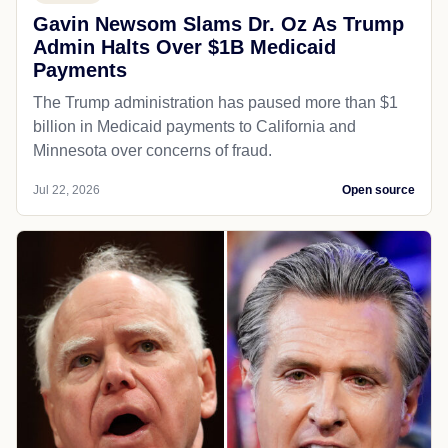
Gavin Newsom Slams Dr. Oz As Trump
Admin Halts Over $1B Medicaid
Payments
The Trump administration has paused more than $1
billion in Medicaid payments to California and
Minnesota over concerns of fraud.
Jul 22, 2026
Open source