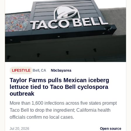
LIFESTYLE
Bell, CA
Nbcbayarea
Taylor Farms pulls Mexican iceberg
lettuce tied to Taco Bell cyclospora
outbreak
More than 1,600 infections across five states prompt
Taco Bell to drop the ingredient; California health
officials confirm no local cases.
Jul 20, 2026
Open source