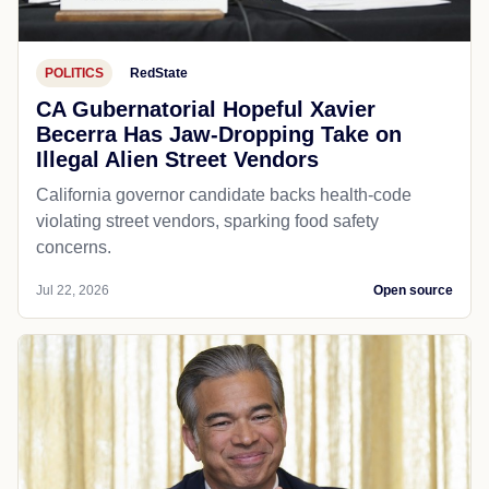
POLITICS
RedState
CA Gubernatorial Hopeful Xavier
Becerra Has Jaw-Dropping Take on
Illegal Alien Street Vendors
California governor candidate backs health-code
violating street vendors, sparking food safety
concerns.
Jul 22, 2026
Open source