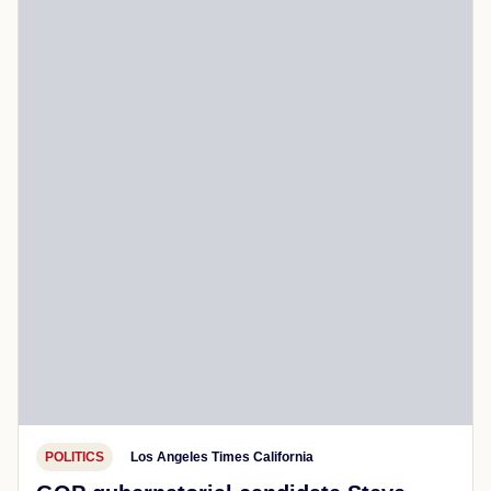
POLITICS
Los Angeles Times California