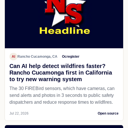
AI
Rancho Cucamonga, CA
Ocregister
Can AI help detect wildfires faster?
Rancho Cucamonga first in California
to try new warning system
The 30 FIREBird sensors, which have cameras, can
send alerts and photos in 3 seconds to public safety
dispatchers and reduce response times to wildfires.
Jul 22, 2026
Open source