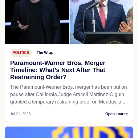
POLITICS
The Wrap
Paramount-Warner Bros. Merger
Timeline: What’s Next After That
Restraining Order?
The Paramount-Warner Bros. merger has been put on
pause after California Judge Araceli Martínez-Olguín
granted a temporary restraining order on Monday, a...
Jul 21, 2026
Open source