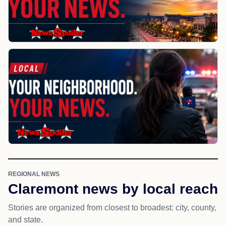
REGIONAL NEWS
Claremont news by local reach
Stories are organized from closest to broadest: city, county,
and state.