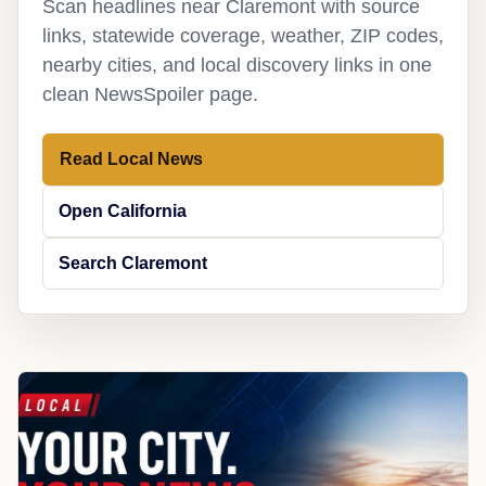
Scan headlines near Claremont with source
links, statewide coverage, weather, ZIP codes,
nearby cities, and local discovery links in one
clean NewsSpoiler page.
Read Local News
Open California
Search Claremont