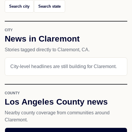
Search city
Search state
CITY
News in Claremont
Stories tagged directly to Claremont, CA.
City-level headlines are still building for Claremont.
COUNTY
Los Angeles County news
Nearby county coverage from communities around
Claremont.