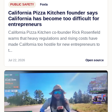
PUBLIC SAFETY
Foxla
California Pizza Kitchen founder says
California has become too difficult for
entrepreneurs
California Pizza Kitchen co-founder Rick Rosenfield
warns that heavy regulations and rising costs have
made California too hostile for new entrepreneurs to
t...
Jul 22, 2026
Open source