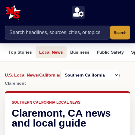
Search
Top Stories
Local News
Business
Public Safety
S
U.S. Local News
/
California
/
/
Claremont
SOUTHERN CALIFORNIA LOCAL NEWS
Claremont, CA news
and local guide