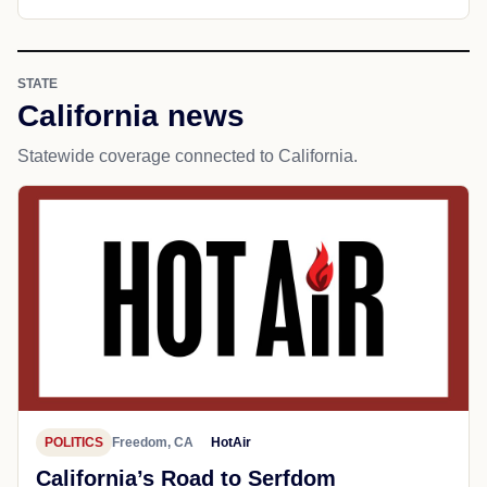
STATE
California news
Statewide coverage connected to California.
POLITICS
Freedom, CA
HotAir
California’s Road to Serfdom