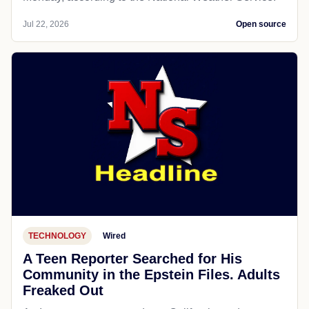
Jul 22, 2026
Open source
TECHNOLOGY
Wired
A Teen Reporter Searched for His
Community in the Epstein Files. Adults
Freaked Out