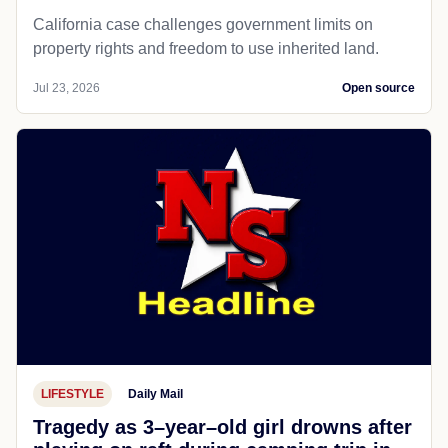
California case challenges government limits on
property rights and freedom to use inherited land.
Jul 23, 2026
Open source
LIFESTYLE
Daily Mail
Tragedy as 3–year–old girl drowns after