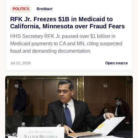
POLITICS
Breitbart
RFK Jr. Freezes $1B in Medicaid to
California, Minnesota over Fraud Fears
HHS Secretary RFK Jr. paused over $1 billion in
Medicaid payments to CA and MN, citing suspected
fraud and demanding documentation.
Jul 22, 2026
Open source