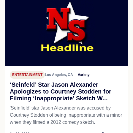
ENTERTAINMENT
Los Angeles, CA
Variety
‘Seinfeld’ Star Jason Alexander
Apologizes to Courtney Stodden for
Filming ‘Inappropriate’ Sketch W...
'Seinfield' star Jason Alexander was accused by
Courtney Stodden of being inappropriate with a minor
when they filmed a 2012 comedy sketch.