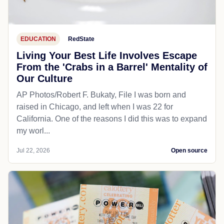
EDUCATION
RedState
Living Your Best Life Involves Escape
From the 'Crabs in a Barrel' Mentality of
Our Culture
AP Photos/Robert F. Bukaty, File I was born and
raised in Chicago, and left when I was 22 for
California. One of the reasons I did this was to expand
my worl...
Jul 22, 2026
Open source