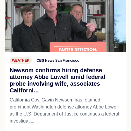
WEATHER
CBS News San Francisco
Newsom confirms hiring defense
attorney Abbe Lowell amid federal
probe involving wife, associates
Californi...
California Gov. Gavin Newsom has retained
prominent Washington defense attorney Abbe Lowell
as the U.S. Department of Justice continues a federal
investigati...