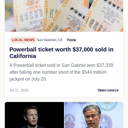
LOCAL NEWS
San Gabriel, CA
Foxla
Powerball ticket worth $37,000 sold in
California
A Powerball ticket sold in San Gabriel won $37,339
after falling one number short of the $544 million
jackpot on July 20.
Jul 21, 2026
Open source