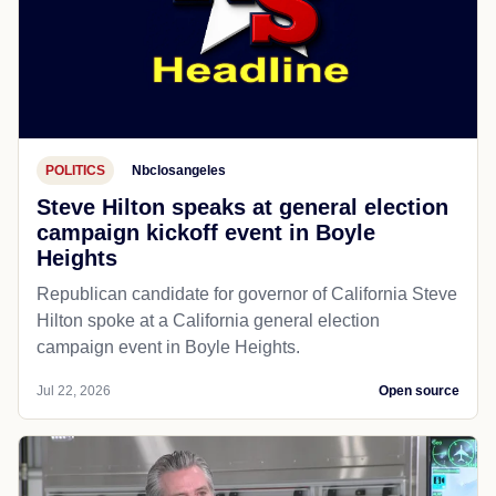
POLITICS
Nbclosangeles
Steve Hilton speaks at general election
campaign kickoff event in Boyle
Heights
Republican candidate for governor of California Steve
Hilton spoke at a California general election
campaign event in Boyle Heights.
Jul 22, 2026
Open source