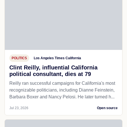
POLITICS
Los Angeles Times California
Clint Reilly, influential California
political consultant, dies at 79
Reilly ran successful campaigns for California's most
recognizable politicians, including Dianne Feinstein,
Barbara Boxer and Nancy Pelosi. He later turned h...
Jul 23, 2026
Open source