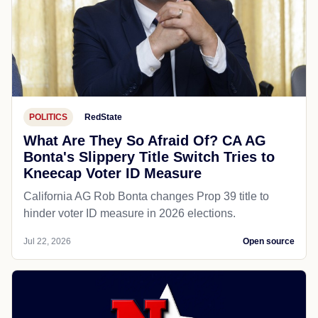
POLITICS
RedState
What Are They So Afraid Of? CA AG
Bonta's Slippery Title Switch Tries to
Kneecap Voter ID Measure
California AG Rob Bonta changes Prop 39 title to
hinder voter ID measure in 2026 elections.
Jul 22, 2026
Open source