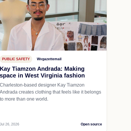
PUBLIC SAFETY
Wvgazettemail
Kay Tiamzon Andrada: Making
space in West Virginia fashion
Charleston-based designer Kay Tiamzon
Andrada creates clothing that feels like it belongs
to more than one world.
Jul 26, 2026
Open source