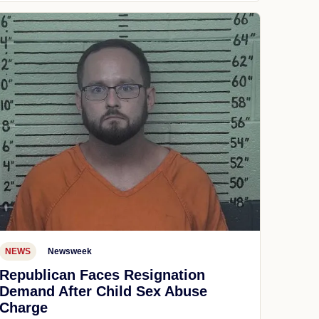
NEWS
Newsweek
Republican Faces Resignation
Demand After Child Sex Abuse
Charge