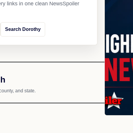
ery links in one clean NewsSpoiler
Search Dorothy
ch
county, and state.