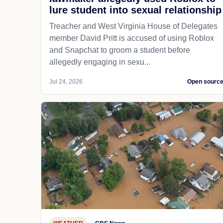
lure student into sexual relationship
Treacher and West Virginia House of Delegates
member David Pritt is accused of using Roblox
and Snapchat to groom a student before
allegedly engaging in sexu...
Jul 24, 2026
Open sourc