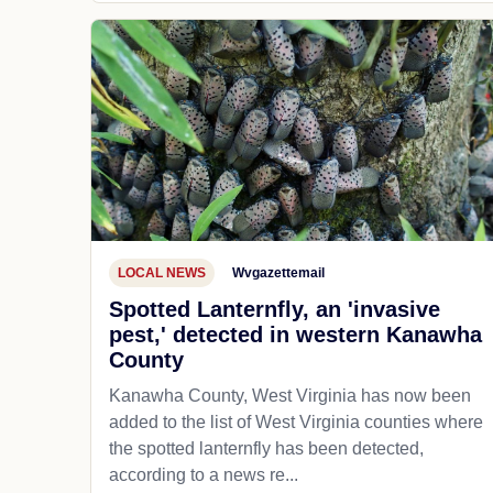
LOCAL NEWS
Wvgazettemail
Spotted Lanternfly, an 'invasive
pest,' detected in western Kanawha
County
Kanawha County, West Virginia has now been
added to the list of West Virginia counties where
the spotted lanternfly has been detected,
according to a news re...