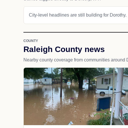
City-level headlines are still building for Dorothy.
COUNTY
Raleigh County news
Nearby county coverage from communities around D