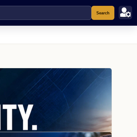
Search