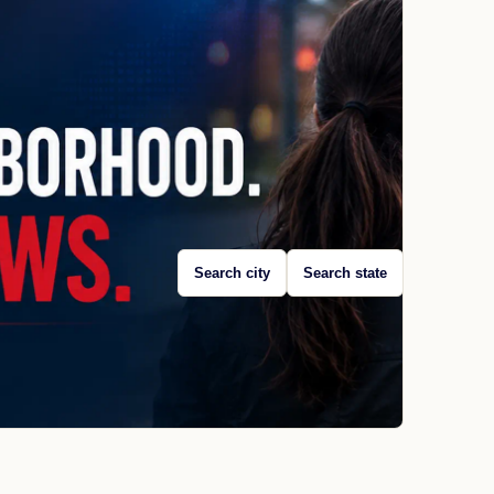
Search city
Search state