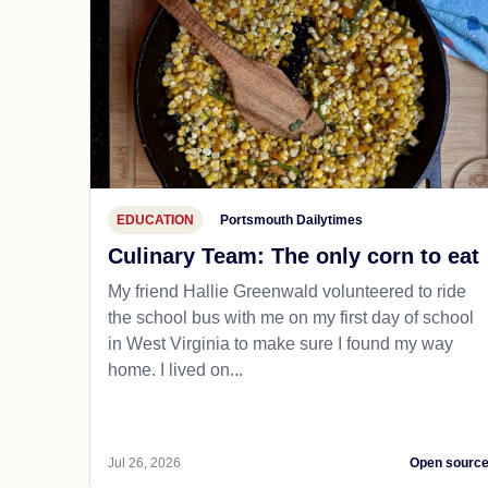
EDUCATION
Portsmouth Dailytimes
Culinary Team: The only corn to eat
My friend Hallie Greenwald volunteered to ride
the school bus with me on my first day of school
in West Virginia to make sure I found my way
home. I lived on...
Jul 26, 2026
Open sourc