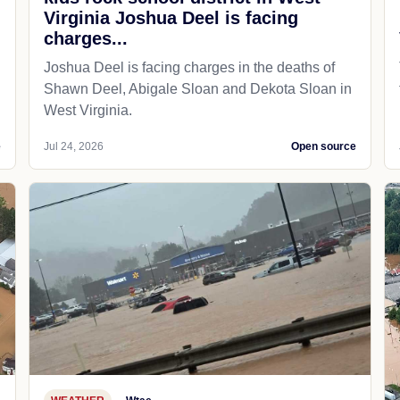
Virginia Joshua Deel is facing
charges...
Joshua Deel is facing charges in the deaths of
Shawn Deel, Abigale Sloan and Dekota Sloan in
West Virginia.
e
Jul 24, 2026
Open source