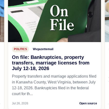
POLITICS
Wvgazettemail
On file: Bankruptcies, property
transfers, marriage licenses from
July 12-18, 2026
Property transfers and marriage applications filed
in Kanawha County, West Virginia, between July
12-18, 2026. Bankruptcies filed in the federal
court for th...
e
Jul 26, 2026
Open source