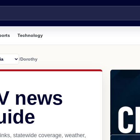
ports
Technology
/
Dorothy
V news
uide
inks, statewide coverage, weather,