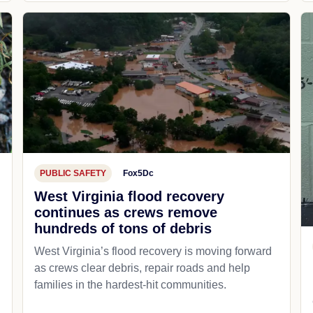
PUBLIC SAFETY
Fox5Dc
West Virginia flood recovery
continues as crews remove
hundreds of tons of debris
West Virginia’s flood recovery is moving forward
as crews clear debris, repair roads and help
families in the hardest-hit communities.