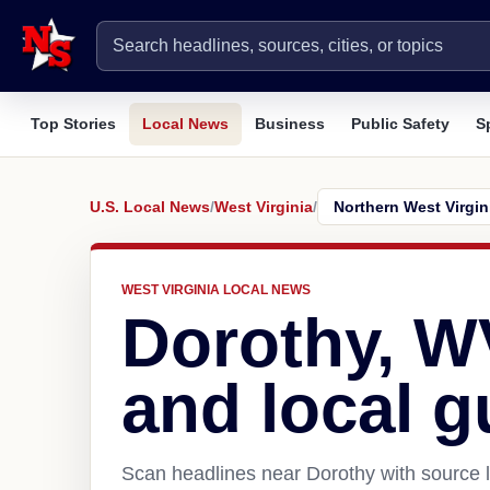
Top Stories
Local News
Business
Public Safety
S
U.S. Local News
/
West Virginia
/
WEST VIRGINIA LOCAL NEWS
Dorothy, W
and local g
Scan headlines near Dorothy with source l