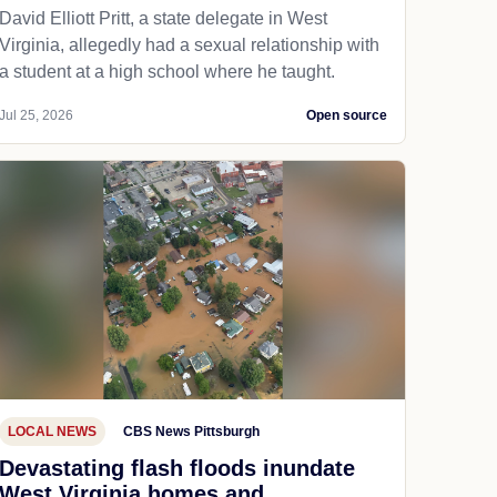
David Elliott Pritt, a state delegate in West
Virginia, allegedly had a sexual relationship with
a student at a high school where he taught.
Jul 25, 2026
Open source
LOCAL NEWS
CBS News Pittsburgh
Devastating flash floods inundate
West Virginia homes and