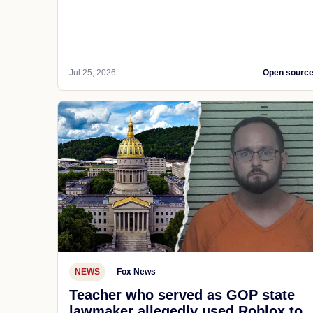
Jul 25, 2026
Open sourc
NEWS
Fox News
Teacher who served as GOP state
lawmaker allegedly used Roblox to