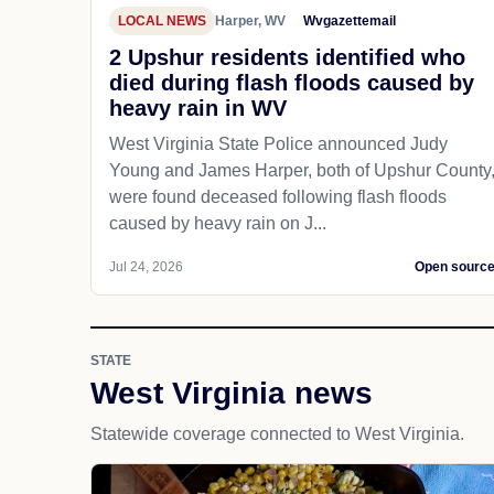
LOCAL NEWS
Harper, WV
Wvgazettemail
2 Upshur residents identified who
died during flash floods caused by
heavy rain in WV
West Virginia State Police announced Judy
Young and James Harper, both of Upshur County
were found deceased following flash floods
caused by heavy rain on J...
Jul 24, 2026
Open sourc
STATE
West Virginia news
Statewide coverage connected to West Virginia.