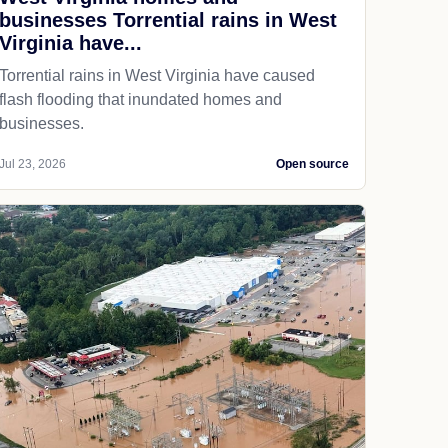
businesses Torrential rains in West
Virginia have...
Torrential rains in West Virginia have caused
flash flooding that inundated homes and
businesses.
Jul 23, 2026
Open source