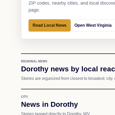
ZIP codes, nearby cities, and local discov
page.
Read Local News
Open West Virginia
REGIONAL NEWS
Dorothy news by local rea
Stories are organized from closest to broadest: city, 
CITY
News in Dorothy
Stories tagged directly to Dorothy, WV.