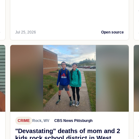
e
Jul 25, 2026
Open source
CRIME
Rock, WV
CBS News Pittsburgh
"Devastating" deaths of mom and 2
kids rock school district in West