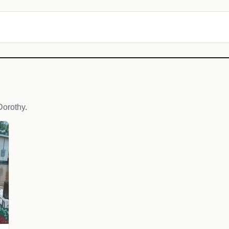
orothy.