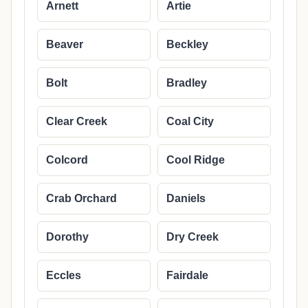
Arnett
Artie
Beaver
Beckley
Bolt
Bradley
Clear Creek
Coal City
Colcord
Cool Ridge
Crab Orchard
Daniels
Dorothy
Dry Creek
Eccles
Fairdale