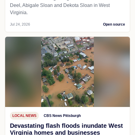
Deel, Abigale Sloan and Dekota Sloan in West
Virginia.
Jul 24, 2026
Open source
LOCAL NEWS
CBS News Pittsburgh
Devastating flash floods inundate West
Virginia homes and businesses