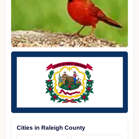
Cities in Raleigh County