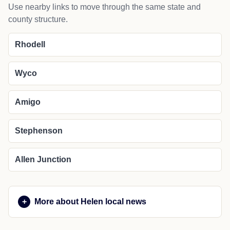
Use nearby links to move through the same state and
county structure.
Rhodell
Wyco
Amigo
Stephenson
Allen Junction
More about Helen local news