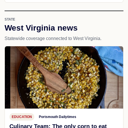
STATE
West Virginia news
Statewide coverage connected to West Virginia.
EDUCATION
Portsmouth Dailytimes
Culinary Team: The only corn to eat