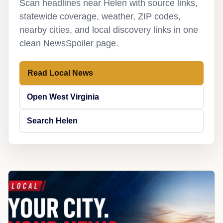
Scan headlines near Helen with source links,
statewide coverage, weather, ZIP codes,
nearby cities, and local discovery links in one
clean NewsSpoiler page.
Read Local News
Open West Virginia
Search Helen