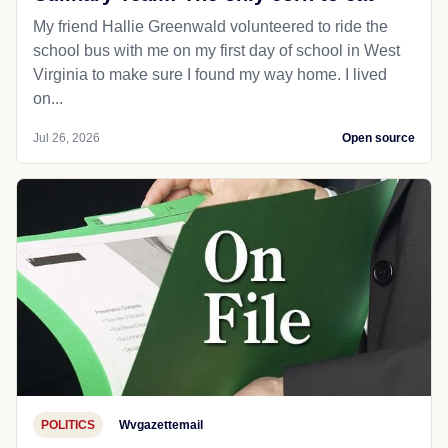
My friend Hallie Greenwald volunteered to ride the
school bus with me on my first day of school in West
Virginia to make sure I found my way home. I lived
on...
Jul 26, 2026
Open source
POLITICS
Wvgazettemail