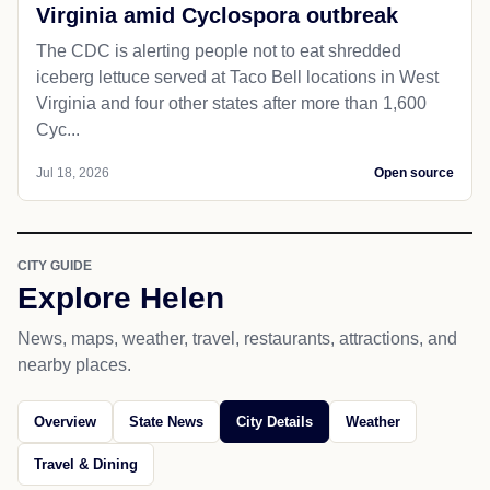
Virginia amid Cyclospora outbreak
The CDC is alerting people not to eat shredded
iceberg lettuce served at Taco Bell locations in West
Virginia and four other states after more than 1,600
Cyc...
Jul 18, 2026
Open source
CITY GUIDE
Explore Helen
News, maps, weather, travel, restaurants, attractions, and
nearby places.
Overview
State News
City Details
Weather
Travel & Dining