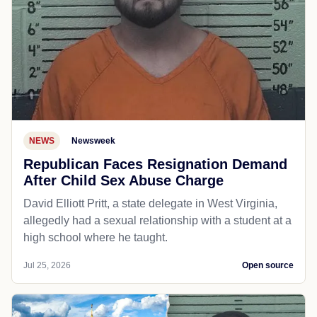
NEWS
Newsweek
Republican Faces Resignation Demand
After Child Sex Abuse Charge
David Elliott Pritt, a state delegate in West Virginia,
allegedly had a sexual relationship with a student at a
high school where he taught.
Jul 25, 2026
Open source