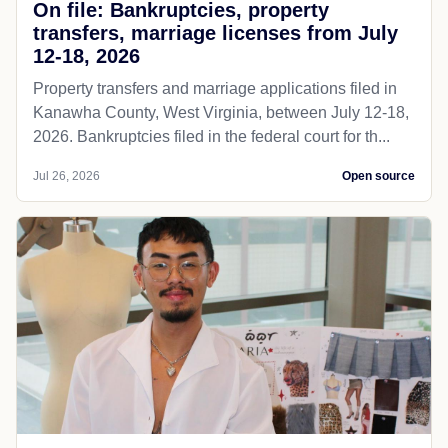
On file: Bankruptcies, property
transfers, marriage licenses from July
12-18, 2026
Property transfers and marriage applications filed in
Kanawha County, West Virginia, between July 12-18,
2026. Bankruptcies filed in the federal court for th...
Jul 26, 2026
Open source