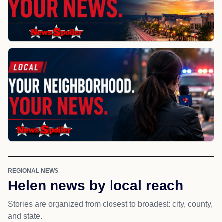
REGIONAL NEWS
Helen news by local reach
Stories are organized from closest to broadest: city, county,
and state.