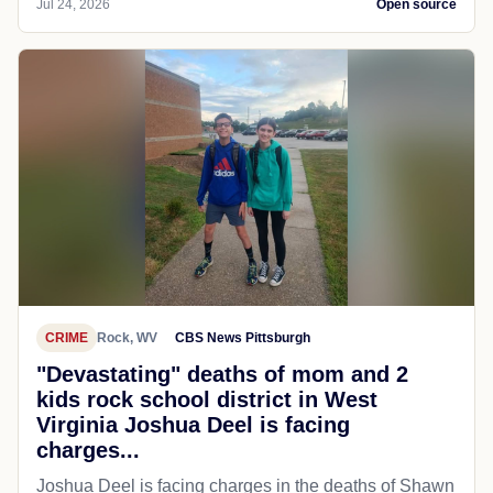
Jul 24, 2026
Open source
CRIME
Rock, WV
CBS News Pittsburgh
"Devastating" deaths of mom and 2
kids rock school district in West
Virginia Joshua Deel is facing
charges...
Joshua Deel is facing charges in the deaths of Shawn