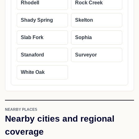
Rhodell
Rock Creek
Shady Spring
Skelton
Slab Fork
Sophia
Stanaford
Surveyor
White Oak
NEARBY PLACES
Nearby cities and regional
coverage