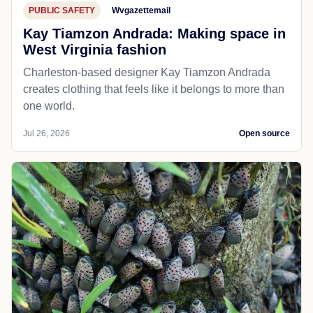
PUBLIC SAFETY
Wvgazettemail
Kay Tiamzon Andrada: Making space in
West Virginia fashion
Charleston-based designer Kay Tiamzon Andrada
creates clothing that feels like it belongs to more than
one world.
Jul 26, 2026
Open source