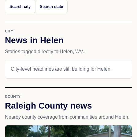
Search city
Search state
CITY
News in Helen
Stories tagged directly to Helen, WV.
City-level headlines are still building for Helen.
COUNTY
Raleigh County news
Nearby county coverage from communities around Helen.