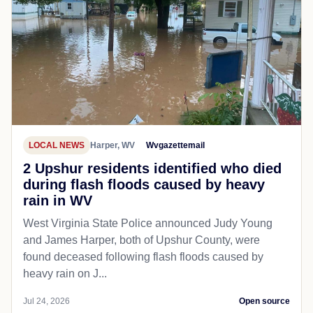
LOCAL NEWS
Harper, WV
Wvgazettemail
2 Upshur residents identified who died
during flash floods caused by heavy
rain in WV
West Virginia State Police announced Judy Young
and James Harper, both of Upshur County, were
found deceased following flash floods caused by
heavy rain on J...
Jul 24, 2026
Open source