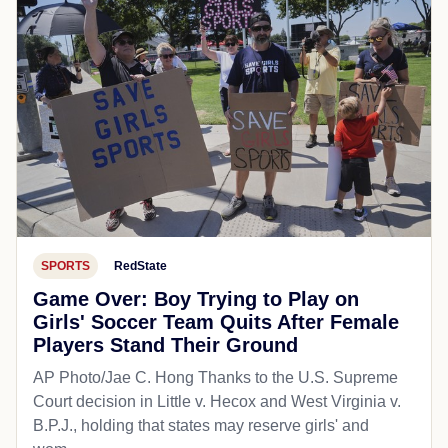
SPORTS
RedState
Game Over: Boy Trying to Play on
Girls' Soccer Team Quits After Female
Players Stand Their Ground
AP Photo/Jae C. Hong Thanks to the U.S. Supreme
Court decision in Little v. Hecox and West Virginia v.
B.P.J., holding that states may reserve girls' and