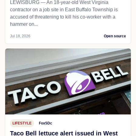
LEWISBURG — An 18-year-old West Virginia
contractor on a job site in East Buffalo Township is
accused of threatening to kill his co-worker with a
hammer on...
Jul 18, 2026
Open source
LIFESTYLE
Fox5Dc
Taco Bell lettuce alert issued in West