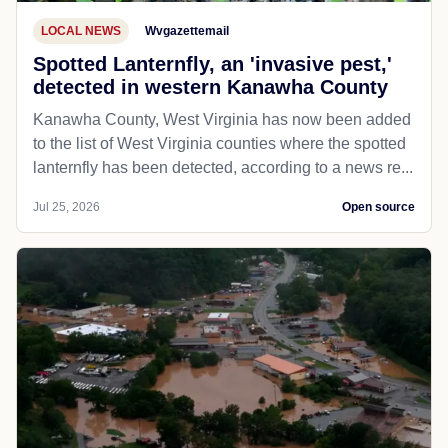
LOCAL NEWS
Wvgazettemail
Spotted Lanternfly, an 'invasive pest,'
detected in western Kanawha County
Kanawha County, West Virginia has now been added
to the list of West Virginia counties where the spotted
lanternfly has been detected, according to a news re...
Jul 25, 2026
Open source