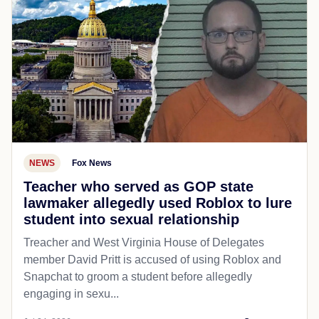
NEWS
Fox News
Teacher who served as GOP state
lawmaker allegedly used Roblox to lure
student into sexual relationship
Treacher and West Virginia House of Delegates
member David Pritt is accused of using Roblox and
Snapchat to groom a student before allegedly
engaging in sexu...