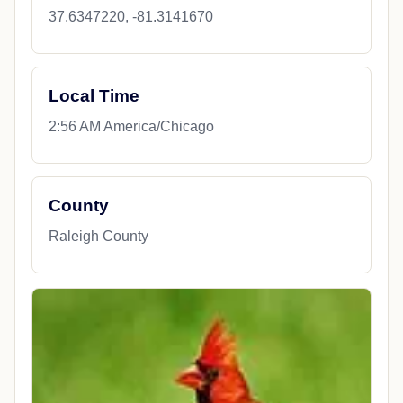
37.6347220, -81.3141670
Local Time
2:56 AM America/Chicago
County
Raleigh County