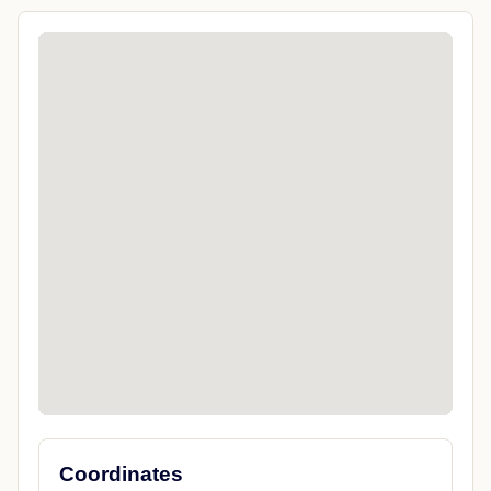
Coordinates