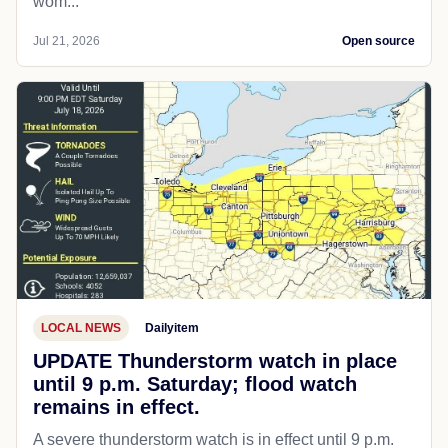
wom...
Jul 21, 2026
Open source
LOCAL NEWS
Dailyitem
UPDATE Thunderstorm watch in place
until 9 p.m. Saturday; flood watch
remains in effect.
A severe thunderstorm watch is in effect until 9 p.m.