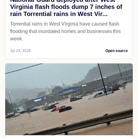
Virginia flash floods dump 7 inches of
rain Torrential rains in West Vir...
Torrential rains in West Virginia have caused flash
flooding that inundated homes and businesses this
week.
Jul 23, 2026
Open source