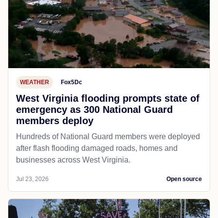
WEATHER
Fox5Dc
West Virginia flooding prompts state of
emergency as 300 National Guard
members deploy
Hundreds of National Guard members were deployed
after flash flooding damaged roads, homes and
businesses across West Virginia.
Jul 23, 2026
Open source