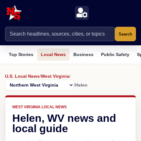
Search
Top Stories
Local News
Business
Public Safety
S
U.S. Local News
/
West Virginia
/
/
Helen
WEST VIRGINIA LOCAL NEWS
Helen, WV news and
local guide