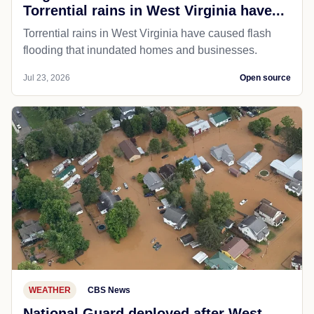
Torrential rains in West Virginia have...
Torrential rains in West Virginia have caused flash
flooding that inundated homes and businesses.
Jul 23, 2026
Open source
WEATHER
CBS News
National Guard deployed after West