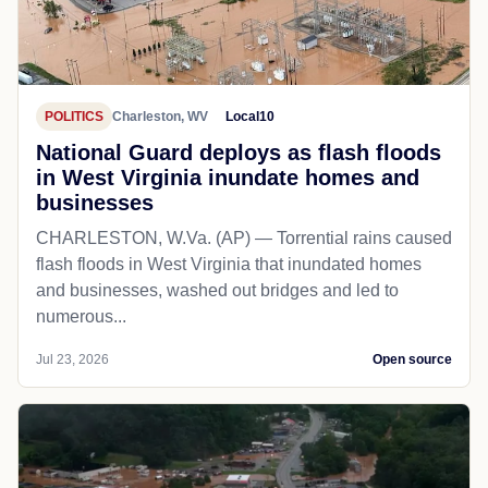
POLITICS
Charleston, WV
Local10
National Guard deploys as flash floods
in West Virginia inundate homes and
businesses
CHARLESTON, W.Va. (AP) — Torrential rains caused
flash floods in West Virginia that inundated homes
and businesses, washed out bridges and led to
numerous...
Jul 23, 2026
Open source