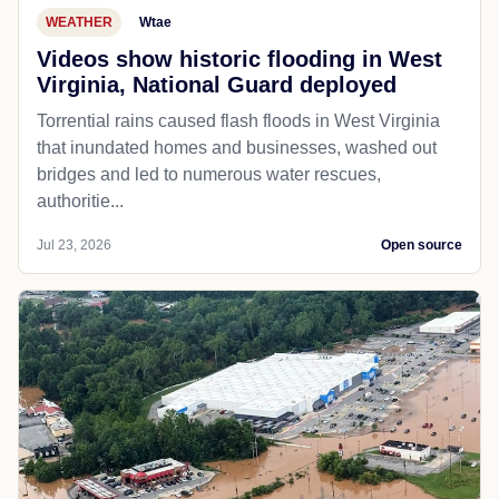
WEATHER
Wtae
Videos show historic flooding in West
Virginia, National Guard deployed
Torrential rains caused flash floods in West Virginia
that inundated homes and businesses, washed out
bridges and led to numerous water rescues,
authoritie...
Jul 23, 2026
Open source