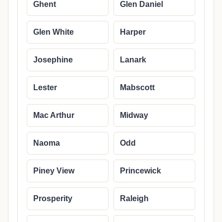
Ghent
Glen Daniel
Glen White
Harper
Josephine
Lanark
Lester
Mabscott
Mac Arthur
Midway
Naoma
Odd
Piney View
Princewick
Prosperity
Raleigh