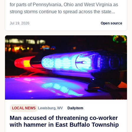
for parts of Pennsylvania, Ohio and West Virginia as
strong storms continue to spread across the state...
Jul 19, 2026
Open source
LOCAL NEWS
Lewisburg, WV
Dailyitem
Man accused of threatening co-worker
with hammer in East Buffalo Township