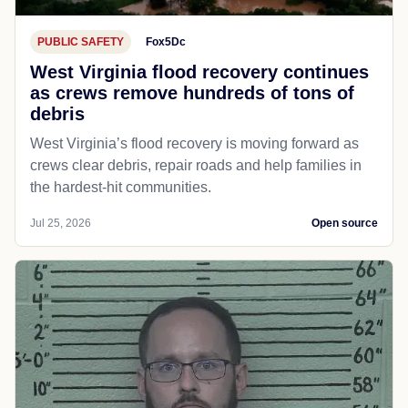
PUBLIC SAFETY
Fox5Dc
West Virginia flood recovery continues
as crews remove hundreds of tons of
debris
West Virginia’s flood recovery is moving forward as
crews clear debris, repair roads and help families in
the hardest-hit communities.
Jul 25, 2026
Open source