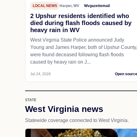
LOCAL NEWS
Harper, WV
Wvgazettemail
2 Upshur residents identified who
died during flash floods caused by
heavy rain in WV
West Virginia State Police announced Judy
Young and James Harper, both of Upshur County
were found deceased following flash floods
caused by heavy rain on J...
Jul 24, 2026
Open sourc
STATE
West Virginia news
Statewide coverage connected to West Virginia.