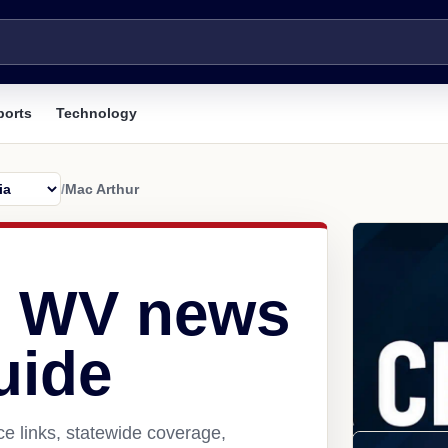
ports
Technology
/
Mac Arthur
, WV news
uide
e links, statewide coverage,