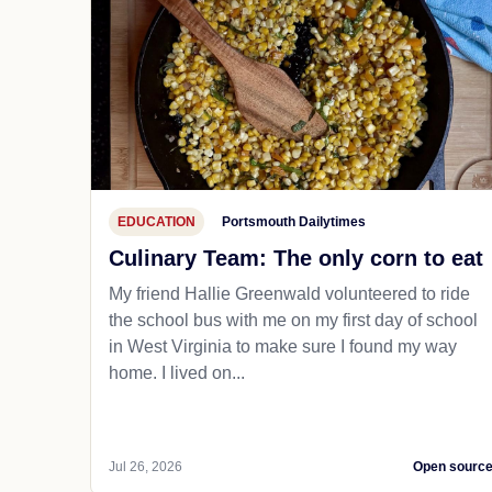
EDUCATION
Portsmouth Dailytimes
Culinary Team: The only corn to eat
My friend Hallie Greenwald volunteered to ride
the school bus with me on my first day of school
in West Virginia to make sure I found my way
home. I lived on...
Jul 26, 2026
Open sourc