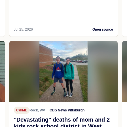
e
Jul 25, 2026
Open source
CRIME
Rock, WV
CBS News Pittsburgh
"Devastating" deaths of mom and 2
kids rock school district in West