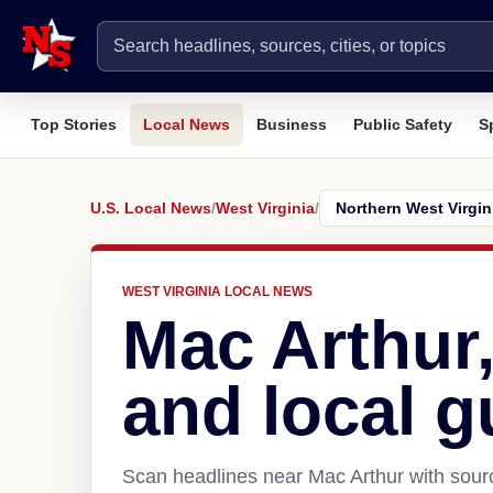
Top Stories
Local News
Business
Public Safety
S
U.S. Local News
/
West Virginia
/
WEST VIRGINIA LOCAL NEWS
Mac Arthur
and local g
Scan headlines near Mac Arthur with sourc