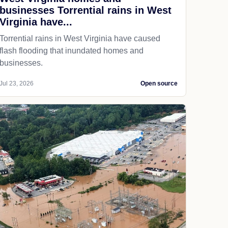
businesses Torrential rains in West
Virginia have...
Torrential rains in West Virginia have caused
flash flooding that inundated homes and
businesses.
Jul 23, 2026
Open source