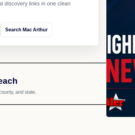
l discovery links in one clean
Search Mac Arthur
reach
county, and state.