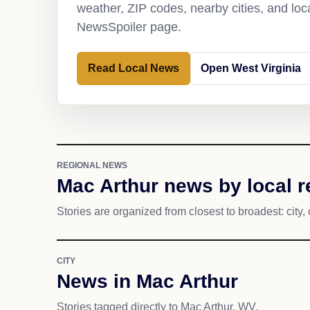
weather, ZIP codes, nearby cities, and loca
NewsSpoiler page.
Read Local News
Open West Virginia
REGIONAL NEWS
Mac Arthur news by local 
Stories are organized from closest to broadest: city, 
CITY
News in Mac Arthur
Stories tagged directly to Mac Arthur, WV.