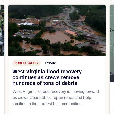
PUBLIC SAFETY
Fox5Dc
West Virginia flood recovery
continues as crews remove
hundreds of tons of debris
West Virginia’s flood recovery is moving forward
as crews clear debris, repair roads and help
families in the hardest-hit communities.