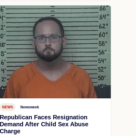
NEWS
Newsweek
Republican Faces Resignation
Demand After Child Sex Abuse
Charge