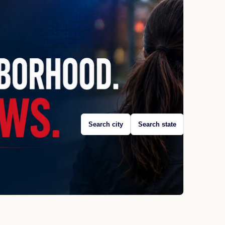
Search city
Search state