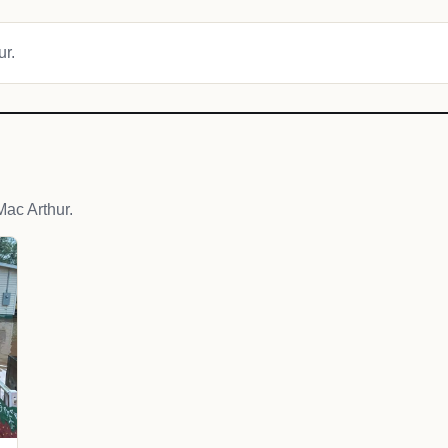
ur.
ac Arthur.