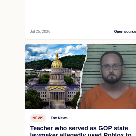
Jul 25, 2026
Open sourc
NEWS
Fox News
Teacher who served as GOP state
lawmaker allegedly used Roblox to