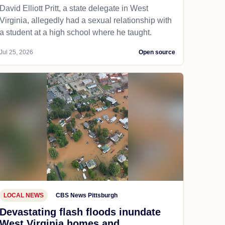
David Elliott Pritt, a state delegate in West
Virginia, allegedly had a sexual relationship with
a student at a high school where he taught.
Jul 25, 2026
Open source
LOCAL NEWS
CBS News Pittsburgh
Devastating flash floods inundate
West Virginia homes and