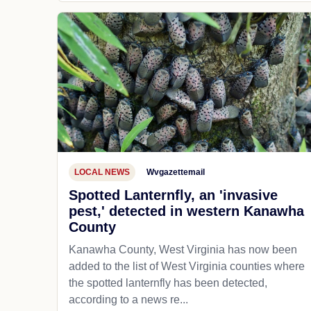
LOCAL NEWS
Wvgazettemail
Spotted Lanternfly, an 'invasive
pest,' detected in western Kanawha
County
Kanawha County, West Virginia has now been
added to the list of West Virginia counties where
the spotted lanternfly has been detected,
according to a news re...