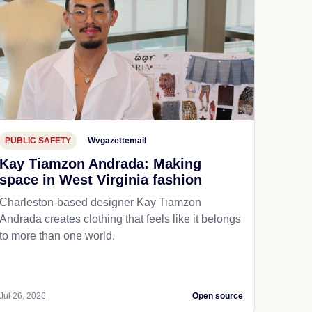
PUBLIC SAFETY
Wvgazettemail
Kay Tiamzon Andrada: Making
space in West Virginia fashion
Charleston-based designer Kay Tiamzon
Andrada creates clothing that feels like it belongs
to more than one world.
Jul 26, 2026
Open source