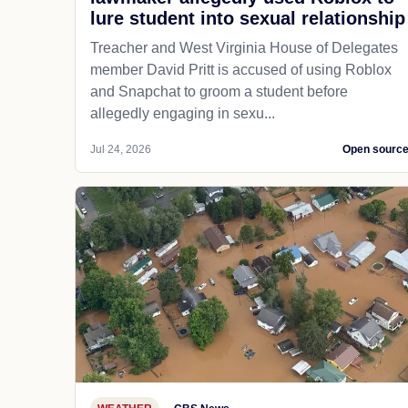
lure student into sexual relationship
Treacher and West Virginia House of Delegates
member David Pritt is accused of using Roblox
and Snapchat to groom a student before
allegedly engaging in sexu...
Jul 24, 2026
Open sourc