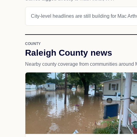
City-level headlines are still building for Mac Arth
COUNTY
Raleigh County news
Nearby county coverage from communities around M