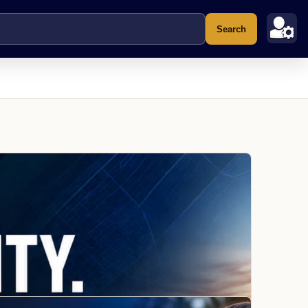
Search