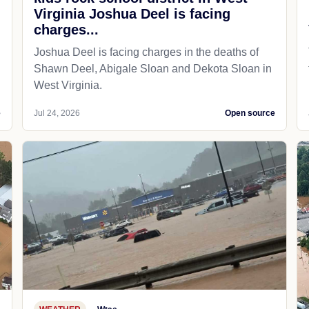
Virginia Joshua Deel is facing
charges...
Joshua Deel is facing charges in the deaths of
Shawn Deel, Abigale Sloan and Dekota Sloan in
West Virginia.
e
Jul 24, 2026
Open source