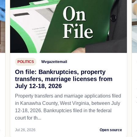
POLITICS
Wvgazettemail
On file: Bankruptcies, property
transfers, marriage licenses from
July 12-18, 2026
Property transfers and marriage applications filed
in Kanawha County, West Virginia, between July
12-18, 2026. Bankruptcies filed in the federal
court for th...
e
Jul 26, 2026
Open source