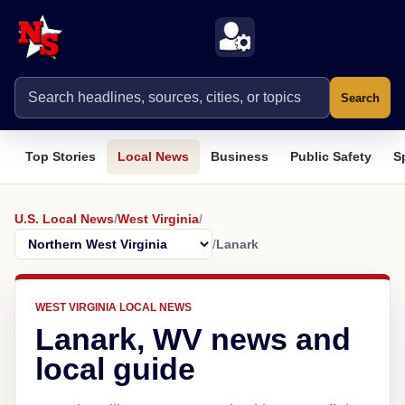
Search
Top Stories
Local News
Business
Public Safety
S
U.S. Local News
/
West Virginia
/
/
Lanark
WEST VIRGINIA LOCAL NEWS
Lanark, WV news and
local guide