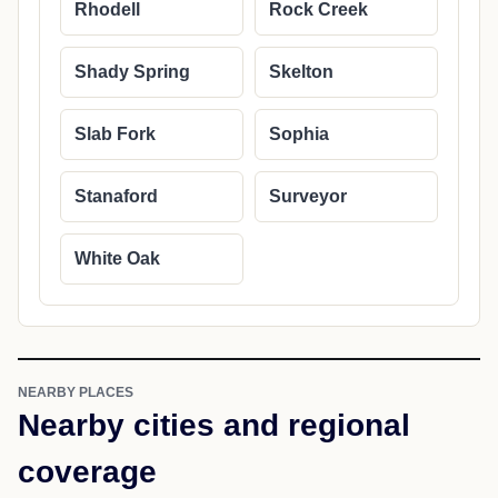
Rhodell
Rock Creek
Shady Spring
Skelton
Slab Fork
Sophia
Stanaford
Surveyor
White Oak
NEARBY PLACES
Nearby cities and regional
coverage