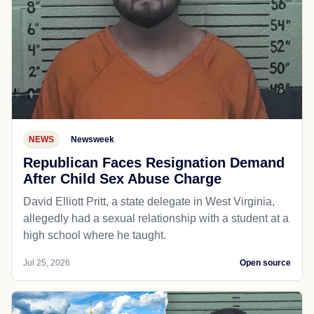
NEWS
Newsweek
Republican Faces Resignation Demand
After Child Sex Abuse Charge
David Elliott Pritt, a state delegate in West Virginia,
allegedly had a sexual relationship with a student at a
high school where he taught.
Jul 25, 2026
Open source