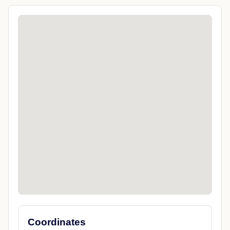
Coordinates