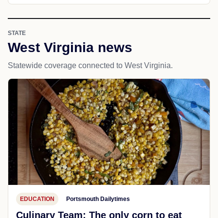
STATE
West Virginia news
Statewide coverage connected to West Virginia.
EDUCATION
Portsmouth Dailytimes
Culinary Team: The only corn to eat