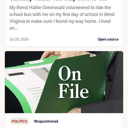
My friend Hallie Greenwald volunteered to ride the
school bus with me on my first day of school in West
Virginia to make sure I found my way home. I lived
on...
Jul 26, 2026
Open source
POLITICS
Wvgazettemail