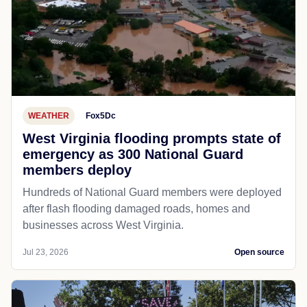
WEATHER
Fox5Dc
West Virginia flooding prompts state of
emergency as 300 National Guard
members deploy
Hundreds of National Guard members were deployed
after flash flooding damaged roads, homes and
businesses across West Virginia.
Jul 23, 2026
Open source