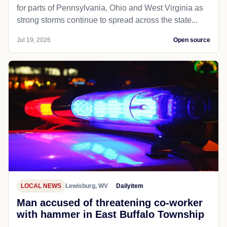
for parts of Pennsylvania, Ohio and West Virginia as
strong storms continue to spread across the state...
Jul 19, 2026
Open source
LOCAL NEWS
Lewisburg, WV
Dailyitem
Man accused of threatening co-worker
with hammer in East Buffalo Township