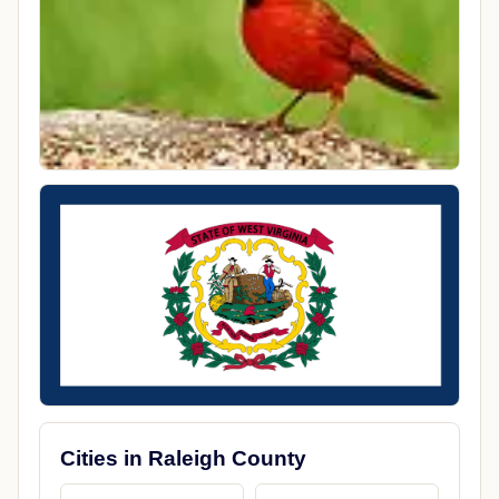
Cities in Raleigh County