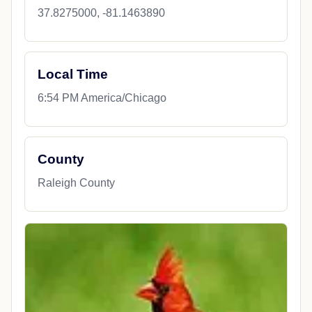
37.8275000, -81.1463890
Local Time
6:54 PM America/Chicago
County
Raleigh County