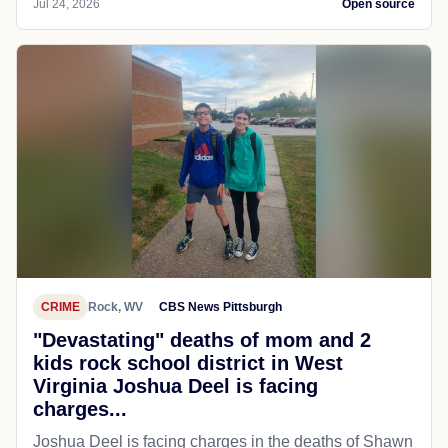
Jul 24, 2026
Open source
CRIME
Rock, WV
CBS News Pittsburgh
"Devastating" deaths of mom and 2
kids rock school district in West
Virginia Joshua Deel is facing
charges...
Joshua Deel is facing charges in the deaths of Shawn