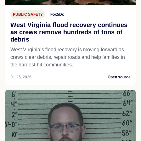
PUBLIC SAFETY
Fox5Dc
West Virginia flood recovery continues
as crews remove hundreds of tons of
debris
West Virginia’s flood recovery is moving forward as
crews clear debris, repair roads and help families in
the hardest-hit communities.
Jul 25, 2026
Open source