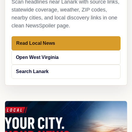
Scan headlines near Lanark with source links,
statewide coverage, weather, ZIP codes,
nearby cities, and local discovery links in one
clean NewsSpoiler page.
Read Local News
Open West Virginia
Search Lanark