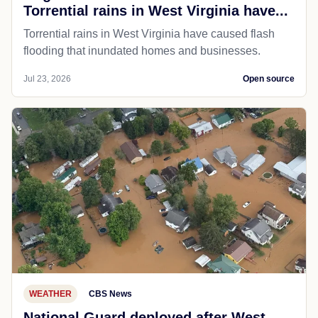
Torrential rains in West Virginia have...
Torrential rains in West Virginia have caused flash
flooding that inundated homes and businesses.
Jul 23, 2026
Open source
WEATHER
CBS News
National Guard deployed after West