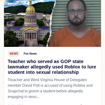
NEWS
Fox News
Teacher who served as GOP state
lawmaker allegedly used Roblox to lure
student into sexual relationship
Treacher and West Virginia House of Delegates
member David Pritt is accused of using Roblox and
Snapchat to groom a student before allegedly
engaging in sexu...