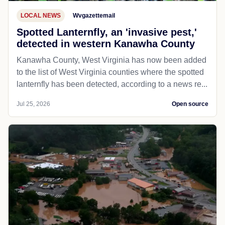
LOCAL NEWS
Wvgazettemail
Spotted Lanternfly, an 'invasive pest,'
detected in western Kanawha County
Kanawha County, West Virginia has now been added
to the list of West Virginia counties where the spotted
lanternfly has been detected, according to a news re...
Jul 25, 2026
Open source