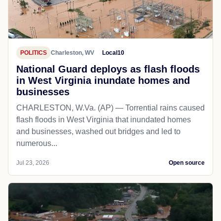
POLITICS
Charleston, WV
Local10
National Guard deploys as flash floods
in West Virginia inundate homes and
businesses
CHARLESTON, W.Va. (AP) — Torrential rains caused
flash floods in West Virginia that inundated homes
and businesses, washed out bridges and led to
numerous...
Jul 23, 2026
Open source