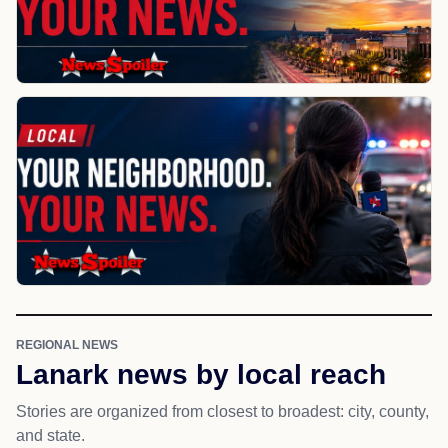
REGIONAL NEWS
Lanark news by local reach
Stories are organized from closest to broadest: city, county,
and state.