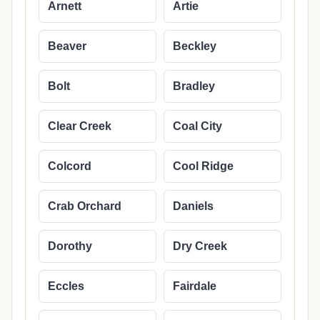
Arnett
Artie
Beaver
Beckley
Bolt
Bradley
Clear Creek
Coal City
Colcord
Cool Ridge
Crab Orchard
Daniels
Dorothy
Dry Creek
Eccles
Fairdale