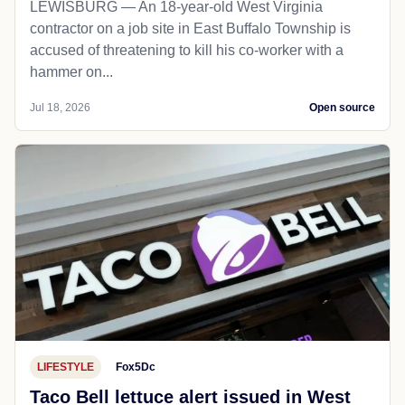
LEWISBURG — An 18-year-old West Virginia
contractor on a job site in East Buffalo Township is
accused of threatening to kill his co-worker with a
hammer on...
Jul 18, 2026
Open source
LIFESTYLE
Fox5Dc
Taco Bell lettuce alert issued in West