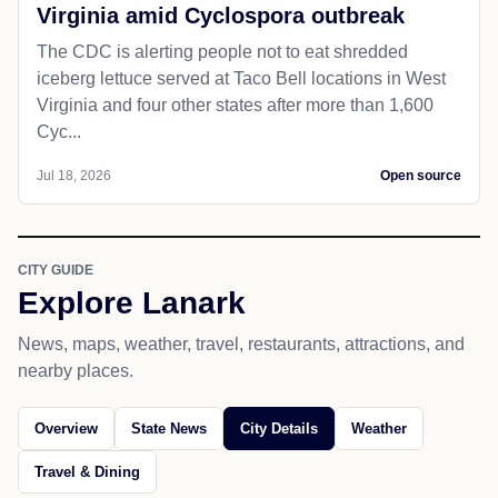
Virginia amid Cyclospora outbreak
The CDC is alerting people not to eat shredded
iceberg lettuce served at Taco Bell locations in West
Virginia and four other states after more than 1,600
Cyc...
Jul 18, 2026
Open source
CITY GUIDE
Explore Lanark
News, maps, weather, travel, restaurants, attractions, and
nearby places.
Overview
State News
City Details
Weather
Travel & Dining