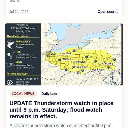
wom...
Jul 21, 2026
Open source
LOCAL NEWS
Dailyitem
UPDATE Thunderstorm watch in place
until 9 p.m. Saturday; flood watch
remains in effect.
A severe thunderstorm watch is in effect until 9 p.m.