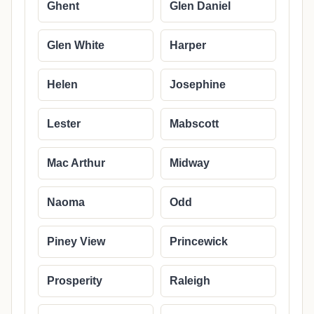
Ghent
Glen Daniel
Glen White
Harper
Helen
Josephine
Lester
Mabscott
Mac Arthur
Midway
Naoma
Odd
Piney View
Princewick
Prosperity
Raleigh