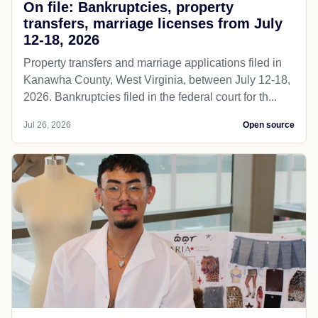
On file: Bankruptcies, property
transfers, marriage licenses from July
12-18, 2026
Property transfers and marriage applications filed in
Kanawha County, West Virginia, between July 12-18,
2026. Bankruptcies filed in the federal court for th...
Jul 26, 2026
Open source