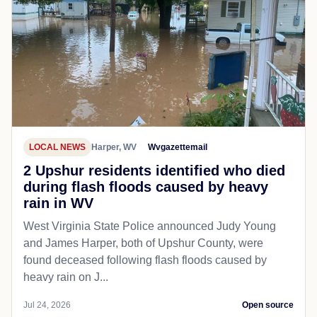
LOCAL NEWS
Harper, WV
Wvgazettemail
2 Upshur residents identified who died
during flash floods caused by heavy
rain in WV
West Virginia State Police announced Judy Young
and James Harper, both of Upshur County, were
found deceased following flash floods caused by
heavy rain on J...
Jul 24, 2026
Open source