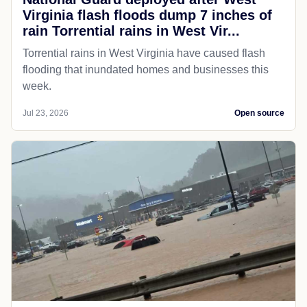
Virginia flash floods dump 7 inches of
rain Torrential rains in West Vir...
Torrential rains in West Virginia have caused flash
flooding that inundated homes and businesses this
week.
Jul 23, 2026
Open source