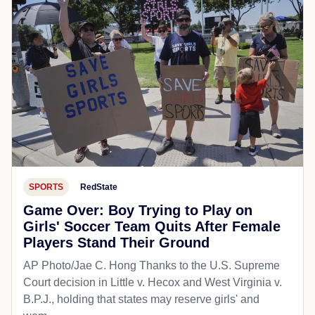
SPORTS
RedState
Game Over: Boy Trying to Play on
Girls' Soccer Team Quits After Female
Players Stand Their Ground
AP Photo/Jae C. Hong Thanks to the U.S. Supreme
Court decision in Little v. Hecox and West Virginia v.
B.P.J., holding that states may reserve girls' and