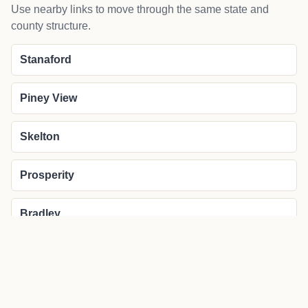
Use nearby links to move through the same state and
county structure.
Stanaford
Piney View
Skelton
Prosperity
Bradley
More about Lanark local news