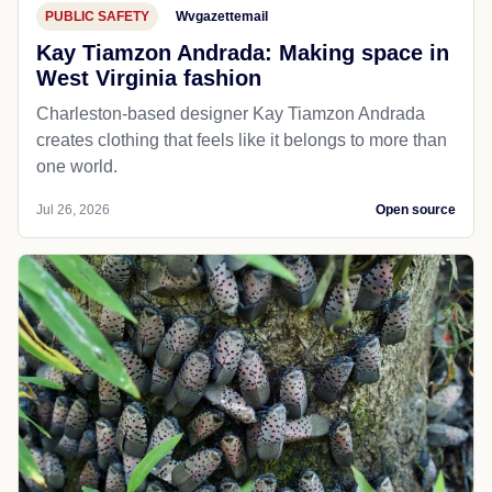
PUBLIC SAFETY
Wvgazettemail
Kay Tiamzon Andrada: Making space in
West Virginia fashion
Charleston-based designer Kay Tiamzon Andrada
creates clothing that feels like it belongs to more than
one world.
Jul 26, 2026
Open source