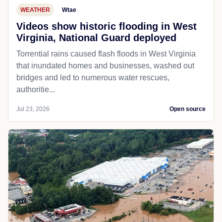
WEATHER
Wtae
Videos show historic flooding in West
Virginia, National Guard deployed
Torrential rains caused flash floods in West Virginia
that inundated homes and businesses, washed out
bridges and led to numerous water rescues,
authoritie...
Jul 23, 2026
Open source