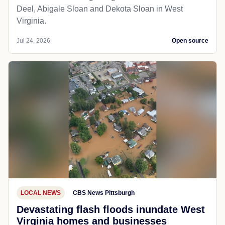
Deel, Abigale Sloan and Dekota Sloan in West
Virginia.
Jul 24, 2026
Open source
LOCAL NEWS
CBS News Pittsburgh
Devastating flash floods inundate West
Virginia homes and businesses