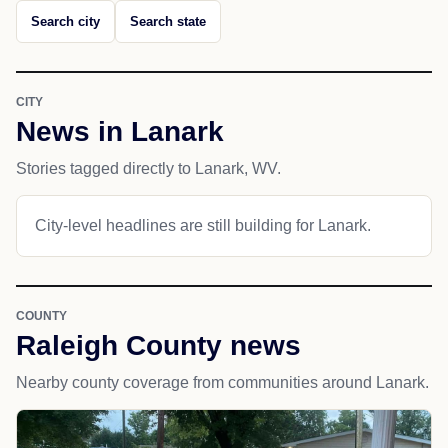
Search city
Search state
CITY
News in Lanark
Stories tagged directly to Lanark, WV.
City-level headlines are still building for Lanark.
COUNTY
Raleigh County news
Nearby county coverage from communities around Lanark.