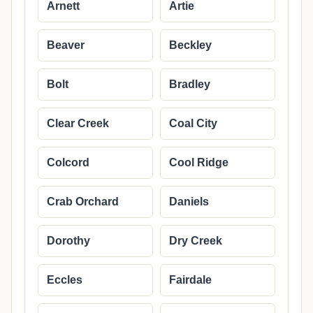
Arnett
Artie
Beaver
Beckley
Bolt
Bradley
Clear Creek
Coal City
Colcord
Cool Ridge
Crab Orchard
Daniels
Dorothy
Dry Creek
Eccles
Fairdale