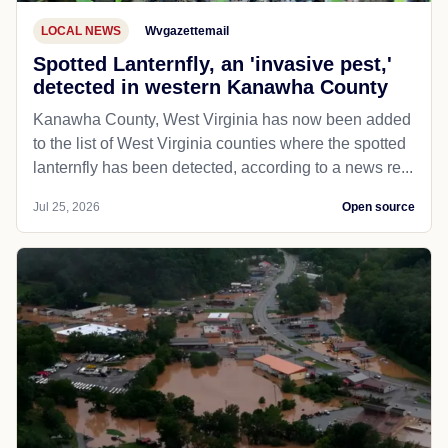
LOCAL NEWS
Wvgazettemail
Spotted Lanternfly, an 'invasive pest,'
detected in western Kanawha County
Kanawha County, West Virginia has now been added
to the list of West Virginia counties where the spotted
lanternfly has been detected, according to a news re...
Jul 25, 2026
Open source