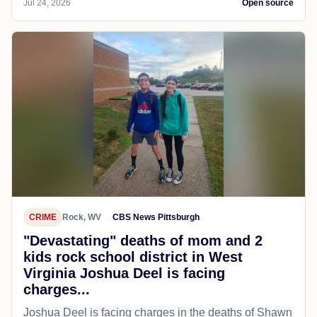
Jul 24, 2026
Open source
CRIME
Rock, WV
CBS News Pittsburgh
"Devastating" deaths of mom and 2
kids rock school district in West
Virginia Joshua Deel is facing
charges...
Joshua Deel is facing charges in the deaths of Shawn