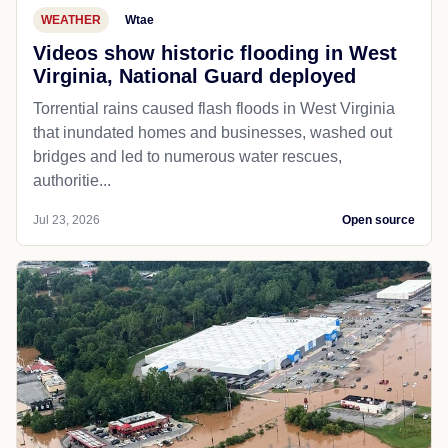
WEATHER
Wtae
Videos show historic flooding in West
Virginia, National Guard deployed
Torrential rains caused flash floods in West Virginia
that inundated homes and businesses, washed out
bridges and led to numerous water rescues,
authoritie...
Jul 23, 2026
Open source