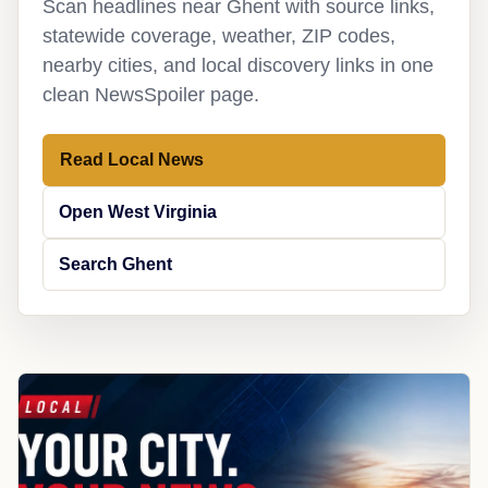
Scan headlines near Ghent with source links,
statewide coverage, weather, ZIP codes,
nearby cities, and local discovery links in one
clean NewsSpoiler page.
Read Local News
Open West Virginia
Search Ghent