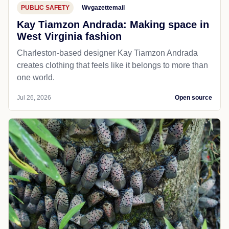
PUBLIC SAFETY
Wvgazettemail
Kay Tiamzon Andrada: Making space in
West Virginia fashion
Charleston-based designer Kay Tiamzon Andrada
creates clothing that feels like it belongs to more than
one world.
Jul 26, 2026
Open source