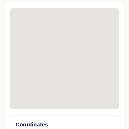
Coordinates