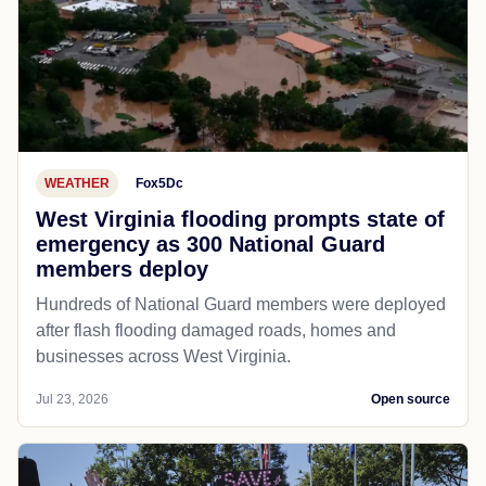
WEATHER
Fox5Dc
West Virginia flooding prompts state of
emergency as 300 National Guard
members deploy
Hundreds of National Guard members were deployed
after flash flooding damaged roads, homes and
businesses across West Virginia.
Jul 23, 2026
Open source