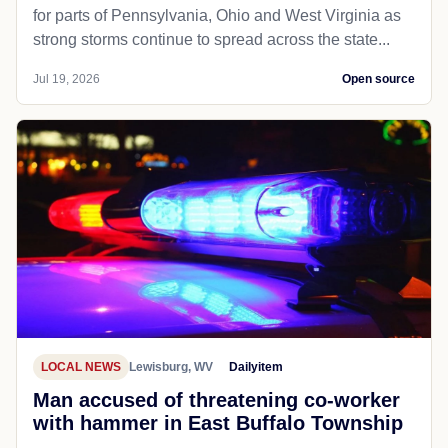
for parts of Pennsylvania, Ohio and West Virginia as
strong storms continue to spread across the state...
Jul 19, 2026
Open source
LOCAL NEWS
Lewisburg, WV
Dailyitem
Man accused of threatening co-worker
with hammer in East Buffalo Township