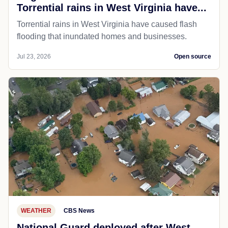
Torrential rains in West Virginia have...
Torrential rains in West Virginia have caused flash
flooding that inundated homes and businesses.
Jul 23, 2026
Open source
WEATHER
CBS News
National Guard deployed after West