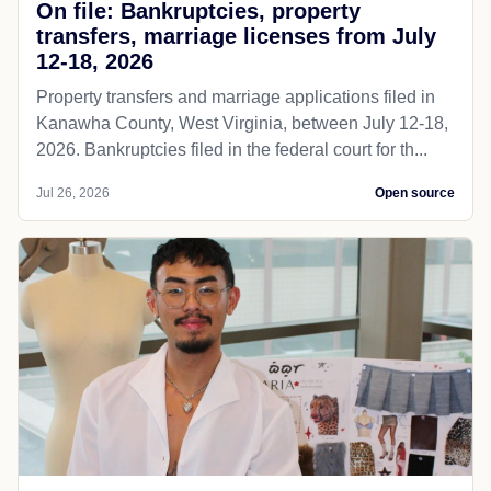
On file: Bankruptcies, property
transfers, marriage licenses from July
12-18, 2026
Property transfers and marriage applications filed in
Kanawha County, West Virginia, between July 12-18,
2026. Bankruptcies filed in the federal court for th...
Jul 26, 2026
Open source