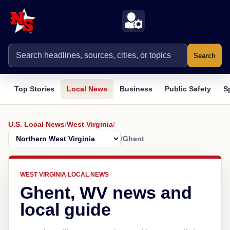
Search
Top Stories
Local News
Business
Public Safety
S
U.S. Local News
/
West Virginia
/
/
Ghent
WEST VIRGINIA LOCAL NEWS
Ghent, WV news and
local guide