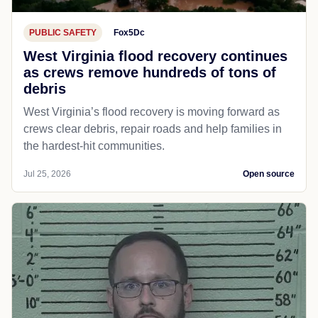
PUBLIC SAFETY
Fox5Dc
West Virginia flood recovery continues
as crews remove hundreds of tons of
debris
West Virginia’s flood recovery is moving forward as
crews clear debris, repair roads and help families in
the hardest-hit communities.
Jul 25, 2026
Open source