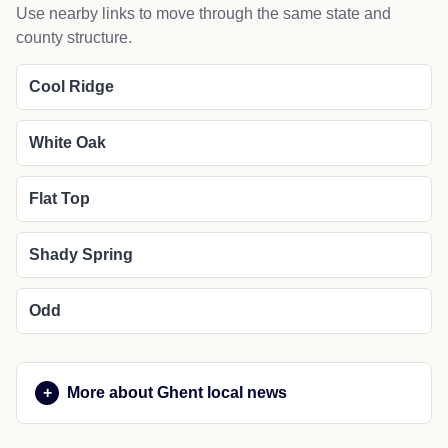
Use nearby links to move through the same state and
county structure.
Cool Ridge
White Oak
Flat Top
Shady Spring
Odd
More about Ghent local news