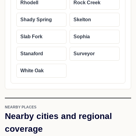
Rhodell
Rock Creek
Shady Spring
Skelton
Slab Fork
Sophia
Stanaford
Surveyor
White Oak
NEARBY PLACES
Nearby cities and regional
coverage