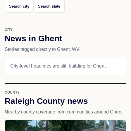
Search city
Search state
CITY
News in Ghent
Stories tagged directly to Ghent, WV.
City-level headlines are still building for Ghent.
COUNTY
Raleigh County news
Nearby county coverage from communities around Ghent.