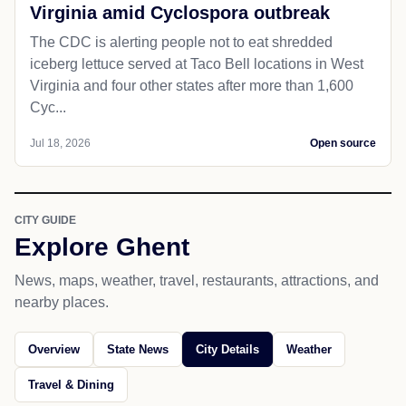
Virginia amid Cyclospora outbreak
The CDC is alerting people not to eat shredded
iceberg lettuce served at Taco Bell locations in West
Virginia and four other states after more than 1,600
Cyc...
Jul 18, 2026
Open source
CITY GUIDE
Explore Ghent
News, maps, weather, travel, restaurants, attractions, and
nearby places.
Overview
State News
City Details
Weather
Travel & Dining