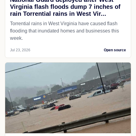
Virginia flash floods dump 7 inches of
rain Torrential rains in West Vir...
Torrential rains in West Virginia have caused flash
flooding that inundated homes and businesses this
week.
Jul 23, 2026
Open source