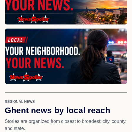
REGIONAL NEWS
Ghent news by local reach
Stories are organized from closest to broadest: city, county,
and state.