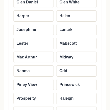
Glen Daniel
Glen White
Harper
Helen
Josephine
Lanark
Lester
Mabscott
Mac Arthur
Midway
Naoma
Odd
Piney View
Princewick
Prosperity
Raleigh