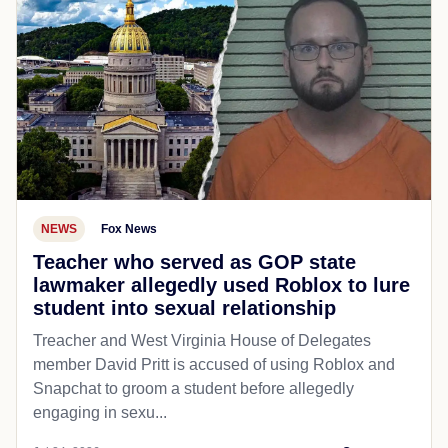
NEWS
Fox News
Teacher who served as GOP state
lawmaker allegedly used Roblox to lure
student into sexual relationship
Treacher and West Virginia House of Delegates
member David Pritt is accused of using Roblox and
Snapchat to groom a student before allegedly
engaging in sexu...