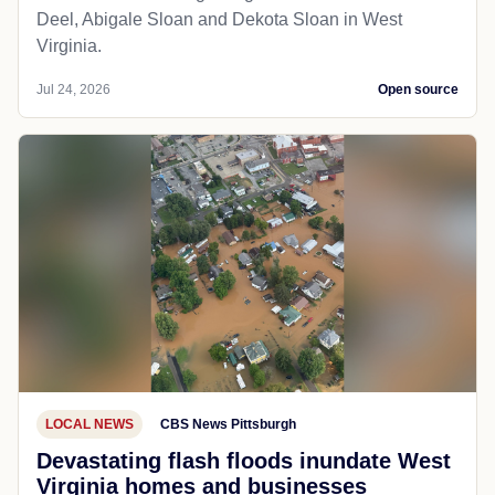
Deel, Abigale Sloan and Dekota Sloan in West
Virginia.
Jul 24, 2026
Open source
LOCAL NEWS
CBS News Pittsburgh
Devastating flash floods inundate West
Virginia homes and businesses