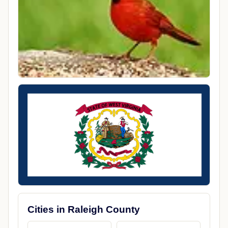
Cities in Raleigh County