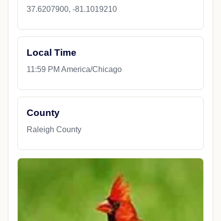
37.6207900, -81.1019210
Local Time
11:59 PM America/Chicago
County
Raleigh County