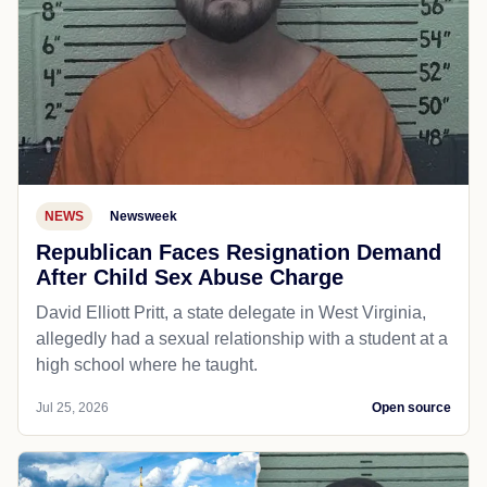
NEWS
Newsweek
Republican Faces Resignation Demand
After Child Sex Abuse Charge
David Elliott Pritt, a state delegate in West Virginia,
allegedly had a sexual relationship with a student at a
high school where he taught.
Jul 25, 2026
Open source