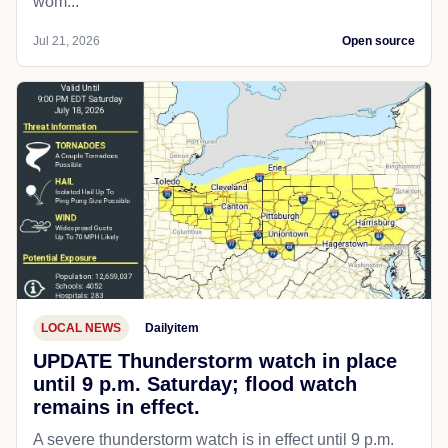
wom...
Jul 21, 2026
Open source
LOCAL NEWS
Dailyitem
UPDATE Thunderstorm watch in place
until 9 p.m. Saturday; flood watch
remains in effect.
A severe thunderstorm watch is in effect until 9 p.m.