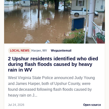
LOCAL NEWS
Harper, WV
Wvgazettemail
2 Upshur residents identified who died
during flash floods caused by heavy
rain in WV
West Virginia State Police announced Judy Young
and James Harper, both of Upshur County, were
found deceased following flash floods caused by
heavy rain on J...
Jul 24, 2026
Open source