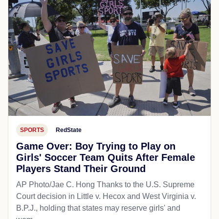
SPORTS
RedState
Game Over: Boy Trying to Play on
Girls' Soccer Team Quits After Female
Players Stand Their Ground
AP Photo/Jae C. Hong Thanks to the U.S. Supreme
Court decision in Little v. Hecox and West Virginia v.
B.P.J., holding that states may reserve girls' and