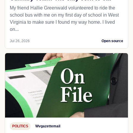
My friend Hallie Greenwald volunteered to ride the
school bus with me on my first day of school in West
Virginia to make sure I found my way home. I lived
on...
Jul 26, 2026
Open source
POLITICS
Wvgazettemail