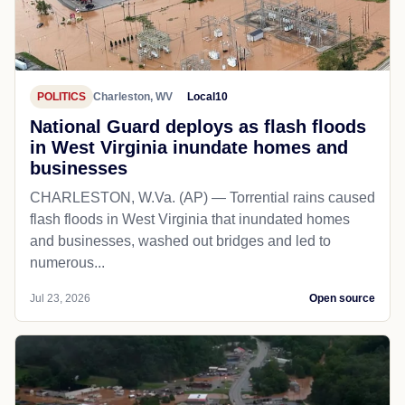
POLITICS
Charleston, WV
Local10
National Guard deploys as flash floods
in West Virginia inundate homes and
businesses
CHARLESTON, W.Va. (AP) — Torrential rains caused
flash floods in West Virginia that inundated homes
and businesses, washed out bridges and led to
numerous...
Jul 23, 2026
Open source