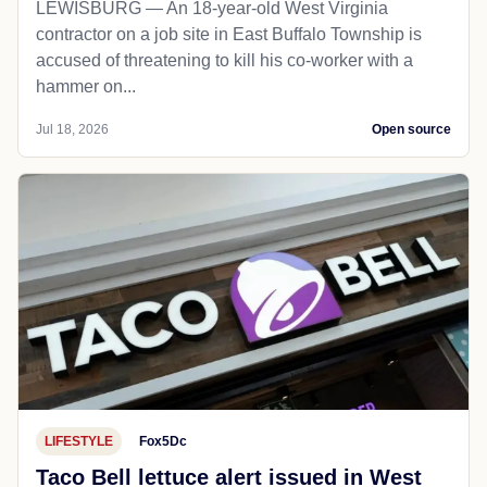
LEWISBURG — An 18-year-old West Virginia
contractor on a job site in East Buffalo Township is
accused of threatening to kill his co-worker with a
hammer on...
Jul 18, 2026
Open source
LIFESTYLE
Fox5Dc
Taco Bell lettuce alert issued in West