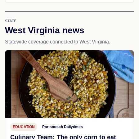
STATE
West Virginia news
Statewide coverage connected to West Virginia.
EDUCATION
Portsmouth Dailytimes
Culinary Team: The only corn to eat