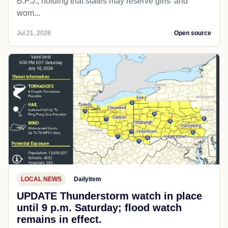
B.P.J., holding that states may reserve girls' and
wom...
Jul 21, 2026
Open source
LOCAL NEWS
Dailyitem
UPDATE Thunderstorm watch in place
until 9 p.m. Saturday; flood watch
remains in effect.