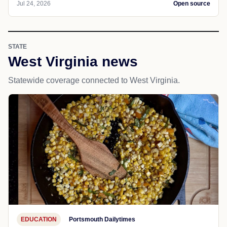
Jul 24, 2026
Open source
STATE
West Virginia news
Statewide coverage connected to West Virginia.
EDUCATION
Portsmouth Dailytimes