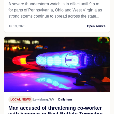
A severe thunderstorm watch is in effect until 9 p.m.
for parts of Pennsylvania, Ohio and West Virginia as
strong storms continue to spread across the state...
Jul 19, 2026
Open source
LOCAL NEWS
Lewisburg, WV
Dailyitem
Man accused of threatening co-worker
with hammer in East Buffalo Township