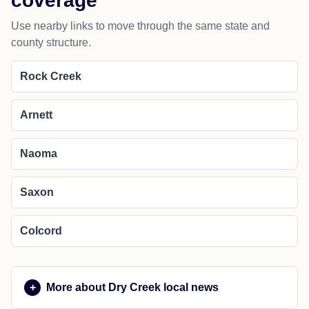
coverage
Use nearby links to move through the same state and
county structure.
Rock Creek
Arnett
Naoma
Saxon
Colcord
More about Dry Creek local news