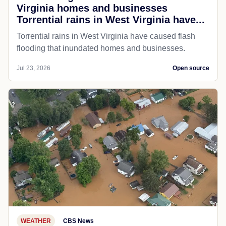
Virginia homes and businesses
Torrential rains in West Virginia have...
Torrential rains in West Virginia have caused flash
flooding that inundated homes and businesses.
Jul 23, 2026
Open source
WEATHER
CBS News