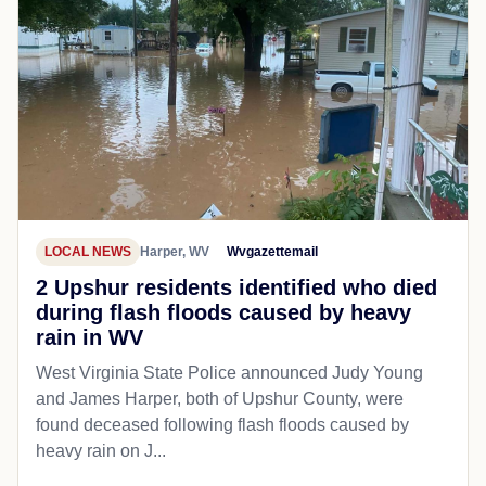
LOCAL NEWS
Harper, WV
Wvgazettemail
2 Upshur residents identified who died
during flash floods caused by heavy
rain in WV
West Virginia State Police announced Judy Young
and James Harper, both of Upshur County, were
found deceased following flash floods caused by
heavy rain on J...