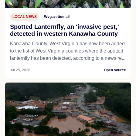
LOCAL NEWS
Wvgazettemail
Spotted Lanternfly, an 'invasive pest,'
detected in western Kanawha County
Kanawha County, West Virginia has now been added
to the list of West Virginia counties where the spotted
lanternfly has been detected, according to a news re...
Jul 25, 2026
Open source