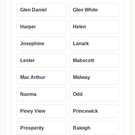
Glen Daniel
Glen White
Harper
Helen
Josephine
Lanark
Lester
Mabscott
Mac Arthur
Midway
Naoma
Odd
Piney View
Princewick
Prosperity
Raleigh