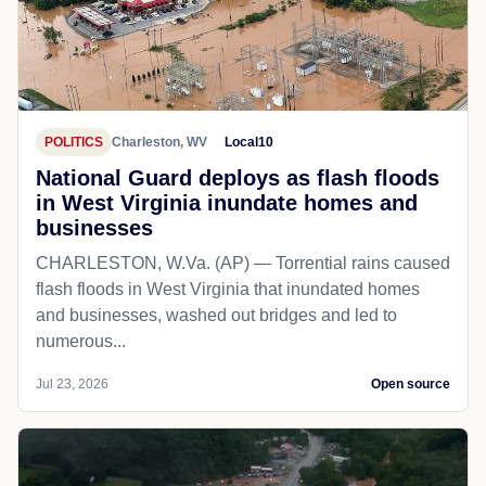
POLITICS
Charleston, WV
Local10
National Guard deploys as flash floods
in West Virginia inundate homes and
businesses
CHARLESTON, W.Va. (AP) — Torrential rains caused
flash floods in West Virginia that inundated homes
and businesses, washed out bridges and led to
numerous...
Jul 23, 2026
Open source