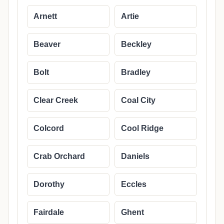
Arnett
Artie
Beaver
Beckley
Bolt
Bradley
Clear Creek
Coal City
Colcord
Cool Ridge
Crab Orchard
Daniels
Dorothy
Eccles
Fairdale
Ghent