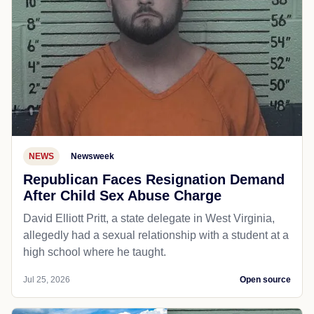
NEWS
Newsweek
Republican Faces Resignation Demand
After Child Sex Abuse Charge
David Elliott Pritt, a state delegate in West Virginia,
allegedly had a sexual relationship with a student at a
high school where he taught.
Jul 25, 2026
Open source