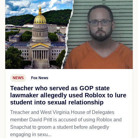
NEWS
Fox News
Teacher who served as GOP state
lawmaker allegedly used Roblox to lure
student into sexual relationship
Treacher and West Virginia House of Delegates
member David Pritt is accused of using Roblox and
Snapchat to groom a student before allegedly
engaging in sexu...