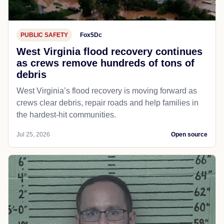
PUBLIC SAFETY
Fox5Dc
West Virginia flood recovery continues
as crews remove hundreds of tons of
debris
West Virginia’s flood recovery is moving forward as
crews clear debris, repair roads and help families in
the hardest-hit communities.
Jul 25, 2026
Open source