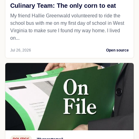
Culinary Team: The only corn to eat
My friend Hallie Greenwald volunteered to ride the
school bus with me on my first day of school in West
Virginia to make sure I found my way home. I lived
on...
Jul 26, 2026
Open source