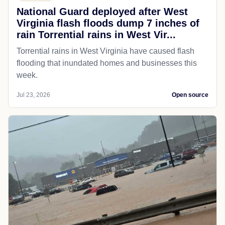
National Guard deployed after West
Virginia flash floods dump 7 inches of
rain Torrential rains in West Vir...
Torrential rains in West Virginia have caused flash
flooding that inundated homes and businesses this
week.
Jul 23, 2026
Open source