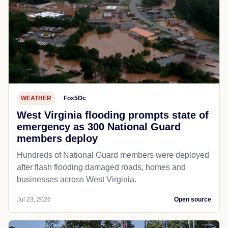
WEATHER
Fox5Dc
West Virginia flooding prompts state of
emergency as 300 National Guard
members deploy
Hundreds of National Guard members were deployed
after flash flooding damaged roads, homes and
businesses across West Virginia.
Jul 23, 2026
Open source