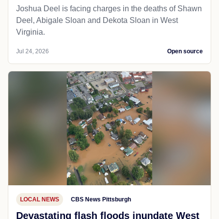
Joshua Deel is facing charges in the deaths of Shawn
Deel, Abigale Sloan and Dekota Sloan in West
Virginia.
Jul 24, 2026
Open source
LOCAL NEWS
CBS News Pittsburgh
Devastating flash floods inundate West