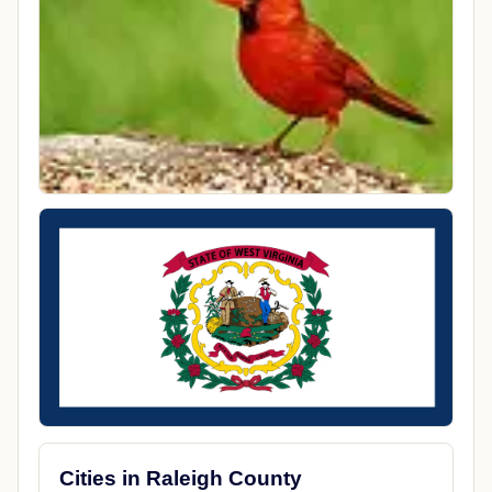
Cities in Raleigh County