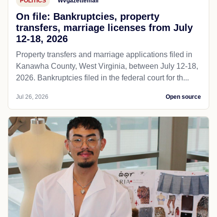
POLITICS
Wvgazettemail
On file: Bankruptcies, property
transfers, marriage licenses from July
12-18, 2026
Property transfers and marriage applications filed in
Kanawha County, West Virginia, between July 12-18,
2026. Bankruptcies filed in the federal court for th...
Jul 26, 2026
Open source