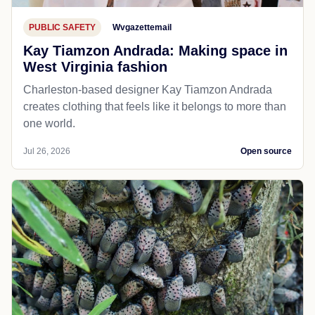
PUBLIC SAFETY
Wvgazettemail
Kay Tiamzon Andrada: Making space in
West Virginia fashion
Charleston-based designer Kay Tiamzon Andrada
creates clothing that feels like it belongs to more than
one world.
Jul 26, 2026
Open source