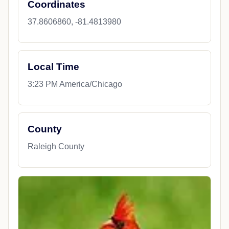
Coordinates
37.8606860, -81.4813980
Local Time
3:23 PM America/Chicago
County
Raleigh County