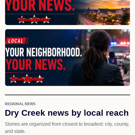
REGIONAL NEWS
Dry Creek news by local reach
Stories are organized from closest to broadest: city, county,
and state.