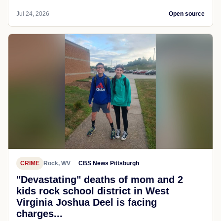
Jul 24, 2026
Open source
CRIME
Rock, WV
CBS News Pittsburgh
"Devastating" deaths of mom and 2
kids rock school district in West
Virginia Joshua Deel is facing
charges...