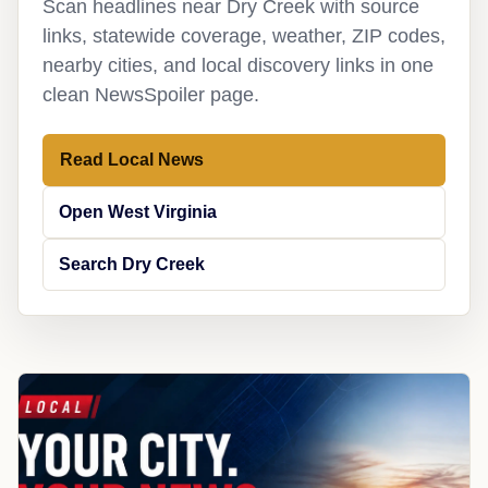
Scan headlines near Dry Creek with source
links, statewide coverage, weather, ZIP codes,
nearby cities, and local discovery links in one
clean NewsSpoiler page.
Read Local News
Open West Virginia
Search Dry Creek