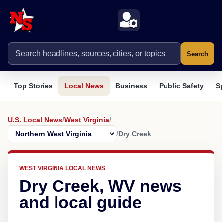
Search
Top Stories
Local News
Business
Public Safety
S
U.S. Local News
/
West Virginia
/
/
Dry Creek
WEST VIRGINIA LOCAL NEWS
Dry Creek, WV news
and local guide