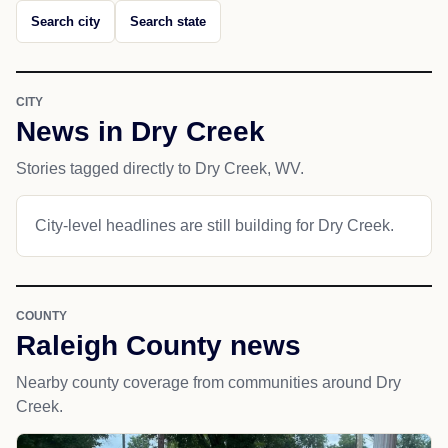
Search city
Search state
CITY
News in Dry Creek
Stories tagged directly to Dry Creek, WV.
City-level headlines are still building for Dry Creek.
COUNTY
Raleigh County news
Nearby county coverage from communities around Dry
Creek.