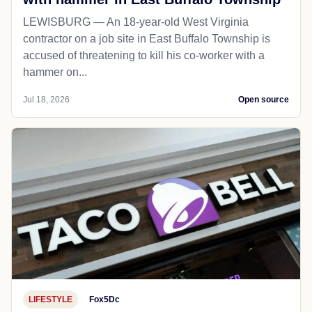
LEWISBURG — An 18-year-old West Virginia
contractor on a job site in East Buffalo Township is
accused of threatening to kill his co-worker with a
hammer on...
Jul 18, 2026
Open source
LIFESTYLE
Fox5Dc