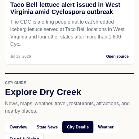
Taco Bell lettuce alert issued in West
Virginia amid Cyclospora outbreak
The CDC is alerting people not to eat shredded
iceberg lettuce served at Taco Bell locations in West
Virginia and four other states after more than 1,600
Cyc...
Jul 18, 2026
Open source
CITY GUIDE
Explore Dry Creek
News, maps, weather, travel, restaurants, attractions, and
nearby places.
Overview
State News
City Details
Weather