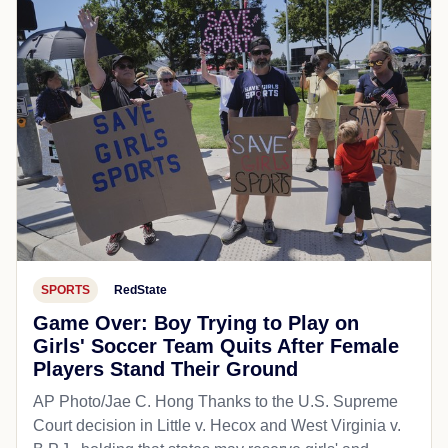
SPORTS
RedState
Game Over: Boy Trying to Play on
Girls' Soccer Team Quits After Female
Players Stand Their Ground
AP Photo/Jae C. Hong Thanks to the U.S. Supreme
Court decision in Little v. Hecox and West Virginia v.