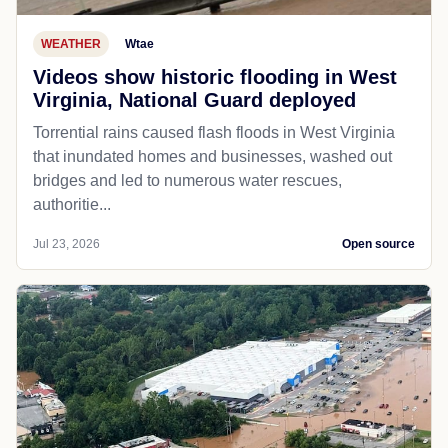
WEATHER
Wtae
Videos show historic flooding in West
Virginia, National Guard deployed
Torrential rains caused flash floods in West Virginia
that inundated homes and businesses, washed out
bridges and led to numerous water rescues,
authoritie...
Jul 23, 2026
Open source