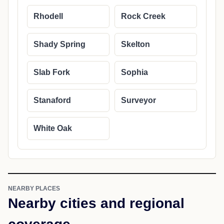
Rhodell
Rock Creek
Shady Spring
Skelton
Slab Fork
Sophia
Stanaford
Surveyor
White Oak
NEARBY PLACES
Nearby cities and regional