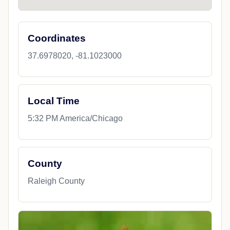
Coordinates
37.6978020, -81.1023000
Local Time
5:32 PM America/Chicago
County
Raleigh County