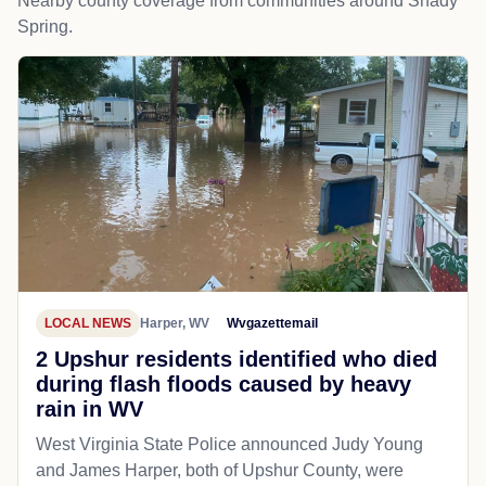
Nearby county coverage from communities around Shady
Spring.
LOCAL NEWS
Harper, WV
Wvgazettemail
2 Upshur residents identified who died
during flash floods caused by heavy
rain in WV
West Virginia State Police announced Judy Young
and James Harper, both of Upshur County, were