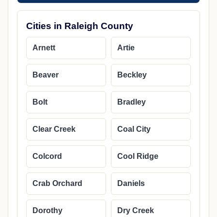
Cities in Raleigh County
Arnett
Artie
Beaver
Beckley
Bolt
Bradley
Clear Creek
Coal City
Colcord
Cool Ridge
Crab Orchard
Daniels
Dorothy
Dry Creek