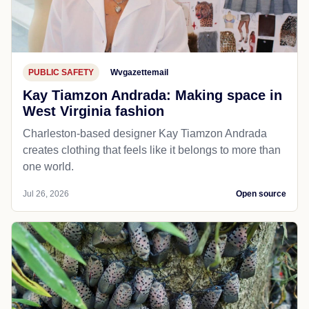
PUBLIC SAFETY
Wvgazettemail
Kay Tiamzon Andrada: Making space in
West Virginia fashion
Charleston-based designer Kay Tiamzon Andrada
creates clothing that feels like it belongs to more than
one world.
Jul 26, 2026
Open source