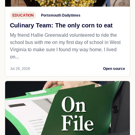
EDUCATION
Portsmouth Dailytimes
Culinary Team: The only corn to eat
My friend Hallie Greenwald volunteered to ride the
school bus with me on my first day of school in West
Virginia to make sure I found my way home. I lived
on...
Jul 26, 2026
Open source