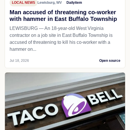
LOCAL NEWS
Lewisburg, WV
Dailyitem
Man accused of threatening co-worker
with hammer in East Buffalo Township
LEWISBURG — An 18-year-old West Virginia
contractor on a job site in East Buffalo Township is
accused of threatening to kill his co-worker with a
hammer on...
Jul 18, 2026
Open source