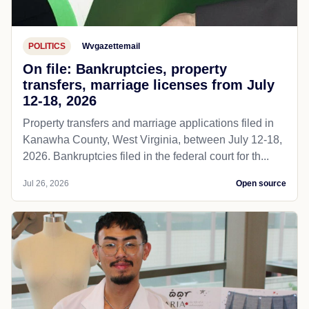
POLITICS
Wvgazettemail
On file: Bankruptcies, property
transfers, marriage licenses from July
12-18, 2026
Property transfers and marriage applications filed in
Kanawha County, West Virginia, between July 12-18,
2026. Bankruptcies filed in the federal court for th...
Jul 26, 2026
Open source