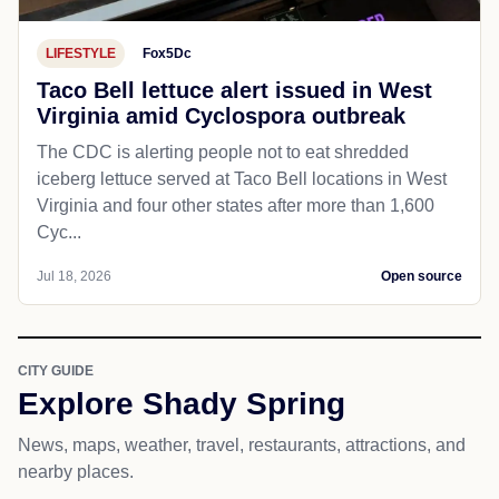
LIFESTYLE
Fox5Dc
Taco Bell lettuce alert issued in West
Virginia amid Cyclospora outbreak
The CDC is alerting people not to eat shredded
iceberg lettuce served at Taco Bell locations in West
Virginia and four other states after more than 1,600
Cyc...
Jul 18, 2026
Open source
CITY GUIDE
Explore Shady Spring
News, maps, weather, travel, restaurants, attractions, and
nearby places.