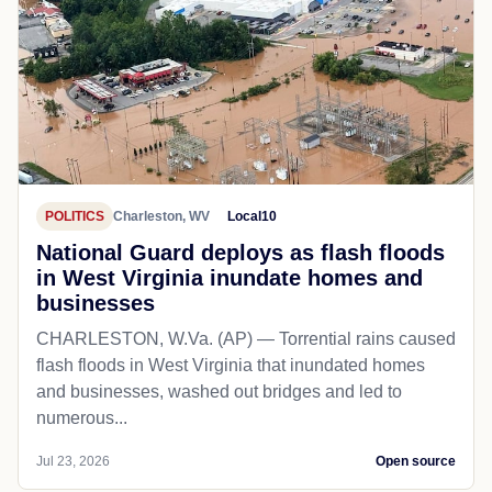
POLITICS
Charleston, WV
Local10
National Guard deploys as flash floods
in West Virginia inundate homes and
businesses
CHARLESTON, W.Va. (AP) — Torrential rains caused
flash floods in West Virginia that inundated homes
and businesses, washed out bridges and led to
numerous...
Jul 23, 2026
Open source