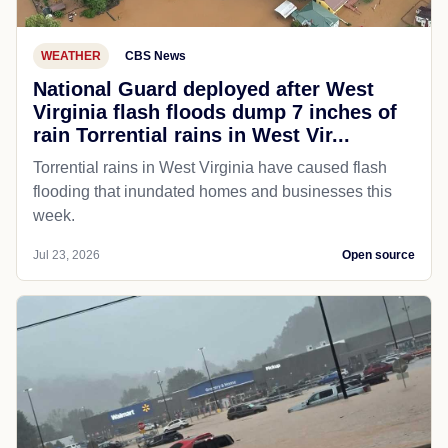
WEATHER
CBS News
National Guard deployed after West
Virginia flash floods dump 7 inches of
rain Torrential rains in West Vir...
Torrential rains in West Virginia have caused flash
flooding that inundated homes and businesses this
week.
Jul 23, 2026
Open source