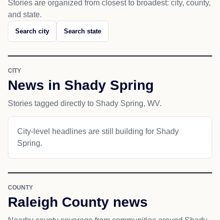
Stories are organized from closest to broadest: city, county,
and state.
Search city
Search state
CITY
News in Shady Spring
Stories tagged directly to Shady Spring, WV.
City-level headlines are still building for Shady
Spring.
COUNTY
Raleigh County news