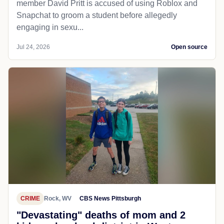
member David Pritt is accused of using Roblox and
Snapchat to groom a student before allegedly
engaging in sexu...
Jul 24, 2026
Open source
CRIME
Rock, WV
CBS News Pittsburgh
"Devastating" deaths of mom and 2