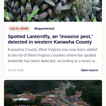
LOCAL NEWS
Wvgazettemail
Spotted Lanternfly, an 'invasive pest,'
detected in western Kanawha County
Kanawha County, West Virginia has now been added
to the list of West Virginia counties where the spotted
lanternfly has been detected, according to a news re...
Jul 25, 2026
Open source