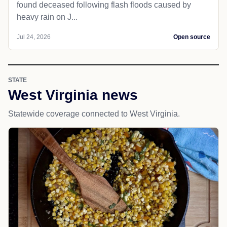
found deceased following flash floods caused by
heavy rain on J...
Jul 24, 2026
Open source
STATE
West Virginia news
Statewide coverage connected to West Virginia.