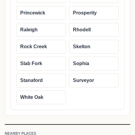
Princewick
Prosperity
Raleigh
Rhodell
Rock Creek
Skelton
Slab Fork
Sophia
Stanaford
Surveyor
White Oak
NEARBY PLACES