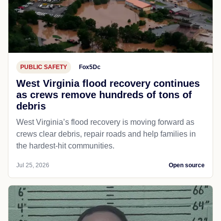
PUBLIC SAFETY
Fox5Dc
West Virginia flood recovery continues
as crews remove hundreds of tons of
debris
West Virginia’s flood recovery is moving forward as
crews clear debris, repair roads and help families in
the hardest-hit communities.
Jul 25, 2026
Open source