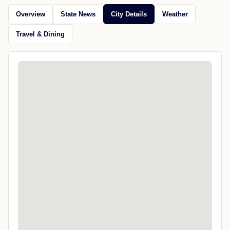
Overview
State News
City Details
Weather
Travel & Dining