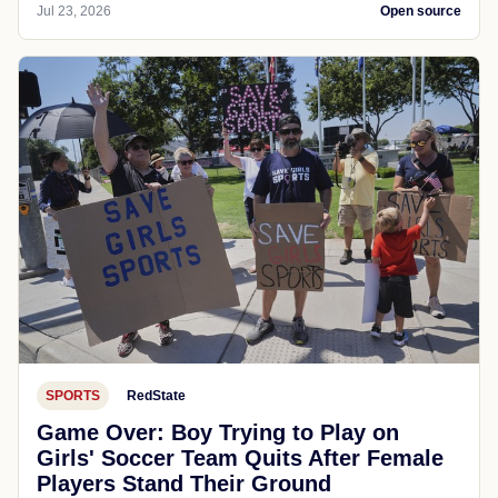
Jul 23, 2026
Open source
SPORTS
RedState
Game Over: Boy Trying to Play on
Girls' Soccer Team Quits After Female
Players Stand Their Ground