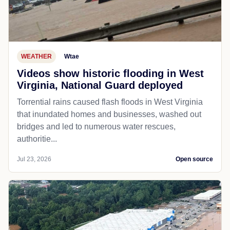
WEATHER
Wtae
Videos show historic flooding in West
Virginia, National Guard deployed
Torrential rains caused flash floods in West Virginia
that inundated homes and businesses, washed out
bridges and led to numerous water rescues,
authoritie...
Jul 23, 2026
Open source