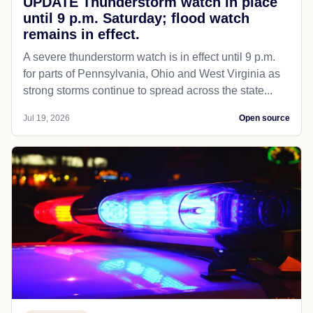
UPDATE Thunderstorm watch in place
until 9 p.m. Saturday; flood watch
remains in effect.
A severe thunderstorm watch is in effect until 9 p.m.
for parts of Pennsylvania, Ohio and West Virginia as
strong storms continue to spread across the state...
Jul 19, 2026
Open source