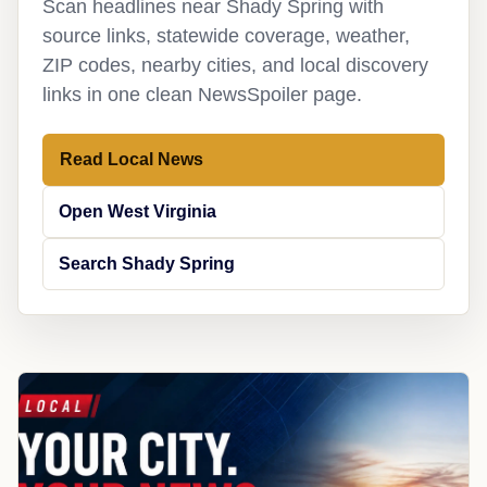
Scan headlines near Shady Spring with
source links, statewide coverage, weather,
ZIP codes, nearby cities, and local discovery
links in one clean NewsSpoiler page.
Read Local News
Open West Virginia
Search Shady Spring