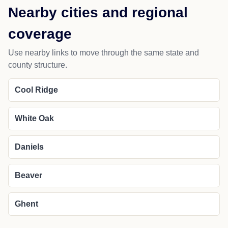
Nearby cities and regional
coverage
Use nearby links to move through the same state and
county structure.
Cool Ridge
White Oak
Daniels
Beaver
Ghent