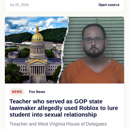
Jul 25, 2026
Open source
NEWS
Fox News
Teacher who served as GOP state
lawmaker allegedly used Roblox to lure
student into sexual relationship
Treacher and West Virginia House of Delegates