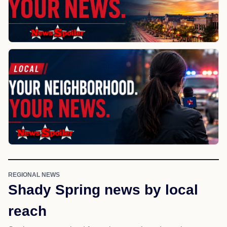
REGIONAL NEWS
Shady Spring news by local
reach