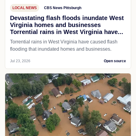
LOCAL NEWS
CBS News Pittsburgh
Devastating flash floods inundate West
Virginia homes and businesses
Torrential rains in West Virginia have...
Torrential rains in West Virginia have caused flash
flooding that inundated homes and businesses.
Jul 23, 2026
Open source