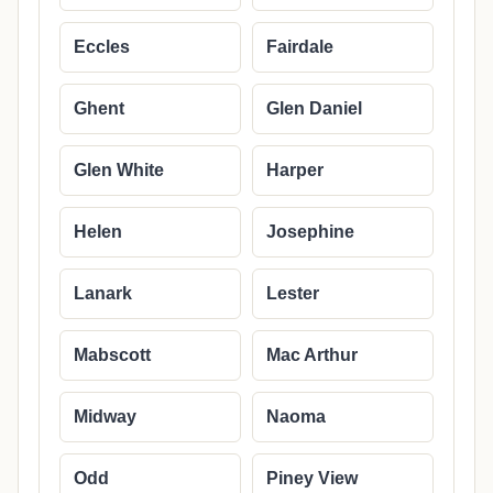
Eccles
Fairdale
Ghent
Glen Daniel
Glen White
Harper
Helen
Josephine
Lanark
Lester
Mabscott
Mac Arthur
Midway
Naoma
Odd
Piney View