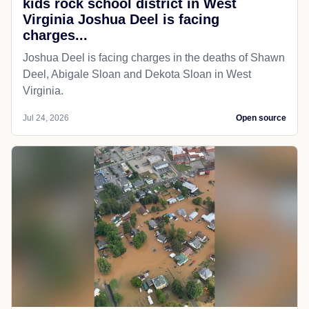
kids rock school district in West
Virginia Joshua Deel is facing
charges...
Joshua Deel is facing charges in the deaths of Shawn
Deel, Abigale Sloan and Dekota Sloan in West
Virginia.
Jul 24, 2026
Open source