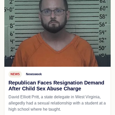
NEWS
Newsweek
Republican Faces Resignation Demand
After Child Sex Abuse Charge
David Elliott Pritt, a state delegate in West Virginia,
allegedly had a sexual relationship with a student at a
high school where he taught.