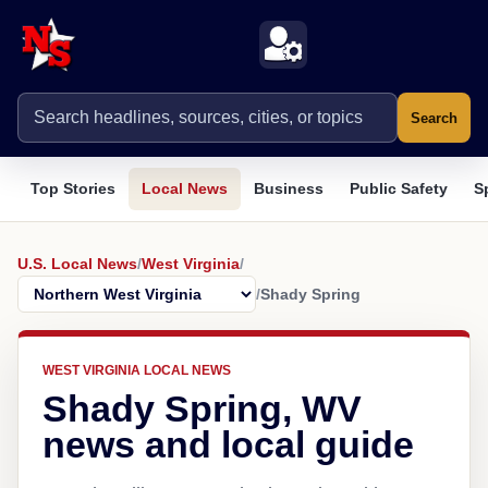
Search
Top Stories
Local News
Business
Public Safety
S
U.S. Local News
/
West Virginia
/
/
Shady Spring
WEST VIRGINIA LOCAL NEWS
Shady Spring, WV
news and local guide