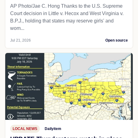
AP Photo/Jae C. Hong Thanks to the U.S. Supreme
Court decision in Little v. Hecox and West Virginia v.
B.P.J., holding that states may reserve girls' and
wom...
Jul 21, 2026
Open source
LOCAL NEWS
Dailyitem