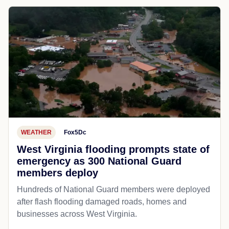
WEATHER
Fox5Dc
West Virginia flooding prompts state of
emergency as 300 National Guard
members deploy
Hundreds of National Guard members were deployed
after flash flooding damaged roads, homes and
businesses across West Virginia.