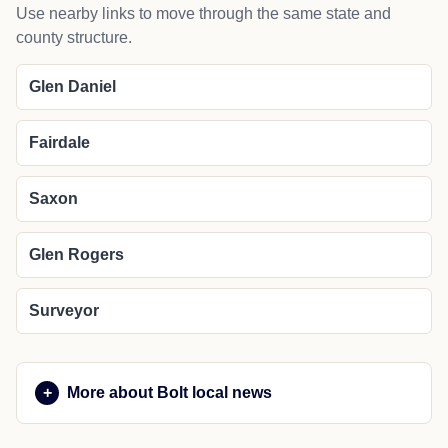
Use nearby links to move through the same state and
county structure.
Glen Daniel
Fairdale
Saxon
Glen Rogers
Surveyor
More about Bolt local news