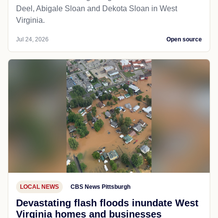
Deel, Abigale Sloan and Dekota Sloan in West
Virginia.
Jul 24, 2026
Open source
LOCAL NEWS
CBS News Pittsburgh
Devastating flash floods inundate West
Virginia homes and businesses