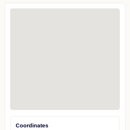
Coordinates