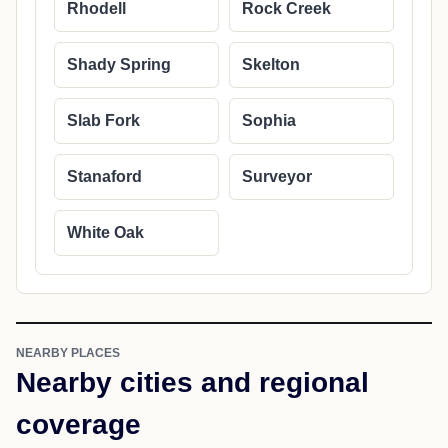
Rhodell
Rock Creek
Shady Spring
Skelton
Slab Fork
Sophia
Stanaford
Surveyor
White Oak
NEARBY PLACES
Nearby cities and regional
coverage