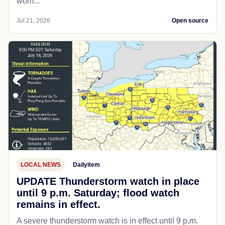
wom...
Jul 21, 2026
Open source
LOCAL NEWS
Dailyitem
UPDATE Thunderstorm watch in place
until 9 p.m. Saturday; flood watch
remains in effect.
A severe thunderstorm watch is in effect until 9 p.m.