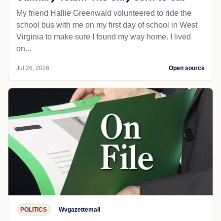
My friend Hallie Greenwald volunteered to ride the
school bus with me on my first day of school in West
Virginia to make sure I found my way home. I lived
on...
Jul 26, 2026
Open source
POLITICS
Wvgazettemail