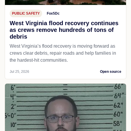
PUBLIC SAFETY
Fox5Dc
West Virginia flood recovery continues
as crews remove hundreds of tons of
debris
West Virginia’s flood recovery is moving forward as
crews clear debris, repair roads and help families in
the hardest-hit communities.
Jul 25, 2026
Open source