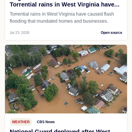
Torrential rains in West Virginia have...
Torrential rains in West Virginia have caused flash
flooding that inundated homes and businesses.
Jul 23, 2026
Open source
WEATHER
CBS News
National Guard deployed after West