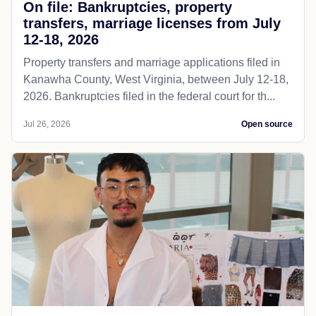
On file: Bankruptcies, property
transfers, marriage licenses from July
12-18, 2026
Property transfers and marriage applications filed in
Kanawha County, West Virginia, between July 12-18,
2026. Bankruptcies filed in the federal court for th...
Jul 26, 2026
Open source