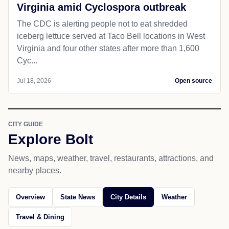
Virginia amid Cyclospora outbreak
The CDC is alerting people not to eat shredded
iceberg lettuce served at Taco Bell locations in West
Virginia and four other states after more than 1,600
Cyc...
Jul 18, 2026
Open source
CITY GUIDE
Explore Bolt
News, maps, weather, travel, restaurants, attractions, and
nearby places.
Overview
State News
City Details
Weather
Travel & Dining