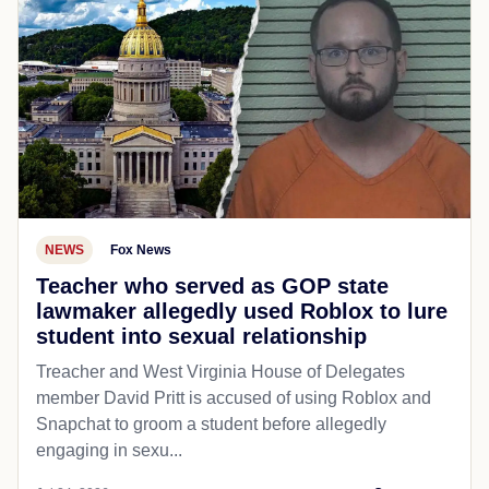
NEWS
Fox News
Teacher who served as GOP state
lawmaker allegedly used Roblox to lure
student into sexual relationship
Treacher and West Virginia House of Delegates
member David Pritt is accused of using Roblox and
Snapchat to groom a student before allegedly
engaging in sexu...