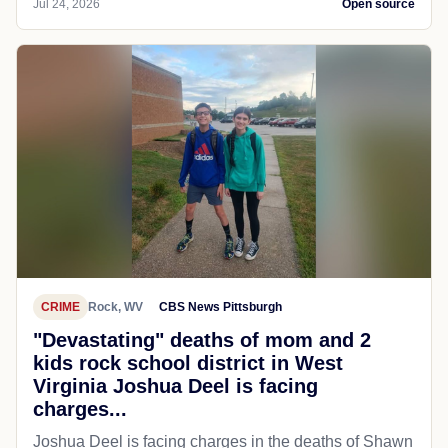
Jul 24, 2026
Open source
CRIME
Rock, WV
CBS News Pittsburgh
"Devastating" deaths of mom and 2
kids rock school district in West
Virginia Joshua Deel is facing
charges...
Joshua Deel is facing charges in the deaths of Shawn