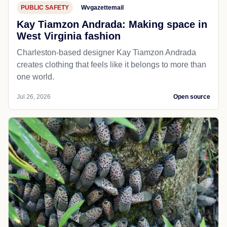
PUBLIC SAFETY
Wvgazettemail
Kay Tiamzon Andrada: Making space in
West Virginia fashion
Charleston-based designer Kay Tiamzon Andrada
creates clothing that feels like it belongs to more than
one world.
Jul 26, 2026
Open source