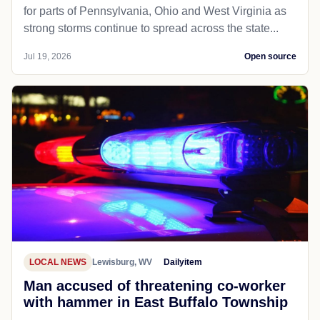
for parts of Pennsylvania, Ohio and West Virginia as
strong storms continue to spread across the state...
Jul 19, 2026
Open source
LOCAL NEWS
Lewisburg, WV
Dailyitem
Man accused of threatening co-worker
with hammer in East Buffalo Township