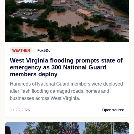
WEATHER
Fox5Dc
West Virginia flooding prompts state of
emergency as 300 National Guard
members deploy
Hundreds of National Guard members were deployed
after flash flooding damaged roads, homes and
businesses across West Virginia.
Jul 23, 2026
Open source