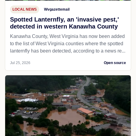
LOCAL NEWS
Wvgazettemail
Spotted Lanternfly, an 'invasive pest,'
detected in western Kanawha County
Kanawha County, West Virginia has now been added
to the list of West Virginia counties where the spotted
lanternfly has been detected, according to a news re...
Jul 25, 2026
Open source