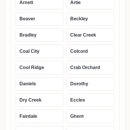
Arnett
Artie
Beaver
Beckley
Bradley
Clear Creek
Coal City
Colcord
Cool Ridge
Crab Orchard
Daniels
Dorothy
Dry Creek
Eccles
Fairdale
Ghent