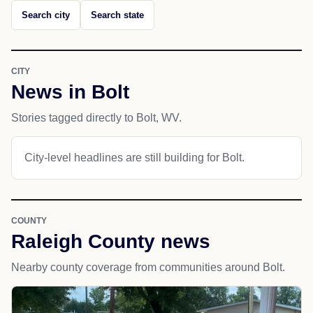
Search city
Search state
CITY
News in Bolt
Stories tagged directly to Bolt, WV.
City-level headlines are still building for Bolt.
COUNTY
Raleigh County news
Nearby county coverage from communities around Bolt.