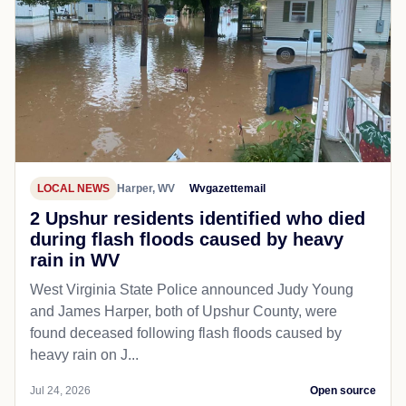
LOCAL NEWS
Harper, WV
Wvgazettemail
2 Upshur residents identified who died
during flash floods caused by heavy
rain in WV
West Virginia State Police announced Judy Young
and James Harper, both of Upshur County, were
found deceased following flash floods caused by
heavy rain on J...
Jul 24, 2026
Open source