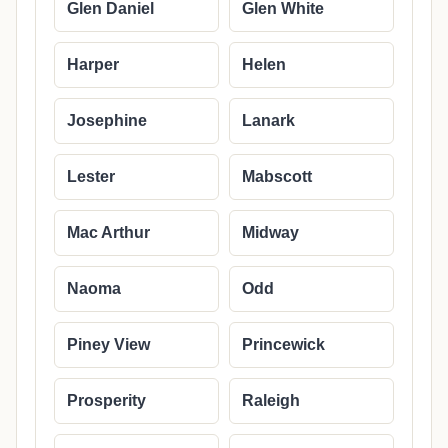
Glen Daniel
Glen White
Harper
Helen
Josephine
Lanark
Lester
Mabscott
Mac Arthur
Midway
Naoma
Odd
Piney View
Princewick
Prosperity
Raleigh