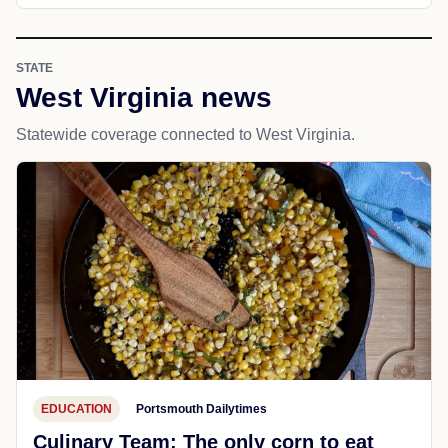
STATE
West Virginia news
Statewide coverage connected to West Virginia.
EDUCATION
Portsmouth Dailytimes
Culinary Team: The only corn to eat