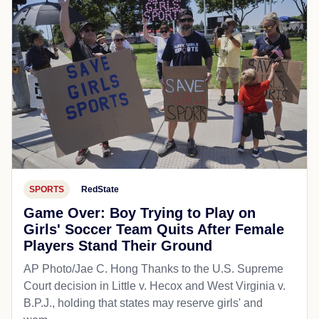
SPORTS
RedState
Game Over: Boy Trying to Play on
Girls' Soccer Team Quits After Female
Players Stand Their Ground
AP Photo/Jae C. Hong Thanks to the U.S. Supreme
Court decision in Little v. Hecox and West Virginia v.
B.P.J., holding that states may reserve girls' and