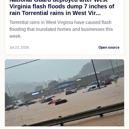
Virginia flash floods dump 7 inches of
rain Torrential rains in West Vir...
Torrential rains in West Virginia have caused flash
flooding that inundated homes and businesses this
week.
Jul 23, 2026
Open source