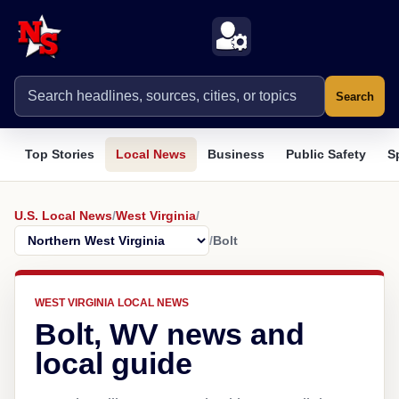
Search
Top Stories
Local News
Business
Public Safety
S
U.S. Local News
/
West Virginia
/
/
Bolt
WEST VIRGINIA LOCAL NEWS
Bolt, WV news and
local guide