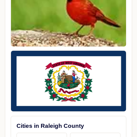
Cities in Raleigh County