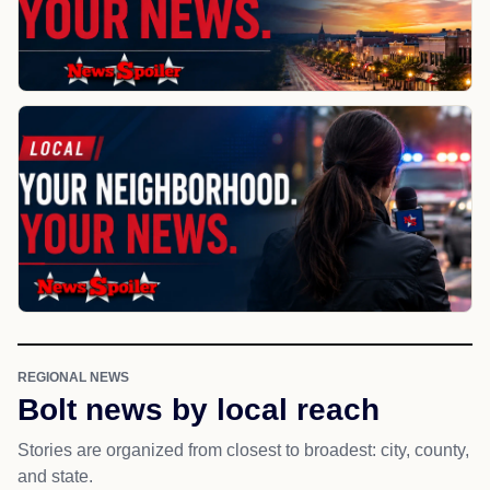
REGIONAL NEWS
Bolt news by local reach
Stories are organized from closest to broadest: city, county,
and state.