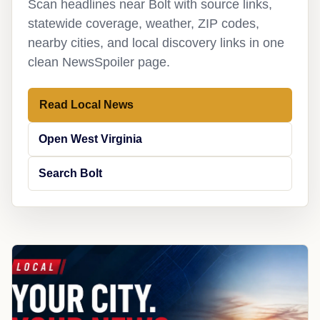
Scan headlines near Bolt with source links,
statewide coverage, weather, ZIP codes,
nearby cities, and local discovery links in one
clean NewsSpoiler page.
Read Local News
Open West Virginia
Search Bolt