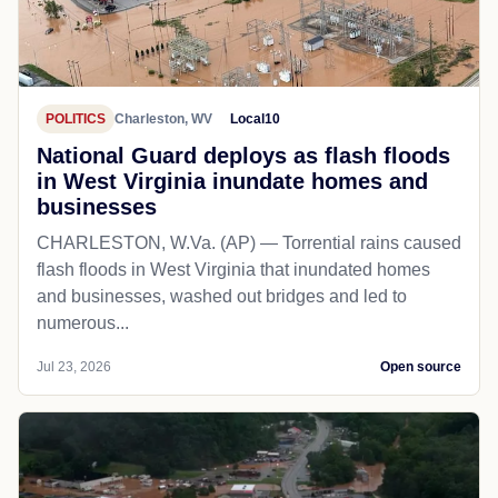
POLITICS
Charleston, WV
Local10
National Guard deploys as flash floods
in West Virginia inundate homes and
businesses
CHARLESTON, W.Va. (AP) — Torrential rains caused
flash floods in West Virginia that inundated homes
and businesses, washed out bridges and led to
numerous...
Jul 23, 2026
Open source