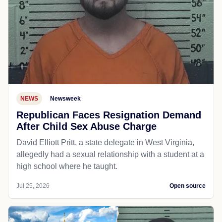
NEWS
Newsweek
Republican Faces Resignation Demand
After Child Sex Abuse Charge
David Elliott Pritt, a state delegate in West Virginia,
allegedly had a sexual relationship with a student at a
high school where he taught.
Jul 25, 2026
Open source