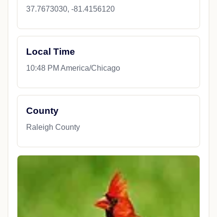
37.7673030, -81.4156120
Local Time
10:48 PM America/Chicago
County
Raleigh County