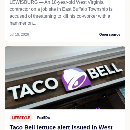
LEWISBURG — An 18-year-old West Virginia
contractor on a job site in East Buffalo Township is
accused of threatening to kill his co-worker with a
hammer on...
Jul 18, 2026
Open source
LIFESTYLE
Fox5Dc
Taco Bell lettuce alert issued in West