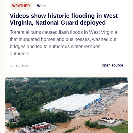
WEATHER
Wtae
Videos show historic flooding in West
Virginia, National Guard deployed
Torrential rains caused flash floods in West Virginia
that inundated homes and businesses, washed out
bridges and led to numerous water rescues,
authoritie...
Jul 23, 2026
Open source