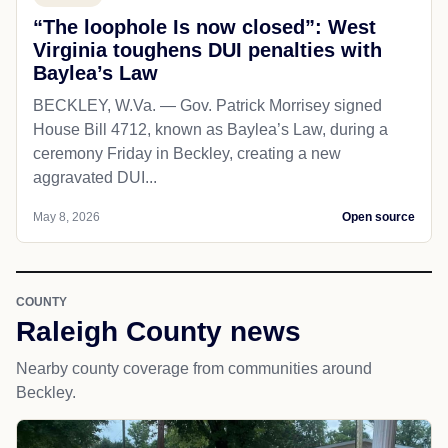
“The loophole Is now closed”: West
Virginia toughens DUI penalties with
Baylea’s Law
BECKLEY, W.Va. — Gov. Patrick Morrisey signed
House Bill 4712, known as Baylea’s Law, during a
ceremony Friday in Beckley, creating a new
aggravated DUI...
May 8, 2026
Open source
COUNTY
Raleigh County news
Nearby county coverage from communities around
Beckley.