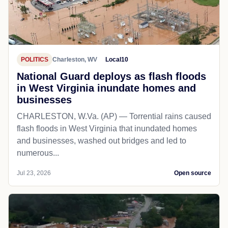
POLITICS
Charleston, WV
Local10
National Guard deploys as flash floods
in West Virginia inundate homes and
businesses
CHARLESTON, W.Va. (AP) — Torrential rains caused
flash floods in West Virginia that inundated homes
and businesses, washed out bridges and led to
numerous...
Jul 23, 2026
Open source