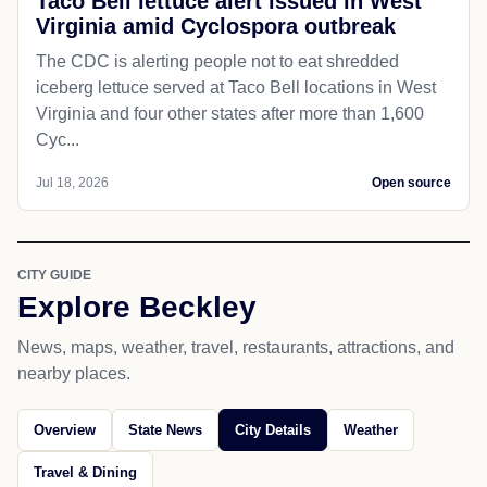
Taco Bell lettuce alert issued in West
Virginia amid Cyclospora outbreak
The CDC is alerting people not to eat shredded
iceberg lettuce served at Taco Bell locations in West
Virginia and four other states after more than 1,600
Cyc...
Jul 18, 2026
Open source
CITY GUIDE
Explore Beckley
News, maps, weather, travel, restaurants, attractions, and
nearby places.
Overview
State News
City Details
Weather
Travel & Dining