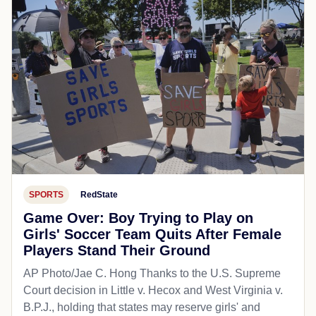
SPORTS
RedState
Game Over: Boy Trying to Play on
Girls' Soccer Team Quits After Female
Players Stand Their Ground
AP Photo/Jae C. Hong Thanks to the U.S. Supreme
Court decision in Little v. Hecox and West Virginia v.
B.P.J., holding that states may reserve girls' and