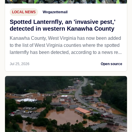
LOCAL NEWS
Wvgazettemail
Spotted Lanternfly, an 'invasive pest,'
detected in western Kanawha County
Kanawha County, West Virginia has now been added
to the list of West Virginia counties where the spotted
lanternfly has been detected, according to a news re...
Jul 25, 2026
Open source