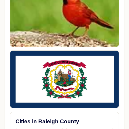
Cities in Raleigh County