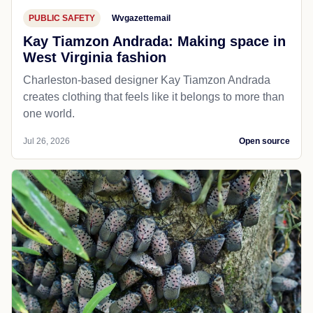
PUBLIC SAFETY
Wvgazettemail
Kay Tiamzon Andrada: Making space in
West Virginia fashion
Charleston-based designer Kay Tiamzon Andrada
creates clothing that feels like it belongs to more than
one world.
Jul 26, 2026
Open source