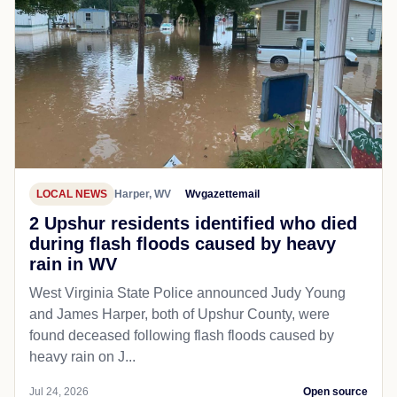
LOCAL NEWS
Harper, WV
Wvgazettemail
2 Upshur residents identified who died
during flash floods caused by heavy
rain in WV
West Virginia State Police announced Judy Young
and James Harper, both of Upshur County, were
found deceased following flash floods caused by
heavy rain on J...
Jul 24, 2026
Open source