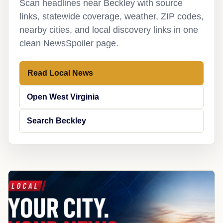
Scan headlines near Beckley with source
links, statewide coverage, weather, ZIP codes,
nearby cities, and local discovery links in one
clean NewsSpoiler page.
Read Local News
Open West Virginia
Search Beckley