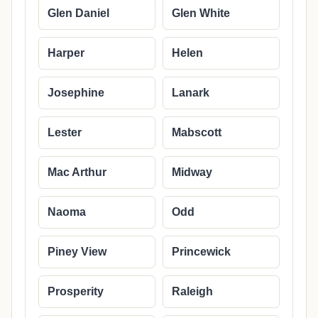
Glen Daniel
Glen White
Harper
Helen
Josephine
Lanark
Lester
Mabscott
Mac Arthur
Midway
Naoma
Odd
Piney View
Princewick
Prosperity
Raleigh