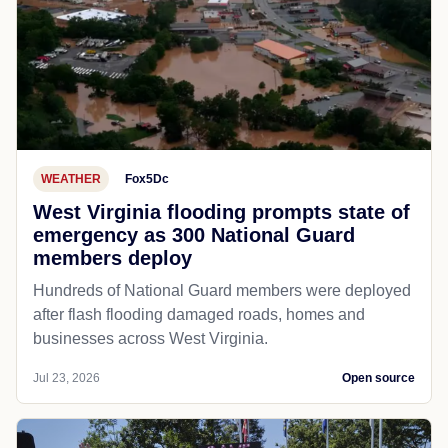
WEATHER
Fox5Dc
West Virginia flooding prompts state of
emergency as 300 National Guard
members deploy
Hundreds of National Guard members were deployed
after flash flooding damaged roads, homes and
businesses across West Virginia.
Jul 23, 2026
Open source