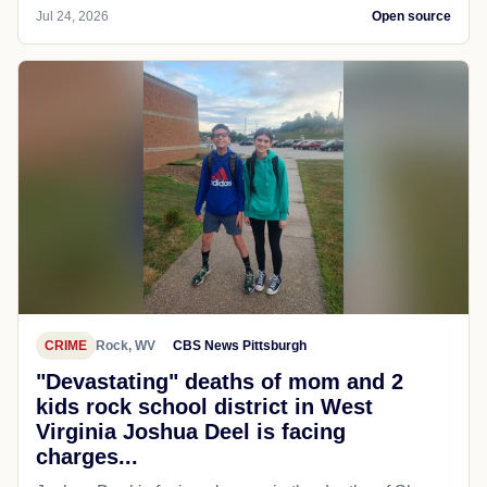
Jul 24, 2026
Open source
CRIME
Rock, WV
CBS News Pittsburgh
"Devastating" deaths of mom and 2
kids rock school district in West
Virginia Joshua Deel is facing
charges...