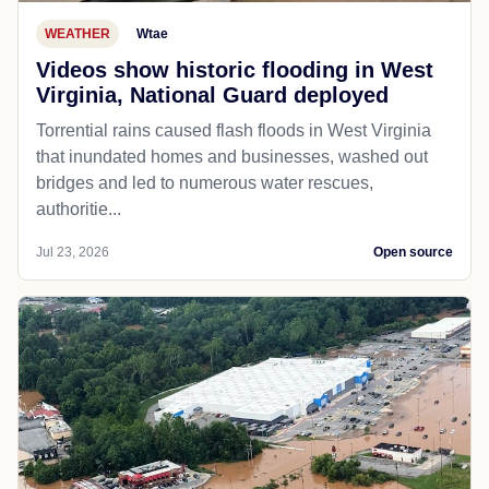
WEATHER
Wtae
Videos show historic flooding in West
Virginia, National Guard deployed
Torrential rains caused flash floods in West Virginia
that inundated homes and businesses, washed out
bridges and led to numerous water rescues,
authoritie...
Jul 23, 2026
Open source