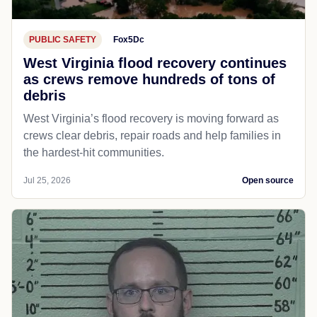
PUBLIC SAFETY
Fox5Dc
West Virginia flood recovery continues
as crews remove hundreds of tons of
debris
West Virginia’s flood recovery is moving forward as
crews clear debris, repair roads and help families in
the hardest-hit communities.
Jul 25, 2026
Open source