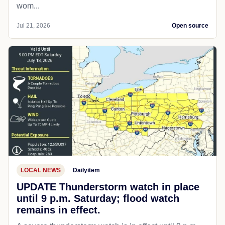
wom...
Jul 21, 2026
Open source
LOCAL NEWS
Dailyitem
UPDATE Thunderstorm watch in place
until 9 p.m. Saturday; flood watch
remains in effect.