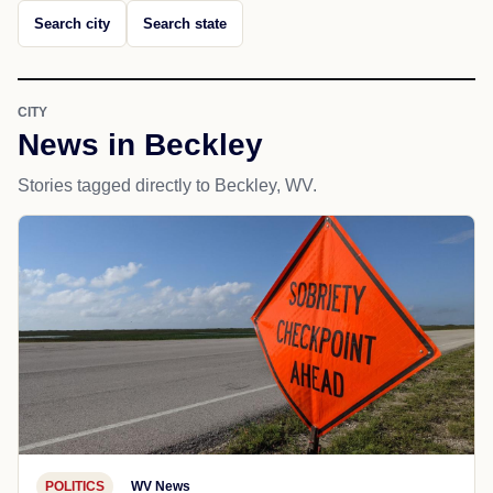
Search city
Search state
CITY
News in Beckley
Stories tagged directly to Beckley, WV.
POLITICS
WV News