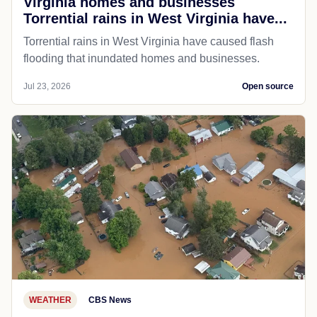
Virginia homes and businesses
Torrential rains in West Virginia have...
Torrential rains in West Virginia have caused flash
flooding that inundated homes and businesses.
Jul 23, 2026
Open source
WEATHER
CBS News