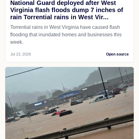
National Guard deployed after West
Virginia flash floods dump 7 inches of
rain Torrential rains in West Vir...
Torrential rains in West Virginia have caused flash
flooding that inundated homes and businesses this
week.
Jul 23, 2026
Open source