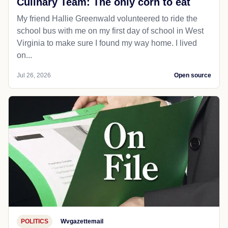
Culinary Team: The only corn to eat
My friend Hallie Greenwald volunteered to ride the
school bus with me on my first day of school in West
Virginia to make sure I found my way home. I lived
on...
Jul 26, 2026
Open source
POLITICS
Wvgazettemail