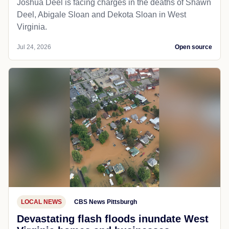
Joshua Deel is facing charges in the deaths of Shawn
Deel, Abigale Sloan and Dekota Sloan in West
Virginia.
Jul 24, 2026
Open source
LOCAL NEWS
CBS News Pittsburgh
Devastating flash floods inundate West