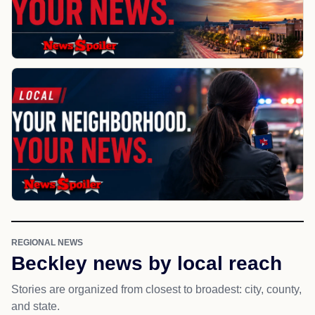
REGIONAL NEWS
Beckley news by local reach
Stories are organized from closest to broadest: city, county,
and state.