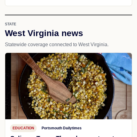
STATE
West Virginia news
Statewide coverage connected to West Virginia.
EDUCATION
Portsmouth Dailytimes