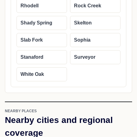
Rhodell
Rock Creek
Shady Spring
Skelton
Slab Fork
Sophia
Stanaford
Surveyor
White Oak
NEARBY PLACES
Nearby cities and regional
coverage