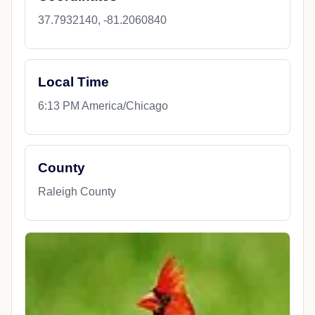
37.7932140, -81.2060840
Local Time
6:13 PM America/Chicago
County
Raleigh County