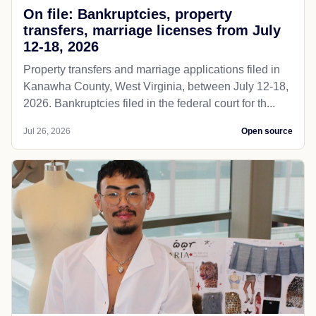
On file: Bankruptcies, property
transfers, marriage licenses from July
12-18, 2026
Property transfers and marriage applications filed in
Kanawha County, West Virginia, between July 12-18,
2026. Bankruptcies filed in the federal court for th...
Jul 26, 2026
Open source