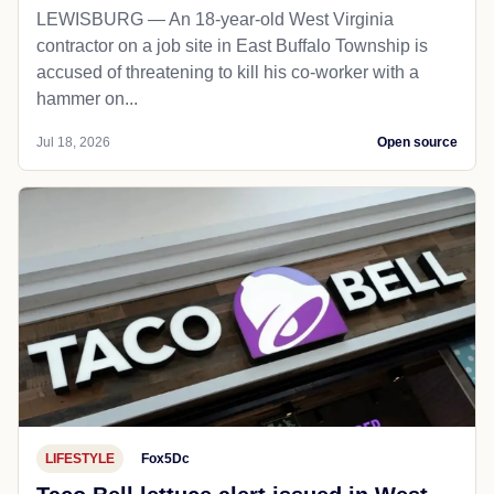
LEWISBURG — An 18-year-old West Virginia
contractor on a job site in East Buffalo Township is
accused of threatening to kill his co-worker with a
hammer on...
Jul 18, 2026
Open source
LIFESTYLE
Fox5Dc