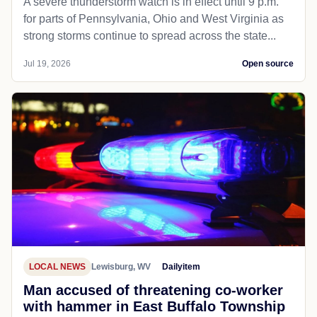
A severe thunderstorm watch is in effect until 9 p.m.
for parts of Pennsylvania, Ohio and West Virginia as
strong storms continue to spread across the state...
Jul 19, 2026
Open source
LOCAL NEWS
Lewisburg, WV
Dailyitem
Man accused of threatening co-worker
with hammer in East Buffalo Township