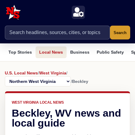
Search
Top Stories
Local News
Business
Public Safety
S
U.S. Local News
/
West Virginia
/
/
Beckley
WEST VIRGINIA LOCAL NEWS
Beckley, WV news and
local guide