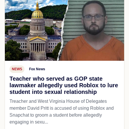
NEWS
Fox News
Teacher who served as GOP state
lawmaker allegedly used Roblox to lure
student into sexual relationship
Treacher and West Virginia House of Delegates
member David Pritt is accused of using Roblox and
Snapchat to groom a student before allegedly
engaging in sexu...