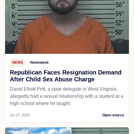
NEWS
Newsweek
Republican Faces Resignation Demand
After Child Sex Abuse Charge
David Elliott Pritt, a state delegate in West Virginia,
allegedly had a sexual relationship with a student at a
high school where he taught.
Jul 25, 2026
Open source