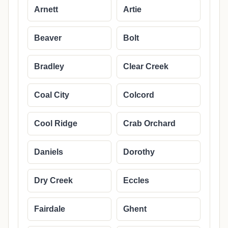
Arnett
Artie
Beaver
Bolt
Bradley
Clear Creek
Coal City
Colcord
Cool Ridge
Crab Orchard
Daniels
Dorothy
Dry Creek
Eccles
Fairdale
Ghent