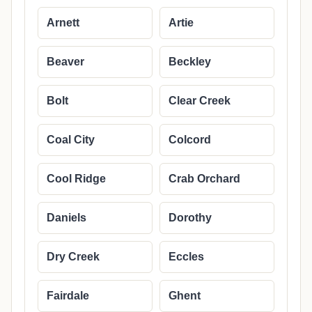
Arnett
Artie
Beaver
Beckley
Bolt
Clear Creek
Coal City
Colcord
Cool Ridge
Crab Orchard
Daniels
Dorothy
Dry Creek
Eccles
Fairdale
Ghent