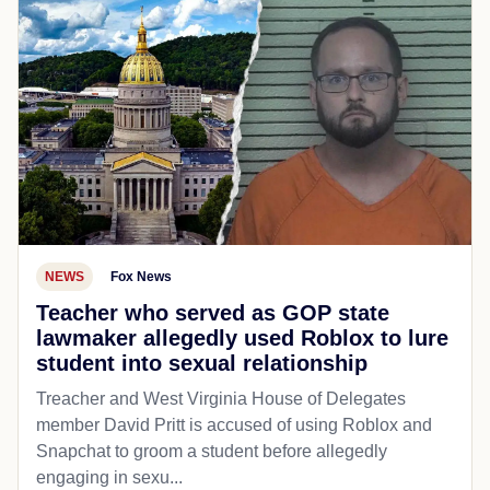
NEWS
Fox News
Teacher who served as GOP state
lawmaker allegedly used Roblox to lure
student into sexual relationship
Treacher and West Virginia House of Delegates
member David Pritt is accused of using Roblox and
Snapchat to groom a student before allegedly
engaging in sexu...