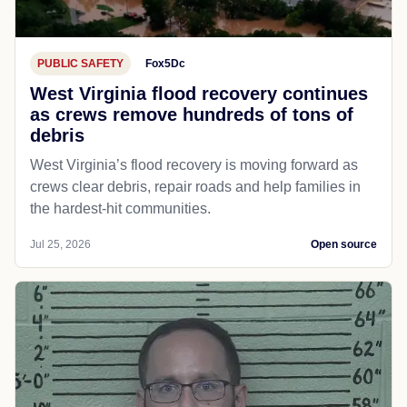
PUBLIC SAFETY
Fox5Dc
West Virginia flood recovery continues
as crews remove hundreds of tons of
debris
West Virginia’s flood recovery is moving forward as
crews clear debris, repair roads and help families in
the hardest-hit communities.
Jul 25, 2026
Open source