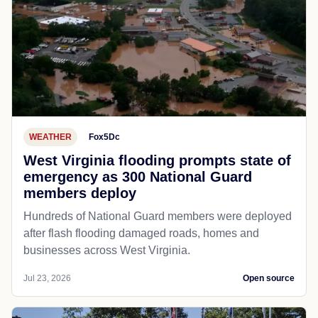
WEATHER
Fox5Dc
West Virginia flooding prompts state of
emergency as 300 National Guard
members deploy
Hundreds of National Guard members were deployed
after flash flooding damaged roads, homes and
businesses across West Virginia.
Jul 23, 2026
Open source