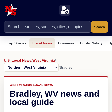
Search
Top Stories
Local News
Business
Public Safety
S
U.S. Local News
/
West Virginia
/
/
Bradley
WEST VIRGINIA LOCAL NEWS
Bradley, WV news and
local guide