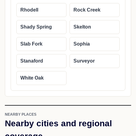
Rhodell
Rock Creek
Shady Spring
Skelton
Slab Fork
Sophia
Stanaford
Surveyor
White Oak
NEARBY PLACES
Nearby cities and regional