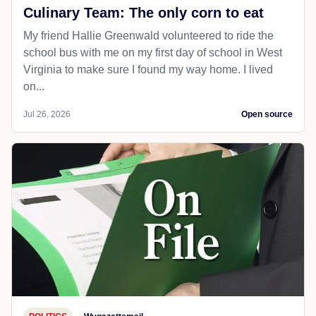
Culinary Team: The only corn to eat
My friend Hallie Greenwald volunteered to ride the
school bus with me on my first day of school in West
Virginia to make sure I found my way home. I lived
on...
Jul 26, 2026
Open source