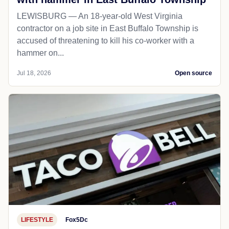
LEWISBURG — An 18-year-old West Virginia
contractor on a job site in East Buffalo Township is
accused of threatening to kill his co-worker with a
hammer on...
Jul 18, 2026
Open source
LIFESTYLE
Fox5Dc