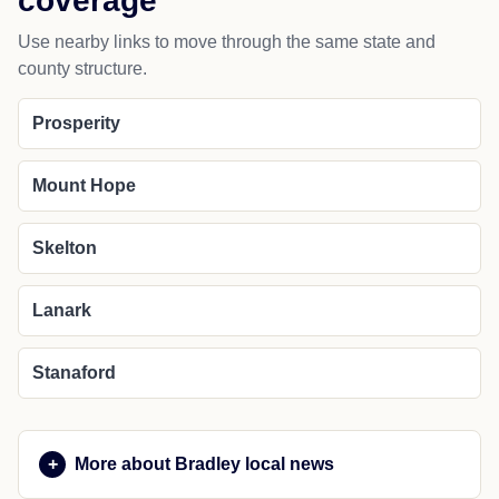
coverage
Use nearby links to move through the same state and
county structure.
Prosperity
Mount Hope
Skelton
Lanark
Stanaford
More about Bradley local news