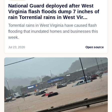
National Guard deployed after West
Virginia flash floods dump 7 inches of
rain Torrential rains in West Vir...
Torrential rains in West Virginia have caused flash
flooding that inundated homes and businesses this
week.
Jul 23, 2026
Open source