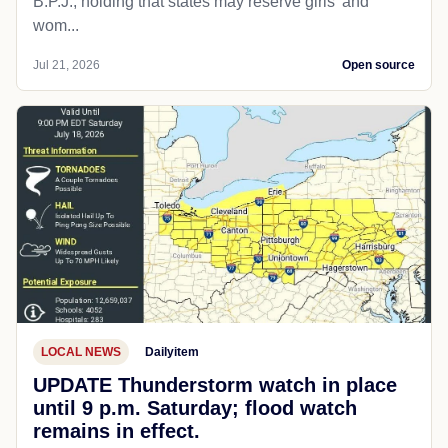
B.P.J., holding that states may reserve girls' and
wom...
Jul 21, 2026
Open source
LOCAL NEWS
Dailyitem
UPDATE Thunderstorm watch in place
until 9 p.m. Saturday; flood watch
remains in effect.