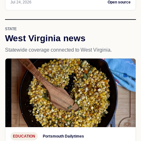
Jul 24, 2026
Open source
STATE
West Virginia news
Statewide coverage connected to West Virginia.
EDUCATION
Portsmouth Dailytimes