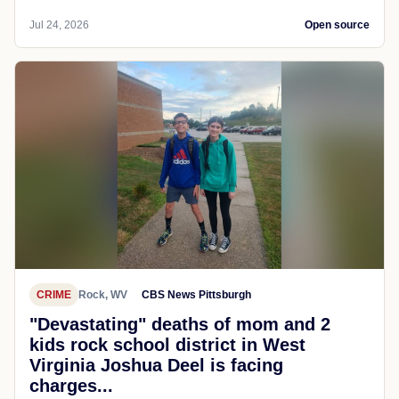
Jul 24, 2026
Open source
CRIME
Rock, WV
CBS News Pittsburgh
"Devastating" deaths of mom and 2
kids rock school district in West
Virginia Joshua Deel is facing
charges...