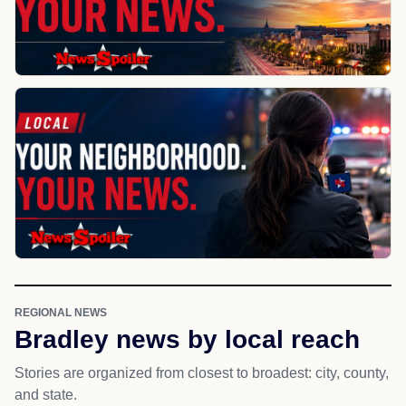
REGIONAL NEWS
Bradley news by local reach
Stories are organized from closest to broadest: city, county,
and state.