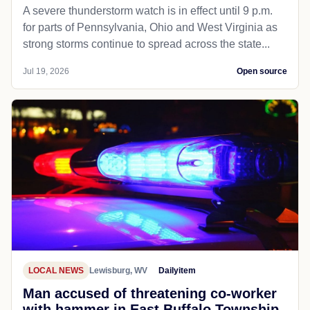
A severe thunderstorm watch is in effect until 9 p.m.
for parts of Pennsylvania, Ohio and West Virginia as
strong storms continue to spread across the state...
Jul 19, 2026
Open source
LOCAL NEWS
Lewisburg, WV
Dailyitem
Man accused of threatening co-worker
with hammer in East Buffalo Township