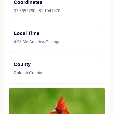
Coordinates
37.8652780, -81.1941670
Local Time
4:28 AM America/Chicago
County
Raleigh County