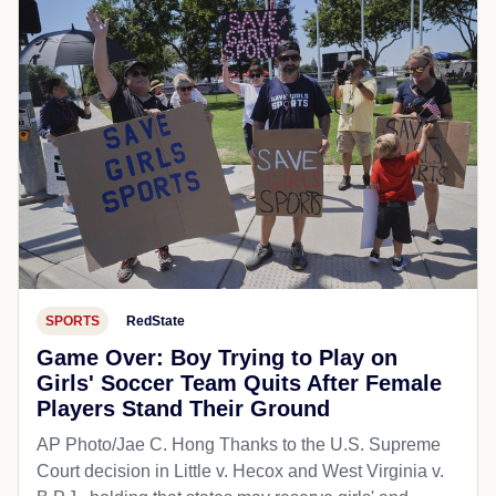
SPORTS
RedState
Game Over: Boy Trying to Play on
Girls' Soccer Team Quits After Female
Players Stand Their Ground
AP Photo/Jae C. Hong Thanks to the U.S. Supreme
Court decision in Little v. Hecox and West Virginia v.