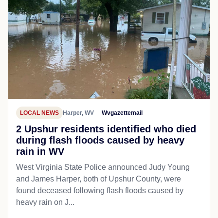
LOCAL NEWS
Harper, WV
Wvgazettemail
2 Upshur residents identified who died
during flash floods caused by heavy
rain in WV
West Virginia State Police announced Judy Young
and James Harper, both of Upshur County, were
found deceased following flash floods caused by
heavy rain on J...