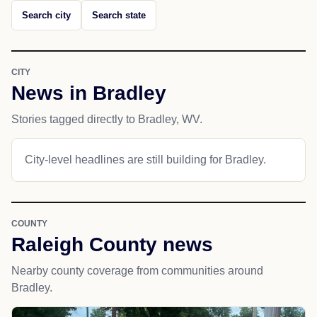
Search city
Search state
CITY
News in Bradley
Stories tagged directly to Bradley, WV.
City-level headlines are still building for Bradley.
COUNTY
Raleigh County news
Nearby county coverage from communities around
Bradley.