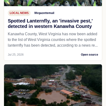
LOCAL NEWS
Wvgazettemail
Spotted Lanternfly, an 'invasive pest,'
detected in western Kanawha County
Kanawha County, West Virginia has now been added
to the list of West Virginia counties where the spotted
lanternfly has been detected, according to a news re...
Jul 25, 2026
Open source