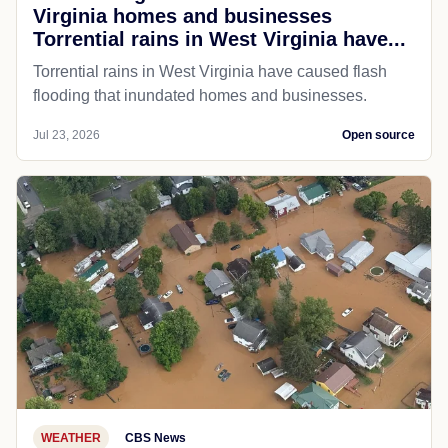
Virginia homes and businesses
Torrential rains in West Virginia have...
Torrential rains in West Virginia have caused flash
flooding that inundated homes and businesses.
Jul 23, 2026
Open source
WEATHER
CBS News