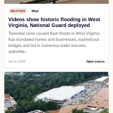
WEATHER
Wtae
Videos show historic flooding in West
Virginia, National Guard deployed
Torrential rains caused flash floods in West Virginia
that inundated homes and businesses, washed out
bridges and led to numerous water rescues,
authoritie...
Jul 23, 2026
Open source