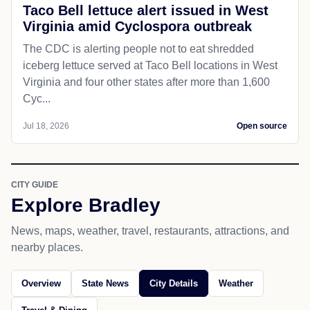
Taco Bell lettuce alert issued in West
Virginia amid Cyclospora outbreak
The CDC is alerting people not to eat shredded
iceberg lettuce served at Taco Bell locations in West
Virginia and four other states after more than 1,600
Cyc...
Jul 18, 2026
Open source
CITY GUIDE
Explore Bradley
News, maps, weather, travel, restaurants, attractions, and
nearby places.
Overview
State News
City Details
Weather