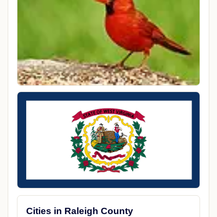
Cities in Raleigh County