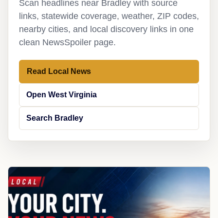
Scan headlines near Bradley with source
links, statewide coverage, weather, ZIP codes,
nearby cities, and local discovery links in one
clean NewsSpoiler page.
Read Local News
Open West Virginia
Search Bradley