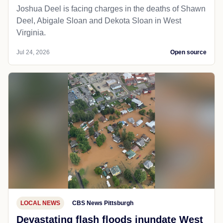
Joshua Deel is facing charges in the deaths of Shawn
Deel, Abigale Sloan and Dekota Sloan in West
Virginia.
Jul 24, 2026
Open source
LOCAL NEWS
CBS News Pittsburgh
Devastating flash floods inundate West