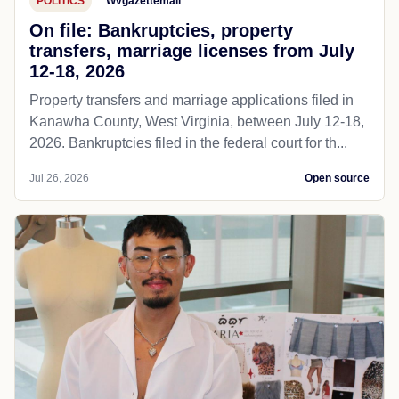
POLITICS
Wvgazettemail
On file: Bankruptcies, property
transfers, marriage licenses from July
12-18, 2026
Property transfers and marriage applications filed in
Kanawha County, West Virginia, between July 12-18,
2026. Bankruptcies filed in the federal court for th...
Jul 26, 2026
Open source