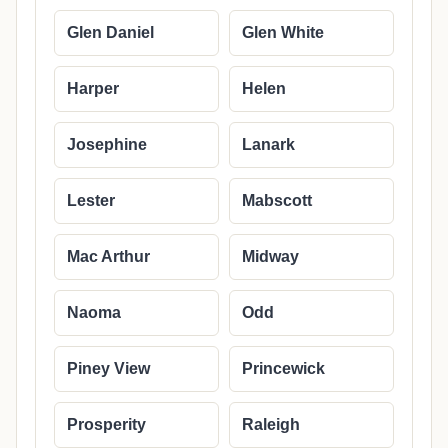
Glen Daniel
Glen White
Harper
Helen
Josephine
Lanark
Lester
Mabscott
Mac Arthur
Midway
Naoma
Odd
Piney View
Princewick
Prosperity
Raleigh