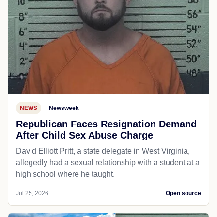
NEWS
Newsweek
Republican Faces Resignation Demand
After Child Sex Abuse Charge
David Elliott Pritt, a state delegate in West Virginia,
allegedly had a sexual relationship with a student at a
high school where he taught.
Jul 25, 2026
Open source