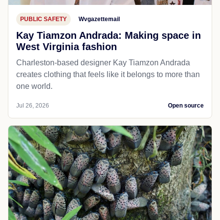
PUBLIC SAFETY
Wvgazettemail
Kay Tiamzon Andrada: Making space in
West Virginia fashion
Charleston-based designer Kay Tiamzon Andrada
creates clothing that feels like it belongs to more than
one world.
Jul 26, 2026
Open source