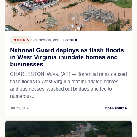
POLITICS
Charleston, WV
Local10
National Guard deploys as flash floods
in West Virginia inundate homes and
businesses
CHARLESTON, W.Va. (AP) — Torrential rains caused
flash floods in West Virginia that inundated homes
and businesses, washed out bridges and led to
numerous...
Jul 23, 2026
Open source