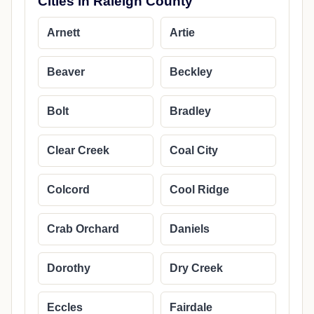
Cities in Raleigh County
Arnett
Artie
Beaver
Beckley
Bolt
Bradley
Clear Creek
Coal City
Colcord
Cool Ridge
Crab Orchard
Daniels
Dorothy
Dry Creek
Eccles
Fairdale