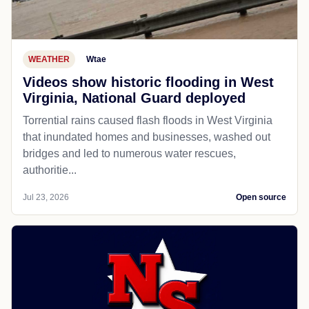
WEATHER
Wtae
Videos show historic flooding in West
Virginia, National Guard deployed
Torrential rains caused flash floods in West Virginia
that inundated homes and businesses, washed out
bridges and led to numerous water rescues,
authoritie...
Jul 23, 2026
Open source