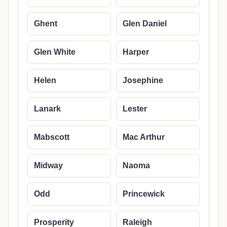
Ghent
Glen Daniel
Glen White
Harper
Helen
Josephine
Lanark
Lester
Mabscott
Mac Arthur
Midway
Naoma
Odd
Princewick
Prosperity
Raleigh