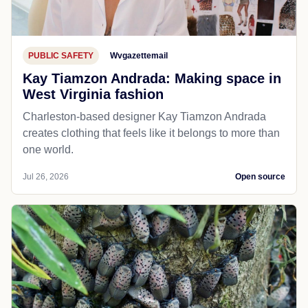
PUBLIC SAFETY
Wvgazettemail
Kay Tiamzon Andrada: Making space in
West Virginia fashion
Charleston-based designer Kay Tiamzon Andrada
creates clothing that feels like it belongs to more than
one world.
Jul 26, 2026
Open source