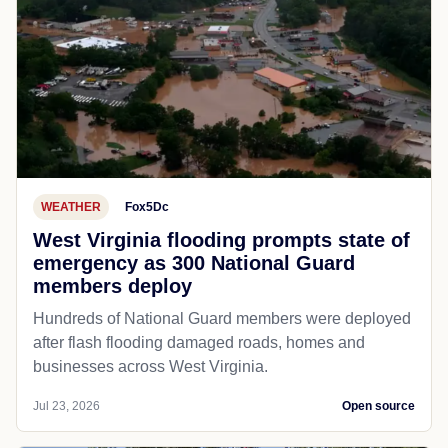
WEATHER
Fox5Dc
West Virginia flooding prompts state of
emergency as 300 National Guard
members deploy
Hundreds of National Guard members were deployed
after flash flooding damaged roads, homes and
businesses across West Virginia.
Jul 23, 2026
Open source