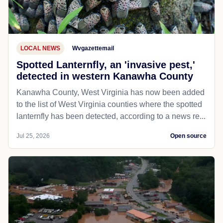
LOCAL NEWS
Wvgazettemail
Spotted Lanternfly, an 'invasive pest,'
detected in western Kanawha County
Kanawha County, West Virginia has now been added
to the list of West Virginia counties where the spotted
lanternfly has been detected, according to a news re...
Jul 25, 2026
Open source