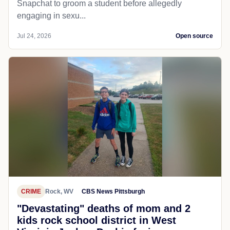
Snapchat to groom a student before allegedly
engaging in sexu...
Jul 24, 2026
Open source
CRIME
Rock, WV
CBS News Pittsburgh
"Devastating" deaths of mom and 2
kids rock school district in West