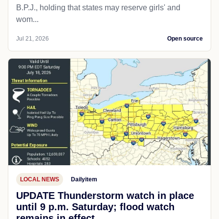
B.P.J., holding that states may reserve girls' and
wom...
Jul 21, 2026
Open source
LOCAL NEWS
Dailyitem
UPDATE Thunderstorm watch in place
until 9 p.m. Saturday; flood watch
remains in effect.