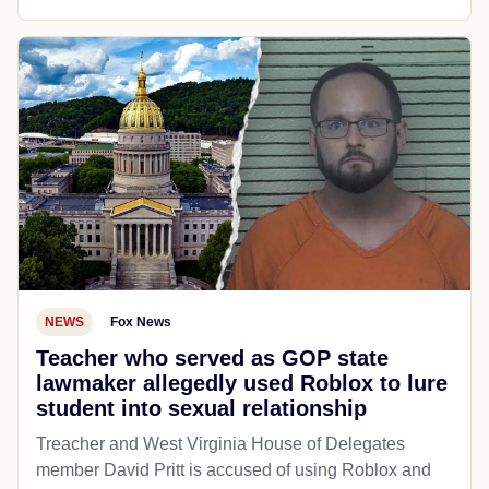
NEWS
Fox News
Teacher who served as GOP state
lawmaker allegedly used Roblox to lure
student into sexual relationship
Treacher and West Virginia House of Delegates
member David Pritt is accused of using Roblox and