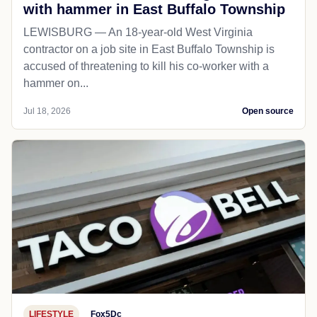
with hammer in East Buffalo Township
LEWISBURG — An 18-year-old West Virginia
contractor on a job site in East Buffalo Township is
accused of threatening to kill his co-worker with a
hammer on...
Jul 18, 2026
Open source
LIFESTYLE
Fox5Dc