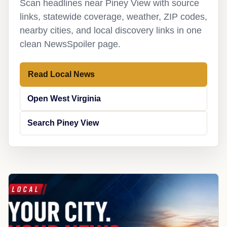
Scan headlines near Piney View with source
links, statewide coverage, weather, ZIP codes,
nearby cities, and local discovery links in one
clean NewsSpoiler page.
Read Local News
Open West Virginia
Search Piney View