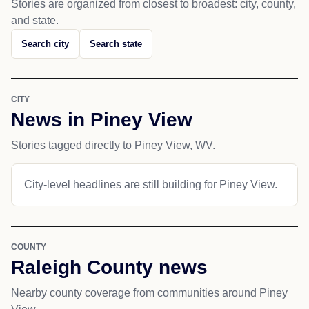
Stories are organized from closest to broadest: city, county,
and state.
Search city
Search state
CITY
News in Piney View
Stories tagged directly to Piney View, WV.
City-level headlines are still building for Piney View.
COUNTY
Raleigh County news
Nearby county coverage from communities around Piney