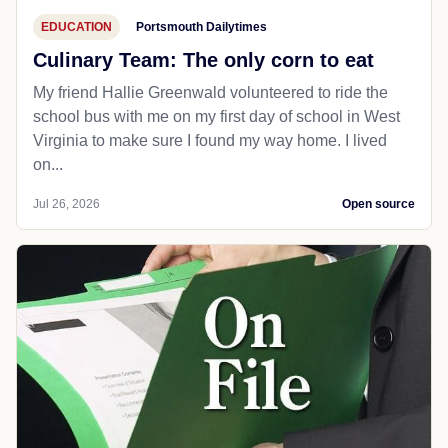
EDUCATION
Portsmouth Dailytimes
Culinary Team: The only corn to eat
My friend Hallie Greenwald volunteered to ride the
school bus with me on my first day of school in West
Virginia to make sure I found my way home. I lived
on...
Jul 26, 2026
Open source