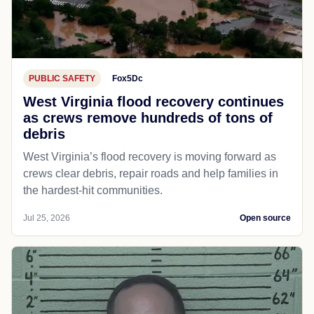
PUBLIC SAFETY
Fox5Dc
West Virginia flood recovery continues
as crews remove hundreds of tons of
debris
West Virginia’s flood recovery is moving forward as
crews clear debris, repair roads and help families in
the hardest-hit communities.
Jul 25, 2026
Open source