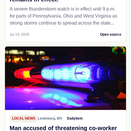
A severe thunderstorm watch is in effect until 9 p.m.
for parts of Pennsylvania, Ohio and West Virginia as
strong storms continue to spread across the state...
Jul 19, 2026
Open source
LOCAL NEWS
Lewisburg, WV
Dailyitem
Man accused of threatening co-worker