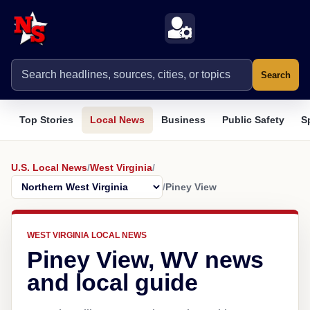
Search
Top Stories
Local News
Business
Public Safety
S
U.S. Local News
/
West Virginia
/
/
Piney View
WEST VIRGINIA LOCAL NEWS
Piney View, WV news
and local guide