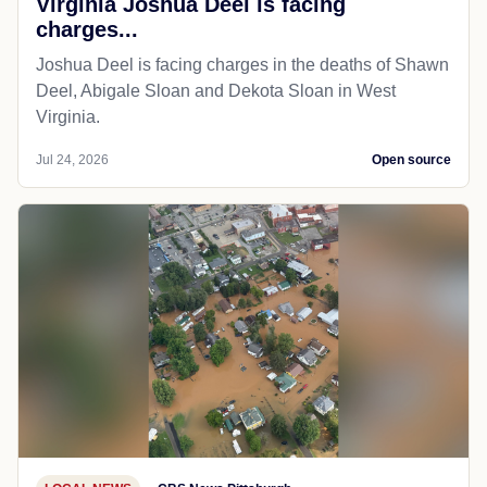
Virginia Joshua Deel is facing
charges...
Joshua Deel is facing charges in the deaths of Shawn
Deel, Abigale Sloan and Dekota Sloan in West
Virginia.
Jul 24, 2026
Open source