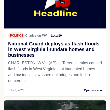
POLITICS
Charleston, WV
Local10
National Guard deploys as flash floods
in West Virginia inundate homes and
businesses
CHARLESTON, W.Va. (AP) — Torrential rains caused
flash floods in West Virginia that inundated homes
and businesses, washed out bridges and led to
numerous...
Jul 23, 2026
Open source