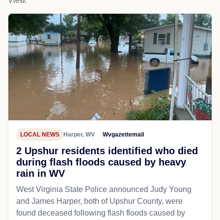
View.
LOCAL NEWS
Harper, WV
Wvgazettemail
2 Upshur residents identified who died
during flash floods caused by heavy
rain in WV
West Virginia State Police announced Judy Young
and James Harper, both of Upshur County, were
found deceased following flash floods caused by