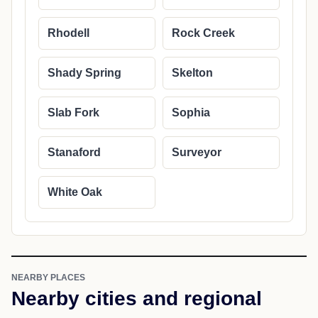
Rhodell
Rock Creek
Shady Spring
Skelton
Slab Fork
Sophia
Stanaford
Surveyor
White Oak
NEARBY PLACES
Nearby cities and regional