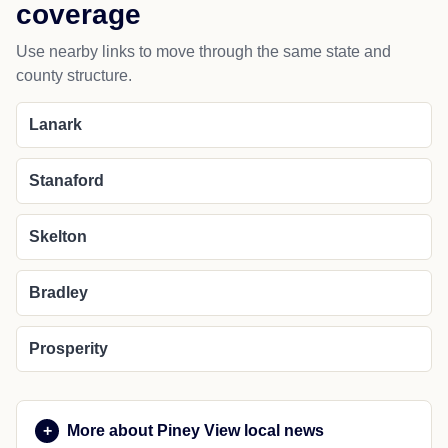
coverage
Use nearby links to move through the same state and
county structure.
Lanark
Stanaford
Skelton
Bradley
Prosperity
More about Piney View local news