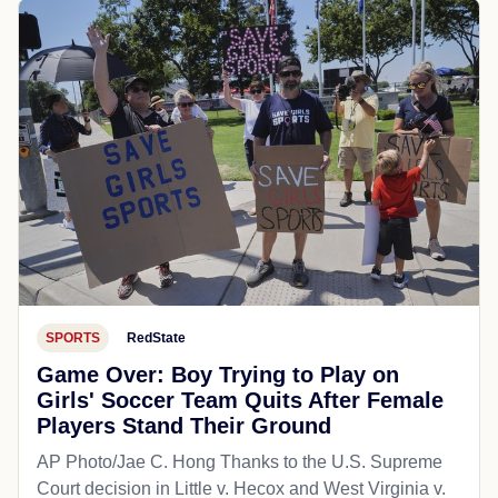
SPORTS
RedState
Game Over: Boy Trying to Play on
Girls' Soccer Team Quits After Female
Players Stand Their Ground
AP Photo/Jae C. Hong Thanks to the U.S. Supreme
Court decision in Little v. Hecox and West Virginia v.