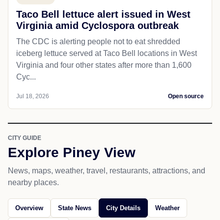
Taco Bell lettuce alert issued in West
Virginia amid Cyclospora outbreak
The CDC is alerting people not to eat shredded
iceberg lettuce served at Taco Bell locations in West
Virginia and four other states after more than 1,600
Cyc...
Jul 18, 2026
Open source
CITY GUIDE
Explore Piney View
News, maps, weather, travel, restaurants, attractions, and
nearby places.
Overview
State News
City Details
Weather