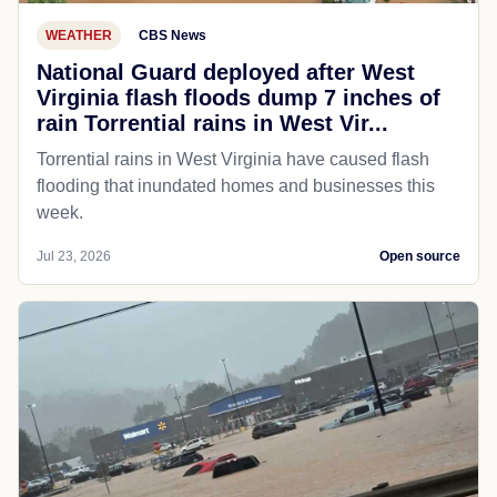
WEATHER
CBS News
National Guard deployed after West
Virginia flash floods dump 7 inches of
rain Torrential rains in West Vir...
Torrential rains in West Virginia have caused flash
flooding that inundated homes and businesses this
week.
Jul 23, 2026
Open source