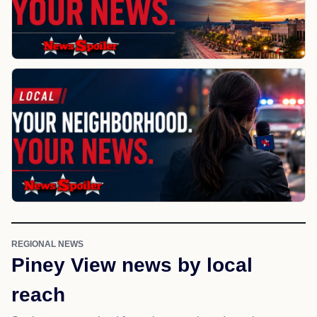
REGIONAL NEWS
Piney View news by local
reach