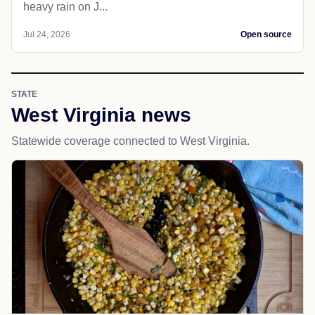
heavy rain on J...
Jul 24, 2026
Open source
STATE
West Virginia news
Statewide coverage connected to West Virginia.