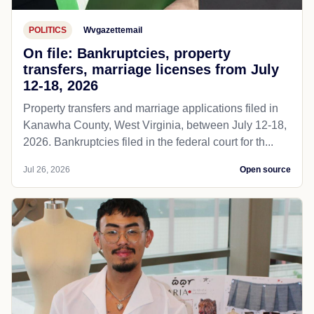
POLITICS
Wvgazettemail
On file: Bankruptcies, property
transfers, marriage licenses from July
12-18, 2026
Property transfers and marriage applications filed in
Kanawha County, West Virginia, between July 12-18,
2026. Bankruptcies filed in the federal court for th...
Jul 26, 2026
Open source