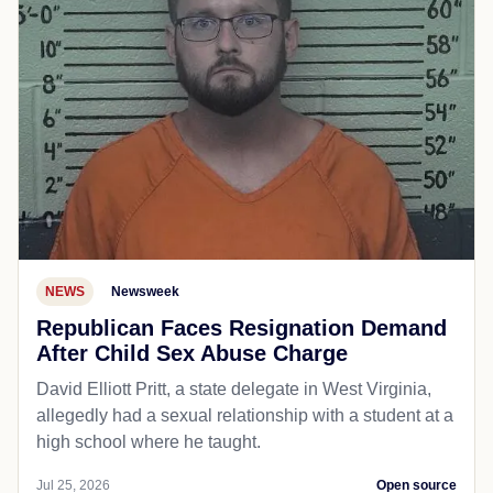
NEWS
Newsweek
Republican Faces Resignation Demand
After Child Sex Abuse Charge
David Elliott Pritt, a state delegate in West Virginia,
allegedly had a sexual relationship with a student at a
high school where he taught.
Jul 25, 2026
Open source