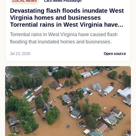
LOCAL NEWS
CBS News Pittsburgh
Devastating flash floods inundate West
Virginia homes and businesses
Torrential rains in West Virginia have...
Torrential rains in West Virginia have caused flash
flooding that inundated homes and businesses.
Jul 23, 2026
Open source