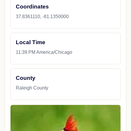
Coordinates
37.8361110, -81.1350000
Local Time
11:39 PM America/Chicago
County
Raleigh County