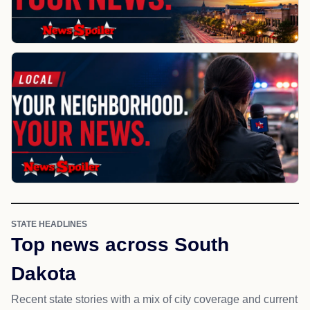
STATE HEADLINES
Top news across South
Dakota
Recent state stories with a mix of city coverage and current