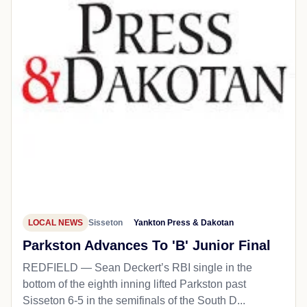
LOCAL NEWS
Sisseton
Yankton Press & Dakotan
Parkston Advances To 'B' Junior Final
REDFIELD — Sean Deckert’s RBI single in the
bottom of the eighth inning lifted Parkston past
Sisseton 6-5 in the semifinals of the South D...