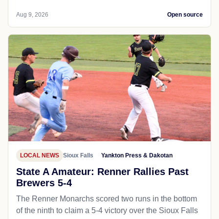
Aug 9, 2026
Open source
LOCAL NEWS
Sioux Falls
Yankton Press & Dakotan
State A Amateur: Renner Rallies Past
Brewers 5-4
The Renner Monarchs scored two runs in the bottom
of the ninth to claim a 5-4 victory over the Sioux Falls