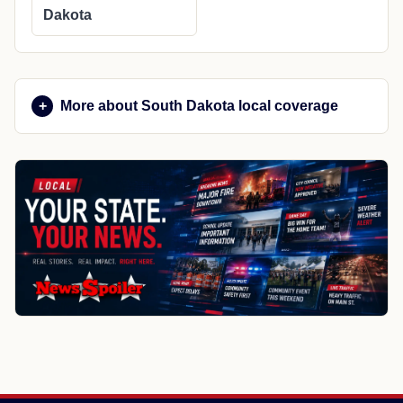
Dakota
More about South Dakota local coverage