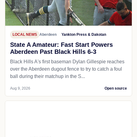
LOCAL NEWS
Aberdeen
Yankton Press & Dakotan
State A Amateur: Fast Start Powers
Aberdeen Past Black Hills 6-3
Black Hills A's first baseman Dylan Gillespie reaches
over the Aberdeen dugout fence to try to catch a foul
ball during their matchup in the S...
Aug 9, 2026
Open source