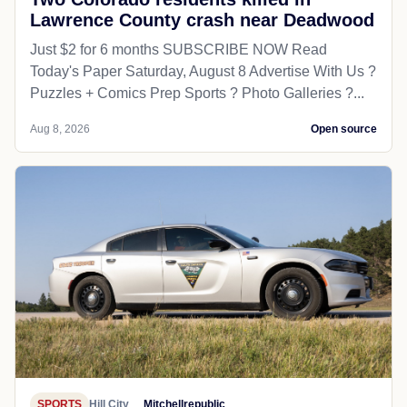
Lawrence County crash near Deadwood
Just $2 for 6 months SUBSCRIBE NOW Read
Today's Paper Saturday, August 8 Advertise With Us ?
Puzzles + Comics Prep Sports ? Photo Galleries ?...
Aug 8, 2026
Open source
SPORTS
Hill City
Mitchellrepublic