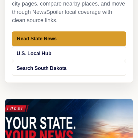
city pages, compare nearby places, and move
through NewsSpoiler local coverage with
clean source links.
Read State News
U.S. Local Hub
Search South Dakota