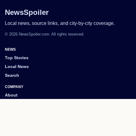
NewsSpoiler
Local news, source links, and city-by-city coverage.
© 2026 NewsSpoiler.com. All rights reserved.
NEWS
Top Stories
Local News
Search
COMPANY
About
Contact
Editorial Policy
Corrections
Privacy