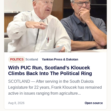
POLITICS
Scotland
Yankton Press & Dakotan
With PUC Run, Scotland’s Kloucek
Climbs Back Into The Political Ring
SCOTLAND — After serving in the South Dakota
Legislature for 22 years, Frank Kloucek has remained
active in issues ranging from agriculture...
Aug 8, 2026
Open source