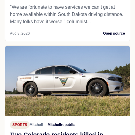
"We are fortunate to have services we can’t get at
home available within South Dakota driving distance.
Many folks have it worse," columnist...
Aug 8, 2026
Open source
SPORTS
Mitchell
Mitchellrepublic
Two Colorado residents killed in