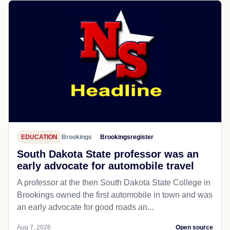
EDUCATION
Brookings
Brookingsregister
South Dakota State professor was an
early advocate for automobile travel
A professor at the then South Dakota State College in
Brookings owned the first automobile in town and was
an early advocate for good roads an...
Aug 7, 2026
Open source