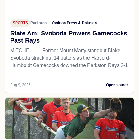
SPORTS
Parkston
Yankton Press & Dakotan
State Am: Svoboda Powers Gamecocks
Past Rays
MITCHELL — Former Mount Marty standout Blake
Svoboda struck out 14 batters as the Hartford-
Humboldt Gamecocks downed the Parkston Rays 2-1
i...
Aug 9, 2026
Open source