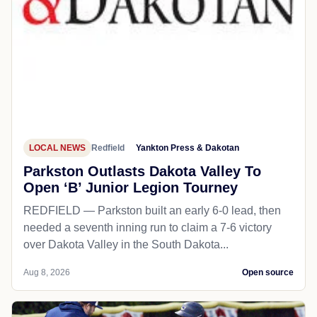
LOCAL NEWS
Redfield
Yankton Press & Dakotan
Parkston Outlasts Dakota Valley To
Open ‘B’ Junior Legion Tourney
REDFIELD — Parkston built an early 6-0 lead, then
needed a seventh inning run to claim a 7-6 victory
over Dakota Valley in the South Dakota...
Aug 8, 2026
Open source