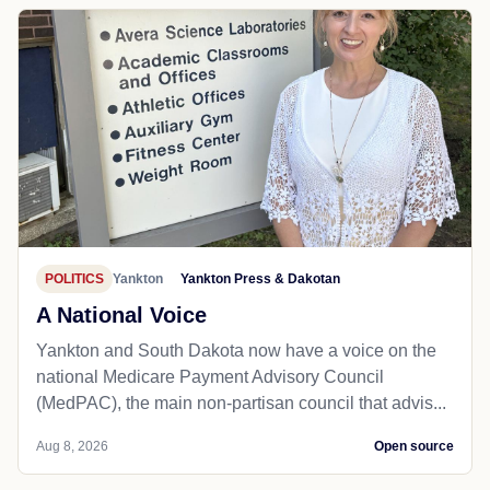
POLITICS
Yankton
Yankton Press & Dakotan
A National Voice
Yankton and South Dakota now have a voice on the
national Medicare Payment Advisory Council
(MedPAC), the main non-partisan council that advis...
Aug 8, 2026
Open source