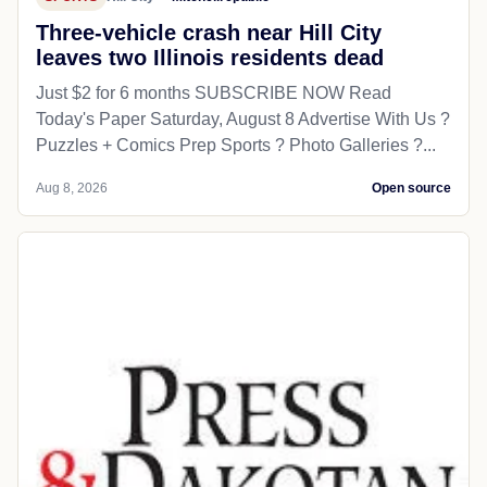
Three-vehicle crash near Hill City
leaves two Illinois residents dead
Just $2 for 6 months SUBSCRIBE NOW Read
Today's Paper Saturday, August 8 Advertise With Us ?
Puzzles + Comics Prep Sports ? Photo Galleries ?...
Aug 8, 2026
Open source