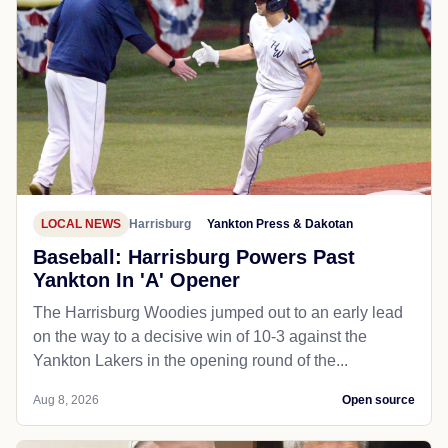
LOCAL NEWS
Harrisburg
Yankton Press & Dakotan
Baseball: Harrisburg Powers Past
Yankton In 'A' Opener
The Harrisburg Woodies jumped out to an early lead
on the way to a decisive win of 10-3 against the
Yankton Lakers in the opening round of the...
Aug 8, 2026
Open source