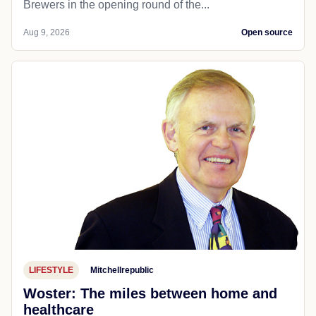
Brewers in the opening round of the...
Aug 9, 2026
Open source
LIFESTYLE
Mitchellrepublic
Woster: The miles between home and
healthcare