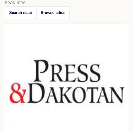
headlines.
Search state
Browse cities