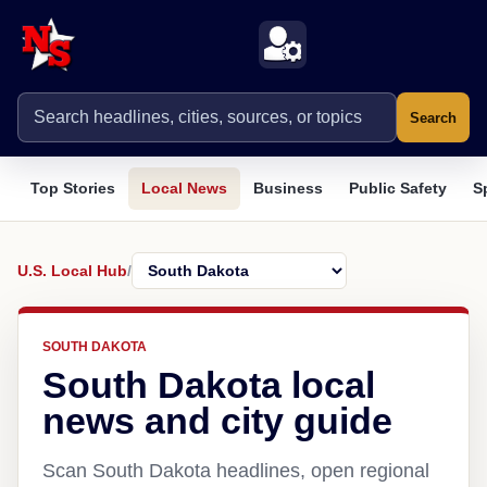
Search
Top Stories
Local News
Business
Public Safety
S
U.S. Local Hub
/
SOUTH DAKOTA
South Dakota local
news and city guide
Scan South Dakota headlines, open regional