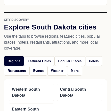
CITY DISCOVERY
Explore South Dakota cities
Use the tabs to browse regions, featured cities, popular
places, hotels, restaurants, attractions, and more local
coverage.
Regions
Featured Cities
Popular Places
Hotels
Restaurants
Events
Weather
More
Western South
Central South
Dakota
Dakota
Eastern South