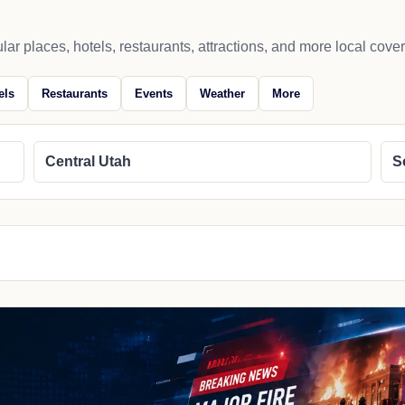
lar places, hotels, restaurants, attractions, and more local cove
els
Restaurants
Events
Weather
More
Central Utah
S