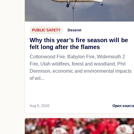
PUBLIC SAFETY
Deseret
Why this year’s fire season will be
felt long after the flames
Cottonwood Fire, Babylon Fire, Widemouth 2
Fire, Utah wildfires, forest and woodland, Phil
Dennison, economic and environmental impacts
of wil...
Aug 6, 2026
Open sourc