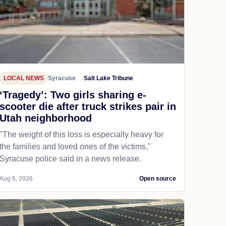
LOCAL NEWS
Syracuse
Salt Lake Tribune
‘Tragedy’: Two girls sharing e-
scooter die after truck strikes pair in
Utah neighborhood
"The weight of this loss is especially heavy for
the families and loved ones of the victims,"
Syracuse police said in a news release.
Aug 6, 2026
Open source