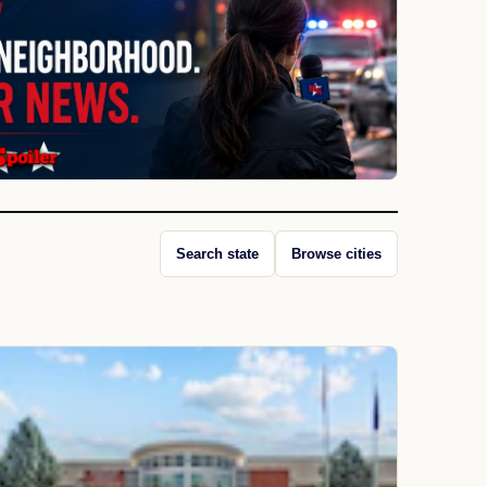
Search state
Browse cities