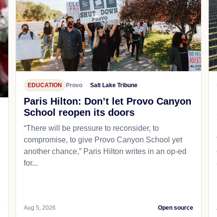
EDUCATION
Provo
Salt Lake Tribune
Paris Hilton: Don’t let Provo Canyon
School reopen its doors
“There will be pressure to reconsider, to
compromise, to give Provo Canyon School yet
another chance,” Paris Hilton writes in an op-ed
for...
e
Aug 5, 2026
Open source