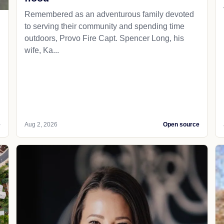
Remembered as an adventurous family devoted
to serving their community and spending time
outdoors, Provo Fire Capt. Spencer Long, his
wife, Ka...
e
Aug 2, 2026
Open source