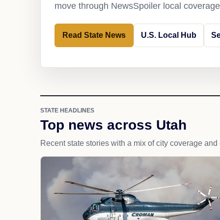
move through NewsSpoiler local coverage 
Read State News
U.S. Local Hub
Se
STATE HEADLINES
Top news across Utah
Recent state stories with a mix of city coverage and