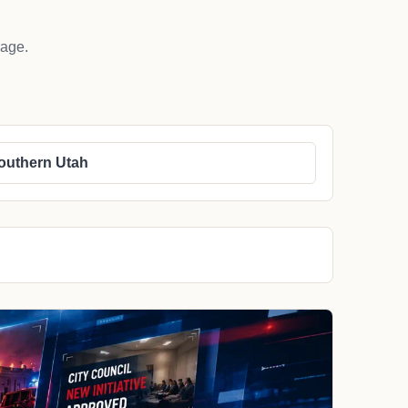
rage.
outhern Utah