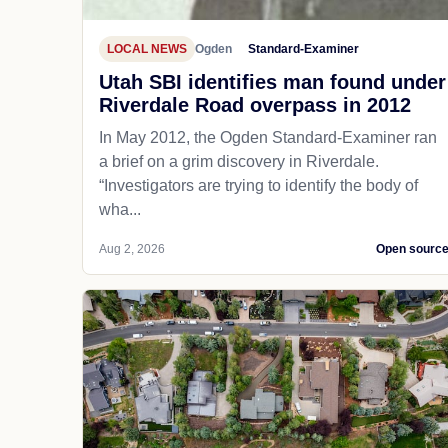
LOCAL NEWS
Ogden
Standard-Examiner
Utah SBI identifies man found under
Riverdale Road overpass in 2012
In May 2012, the Ogden Standard-Examiner ran
a brief on a grim discovery in Riverdale.
“Investigators are trying to identify the body of
wha...
Aug 2, 2026
Open sourc