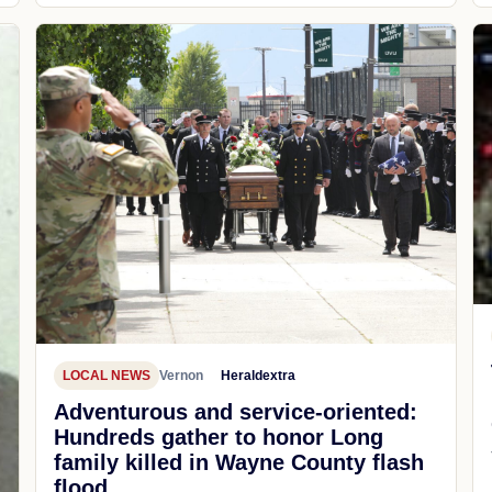
LOCAL NEWS
Vernon
Heraldextra
Adventurous and service-oriented:
Hundreds gather to honor Long
family killed in Wayne County flash
flood