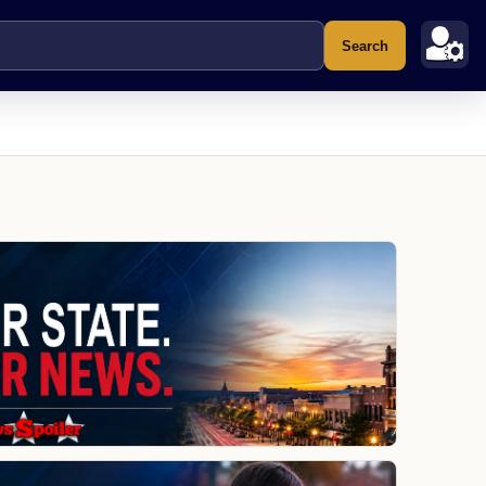
Search