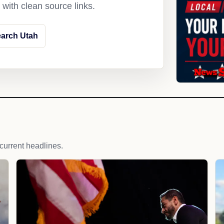
with clean source links.
arch Utah
 current headlines.