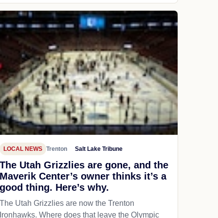
LOCAL NEWS
Trenton
Salt Lake Tribune
The Utah Grizzlies are gone, and the
Maverik Center’s owner thinks it’s a
good thing. Here’s why.
The Utah Grizzlies are now the Trenton
Ironhawks. Where does that leave the Olympic