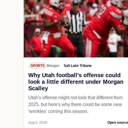
SPORTS
Morgan
Salt Lake Tribune
Why Utah football’s offense could
look a little different under Morgan
Scalley
Utah's offense might not look that different from
2025, but here's why there could be some new
'wrinkles' coming this season.
Aug 5, 2026
Open sourc