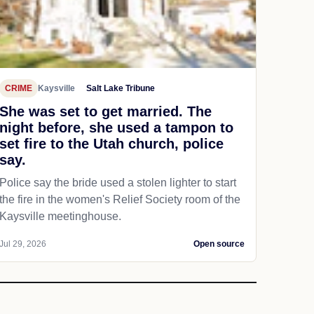
CRIME
Kaysville
Salt Lake Tribune
She was set to get married. The
night before, she used a tampon to
set fire to the Utah church, police
say.
Police say the bride used a stolen lighter to start
the fire in the women's Relief Society room of the
Kaysville meetinghouse.
Jul 29, 2026
Open source