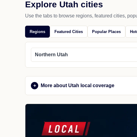
Explore Utah cities
Use the tabs to browse regions, featured cities, popu
Regions
Featured Cities
Popular Places
Hot
Northern Utah
More about Utah local coverage