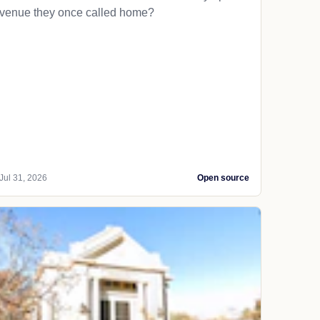
venue they once called home?
Jul 31, 2026
Open source