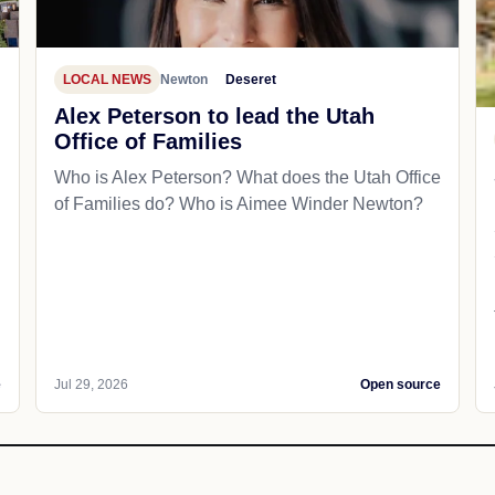
LOCAL NEWS
Newton
Deseret
Alex Peterson to lead the Utah
Office of Families
Who is Alex Peterson? What does the Utah Office
of Families do? Who is Aimee Winder Newton?
e
Jul 29, 2026
Open source