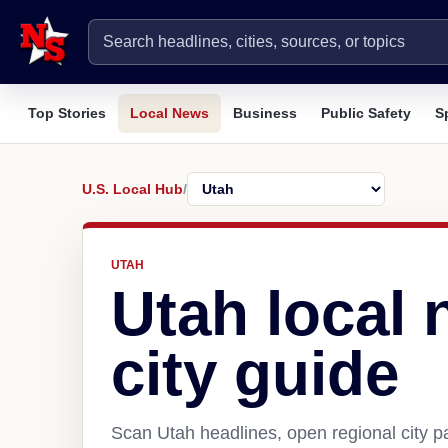
Top Stories
Local News
Business
Public Safety
S
U.S. Local Hub
/
UTAH
Utah local
city guide
Scan Utah headlines, open regional city 