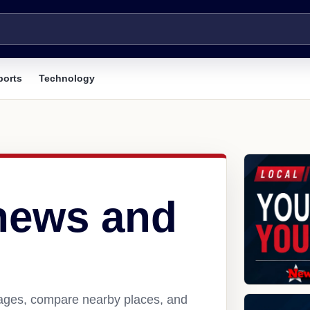
ports
Technology
 news and
pages, compare nearby places, and