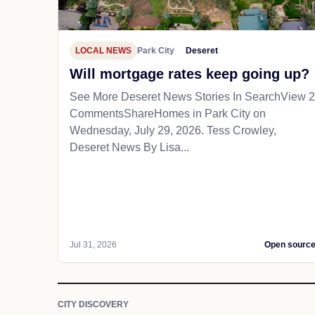
LOCAL NEWS
Park City
Deseret
Will mortgage rates keep going up?
See More Deseret News Stories In SearchView 2
CommentsShareHomes in Park City on
Wednesday, July 29, 2026. Tess Crowley,
Deseret News By Lisa...
Jul 31, 2026
Open sourc
CITY DISCOVERY