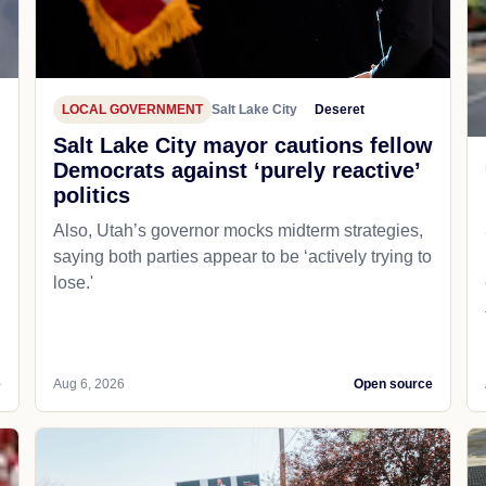
LOCAL GOVERNMENT
Salt Lake City
Deseret
Salt Lake City mayor cautions fellow
Democrats against ‘purely reactive’
politics
Also, Utah’s governor mocks midterm strategies,
saying both parties appear to be ‘actively trying to
lose.'
e
Aug 6, 2026
Open source