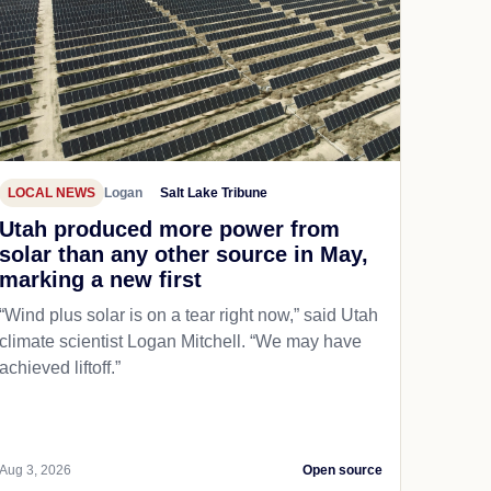
LOCAL NEWS
Logan
Salt Lake Tribune
Utah produced more power from
solar than any other source in May,
marking a new first
“Wind plus solar is on a tear right now,” said Utah
climate scientist Logan Mitchell. “We may have
achieved liftoff.”
Aug 3, 2026
Open source