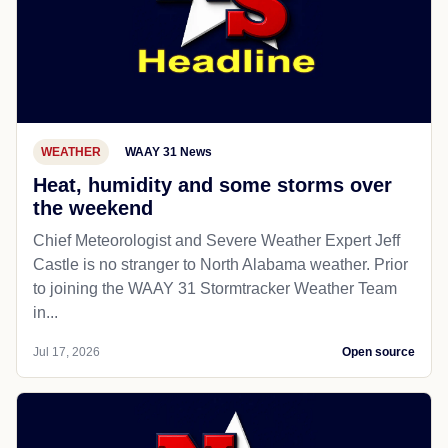
WEATHER
WAAY 31 News
Heat, humidity and some storms over
the weekend
Chief Meteorologist and Severe Weather Expert Jeff
Castle is no stranger to North Alabama weather. Prior
to joining the WAAY 31 Stormtracker Weather Team
in...
Jul 17, 2026
Open source