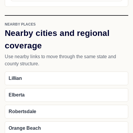
NEARBY PLACES
Nearby cities and regional
coverage
Use nearby links to move through the same state and
county structure.
Lillian
Elberta
Robertsdale
Orange Beach