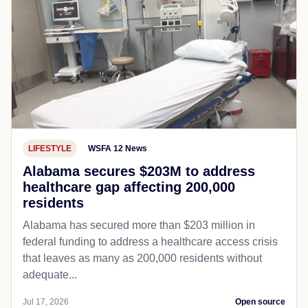
LIFESTYLE
WSFA 12 News
Alabama secures $203M to address
healthcare gap affecting 200,000
residents
Alabama has secured more than $203 million in
federal funding to address a healthcare access crisis
that leaves as many as 200,000 residents without
adequate...
Jul 17, 2026
Open source