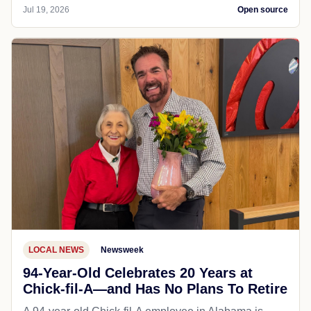
Jul 19, 2026
Open source
LOCAL NEWS
Newsweek
94-Year-Old Celebrates 20 Years at
Chick-fil-A—and Has No Plans To Retire