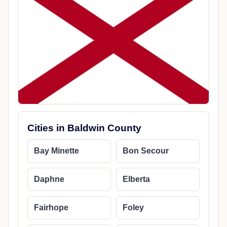
Cities in Baldwin County
Bay Minette
Bon Secour
Daphne
Elberta
Fairhope
Foley