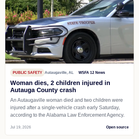
PUBLIC SAFETY
Autaugaville, AL
WSFA 12 News
Woman dies, 2 children injured in
Autauga County crash
An Autaugaville woman died and two children were
injured after a single-vehicle crash early Saturday,
according to the Alabama Law Enforcement Agency.
Jul 19, 2026
Open source