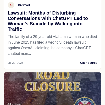
AI
Breitbart
Lawsuit: Months of Disturbing
Conversations with ChatGPT Led to
Woman’s Suicide by Walking into
Traffic
The family of a 29-year-old Alabama woman who died
in June 2025 has filed a wrongful death lawsuit
against OpenAI, claiming the company's ChatGPT
chatbot man...
Jul 22, 2026
Open source