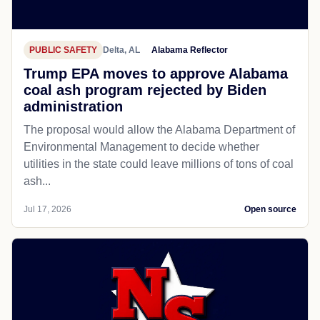
PUBLIC SAFETY
Delta, AL
Alabama Reflector
Trump EPA moves to approve Alabama
coal ash program rejected by Biden
administration
The proposal would allow the Alabama Department of
Environmental Management to decide whether
utilities in the state could leave millions of tons of coal
ash...
Jul 17, 2026
Open source