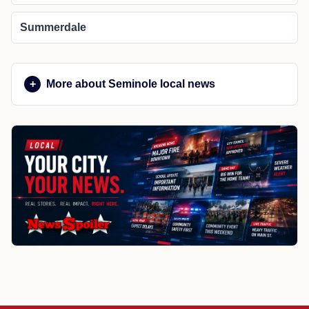
Summerdale
More about Seminole local news