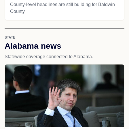
County-level headlines are still building for Baldwin
County.
STATE
Alabama news
Statewide coverage connected to Alabama.