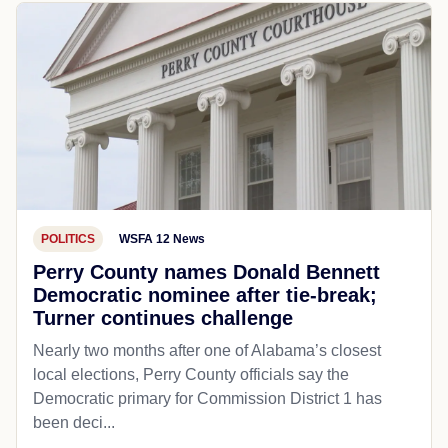
POLITICS
WSFA 12 News
Perry County names Donald Bennett
Democratic nominee after tie-break;
Turner continues challenge
Nearly two months after one of Alabama’s closest
local elections, Perry County officials say the
Democratic primary for Commission District 1 has
been deci...