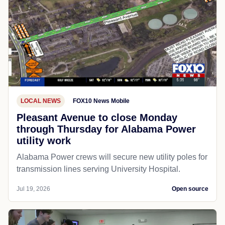
LOCAL NEWS
FOX10 News Mobile
Pleasant Avenue to close Monday
through Thursday for Alabama Power
utility work
Alabama Power crews will secure new utility poles for
transmission lines serving University Hospital.
Jul 19, 2026
Open source