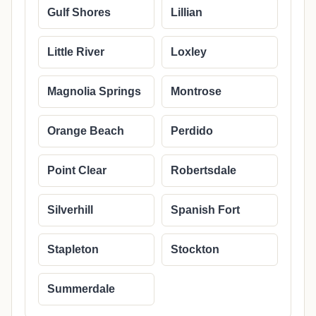
Gulf Shores
Lillian
Little River
Loxley
Magnolia Springs
Montrose
Orange Beach
Perdido
Point Clear
Robertsdale
Silverhill
Spanish Fort
Stapleton
Stockton
Summerdale