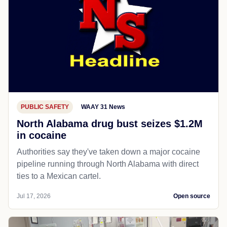
PUBLIC SAFETY
WAAY 31 News
North Alabama drug bust seizes $1.2M
in cocaine
Authorities say they've taken down a major cocaine
pipeline running through North Alabama with direct
ties to a Mexican cartel.
Jul 17, 2026
Open source