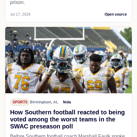
prison.
Jul 17, 2026
Open source
SPORTS
Birmingham, AL
Nola
How Southern football reacted to being
voted among the worst teams in the
SWAC preseason poll
Before Southern football coach Marshall Faulk spoke