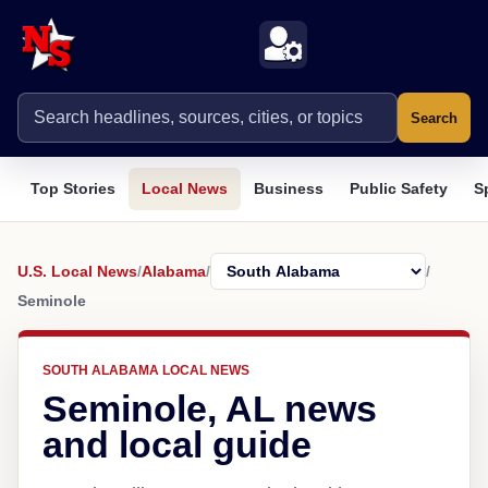
Search
Top Stories
Local News
Business
Public Safety
S
U.S. Local News
/
Alabama
/
/
Seminole
SOUTH ALABAMA LOCAL NEWS
Seminole, AL news
and local guide