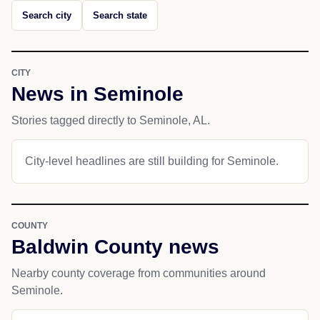
Search city
Search state
CITY
News in Seminole
Stories tagged directly to Seminole, AL.
City-level headlines are still building for Seminole.
COUNTY
Baldwin County news
Nearby county coverage from communities around
Seminole.