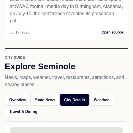
at SWAC football media day in Birmingham, Alabama,
on July 15, the conference revealed its preseason
poll...
Jul 17, 2026
Open source
CITY GUIDE
Explore Seminole
News, maps, weather, travel, restaurants, attractions, and
nearby places.
Overview
State News
City Details
Weather
Travel & Dining