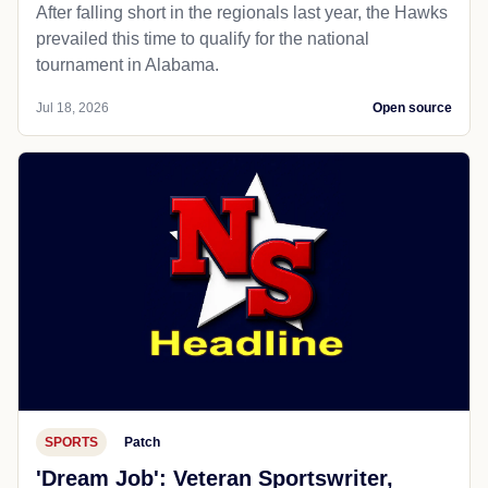
After falling short in the regionals last year, the Hawks
prevailed this time to qualify for the national
tournament in Alabama.
Jul 18, 2026
Open source
SPORTS
Patch
'Dream Job': Veteran Sportswriter,