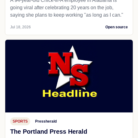
A 94-year-old Chick-fil-A employee in Alabama is
going viral after celebrating 20 years on the job,
saying she plans to keep working "as long as I can."
Jul 18, 2026
Open source
SPORTS
Pressherald
The Portland Press Herald