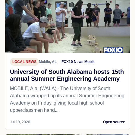
LOCAL NEWS
Mobile, AL
FOX10 News Mobile
University of South Alabama hosts 15th
annual Summer Engineering Academy
MOBILE, Ala. (WALA) - The University of South
Alabama wrapped up its annual Summer Engineering
Academy on Friday, giving local high school
upperclassmen hand...
Jul 19, 2026
Open source