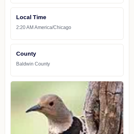
Local Time
2:20 AM America/Chicago
County
Baldwin County