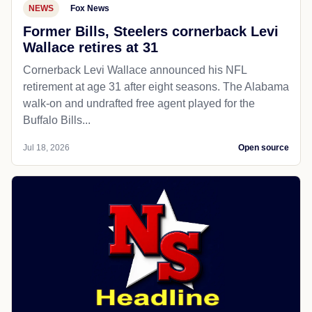
NEWS
Fox News
Former Bills, Steelers cornerback Levi
Wallace retires at 31
Cornerback Levi Wallace announced his NFL
retirement at age 31 after eight seasons. The Alabama
walk-on and undrafted free agent played for the
Buffalo Bills...
Jul 18, 2026
Open source