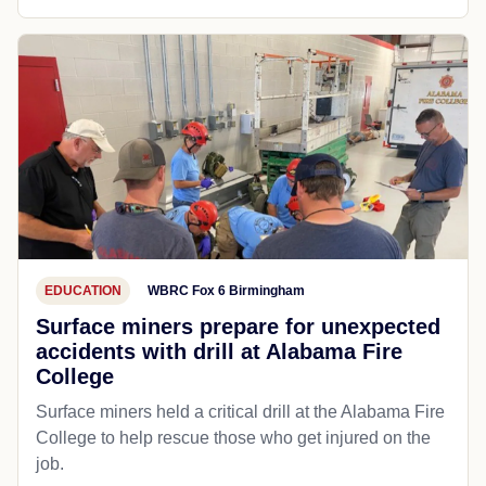
EDUCATION
WBRC Fox 6 Birmingham
Surface miners prepare for unexpected
accidents with drill at Alabama Fire
College
Surface miners held a critical drill at the Alabama Fire
College to help rescue those who get injured on the
job.