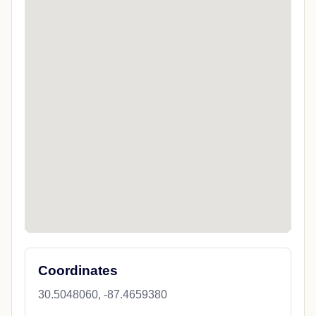
Coordinates
30.5048060, -87.4659380