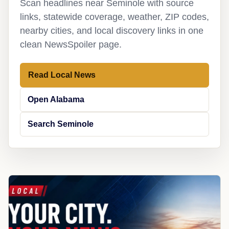
Scan headlines near Seminole with source
links, statewide coverage, weather, ZIP codes,
nearby cities, and local discovery links in one
clean NewsSpoiler page.
Read Local News
Open Alabama
Search Seminole