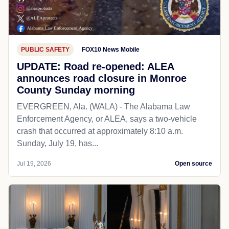
PUBLIC SAFETY
FOX10 News Mobile
UPDATE: Road re-opened: ALEA
announces road closure in Monroe
County Sunday morning
EVERGREEN, Ala. (WALA) - The Alabama Law
Enforcement Agency, or ALEA, says a two-vehicle
crash that occurred at approximately 8:10 a.m.
Sunday, July 19, has...
Jul 19, 2026
Open source