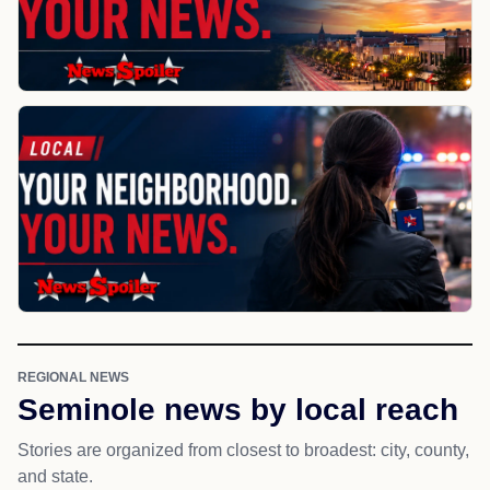
REGIONAL NEWS
Seminole news by local reach
Stories are organized from closest to broadest: city, county,
and state.