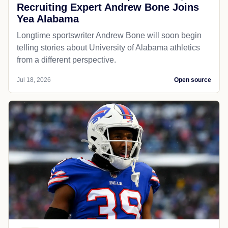
Recruiting Expert Andrew Bone Joins
Yea Alabama
Longtime sportswriter Andrew Bone will soon begin
telling stories about University of Alabama athletics
from a different perspective.
Jul 18, 2026
Open source