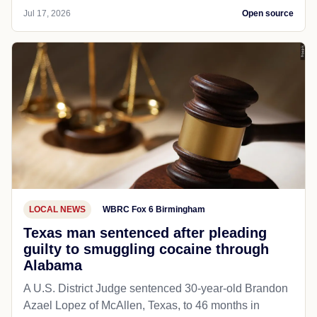
Jul 17, 2026
Open source
LOCAL NEWS
WBRC Fox 6 Birmingham
Texas man sentenced after pleading
guilty to smuggling cocaine through
Alabama
A U.S. District Judge sentenced 30-year-old Brandon
Azael Lopez of McAllen, Texas, to 46 months in