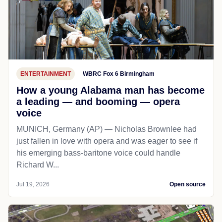
ENTERTAINMENT
WBRC Fox 6 Birmingham
How a young Alabama man has become
a leading — and booming — opera
voice
MUNICH, Germany (AP) — Nicholas Brownlee had
just fallen in love with opera and was eager to see if
his emerging bass-baritone voice could handle
Richard W...
Jul 19, 2026
Open source