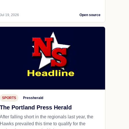
Jul 19, 2026
Open source
SPORTS
Pressherald
The Portland Press Herald
After falling short in the regionals last year, the
Hawks prevailed this time to qualify for the