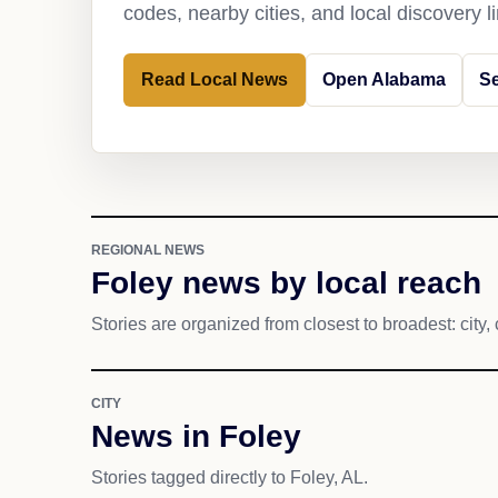
codes, nearby cities, and local discovery 
Read Local News
Open Alabama
Se
REGIONAL NEWS
Foley news by local reach
Stories are organized from closest to broadest: city, 
CITY
News in Foley
Stories tagged directly to Foley, AL.