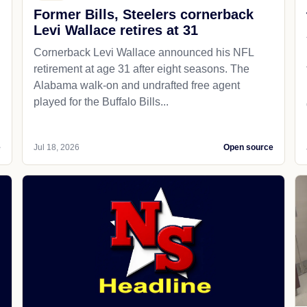
Former Bills, Steelers cornerback
Levi Wallace retires at 31
Cornerback Levi Wallace announced his NFL
retirement at age 31 after eight seasons. The
Alabama walk-on and undrafted free agent
played for the Buffalo Bills...
e
Jul 18, 2026
Open source