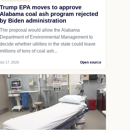
Trump EPA moves to approve
Alabama coal ash program rejected
by Biden administration
The proposal would allow the Alabama
Department of Environmental Management to
decide whether utilities in the state could leave
millions of tons of coal ash...
Jul 17, 2026
Open source