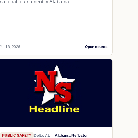
national tournament in Alabama.
Jul 18, 2026
Open source
PUBLIC SAFETY
Delta, AL
Alabama Reflector