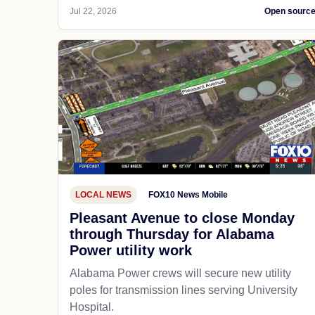
Jul 22, 2026
Open sourc
LOCAL NEWS
FOX10 News Mobile
Pleasant Avenue to close Monday
through Thursday for Alabama
Power utility work
Alabama Power crews will secure new utility
poles for transmission lines serving University
Hospital.