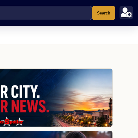
Search