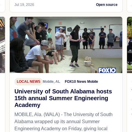
e
Jul 19, 2026
Open source
LOCAL NEWS
Mobile, AL
FOX10 News Mobile
University of South Alabama hosts
15th annual Summer Engineering
Academy
MOBILE, Ala. (WALA) - The University of South
Alabama wrapped up its annual Summer
Engineering Academy on Friday, giving local