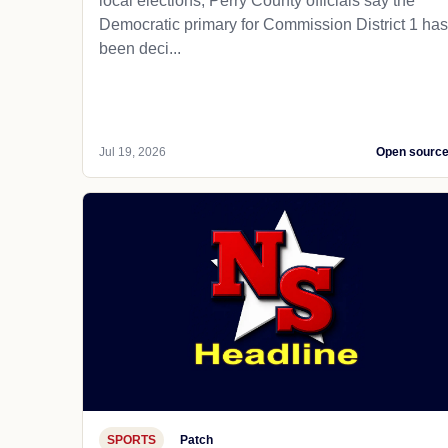
local elections, Perry County officials say the
Democratic primary for Commission District 1 has
been deci...
Jul 19, 2026
Open sourc
SPORTS
Patch