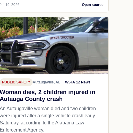
Jul 19, 2026
Open source
PUBLIC SAFETY
Autaugaville, AL
WSFA 12 News
Woman dies, 2 children injured in
Autauga County crash
An Autaugaville woman died and two children
were injured after a single-vehicle crash early
Saturday, according to the Alabama Law
Enforcement Agency.