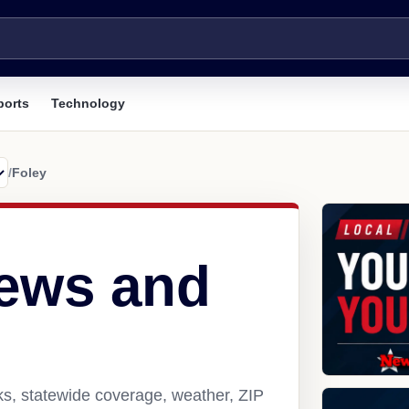
ports
Technology
/
Foley
news and
ks, statewide coverage, weather, ZIP