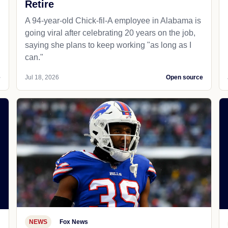
Retire
A 94-year-old Chick-fil-A employee in Alabama is
going viral after celebrating 20 years on the job,
saying she plans to keep working "as long as I
can."
e
Jul 18, 2026
Open source
NEWS
Fox News