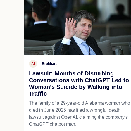
AI
Breitbart
Lawsuit: Months of Disturbing
Conversations with ChatGPT Led to
Woman’s Suicide by Walking into
Traffic
The family of a 29-year-old Alabama woman who
died in June 2025 has filed a wrongful death
lawsuit against OpenAI, claiming the company's
ChatGPT chatbot man...