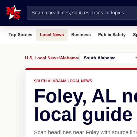
Top Stories
Local News
Business
Public Safety
S
U.S. Local News
/
Alabama
/
SOUTH ALABAMA LOCAL NEWS
Foley, AL 
local guide
Scan headlines near Foley with source lin