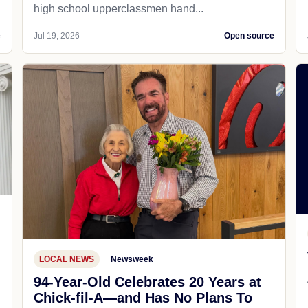
high school upperclassmen hand...
e
Jul 19, 2026
Open source
LOCAL NEWS
Newsweek
94-Year-Old Celebrates 20 Years at
Chick-fil-A—and Has No Plans To