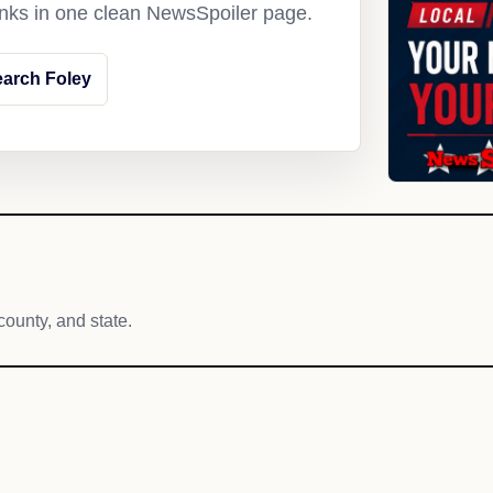
links in one clean NewsSpoiler page.
arch Foley
county, and state.