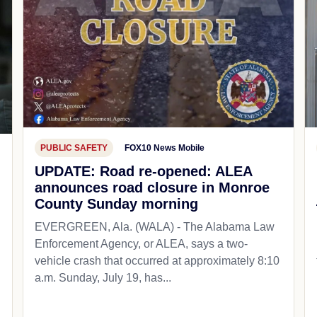
PUBLIC SAFETY
FOX10 News Mobile
UPDATE: Road re-opened: ALEA
announces road closure in Monroe
County Sunday morning
EVERGREEN, Ala. (WALA) - The Alabama Law
Enforcement Agency, or ALEA, says a two-
vehicle crash that occurred at approximately 8:10
a.m. Sunday, July 19, has...