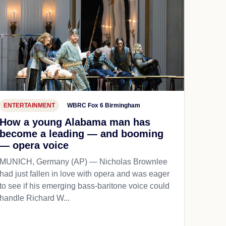
ENTERTAINMENT
WBRC Fox 6 Birmingham
How a young Alabama man has
become a leading — and booming
— opera voice
MUNICH, Germany (AP) — Nicholas Brownlee
had just fallen in love with opera and was eager
to see if his emerging bass-baritone voice could
handle Richard W...