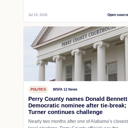
Jul 19, 2026
Open sourc
POLITICS
WSFA 12 News
Perry County names Donald Bennett
Democratic nominee after tie-break;
Turner continues challenge
Nearly two months after one of Alabama’s closest