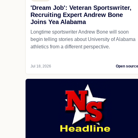
'Dream Job': Veteran Sportswriter,
Recruiting Expert Andrew Bone
Joins Yea Alabama
Longtime sportswriter Andrew Bone will soon
begin telling stories about University of Alabama
athletics from a different perspective.
Jul 18, 2026
Open sourc