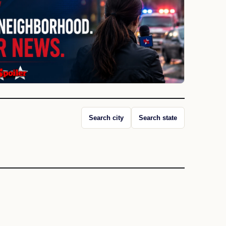
Search city
Search state