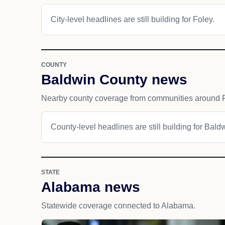
City-level headlines are still building for Foley.
COUNTY
Baldwin County news
Nearby county coverage from communities around F
County-level headlines are still building for Bald
STATE
Alabama news
Statewide coverage connected to Alabama.