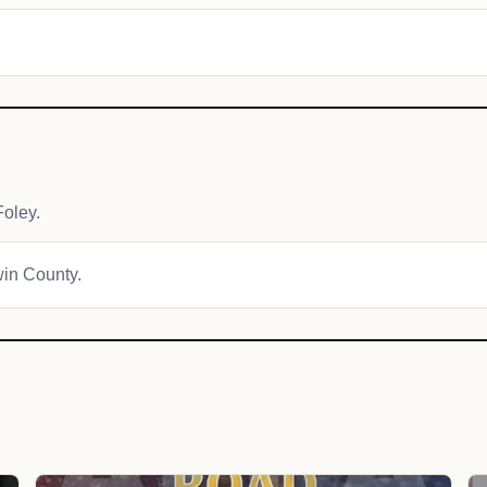
oley.
win County.