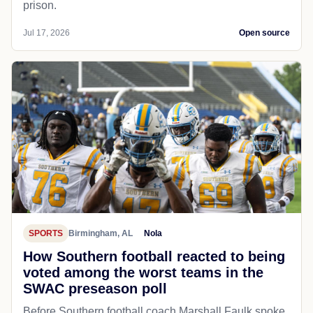
prison.
Jul 17, 2026
Open source
SPORTS
Birmingham, AL
Nola
How Southern football reacted to being
voted among the worst teams in the
SWAC preseason poll
Before Southern football coach Marshall Faulk spoke