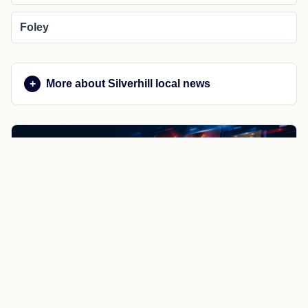
Foley
More about Silverhill local news