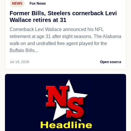
NEWS
Fox News
Former Bills, Steelers cornerback Levi
Wallace retires at 31
Cornerback Levi Wallace announced his NFL
retirement at age 31 after eight seasons. The Alabama
walk-on and undrafted free agent played for the
Buffalo Bills...
Jul 18, 2026
Open source