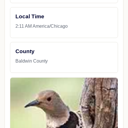
Local Time
2:11 AM America/Chicago
County
Baldwin County