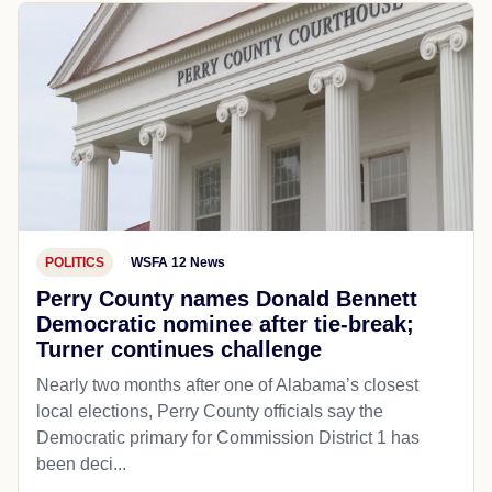
POLITICS
WSFA 12 News
Perry County names Donald Bennett
Democratic nominee after tie-break;
Turner continues challenge
Nearly two months after one of Alabama’s closest
local elections, Perry County officials say the
Democratic primary for Commission District 1 has
been deci...