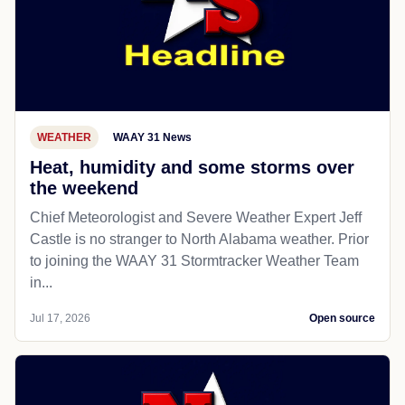
WEATHER
WAAY 31 News
Heat, humidity and some storms over
the weekend
Chief Meteorologist and Severe Weather Expert Jeff
Castle is no stranger to North Alabama weather. Prior
to joining the WAAY 31 Stormtracker Weather Team
in...
Jul 17, 2026
Open source