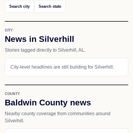
Search city
Search state
CITY
News in Silverhill
Stories tagged directly to Silverhill, AL.
City-level headlines are still building for Silverhill.
COUNTY
Baldwin County news
Nearby county coverage from communities around
Silverhill.