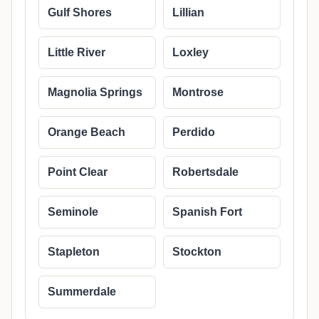
Gulf Shores
Lillian
Little River
Loxley
Magnolia Springs
Montrose
Orange Beach
Perdido
Point Clear
Robertsdale
Seminole
Spanish Fort
Stapleton
Stockton
Summerdale