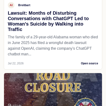
AI
Breitbart
Lawsuit: Months of Disturbing
Conversations with ChatGPT Led to
Woman’s Suicide by Walking into
Traffic
The family of a 29-year-old Alabama woman who died
in June 2025 has filed a wrongful death lawsuit
against OpenAI, claiming the company's ChatGPT
chatbot man...
Jul 22, 2026
Open source