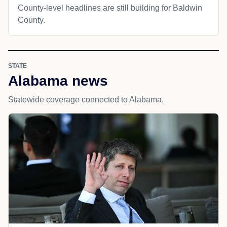
County-level headlines are still building for Baldwin
County.
STATE
Alabama news
Statewide coverage connected to Alabama.