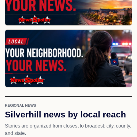
REGIONAL NEWS
Silverhill news by local reach
Stories are organized from closest to broadest: city, county,
and state.