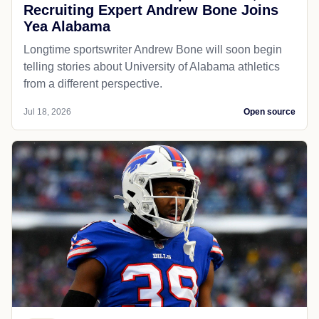
Recruiting Expert Andrew Bone Joins
Yea Alabama
Longtime sportswriter Andrew Bone will soon begin
telling stories about University of Alabama athletics
from a different perspective.
Jul 18, 2026
Open source