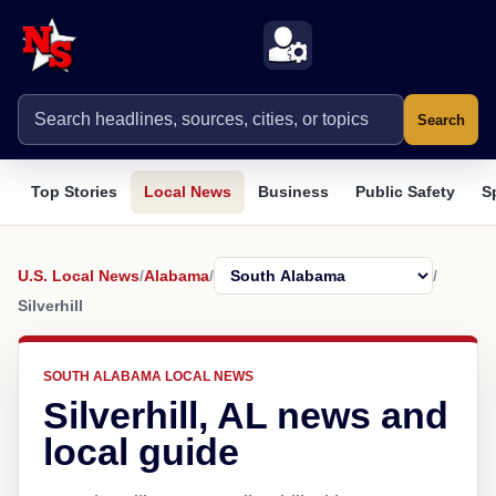
Search
Top Stories
Local News
Business
Public Safety
S
U.S. Local News
/
Alabama
/
/
Silverhill
SOUTH ALABAMA LOCAL NEWS
Silverhill, AL news and
local guide