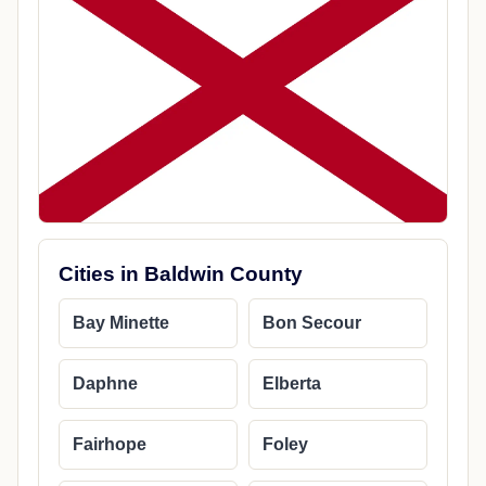
Cities in Baldwin County
Bay Minette
Bon Secour
Daphne
Elberta
Fairhope
Foley