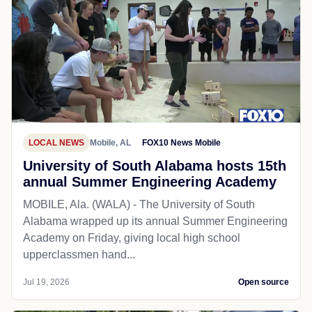
LOCAL NEWS
Mobile, AL
FOX10 News Mobile
University of South Alabama hosts 15th
annual Summer Engineering Academy
MOBILE, Ala. (WALA) - The University of South
Alabama wrapped up its annual Summer Engineering
Academy on Friday, giving local high school
upperclassmen hand...
Jul 19, 2026
Open source