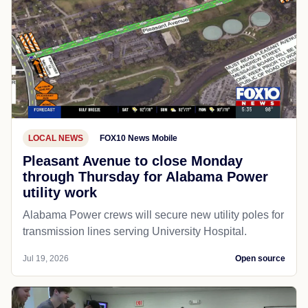
LOCAL NEWS
FOX10 News Mobile
Pleasant Avenue to close Monday
through Thursday for Alabama Power
utility work
Alabama Power crews will secure new utility poles for
transmission lines serving University Hospital.
Jul 19, 2026
Open source