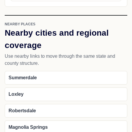
NEARBY PLACES
Nearby cities and regional
coverage
Use nearby links to move through the same state and
county structure.
Summerdale
Loxley
Robertsdale
Magnolia Springs