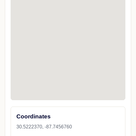
Coordinates
30.5222370, -87.7456760