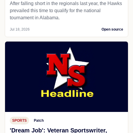
After falling short in the regionals last year, the Hawks
prevailed this time to qualify for the national
tournament in Alabama.
Jul 18, 2026
Open source
SPORTS
Patch
'Dream Job': Veteran Sportswriter,