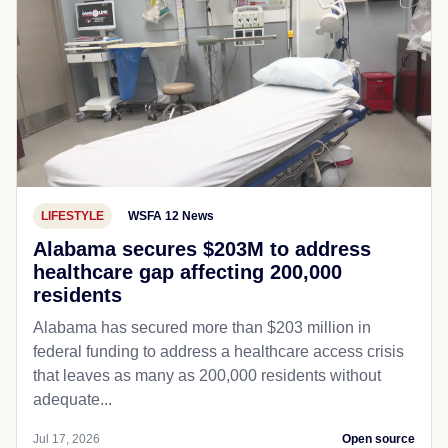
LIFESTYLE
WSFA 12 News
Alabama secures $203M to address
healthcare gap affecting 200,000
residents
Alabama has secured more than $203 million in
federal funding to address a healthcare access crisis
that leaves as many as 200,000 residents without
adequate...
Jul 17, 2026
Open source