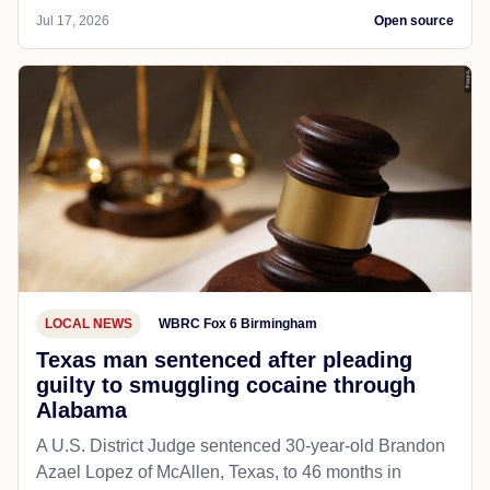
Jul 17, 2026
Open source
LOCAL NEWS
WBRC Fox 6 Birmingham
Texas man sentenced after pleading
guilty to smuggling cocaine through
Alabama
A U.S. District Judge sentenced 30-year-old Brandon
Azael Lopez of McAllen, Texas, to 46 months in