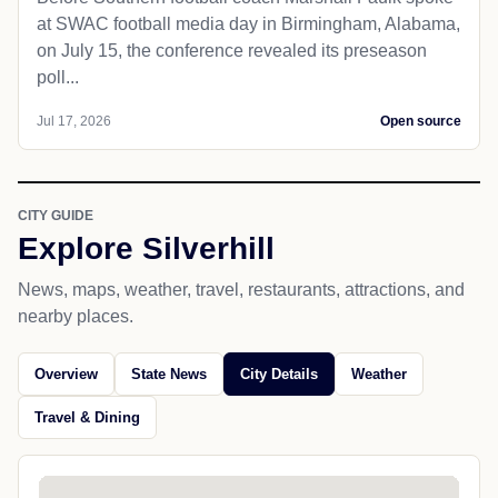
at SWAC football media day in Birmingham, Alabama,
on July 15, the conference revealed its preseason
poll...
Jul 17, 2026
Open source
CITY GUIDE
Explore Silverhill
News, maps, weather, travel, restaurants, attractions, and
nearby places.
Overview
State News
City Details
Weather
Travel & Dining