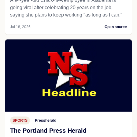
A 94-year-old Chick-fil-A employee in Alabama is
going viral after celebrating 20 years on the job,
saying she plans to keep working "as long as I can."
Jul 18, 2026
Open source
SPORTS
Pressherald
The Portland Press Herald