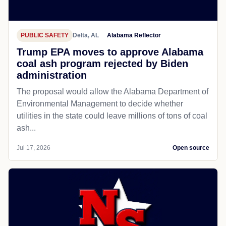
PUBLIC SAFETY
Delta, AL
Alabama Reflector
Trump EPA moves to approve Alabama
coal ash program rejected by Biden
administration
The proposal would allow the Alabama Department of
Environmental Management to decide whether
utilities in the state could leave millions of tons of coal
ash...
Jul 17, 2026
Open source