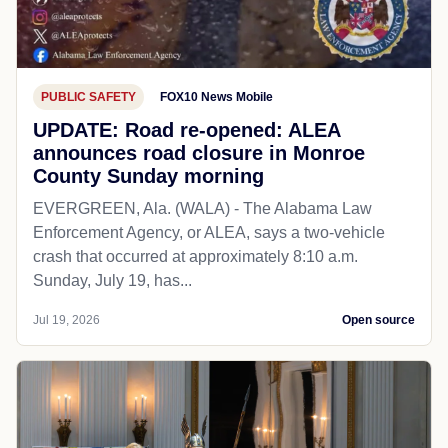
PUBLIC SAFETY
FOX10 News Mobile
UPDATE: Road re-opened: ALEA
announces road closure in Monroe
County Sunday morning
EVERGREEN, Ala. (WALA) - The Alabama Law
Enforcement Agency, or ALEA, says a two-vehicle
crash that occurred at approximately 8:10 a.m.
Sunday, July 19, has...
Jul 19, 2026
Open source