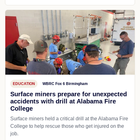
EDUCATION
WBRC Fox 6 Birmingham
Surface miners prepare for unexpected
accidents with drill at Alabama Fire
College
Surface miners held a critical drill at the Alabama Fire
College to help rescue those who get injured on the
job.