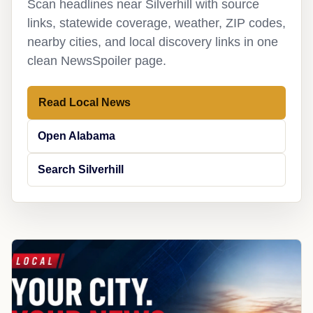
Scan headlines near Silverhill with source
links, statewide coverage, weather, ZIP codes,
nearby cities, and local discovery links in one
clean NewsSpoiler page.
Read Local News
Open Alabama
Search Silverhill