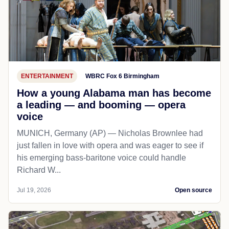
ENTERTAINMENT
WBRC Fox 6 Birmingham
How a young Alabama man has become
a leading — and booming — opera
voice
MUNICH, Germany (AP) — Nicholas Brownlee had
just fallen in love with opera and was eager to see if
his emerging bass-baritone voice could handle
Richard W...
Jul 19, 2026
Open source