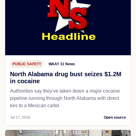
PUBLIC SAFETY
WAAY 31 News
North Alabama drug bust seizes $1.2M
in cocaine
Authorities say they've taken down a major cocaine
pipeline running through North Alabama with direct
ties to a Mexican cartel.
Jul 17, 2026
Open source