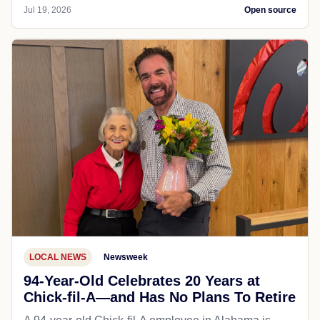
Jul 19, 2026
Open source
LOCAL NEWS
Newsweek
94-Year-Old Celebrates 20 Years at
Chick-fil-A—and Has No Plans To Retire