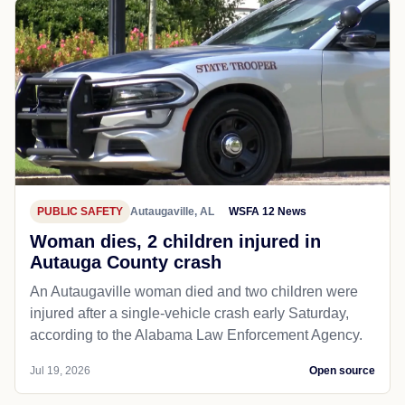
PUBLIC SAFETY
Autaugaville, AL
WSFA 12 News
Woman dies, 2 children injured in
Autauga County crash
An Autaugaville woman died and two children were
injured after a single-vehicle crash early Saturday,
according to the Alabama Law Enforcement Agency.
Jul 19, 2026
Open source