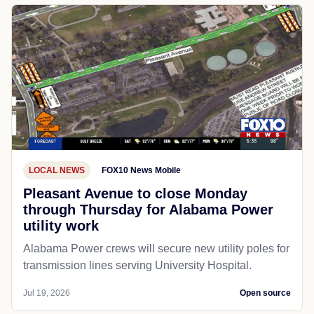
LOCAL NEWS
FOX10 News Mobile
Pleasant Avenue to close Monday
through Thursday for Alabama Power
utility work
Alabama Power crews will secure new utility poles for
transmission lines serving University Hospital.
Jul 19, 2026
Open source