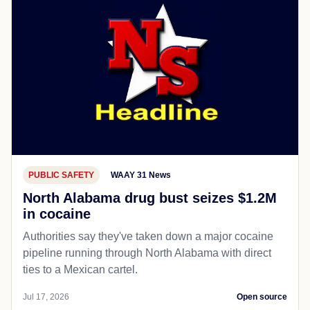
PUBLIC SAFETY
WAAY 31 News
North Alabama drug bust seizes $1.2M
in cocaine
Authorities say they've taken down a major cocaine
pipeline running through North Alabama with direct
ties to a Mexican cartel.
Jul 17, 2026
Open source