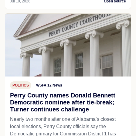
Jul 19, 2026
Open source
POLITICS
WSFA 12 News
Perry County names Donald Bennett
Democratic nominee after tie-break;
Turner continues challenge
Nearly two months after one of Alabama’s closest
local elections, Perry County officials say the
Democratic primary for Commission District 1 has