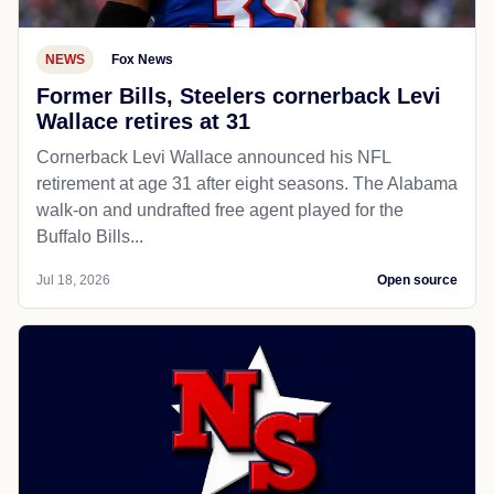
NEWS
Fox News
Former Bills, Steelers cornerback Levi
Wallace retires at 31
Cornerback Levi Wallace announced his NFL
retirement at age 31 after eight seasons. The Alabama
walk-on and undrafted free agent played for the
Buffalo Bills...
Jul 18, 2026
Open source