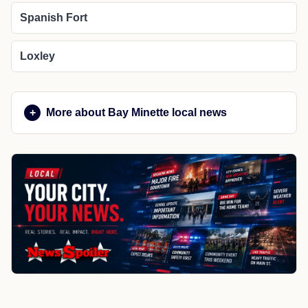
Spanish Fort
Loxley
More about Bay Minette local news