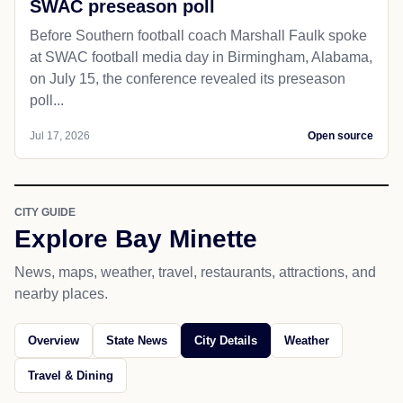
SWAC preseason poll
Before Southern football coach Marshall Faulk spoke
at SWAC football media day in Birmingham, Alabama,
on July 15, the conference revealed its preseason
poll...
Jul 17, 2026
Open source
CITY GUIDE
Explore Bay Minette
News, maps, weather, travel, restaurants, attractions, and
nearby places.
Overview
State News
City Details
Weather
Travel & Dining