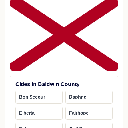
Cities in Baldwin County
Bon Secour
Daphne
Elberta
Fairhope