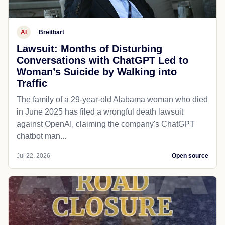
AI
Breitbart
Lawsuit: Months of Disturbing
Conversations with ChatGPT Led to
Woman’s Suicide by Walking into
Traffic
The family of a 29-year-old Alabama woman who died
in June 2025 has filed a wrongful death lawsuit
against OpenAI, claiming the company's ChatGPT
chatbot man...
Jul 22, 2026
Open source