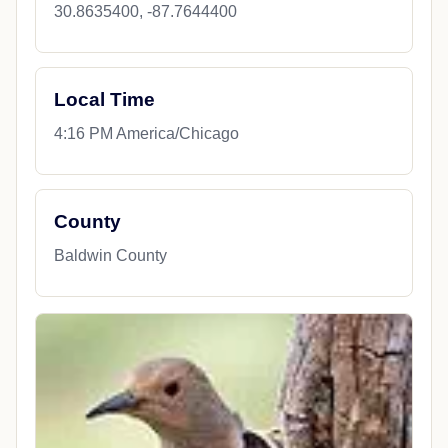
30.8635400, -87.7644400
Local Time
4:16 PM America/Chicago
County
Baldwin County