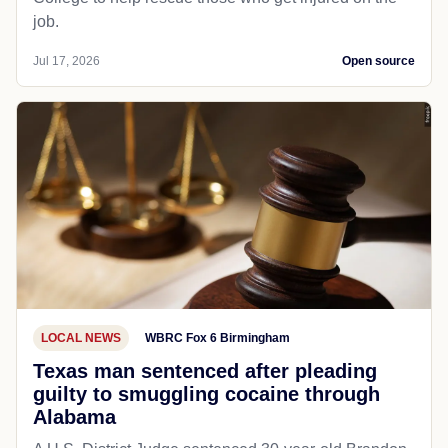
job.
Jul 17, 2026
Open source
LOCAL NEWS
WBRC Fox 6 Birmingham
Texas man sentenced after pleading
guilty to smuggling cocaine through
Alabama