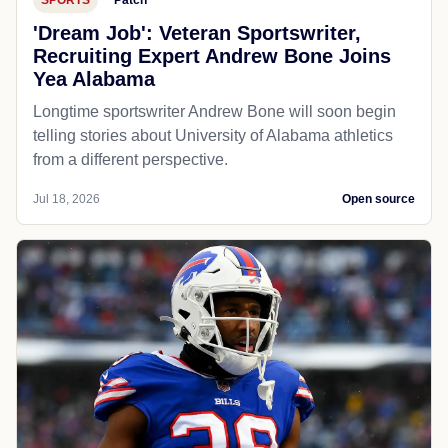
'Dream Job': Veteran Sportswriter,
Recruiting Expert Andrew Bone Joins
Yea Alabama
Longtime sportswriter Andrew Bone will soon begin
telling stories about University of Alabama athletics
from a different perspective.
Jul 18, 2026
Open source