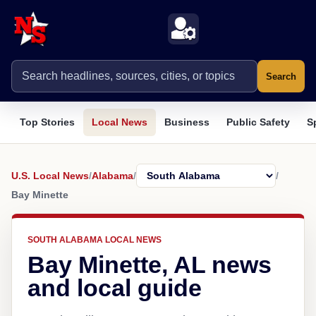
Search
Top Stories
Local News
Business
Public Safety
S
U.S. Local News
/
Alabama
/
/
Bay Minette
SOUTH ALABAMA LOCAL NEWS
Bay Minette, AL news
and local guide