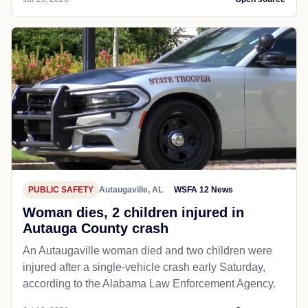
PUBLIC SAFETY
Autaugaville, AL
WSFA 12 News
Woman dies, 2 children injured in
Autauga County crash
An Autaugaville woman died and two children were
injured after a single-vehicle crash early Saturday,
according to the Alabama Law Enforcement Agency.