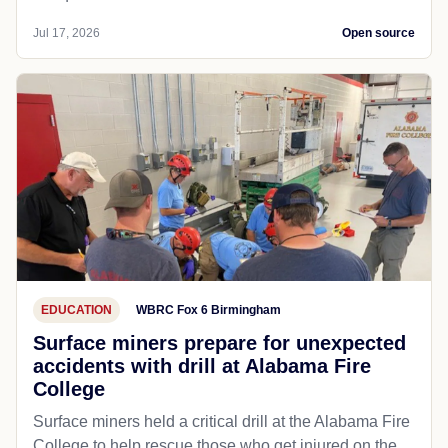
Jul 17, 2026
Open source
EDUCATION
WBRC Fox 6 Birmingham
Surface miners prepare for unexpected
accidents with drill at Alabama Fire
College
Surface miners held a critical drill at the Alabama Fire
College to help rescue those who get injured on the