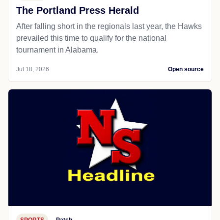
The Portland Press Herald
After falling short in the regionals last year, the Hawks
prevailed this time to qualify for the national
tournament in Alabama.
Jul 18, 2026
Open source
SPORTS
Patch