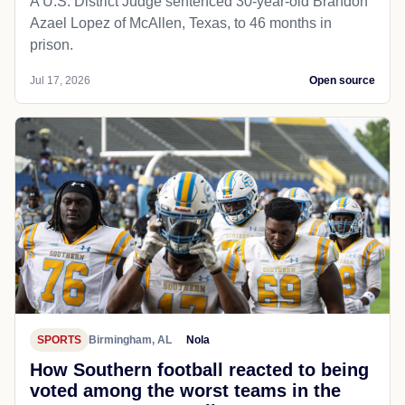
A U.S. District Judge sentenced 30-year-old Brandon
Azael Lopez of McAllen, Texas, to 46 months in
prison.
Jul 17, 2026
Open source
SPORTS
Birmingham, AL
Nola
How Southern football reacted to being
voted among the worst teams in the