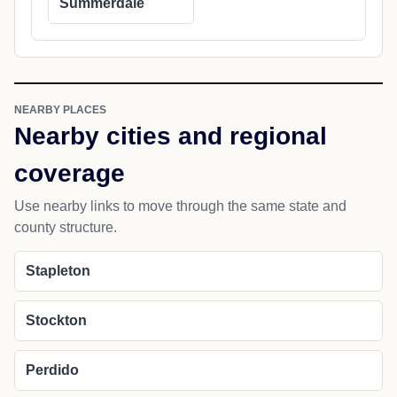
Summerdale
NEARBY PLACES
Nearby cities and regional
coverage
Use nearby links to move through the same state and
county structure.
Stapleton
Stockton
Perdido