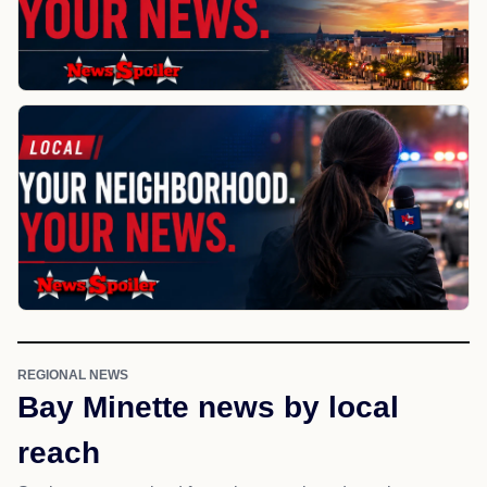
REGIONAL NEWS
Bay Minette news by local
reach