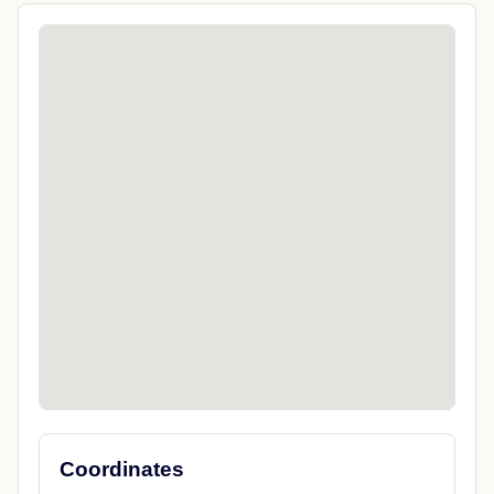
Coordinates