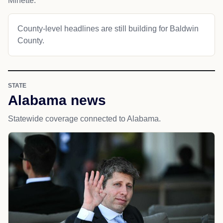
Minette.
County-level headlines are still building for Baldwin
County.
STATE
Alabama news
Statewide coverage connected to Alabama.