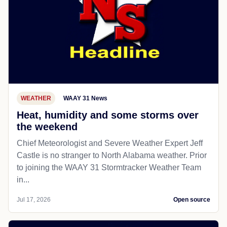
WEATHER
WAAY 31 News
Heat, humidity and some storms over
the weekend
Chief Meteorologist and Severe Weather Expert Jeff
Castle is no stranger to North Alabama weather. Prior
to joining the WAAY 31 Stormtracker Weather Team
in...
Jul 17, 2026
Open source