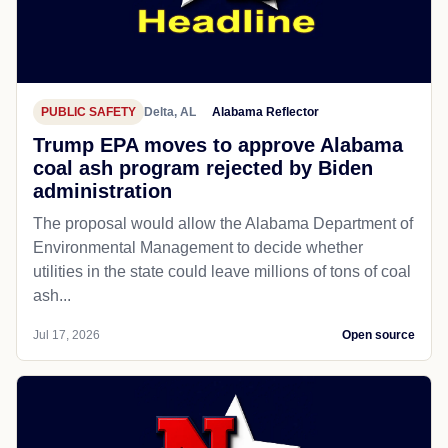
PUBLIC SAFETY
Delta, AL
Alabama Reflector
Trump EPA moves to approve Alabama
coal ash program rejected by Biden
administration
The proposal would allow the Alabama Department of
Environmental Management to decide whether
utilities in the state could leave millions of tons of coal
ash...
Jul 17, 2026
Open source