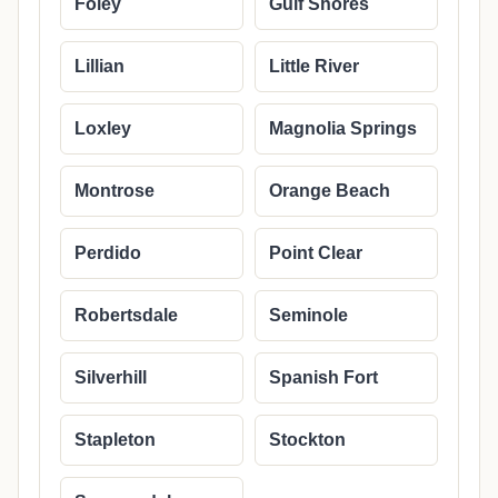
Foley
Gulf Shores
Lillian
Little River
Loxley
Magnolia Springs
Montrose
Orange Beach
Perdido
Point Clear
Robertsdale
Seminole
Silverhill
Spanish Fort
Stapleton
Stockton