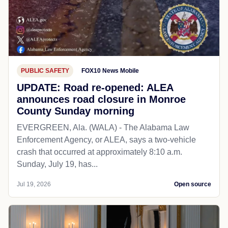
PUBLIC SAFETY
FOX10 News Mobile
UPDATE: Road re-opened: ALEA
announces road closure in Monroe
County Sunday morning
EVERGREEN, Ala. (WALA) - The Alabama Law
Enforcement Agency, or ALEA, says a two-vehicle
crash that occurred at approximately 8:10 a.m.
Sunday, July 19, has...
Jul 19, 2026
Open source