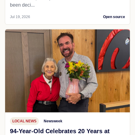
been deci...
Jul 19, 2026
Open source
LOCAL NEWS
Newsweek
94-Year-Old Celebrates 20 Years at