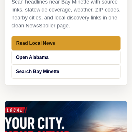
Scan headlines near Bay Minette with source
links, statewide coverage, weather, ZIP codes,
nearby cities, and local discovery links in one
clean NewsSpoiler page.
Read Local News
Open Alabama
Search Bay Minette