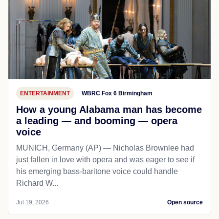
ENTERTAINMENT
WBRC Fox 6 Birmingham
How a young Alabama man has become
a leading — and booming — opera
voice
MUNICH, Germany (AP) — Nicholas Brownlee had
just fallen in love with opera and was eager to see if
his emerging bass-baritone voice could handle
Richard W...
Jul 19, 2026
Open source