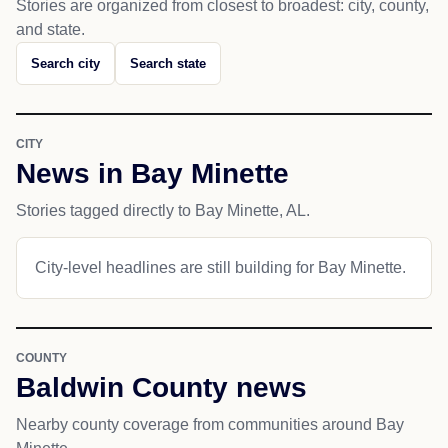
Stories are organized from closest to broadest: city, county,
and state.
Search city
Search state
CITY
News in Bay Minette
Stories tagged directly to Bay Minette, AL.
City-level headlines are still building for Bay Minette.
COUNTY
Baldwin County news
Nearby county coverage from communities around Bay