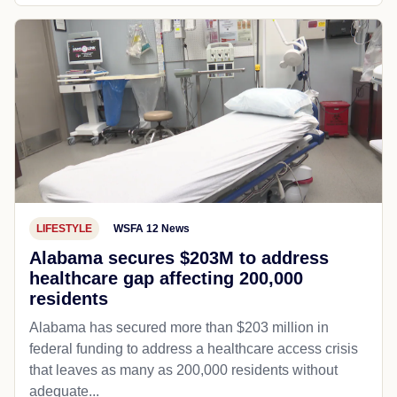
LIFESTYLE
WSFA 12 News
Alabama secures $203M to address
healthcare gap affecting 200,000
residents
Alabama has secured more than $203 million in
federal funding to address a healthcare access crisis
that leaves as many as 200,000 residents without
adequate...