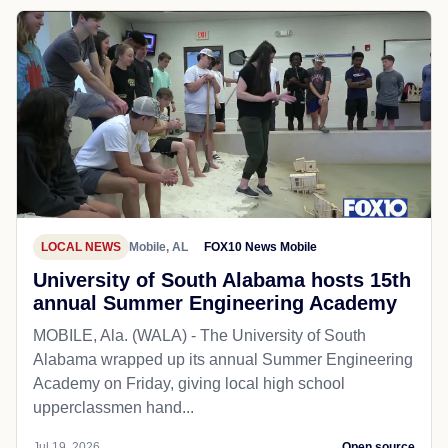
LOCAL NEWS
Mobile, AL
FOX10 News Mobile
University of South Alabama hosts 15th
annual Summer Engineering Academy
MOBILE, Ala. (WALA) - The University of South
Alabama wrapped up its annual Summer Engineering
Academy on Friday, giving local high school
upperclassmen hand...
Jul 19, 2026
Open source