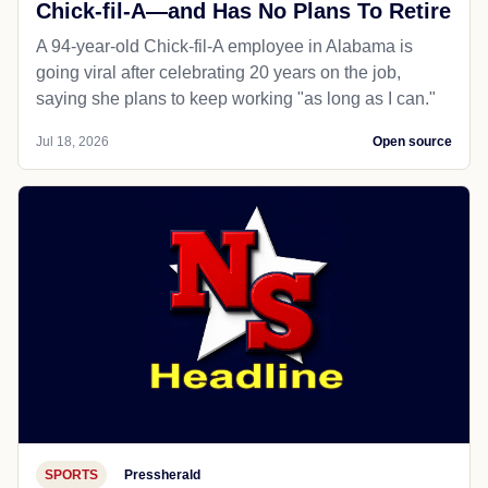
Chick-fil-A—and Has No Plans To Retire
A 94-year-old Chick-fil-A employee in Alabama is
going viral after celebrating 20 years on the job,
saying she plans to keep working "as long as I can."
Jul 18, 2026
Open source
SPORTS
Pressherald