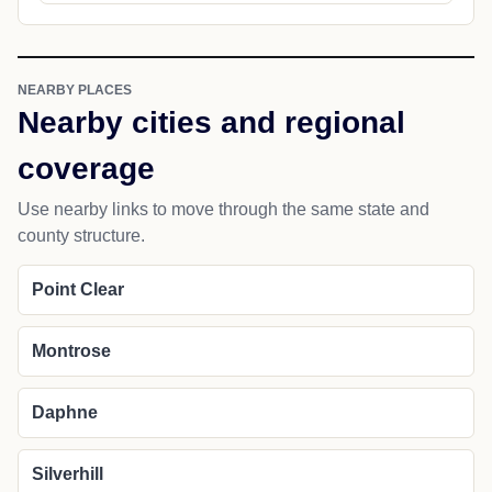
NEARBY PLACES
Nearby cities and regional
coverage
Use nearby links to move through the same state and
county structure.
Point Clear
Montrose
Daphne
Silverhill