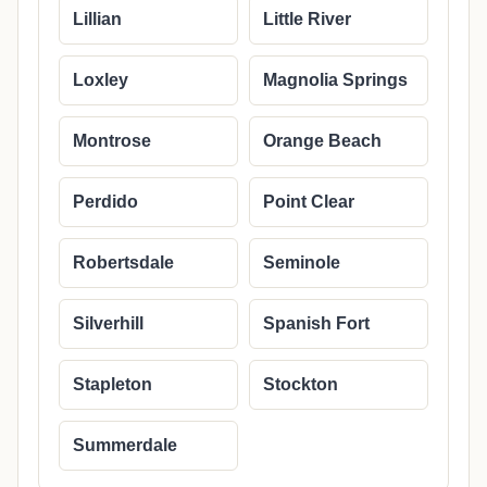
Lillian
Little River
Loxley
Magnolia Springs
Montrose
Orange Beach
Perdido
Point Clear
Robertsdale
Seminole
Silverhill
Spanish Fort
Stapleton
Stockton
Summerdale