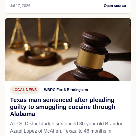
Jul 17, 2026
Open source
LOCAL NEWS
WBRC Fox 6 Birmingham
Texas man sentenced after pleading
guilty to smuggling cocaine through
Alabama
A U.S. District Judge sentenced 30-year-old Brandon
Azael Lopez of McAllen, Texas, to 46 months in