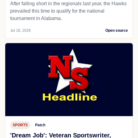
After falling short in the regionals last year, the Hawks
prevailed this time to qualify for the national
tournament in Alabama.
Jul 18, 2026
Open source
SPORTS
Patch
'Dream Job': Veteran Sportswriter,