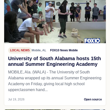
LOCAL NEWS
Mobile, AL
FOX10 News Mobile
University of South Alabama hosts 15th
annual Summer Engineering Academy
MOBILE, Ala. (WALA) - The University of South
Alabama wrapped up its annual Summer Engineering
Academy on Friday, giving local high school
upperclassmen hand...
Jul 19, 2026
Open source