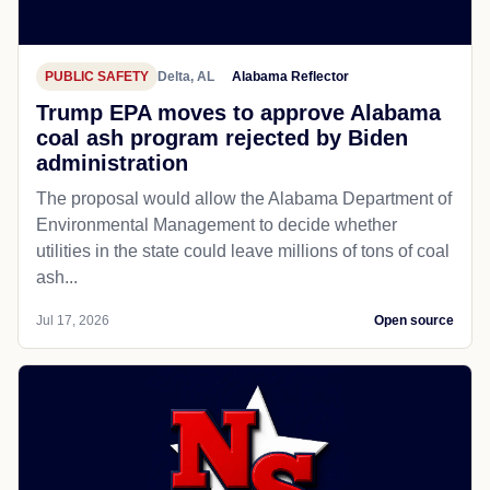
PUBLIC SAFETY
Delta, AL
Alabama Reflector
Trump EPA moves to approve Alabama
coal ash program rejected by Biden
administration
The proposal would allow the Alabama Department of
Environmental Management to decide whether
utilities in the state could leave millions of tons of coal
ash...
Jul 17, 2026
Open source