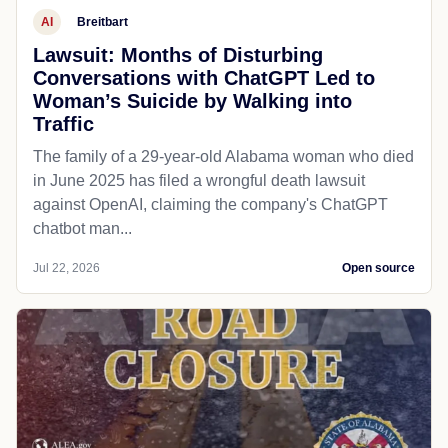
AI
Breitbart
Lawsuit: Months of Disturbing
Conversations with ChatGPT Led to
Woman’s Suicide by Walking into
Traffic
The family of a 29-year-old Alabama woman who died
in June 2025 has filed a wrongful death lawsuit
against OpenAI, claiming the company's ChatGPT
chatbot man...
Jul 22, 2026
Open source