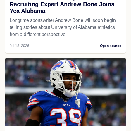
Recruiting Expert Andrew Bone Joins
Yea Alabama
Longtime sportswriter Andrew Bone will soon begin
telling stories about University of Alabama athletics
from a different perspective.
Jul 18, 2026
Open source