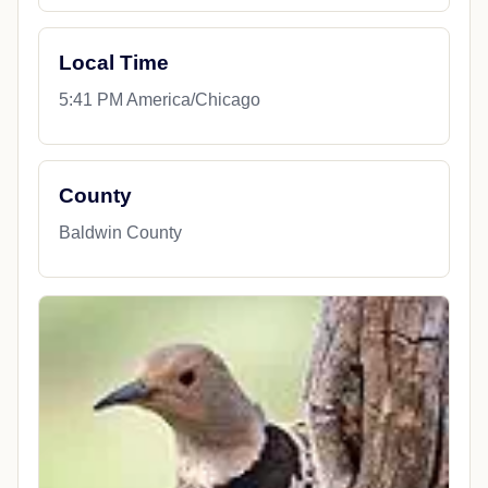
Local Time
5:41 PM America/Chicago
County
Baldwin County