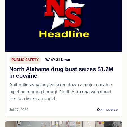
PUBLIC SAFETY
WAAY 31 News
North Alabama drug bust seizes $1.2M
in cocaine
Authorities say they've taken down a major cocaine
pipeline running through North Alabama with direct
ties to a Mexican cartel.
Jul 17, 2026
Open source