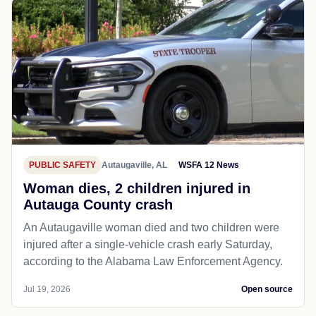
PUBLIC SAFETY
Autaugaville, AL
WSFA 12 News
Woman dies, 2 children injured in
Autauga County crash
An Autaugaville woman died and two children were
injured after a single-vehicle crash early Saturday,
according to the Alabama Law Enforcement Agency.
Jul 19, 2026
Open source