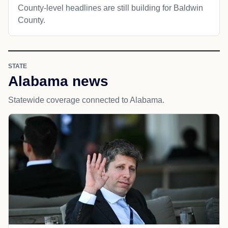
County-level headlines are still building for Baldwin
County.
STATE
Alabama news
Statewide coverage connected to Alabama.