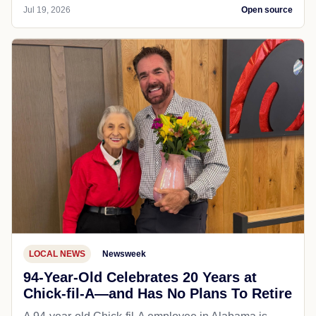
Jul 19, 2026
Open source
LOCAL NEWS
Newsweek
94-Year-Old Celebrates 20 Years at
Chick-fil-A—and Has No Plans To Retire