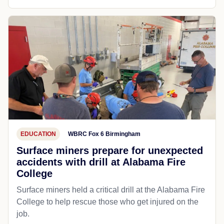
EDUCATION
WBRC Fox 6 Birmingham
Surface miners prepare for unexpected
accidents with drill at Alabama Fire
College
Surface miners held a critical drill at the Alabama Fire
College to help rescue those who get injured on the
job.