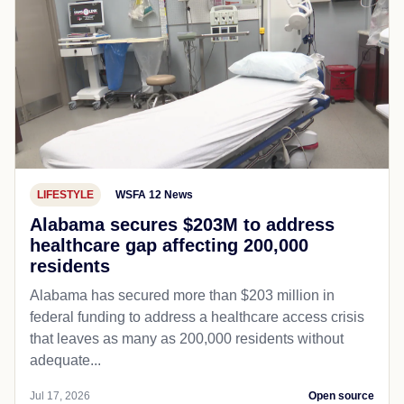
LIFESTYLE
WSFA 12 News
Alabama secures $203M to address
healthcare gap affecting 200,000
residents
Alabama has secured more than $203 million in
federal funding to address a healthcare access crisis
that leaves as many as 200,000 residents without
adequate...
Jul 17, 2026
Open source