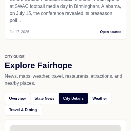
at SWAC football media day in Birmingham, Alabama,
on July 15, the conference revealed its preseason
poll...
Jul 17, 2026
Open source
CITY GUIDE
Explore Fairhope
News, maps, weather, travel, restaurants, attractions, and
nearby places.
Overview
State News
City Details
Weather
Travel & Dining