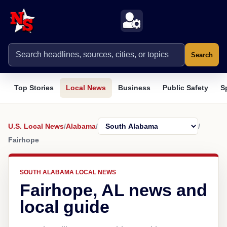
Search
Top Stories
Local News
Business
Public Safety
S
U.S. Local News
/
Alabama
/
/
Fairhope
SOUTH ALABAMA LOCAL NEWS
Fairhope, AL news and
local guide