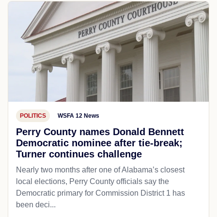
POLITICS
WSFA 12 News
Perry County names Donald Bennett
Democratic nominee after tie-break;
Turner continues challenge
Nearly two months after one of Alabama’s closest
local elections, Perry County officials say the
Democratic primary for Commission District 1 has
been deci...