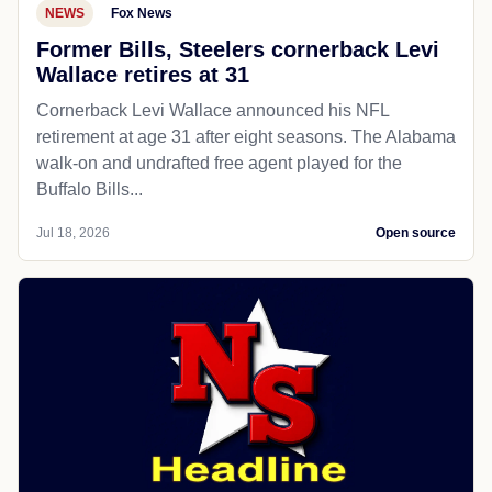
NEWS
Fox News
Former Bills, Steelers cornerback Levi
Wallace retires at 31
Cornerback Levi Wallace announced his NFL
retirement at age 31 after eight seasons. The Alabama
walk-on and undrafted free agent played for the
Buffalo Bills...
Jul 18, 2026
Open source