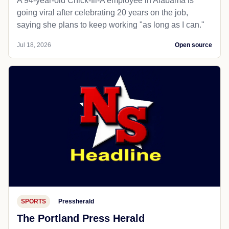
A 94-year-old Chick-fil-A employee in Alabama is
going viral after celebrating 20 years on the job,
saying she plans to keep working "as long as I can."
Jul 18, 2026
Open source
SPORTS
Pressherald
The Portland Press Herald