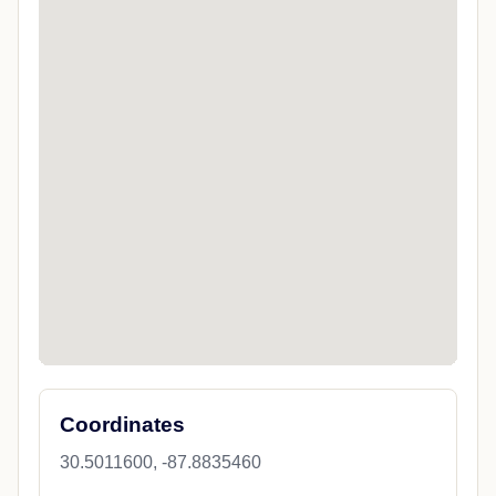
Coordinates
30.5011600, -87.8835460