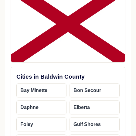
Cities in Baldwin County
Bay Minette
Bon Secour
Daphne
Elberta
Foley
Gulf Shores