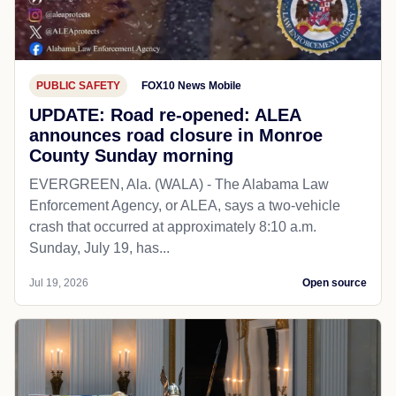
PUBLIC SAFETY
FOX10 News Mobile
UPDATE: Road re-opened: ALEA
announces road closure in Monroe
County Sunday morning
EVERGREEN, Ala. (WALA) - The Alabama Law
Enforcement Agency, or ALEA, says a two-vehicle
crash that occurred at approximately 8:10 a.m.
Sunday, July 19, has...
Jul 19, 2026
Open source