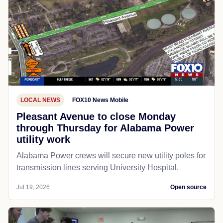
LOCAL NEWS
FOX10 News Mobile
Pleasant Avenue to close Monday
through Thursday for Alabama Power
utility work
Alabama Power crews will secure new utility poles for
transmission lines serving University Hospital.
Jul 19, 2026
Open source