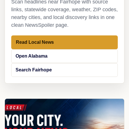
Scan headlines near Fairhope with source
links, statewide coverage, weather, ZIP codes,
nearby cities, and local discovery links in one
clean NewsSpoiler page.
Read Local News
Open Alabama
Search Fairhope