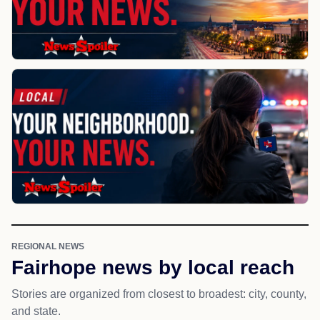
REGIONAL NEWS
Fairhope news by local reach
Stories are organized from closest to broadest: city, county,
and state.