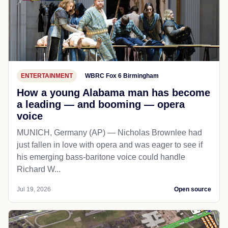
ENTERTAINMENT
WBRC Fox 6 Birmingham
How a young Alabama man has become
a leading — and booming — opera
voice
MUNICH, Germany (AP) — Nicholas Brownlee had
just fallen in love with opera and was eager to see if
his emerging bass-baritone voice could handle
Richard W...
Jul 19, 2026
Open source