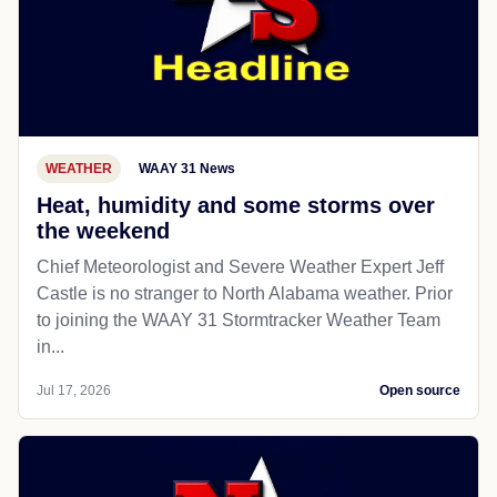
WEATHER
WAAY 31 News
Heat, humidity and some storms over
the weekend
Chief Meteorologist and Severe Weather Expert Jeff
Castle is no stranger to North Alabama weather. Prior
to joining the WAAY 31 Stormtracker Weather Team
in...
Jul 17, 2026
Open source