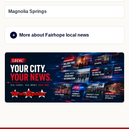
Magnolia Springs
More about Fairhope local news