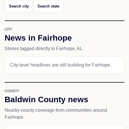
Search city
Search state
CITY
News in Fairhope
Stories tagged directly to Fairhope, AL.
City-level headlines are still building for Fairhope.
COUNTY
Baldwin County news
Nearby county coverage from communities around
Fairhope.