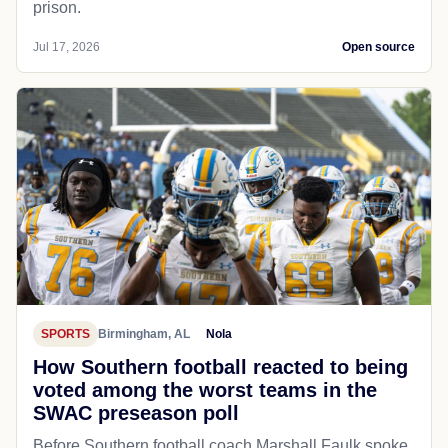
prison.
Jul 17, 2026
Open source
SPORTS
Birmingham, AL
Nola
How Southern football reacted to being
voted among the worst teams in the
SWAC preseason poll
Before Southern football coach Marshall Faulk spoke