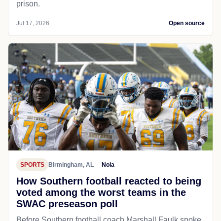
prison.
Jul 17, 2026
Open source
SPORTS
Birmingham, AL
Nola
How Southern football reacted to being
voted among the worst teams in the
SWAC preseason poll
Before Southern football coach Marshall Faulk spoke