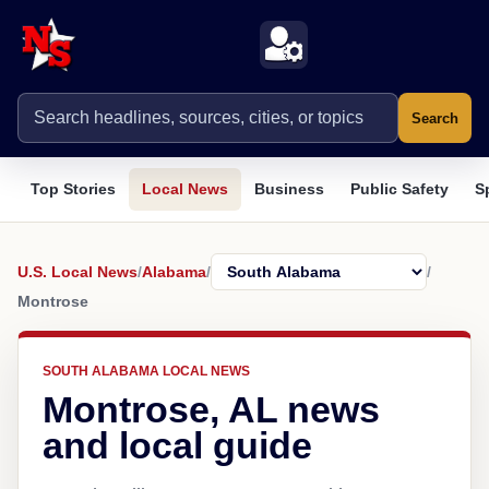
Search
Top Stories
Local News
Business
Public Safety
S
U.S. Local News
/
Alabama
/
/
Montrose
SOUTH ALABAMA LOCAL NEWS
Montrose, AL news
and local guide