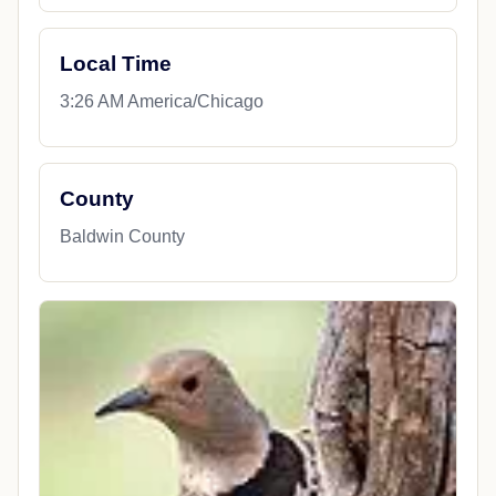
Local Time
3:26 AM America/Chicago
County
Baldwin County