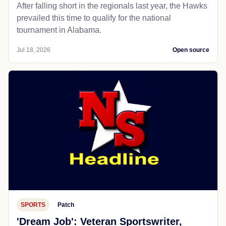
After falling short in the regionals last year, the Hawks
prevailed this time to qualify for the national
tournament in Alabama.
Jul 18, 2026
Open source
SPORTS
Patch
'Dream Job': Veteran Sportswriter,