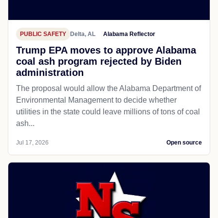
PUBLIC SAFETY
Delta, AL
Alabama Reflector
Trump EPA moves to approve Alabama
coal ash program rejected by Biden
administration
The proposal would allow the Alabama Department of
Environmental Management to decide whether
utilities in the state could leave millions of tons of coal
ash...
Jul 17, 2026
Open source