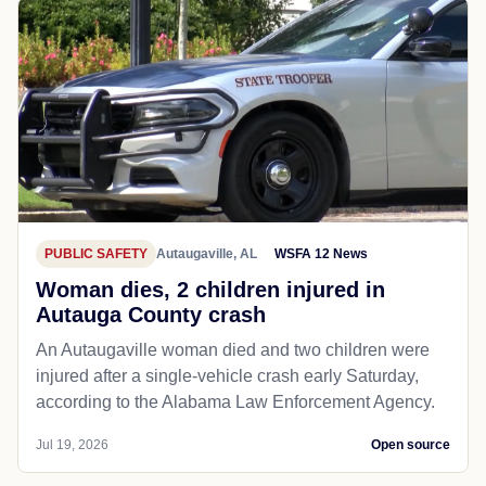
PUBLIC SAFETY
Autaugaville, AL
WSFA 12 News
Woman dies, 2 children injured in
Autauga County crash
An Autaugaville woman died and two children were
injured after a single-vehicle crash early Saturday,
according to the Alabama Law Enforcement Agency.
Jul 19, 2026
Open source