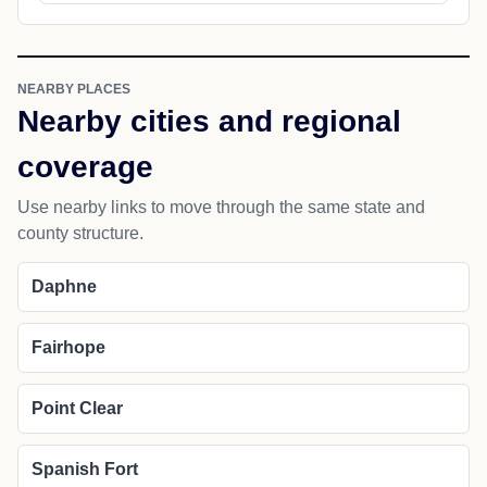
NEARBY PLACES
Nearby cities and regional
coverage
Use nearby links to move through the same state and
county structure.
Daphne
Fairhope
Point Clear
Spanish Fort