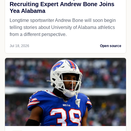
Recruiting Expert Andrew Bone Joins
Yea Alabama
Longtime sportswriter Andrew Bone will soon begin
telling stories about University of Alabama athletics
from a different perspective.
Jul 18, 2026
Open source