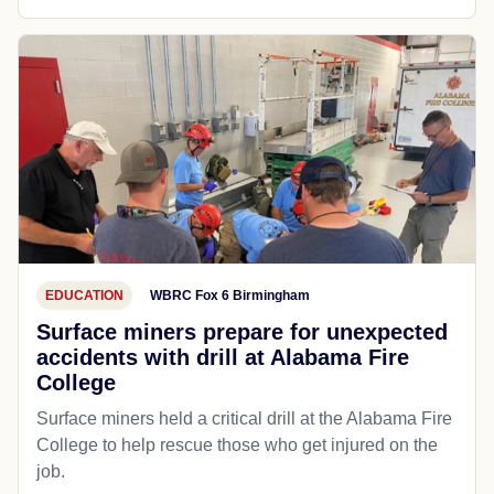
EDUCATION
WBRC Fox 6 Birmingham
Surface miners prepare for unexpected
accidents with drill at Alabama Fire
College
Surface miners held a critical drill at the Alabama Fire
College to help rescue those who get injured on the
job.