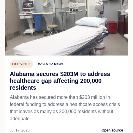
LIFESTYLE
WSFA 12 News
Alabama secures $203M to address
healthcare gap affecting 200,000
residents
Alabama has secured more than $203 million in
federal funding to address a healthcare access crisis
that leaves as many as 200,000 residents without
adequate...
Jul 17, 2026
Open source