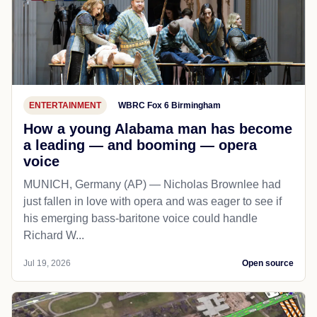
ENTERTAINMENT
WBRC Fox 6 Birmingham
How a young Alabama man has become
a leading — and booming — opera
voice
MUNICH, Germany (AP) — Nicholas Brownlee had
just fallen in love with opera and was eager to see if
his emerging bass-baritone voice could handle
Richard W...
Jul 19, 2026
Open source