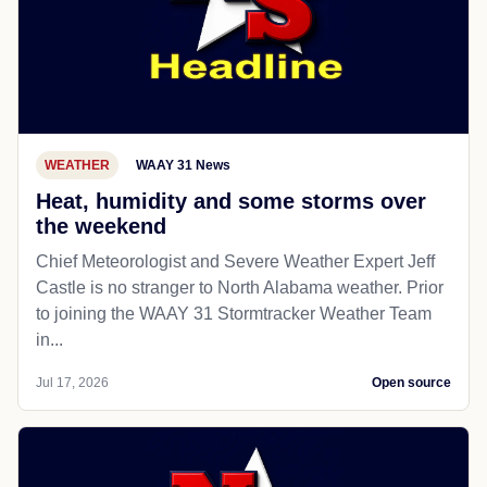
WEATHER
WAAY 31 News
Heat, humidity and some storms over
the weekend
Chief Meteorologist and Severe Weather Expert Jeff
Castle is no stranger to North Alabama weather. Prior
to joining the WAAY 31 Stormtracker Weather Team
in...
Jul 17, 2026
Open source