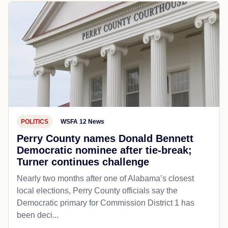
POLITICS
WSFA 12 News
Perry County names Donald Bennett
Democratic nominee after tie-break;
Turner continues challenge
Nearly two months after one of Alabama’s closest
local elections, Perry County officials say the
Democratic primary for Commission District 1 has
been deci...