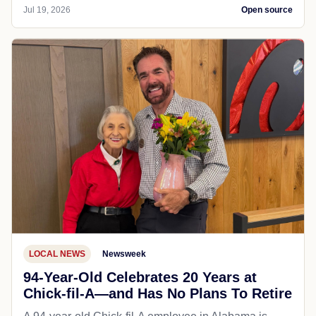
Jul 19, 2026
Open source
LOCAL NEWS
Newsweek
94-Year-Old Celebrates 20 Years at
Chick-fil-A—and Has No Plans To Retire