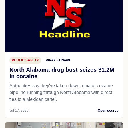
PUBLIC SAFETY
WAAY 31 News
North Alabama drug bust seizes $1.2M
in cocaine
Authorities say they've taken down a major cocaine
pipeline running through North Alabama with direct
ties to a Mexican cartel.
Jul 17, 2026
Open source