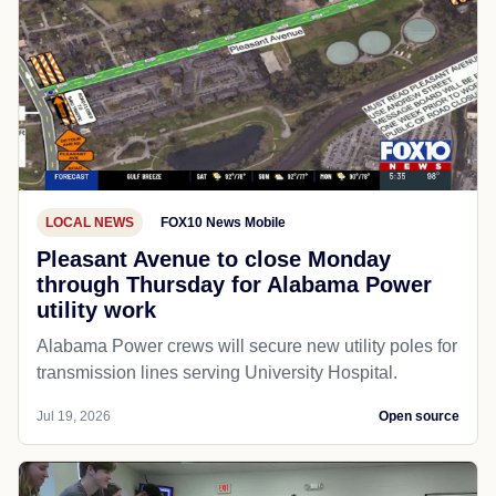
LOCAL NEWS
FOX10 News Mobile
Pleasant Avenue to close Monday
through Thursday for Alabama Power
utility work
Alabama Power crews will secure new utility poles for
transmission lines serving University Hospital.
Jul 19, 2026
Open source