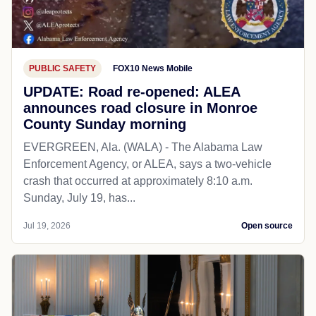
PUBLIC SAFETY
FOX10 News Mobile
UPDATE: Road re-opened: ALEA
announces road closure in Monroe
County Sunday morning
EVERGREEN, Ala. (WALA) - The Alabama Law
Enforcement Agency, or ALEA, says a two-vehicle
crash that occurred at approximately 8:10 a.m.
Sunday, July 19, has...
Jul 19, 2026
Open source