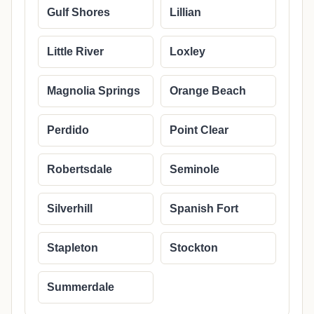
Gulf Shores
Lillian
Little River
Loxley
Magnolia Springs
Orange Beach
Perdido
Point Clear
Robertsdale
Seminole
Silverhill
Spanish Fort
Stapleton
Stockton
Summerdale