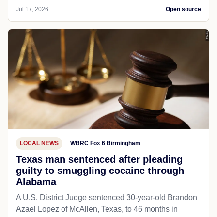
Jul 17, 2026
Open source
LOCAL NEWS
WBRC Fox 6 Birmingham
Texas man sentenced after pleading
guilty to smuggling cocaine through
Alabama
A U.S. District Judge sentenced 30-year-old Brandon
Azael Lopez of McAllen, Texas, to 46 months in