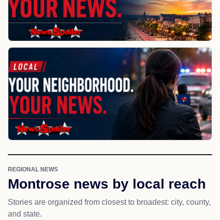
REGIONAL NEWS
Montrose news by local reach
Stories are organized from closest to broadest: city, county,
and state.