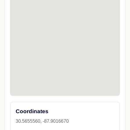
Coordinates
30.5655560, -87.9016670