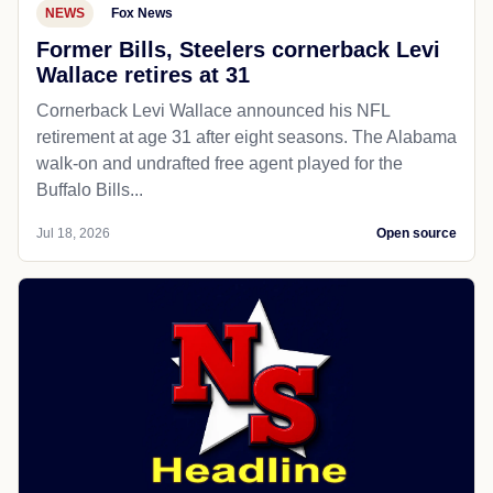
NEWS
Fox News
Former Bills, Steelers cornerback Levi
Wallace retires at 31
Cornerback Levi Wallace announced his NFL
retirement at age 31 after eight seasons. The Alabama
walk-on and undrafted free agent played for the
Buffalo Bills...
Jul 18, 2026
Open source