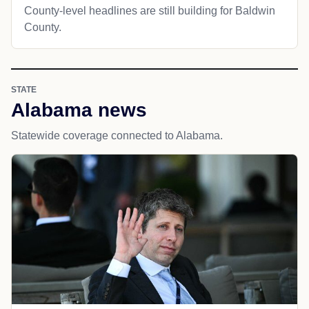
County-level headlines are still building for Baldwin
County.
STATE
Alabama news
Statewide coverage connected to Alabama.