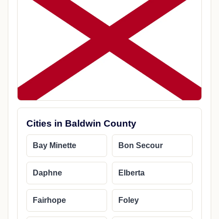
Cities in Baldwin County
Bay Minette
Bon Secour
Daphne
Elberta
Fairhope
Foley