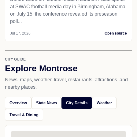
at SWAC football media day in Birmingham, Alabama,
on July 15, the conference revealed its preseason
poll...
Jul 17, 2026
Open source
CITY GUIDE
Explore Montrose
News, maps, weather, travel, restaurants, attractions, and
nearby places.
Overview
State News
City Details
Weather
Travel & Dining