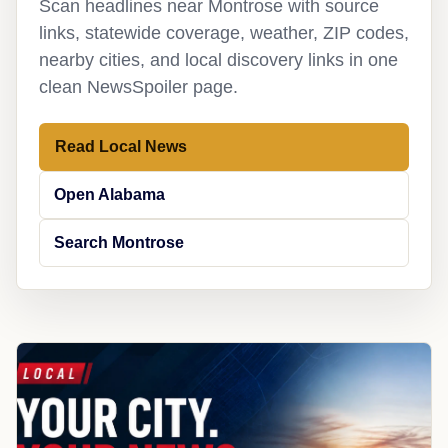
Scan headlines near Montrose with source
links, statewide coverage, weather, ZIP codes,
nearby cities, and local discovery links in one
clean NewsSpoiler page.
Read Local News
Open Alabama
Search Montrose