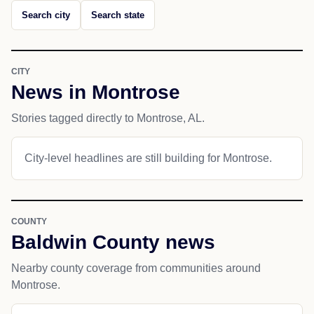
Search city
Search state
CITY
News in Montrose
Stories tagged directly to Montrose, AL.
City-level headlines are still building for Montrose.
COUNTY
Baldwin County news
Nearby county coverage from communities around
Montrose.