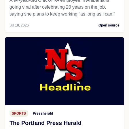
A 94-year-old Chick-fil-A employee in Alabama is
going viral after celebrating 20 years on the job,
saying she plans to keep working "as long as I can."
Jul 18, 2026
Open source
SPORTS
Pressherald
The Portland Press Herald