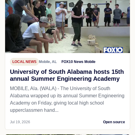
LOCAL NEWS
Mobile, AL
FOX10 News Mobile
University of South Alabama hosts 15th
annual Summer Engineering Academy
MOBILE, Ala. (WALA) - The University of South
Alabama wrapped up its annual Summer Engineering
Academy on Friday, giving local high school
upperclassmen hand...
Jul 19, 2026
Open source