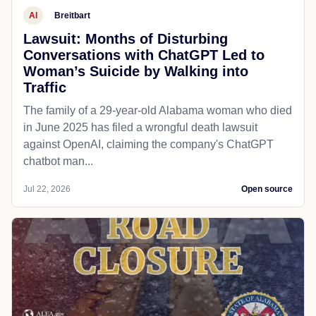
AI
Breitbart
Lawsuit: Months of Disturbing
Conversations with ChatGPT Led to
Woman’s Suicide by Walking into
Traffic
The family of a 29-year-old Alabama woman who died
in June 2025 has filed a wrongful death lawsuit
against OpenAI, claiming the company's ChatGPT
chatbot man...
Jul 22, 2026
Open source