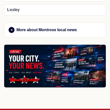
Loxley
More about Montrose local news