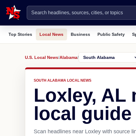
Top Stories
Local News
Business
Public Safety
S
U.S. Local News
/
Alabama
/
SOUTH ALABAMA LOCAL NEWS
Loxley, AL
local guide
Scan headlines near Loxley with source li