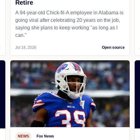
Retire
A 94-year-old Chick-fil-A employee in Alabama is
going viral after celebrating 20 years on the job,
saying she plans to keep working "as long as I
can."
e
Jul 18, 2026
Open source
NEWS
Fox News