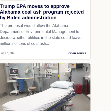
Trump EPA moves to approve
Alabama coal ash program rejected
by Biden administration
The proposal would allow the Alabama
Department of Environmental Management to
decide whether utilities in the state could leave
millions of tons of coal ash...
Jul 17, 2026
Open source