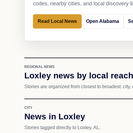
codes, nearby cities, and local discovery 
Read Local News
Open Alabama
Se
REGIONAL NEWS
Loxley news by local reac
Stories are organized from closest to broadest: city, 
CITY
News in Loxley
Stories tagged directly to Loxley, AL.