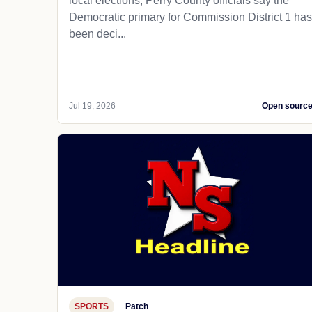
local elections, Perry County officials say the
Democratic primary for Commission District 1 has
been deci...
Jul 19, 2026
Open sourc
SPORTS
Patch