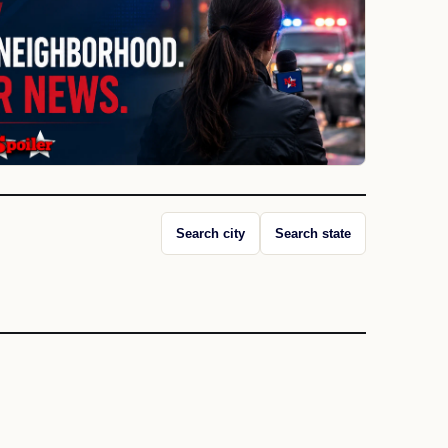
Search city
Search state