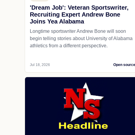
'Dream Job': Veteran Sportswriter,
Recruiting Expert Andrew Bone
Joins Yea Alabama
Longtime sportswriter Andrew Bone will soon
begin telling stories about University of Alabama
athletics from a different perspective.
Jul 18, 2026
Open sourc