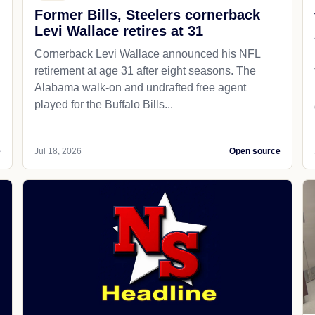
Former Bills, Steelers cornerback
Levi Wallace retires at 31
Cornerback Levi Wallace announced his NFL
retirement at age 31 after eight seasons. The
Alabama walk-on and undrafted free agent
played for the Buffalo Bills...
e
Jul 18, 2026
Open source