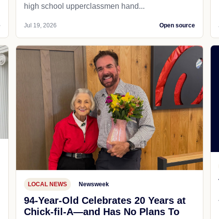
high school upperclassmen hand...
e
Jul 19, 2026
Open source
LOCAL NEWS
Newsweek
94-Year-Old Celebrates 20 Years at
Chick-fil-A—and Has No Plans To