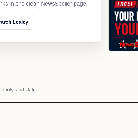
links in one clean NewsSpoiler page.
arch Loxley
h
county, and state.