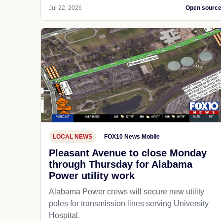
Jul 22, 2026
Open sourc
LOCAL NEWS
FOX10 News Mobile
Pleasant Avenue to close Monday
through Thursday for Alabama
Power utility work
Alabama Power crews will secure new utility
poles for transmission lines serving University
Hospital.