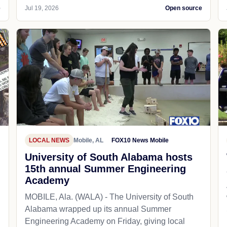
e
Jul 19, 2026
Open source
LOCAL NEWS
Mobile, AL
FOX10 News Mobile
University of South Alabama hosts
15th annual Summer Engineering
Academy
MOBILE, Ala. (WALA) - The University of South
Alabama wrapped up its annual Summer
Engineering Academy on Friday, giving local