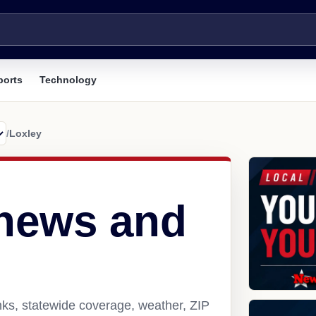
ports
Technology
/
Loxley
 news and
nks, statewide coverage, weather, ZIP