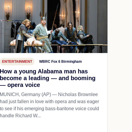
ENTERTAINMENT
WBRC Fox 6 Birmingham
How a young Alabama man has
become a leading — and booming
— opera voice
MUNICH, Germany (AP) — Nicholas Brownlee
had just fallen in love with opera and was eager
to see if his emerging bass-baritone voice could
handle Richard W...