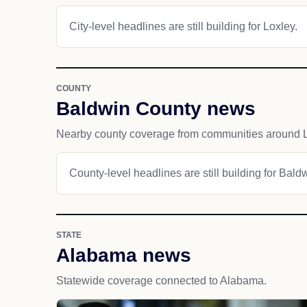
City-level headlines are still building for Loxley.
COUNTY
Baldwin County news
Nearby county coverage from communities around L
County-level headlines are still building for Bald
STATE
Alabama news
Statewide coverage connected to Alabama.