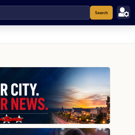
Search