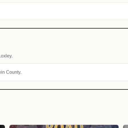
oxley.
win County.