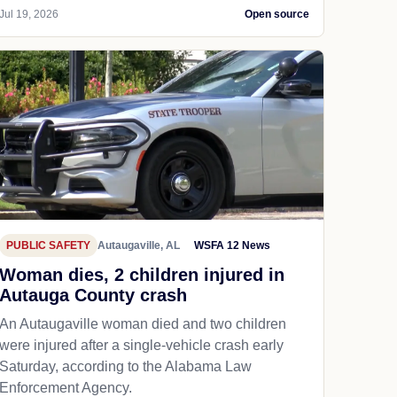
Jul 19, 2026
Open source
PUBLIC SAFETY
Autaugaville, AL
WSFA 12 News
Woman dies, 2 children injured in
Autauga County crash
An Autaugaville woman died and two children
were injured after a single-vehicle crash early
Saturday, according to the Alabama Law
Enforcement Agency.