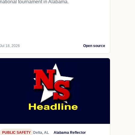
national tournament in Alabama.
Jul 18, 2026
Open source
PUBLIC SAFETY
Delta, AL
Alabama Reflector