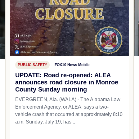
PUBLIC SAFETY
FOX10 News Mobile
UPDATE: Road re-opened: ALEA
announces road closure in Monroe
County Sunday morning
EVERGREEN, Ala. (WALA) - The Alabama Law
Enforcement Agency, or ALEA, says a two-
vehicle crash that occurred at approximately 8:10
a.m. Sunday, July 19, has...