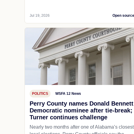
Jul 19, 2026
Open sourc
POLITICS
WSFA 12 News
Perry County names Donald Bennett
Democratic nominee after tie-break;
Turner continues challenge
Nearly two months after one of Alabama’s closest