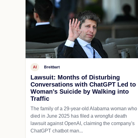
AI
Breitbart
Lawsuit: Months of Disturbing
Conversations with ChatGPT Led to
Woman’s Suicide by Walking into
Traffic
The family of a 29-year-old Alabama woman who
died in June 2025 has filed a wrongful death
lawsuit against OpenAI, claiming the company's
ChatGPT chatbot man...