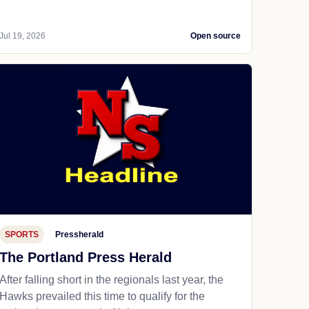
Jul 19, 2026
Open source
SPORTS
Pressherald
The Portland Press Herald
After falling short in the regionals last year, the
Hawks prevailed this time to qualify for the