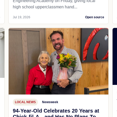
Engineering Academy on Friday, giving local
high school upperclassmen hand...
e
Jul 19, 2026
Open source
LOCAL NEWS
Newsweek
94-Year-Old Celebrates 20 Years at
Chick-fil-A—and Has No Plans To