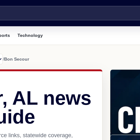
ports
Technology
/
Bon Secour
, AL news
uide
ce links, statewide coverage,