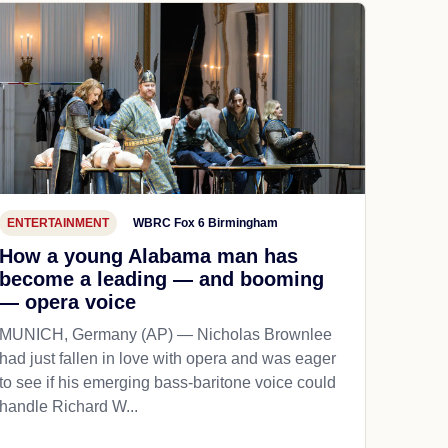
ENTERTAINMENT
WBRC Fox 6 Birmingham
How a young Alabama man has
become a leading — and booming
— opera voice
MUNICH, Germany (AP) — Nicholas Brownlee
had just fallen in love with opera and was eager
to see if his emerging bass-baritone voice could
handle Richard W...