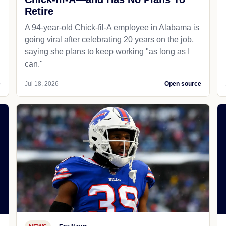
Retire
A 94-year-old Chick-fil-A employee in Alabama is
going viral after celebrating 20 years on the job,
saying she plans to keep working "as long as I
can."
e
Jul 18, 2026
Open source