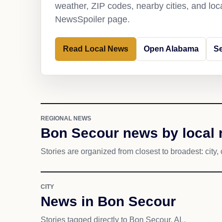
weather, ZIP codes, nearby cities, and loca
NewsSpoiler page.
Read Local News
Open Alabama
S
REGIONAL NEWS
Bon Secour news by local 
Stories are organized from closest to broadest: city, 
CITY
News in Bon Secour
Stories tagged directly to Bon Secour, AL.