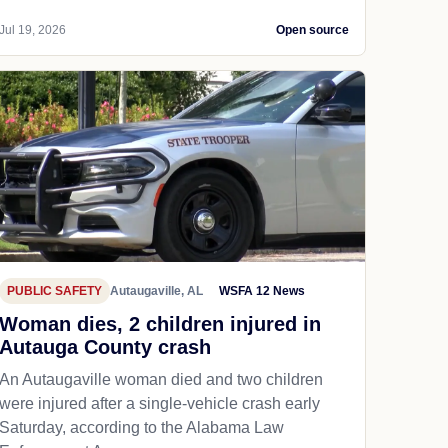
Jul 19, 2026
Open source
PUBLIC SAFETY
Autaugaville, AL
WSFA 12 News
Woman dies, 2 children injured in
Autauga County crash
An Autaugaville woman died and two children
were injured after a single-vehicle crash early
Saturday, according to the Alabama Law