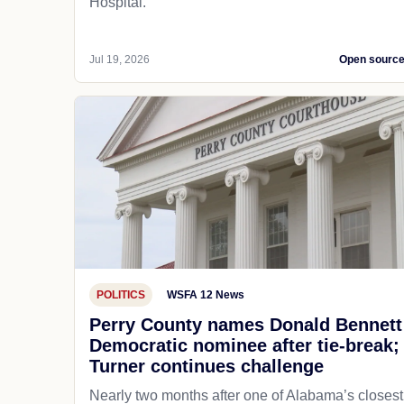
Hospital.
Jul 19, 2026
Open sourc
POLITICS
WSFA 12 News
Perry County names Donald Bennett
Democratic nominee after tie-break;
Turner continues challenge
Nearly two months after one of Alabama’s closest