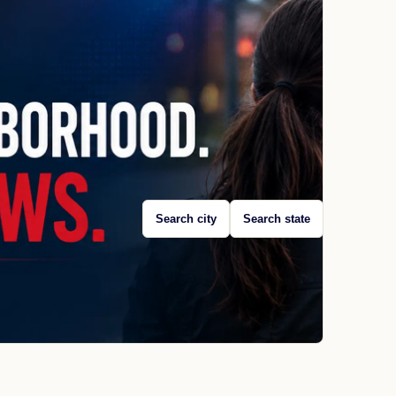
Search city
Search state