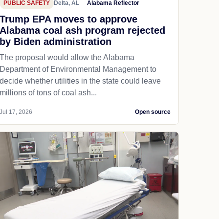
PUBLIC SAFETY
Delta, AL
Alabama Reflector
Trump EPA moves to approve
Alabama coal ash program rejected
by Biden administration
The proposal would allow the Alabama
Department of Environmental Management to
decide whether utilities in the state could leave
millions of tons of coal ash...
Jul 17, 2026
Open source