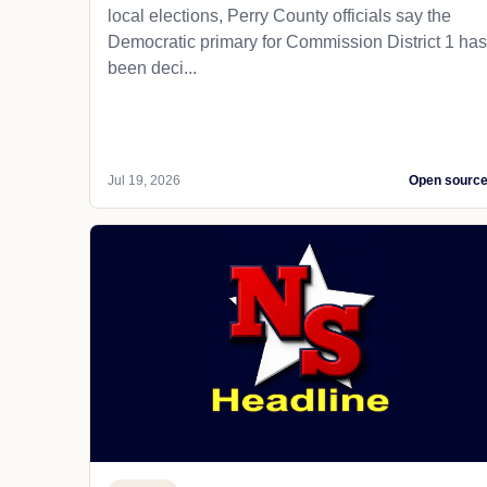
local elections, Perry County officials say the
Democratic primary for Commission District 1 has
been deci...
Jul 19, 2026
Open sourc