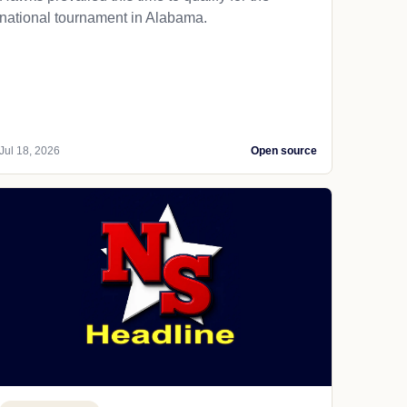
national tournament in Alabama.
Jul 18, 2026
Open source