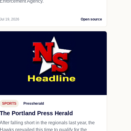
Enforcement Agency.
Jul 19, 2026
Open source
SPORTS
Pressherald
The Portland Press Herald
After falling short in the regionals last year, the
Hawks prevailed this time to qualify for the