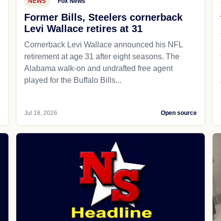
NEWS
Fox News
Former Bills, Steelers cornerback
Levi Wallace retires at 31
Cornerback Levi Wallace announced his NFL
retirement at age 31 after eight seasons. The
Alabama walk-on and undrafted free agent
played for the Buffalo Bills...
e
Jul 18, 2026
Open source