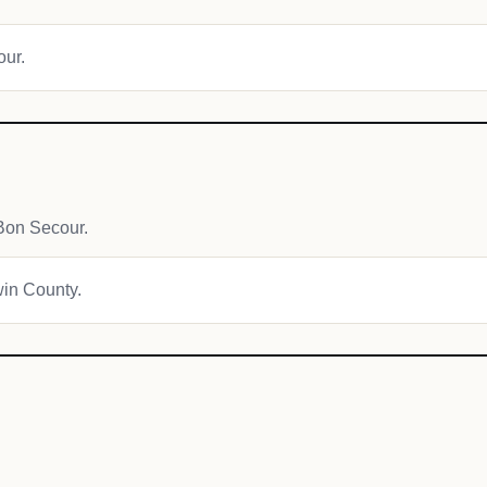
our.
Bon Secour.
win County.