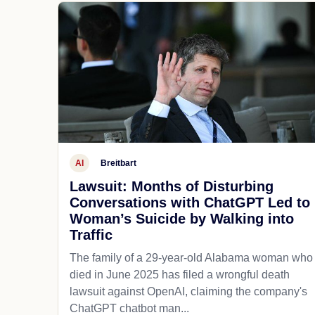
AI
Breitbart
Lawsuit: Months of Disturbing
Conversations with ChatGPT Led to
Woman’s Suicide by Walking into
Traffic
The family of a 29-year-old Alabama woman who
died in June 2025 has filed a wrongful death
lawsuit against OpenAI, claiming the company's
ChatGPT chatbot man...