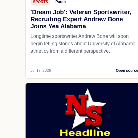
SPORTS
Patch
'Dream Job': Veteran Sportswriter,
Recruiting Expert Andrew Bone
Joins Yea Alabama
Longtime sportswriter Andrew Bone will soon
begin telling stories about University of Alabama
athletics from a different perspective.
Jul 18, 2026
Open sourc