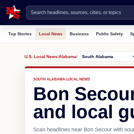
Top Stories
Local News
Business
Public Safety
S
U.S. Local News
/
Alabama
/
SOUTH ALABAMA LOCAL NEWS
Bon Secour
and local g
Scan headlines near Bon Secour with sour