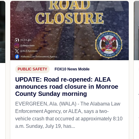
PUBLIC SAFETY
FOX10 News Mobile
UPDATE: Road re-opened: ALEA
announces road closure in Monroe
County Sunday morning
EVERGREEN, Ala. (WALA) - The Alabama Law
Enforcement Agency, or ALEA, says a two-
vehicle crash that occurred at approximately 8:10
a.m. Sunday, July 19, has...