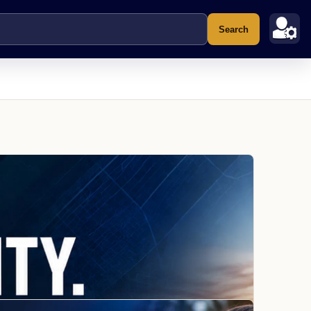
Search