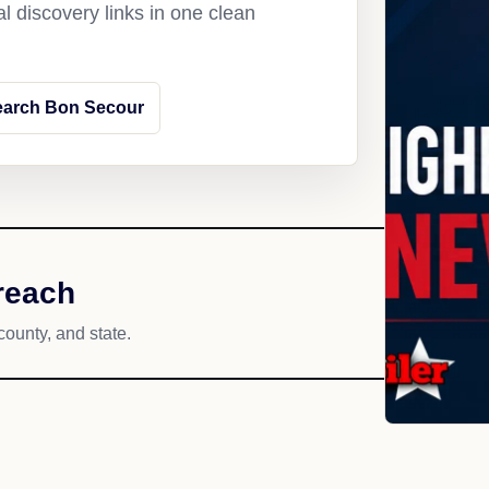
l discovery links in one clean
earch Bon Secour
reach
county, and state.