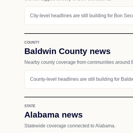
City-level headlines are still building for Bon Sec
COUNTY
Baldwin County news
Nearby county coverage from communities around 
County-level headlines are still building for Bald
STATE
Alabama news
Statewide coverage connected to Alabama.