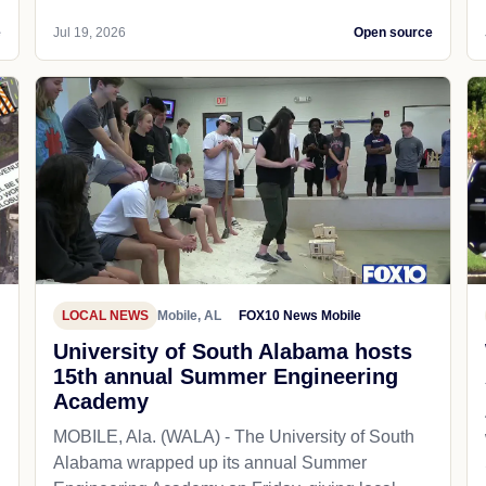
e
Jul 19, 2026
Open source
LOCAL NEWS
Mobile, AL
FOX10 News Mobile
University of South Alabama hosts
15th annual Summer Engineering
Academy
MOBILE, Ala. (WALA) - The University of South
Alabama wrapped up its annual Summer