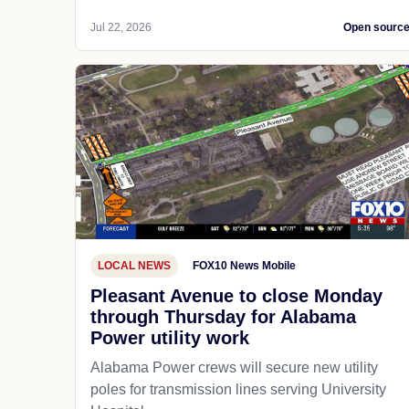
Jul 22, 2026
Open sourc
LOCAL NEWS
FOX10 News Mobile
Pleasant Avenue to close Monday
through Thursday for Alabama
Power utility work
Alabama Power crews will secure new utility
poles for transmission lines serving University