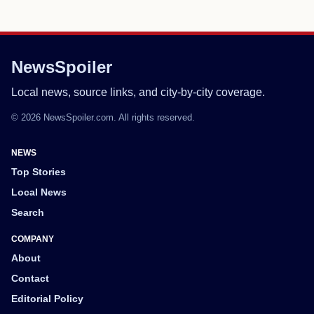
NewsSpoiler
Local news, source links, and city-by-city coverage.
© 2026 NewsSpoiler.com. All rights reserved.
NEWS
Top Stories
Local News
Search
COMPANY
About
Contact
Editorial Policy