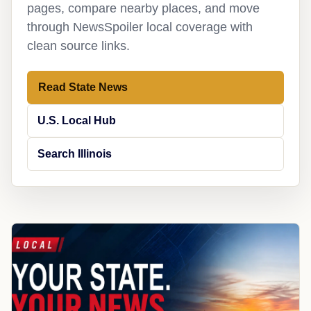
pages, compare nearby places, and move
through NewsSpoiler local coverage with
clean source links.
Read State News
U.S. Local Hub
Search Illinois