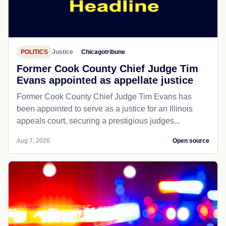
POLITICS
Justice
Chicagotribune
Former Cook County Chief Judge Tim
Evans appointed as appellate justice
Former Cook County Chief Judge Tim Evans has
been appointed to serve as a justice for an Illinois
appeals court, securing a prestigious judges...
Aug 7, 2026
Open source