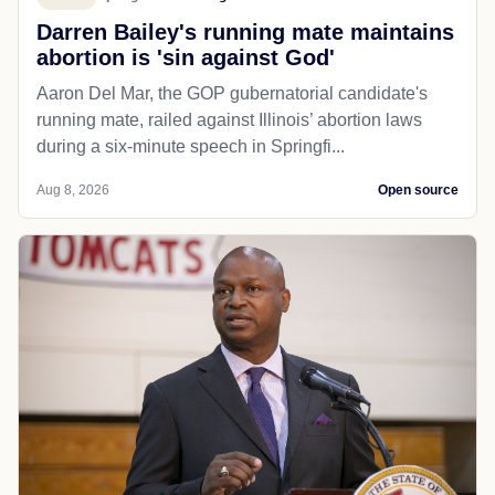
Darren Bailey's running mate maintains
abortion is 'sin against God'
Aaron Del Mar, the GOP gubernatorial candidate's
running mate, railed against Illinois’ abortion laws
during a six-minute speech in Springfi...
Aug 8, 2026
Open source