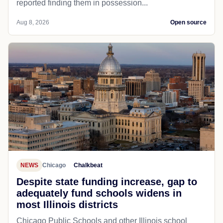
reported finding them in possession...
Aug 8, 2026
Open source
NEWS
Chicago
Chalkbeat
Despite state funding increase, gap to
adequately fund schools widens in
most Illinois districts
Chicago Public Schools and other Illinois school