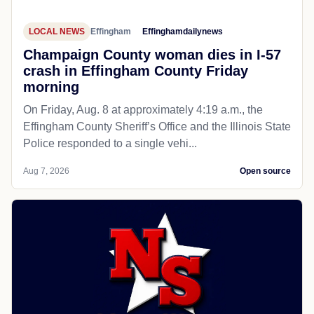
LOCAL NEWS
Effingham
Effinghamdailynews
Champaign County woman dies in I-57
crash in Effingham County Friday
morning
On Friday, Aug. 8 at approximately 4:19 a.m., the
Effingham County Sheriff’s Office and the Illinois State
Police responded to a single vehi...
Aug 7, 2026
Open source