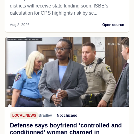
districts will receive state funding soon. ISBE’s
calculation for CPS highlights risk by sc...
Aug 8, 2026
Open source
LOCAL NEWS
Bradley
Nbcchicago
Defense says boyfriend ‘controlled and
conditioned' woman charged in