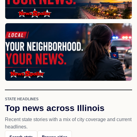
STATE HEADLINES
Top news across Illinois
Recent state stories with a mix of city coverage and current
headlines.