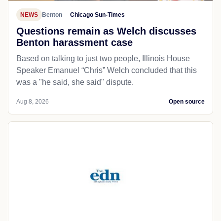
NEWS
Benton
Chicago Sun-Times
Questions remain as Welch discusses
Benton harassment case
Based on talking to just two people, Illinois House
Speaker Emanuel “Chris” Welch concluded that this
was a "he said, she said" dispute.
Aug 8, 2026
Open source