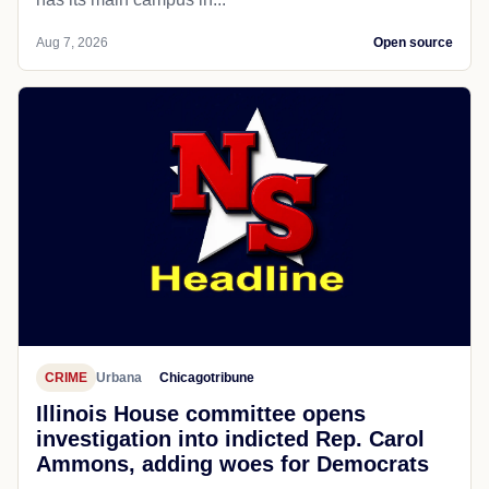
Aug 7, 2026
Open source
CRIME
Urbana
Chicagotribune
Illinois House committee opens
investigation into indicted Rep. Carol
Ammons, adding woes for Democrats