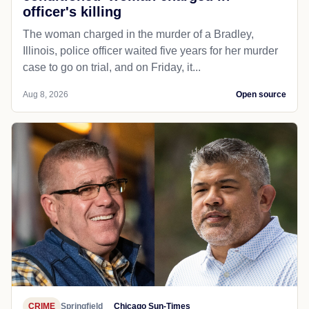
officer's killing
The woman charged in the murder of a Bradley,
Illinois, police officer waited five years for her murder
case to go on trial, and on Friday, it...
Aug 8, 2026
Open source
CRIME
Springfield
Chicago Sun-Times