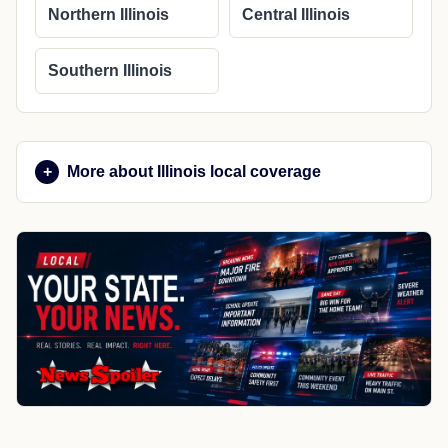
Northern Illinois
Central Illinois
Southern Illinois
More about Illinois local coverage