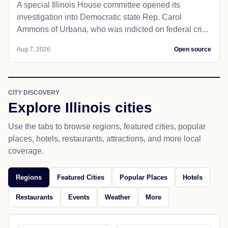
A special Illinois House committee opened its
investigation into Democratic state Rep. Carol
Ammons of Urbana, who was indicted on federal cri...
Aug 7, 2026
Open source
CITY DISCOVERY
Explore Illinois cities
Use the tabs to browse regions, featured cities, popular
places, hotels, restaurants, attractions, and more local
coverage.
Regions
Featured Cities
Popular Places
Hotels
Restaurants
Events
Weather
More