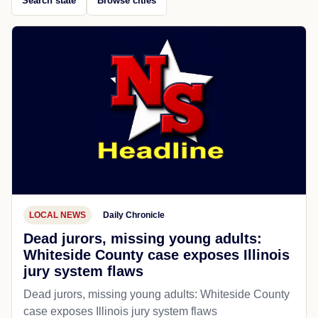
Search state
Browse cities
LOCAL NEWS
Daily Chronicle
Dead jurors, missing young adults:
Whiteside County case exposes Illinois
jury system flaws
Dead jurors, missing young adults: Whiteside County
case exposes Illinois jury system flaws