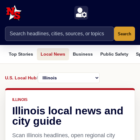
Search
Top Stories
Local News
Business
Public Safety
S
U.S. Local Hub
/
ILLINOIS
Illinois local news and
city guide
Scan Illinois headlines, open regional city