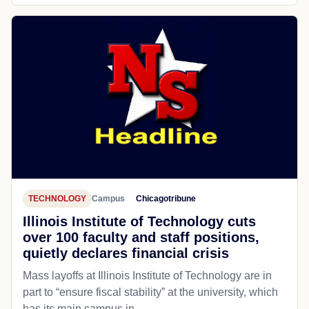
TECHNOLOGY
Campus
Chicagotribune
Illinois Institute of Technology cuts
over 100 faculty and staff positions,
quietly declares financial crisis
Mass layoffs at Illinois Institute of Technology are in
part to “ensure fiscal stability” at the university, which
has its main campus in...