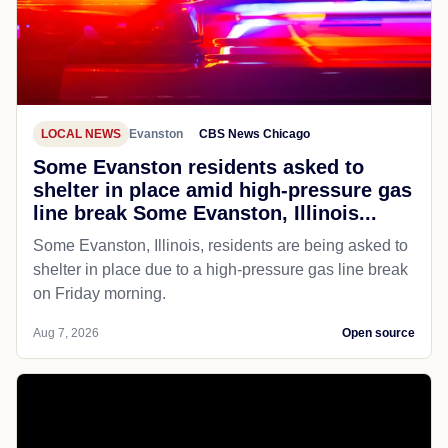
LOCAL NEWS
Evanston
CBS News Chicago
Some Evanston residents asked to
shelter in place amid high-pressure gas
line break Some Evanston, Illinois...
Some Evanston, Illinois, residents are being asked to
shelter in place due to a high-pressure gas line break
on Friday morning.
Aug 7, 2026
Open source