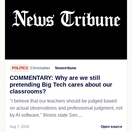
POLITICS
Christopher
Newstribune
COMMENTARY: Why are we still
pretending Big Tech cares about our
classrooms?
"I believe that our teachers should be judged based
on actual observations and professional judgment, not
by AI software," Illinois state Sen....
Aug 7, 2026
Open source