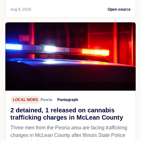
Aug 8, 2026
Open source
LOCAL NEWS
Peoria
Pantagraph
2 detained, 1 released on cannabis
trafficking charges in McLean County
Three men from the Peoria area are facing trafficking
charges in McLean County after Illinois State Police